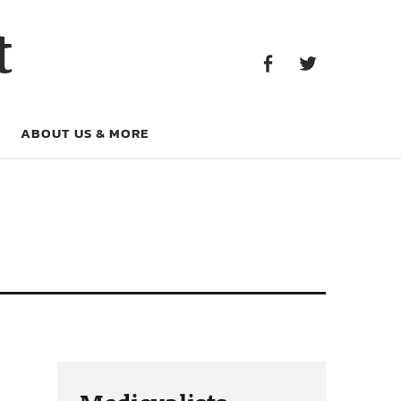
Facebook
Twitter
t
Facebook
Twitter
ABOUT US & MORE