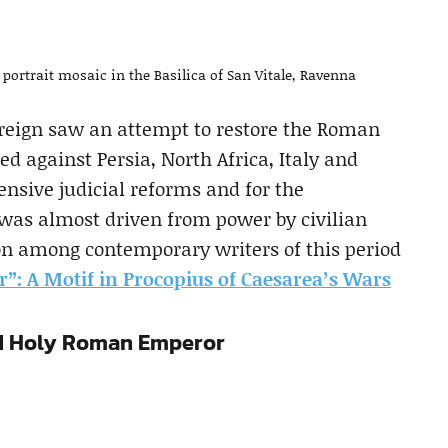
 portrait mosaic in the Basilica of San Vitale, Ravenna
 reign saw an attempt to restore the Roman
 against Persia, North Africa, Italy and
ensive judicial reforms and for the
 was almost driven from power by civilian
ion among contemporary writers of this period
”: A Motif in Procopius of Caesarea’s Wars
nd Holy Roman Emperor