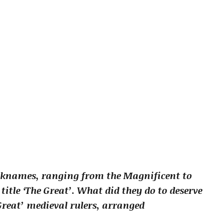
icknames, ranging from the Magnificent to
itle ‘The Great’. What did they do to deserve
Great’ medieval rulers, arranged