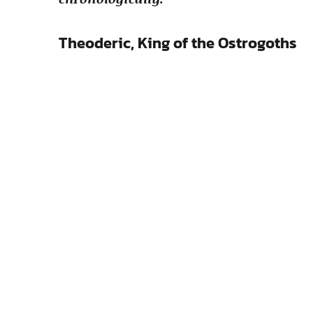
Theoderic, King of the Ostrogoths