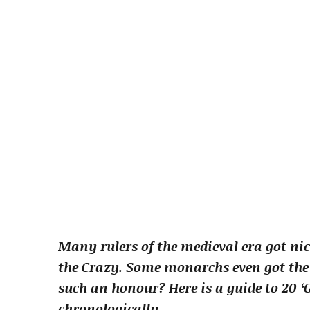
Many rulers of the medieval era got n
the Crazy. Some monarchs even got the t
such an honour? Here is a guide to 20 ‘
chronologically.