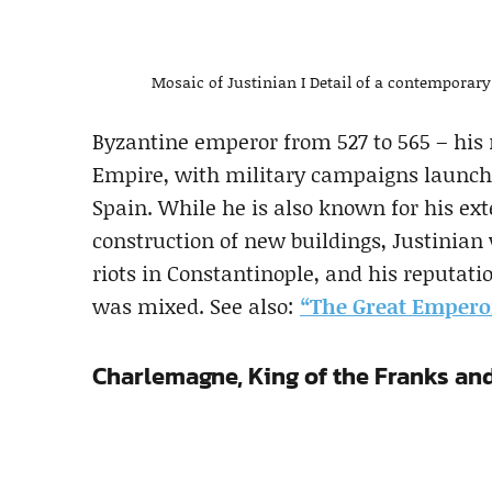
Mosaic of Justinian I Detail of a contemporary
Byzantine emperor from 527 to 565 – his
Empire, with military campaigns launched
Spain. While he is also known for his ext
construction of new buildings, Justinian
riots in Constantinople, and his reputat
was mixed. See also:
“The Great Emperor
Charlemagne, King of the Franks a