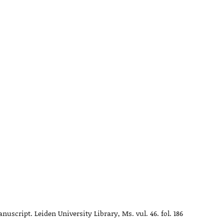
script. Leiden University Library, Ms. vul. 46. fol. 186