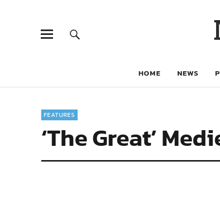
HOME
NEWS
FEATURES
‘The Great’ Medi