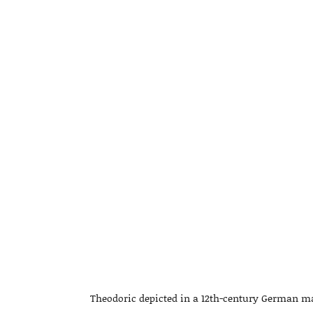
Theodoric depicted in a 12th-century German manu