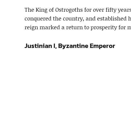
The King of Ostrogoths for over fifty years
conquered the country, and established 
reign marked a return to prosperity for 
Justinian I, Byzantine Emperor