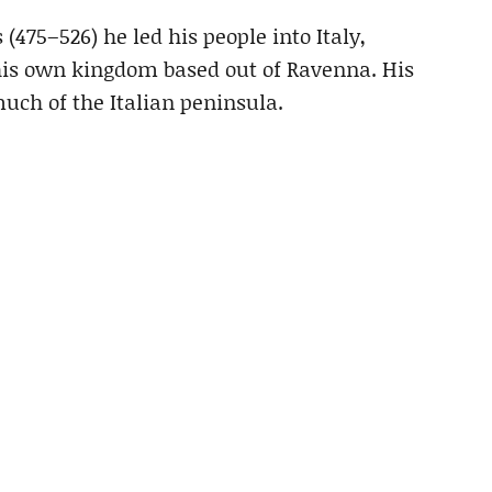
 (475–526) he led his people into Italy,
his own kingdom based out of Ravenna. His
much of the Italian peninsula.