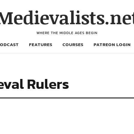
Medievalists.ne
WHERE THE MIDDLE AGES BEGIN
PODCAST
FEATURES
COURSES
PATREON LOGIN
eval Rulers