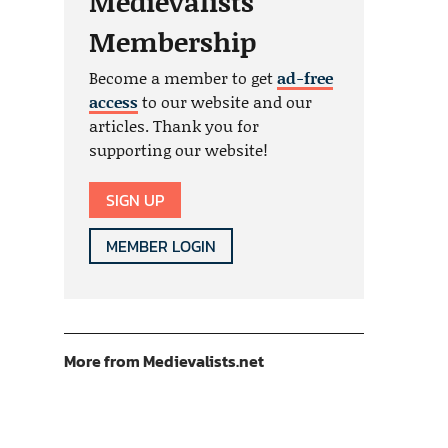
Medievalists
Membership
Become a member to get
ad-free
access
to our website and our
articles. Thank you for
supporting our website!
SIGN UP
MEMBER LOGIN
More from Medievalists.net