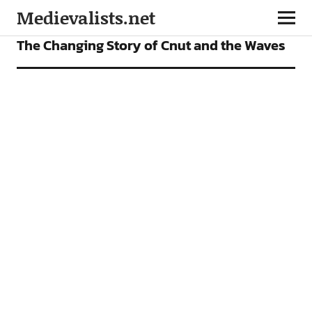
Medievalists.net
FEATURES
The Changing Story of Cnut and the Waves