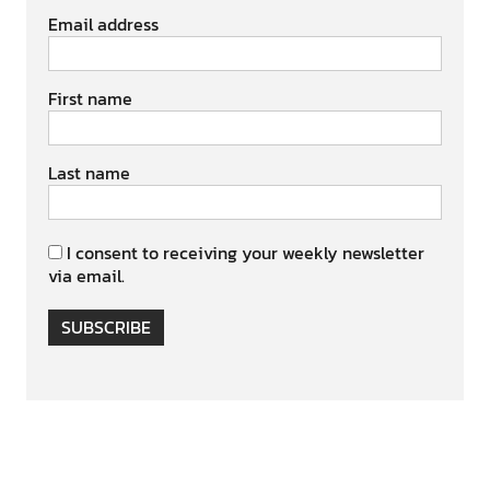
Email address
First name
Last name
I consent to receiving your weekly newsletter
via email.
SUBSCRIBE