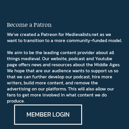
Become a Patron
We've created a Patreon for Medievalists.net as we
want to transition to a more community-funded model.
We aim to be the leading content provider about all
things medieval. Our website, podcast and Youtube
page offers news and resources about the Middle Ages.
We hope that are our audience wants to support us so
that we can further develop our podcast, hire more
writers, build more content, and remove the
advertising on our platforms. This will also allow our
fans to get more involved in what content we do
produce.
MEMBER LOGIN