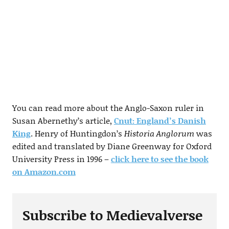
You can read more about the Anglo-Saxon ruler in
Susan Abernethy’s article,
Cnut: England’s Danish
King
. Henry of Huntingdon’s
Historia Anglorum
was
edited and translated by Diane Greenway for Oxford
University Press in 1996 –
click here to see the book
on Amazon.com
Subscribe to Medievalverse