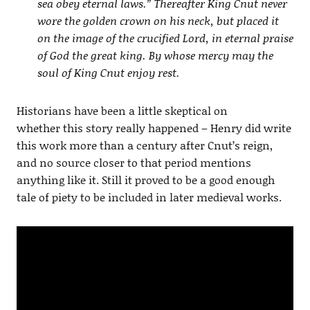
sea obey eternal laws.” Thereafter King Cnut never
wore the golden crown on his neck, but placed it
on the image of the crucified Lord, in eternal praise
of God the great king. By whose mercy may the
soul of King Cnut enjoy rest.
Historians have been a little skeptical on
whether this story really happened – Henry did write
this work more than a century after Cnut’s reign,
and no source closer to that period mentions
anything like it. Still it proved to be a good enough
tale of piety to be included in later medieval works.