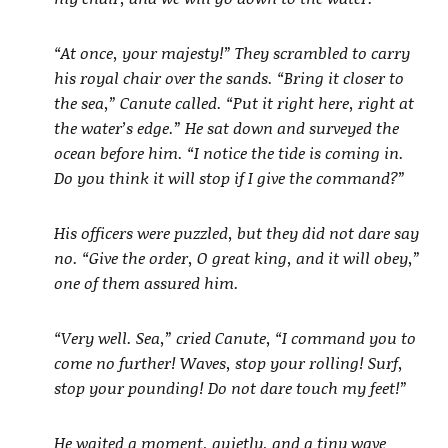
“At once, your majesty!” They scrambled to carry
his royal chair over the sands. “Bring it closer to
the sea,” Canute called. “Put it right here, right at
the water’s edge.” He sat down and surveyed the
ocean before him. “I notice the tide is coming in.
Do you think it will stop if I give the command?”
His officers were puzzled, but they did not dare say
no. “Give the order, O great king, and it will obey,”
one of them assured him.
“Very well. Sea,” cried Canute, “I command you to
come no further! Waves, stop your rolling! Surf,
stop your pounding! Do not dare touch my feet!”
He waited a moment, quietly, and a tiny wave