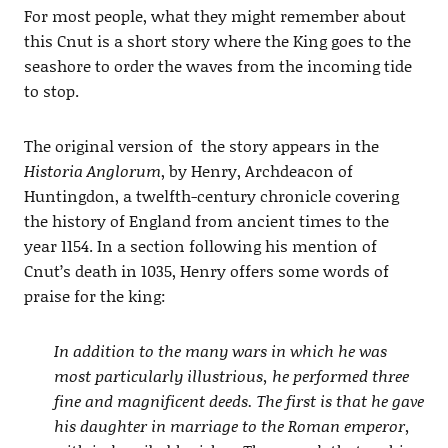
For most people, what they might remember about
this Cnut is a short story where the King goes to the
seashore to order the waves from the incoming tide
to stop.
The original version of the story appears in the
Historia Anglorum
, by Henry, Archdeacon of
Huntingdon, a twelfth-century chronicle covering
the history of England from ancient times to the
year 1154. In a section following his mention of
Cnut’s death in 1035, Henry offers some words of
praise for the king:
In addition to the many wars in which he was
most particularly illustrious, he performed three
fine and magnificent deeds. The first is that he gave
his daughter in marriage to the Roman emperor,