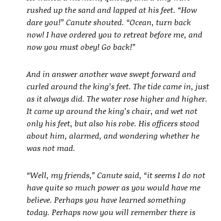
rushed up the sand and lapped at his feet. “How
dare you!” Canute shouted. “Ocean, turn back
now! I have ordered you to retreat before me, and
now you must obey! Go back!”
And in answer another wave swept forward and
curled around the king’s feet. The tide came in, just
as it always did. The water rose higher and higher.
It came up around the king’s chair, and wet not
only his feet, but also his robe. His officers stood
about him, alarmed, and wondering whether he
was not mad.
“Well, my friends,” Canute said, “it seems I do not
have quite so much power as you would have me
believe. Perhaps you have learned something
today. Perhaps now you will remember there is