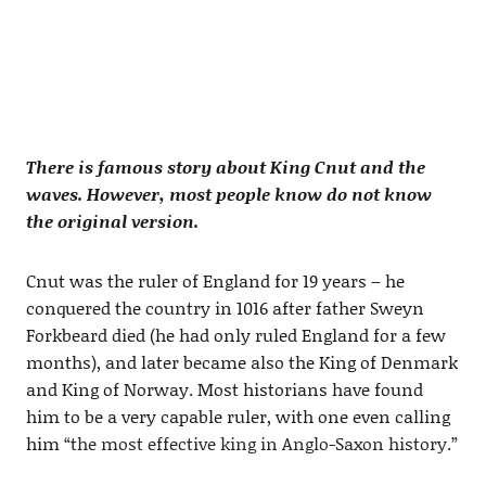
There is famous story about King Cnut and the
waves. However, most people know do not know
the original version.
Cnut was the ruler of England for 19 years – he
conquered the country in 1016 after father Sweyn
Forkbeard died (he had only ruled England for a few
months), and later became also the King of Denmark
and King of Norway. Most historians have found
him to be a very capable ruler, with one even calling
him
“the most effective king in Anglo-Saxon history.”