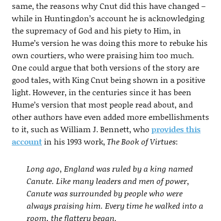
same, the reasons why Cnut did this have changed –
while in Huntingdon’s account he is acknowledging
the supremacy of God and his piety to Him, in
Hume’s version he was doing this more to rebuke his
own courtiers, who were praising him too much.
One could argue that both versions of the story are
good tales, with King Cnut being shown in a positive
light. However, in the centuries since it has been
Hume’s version that most people read about, and
other authors have even added more embellishments
to it, such as William J. Bennett, who
provides this
account
in his 1993 work,
The Book of Virtues
:
Long ago, England was ruled by a king named
Canute. Like many leaders and men of power,
Canute was surrounded by people who were
always praising him. Every time he walked into a
room, the flattery began.