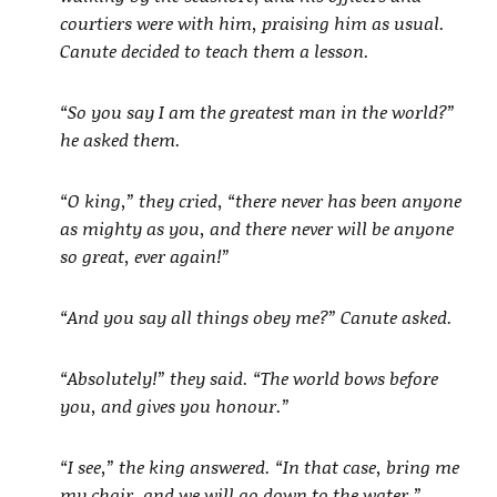
courtiers were with him, praising him as usual.
Canute decided to teach them a lesson.
“So you say I am the greatest man in the world?”
he asked them.
“O king,” they cried, “there never has been anyone
as mighty as you, and there never will be anyone
so great, ever again!”
“And you say all things obey me?” Canute asked.
“Absolutely!” they said. “The world bows before
you, and gives you honour.”
“I see,” the king answered. “In that case, bring me
my chair, and we will go down to the water.”