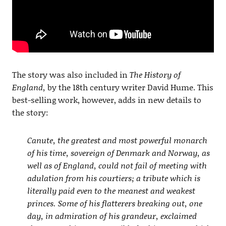
The story was also included in
The History of
England,
by the 18th century writer David Hume. This
best-selling work, however, adds in new details to
the story:
Canute, the greatest and most powerful monarch
of his time, sovereign of Denmark and Norway, as
well as of England, could not fail of meeting with
adulation from his courtiers; a tribute which is
literally paid even to the meanest and weakest
princes. Some of his flatterers breaking out, one
day, in admiration of his grandeur, exclaimed