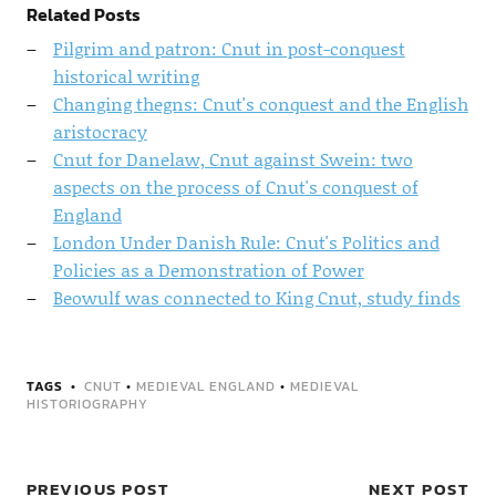
Related Posts
Pilgrim and patron: Cnut in post-conquest
historical writing
Changing thegns: Cnut's conquest and the English
aristocracy
Cnut for Danelaw, Cnut against Swein: two
aspects on the process of Cnut's conquest of
England
London Under Danish Rule: Cnut's Politics and
Policies as a Demonstration of Power
Beowulf was connected to King Cnut, study finds
TAGS
CNUT
•
MEDIEVAL ENGLAND
•
MEDIEVAL
HISTORIOGRAPHY
PREVIOUS POST
NEXT POST