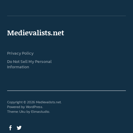
Medievalists.net
Privacy Policy
Do Not Sell My Personal
Information
Copyright © 2026 Medievalists.net
Powered by
WordPress
Theme: Uku by
Elmastudio