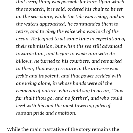
that every thing was possible for him: Upon which
the monarch, it is said, ordered his chair to be set
on the sea-shore, while the tide was rising, and as
the waters approached, he commanded them to
retire, and to obey the voice who was lord of the
ocean. He feigned to sit some time in expectation of
their submission; but when the sea still advanced
towards him, and began to wash him with its
billows, he turned to his courtiers, and remarked
to them, that every creature in the universe was
feeble and impotent, and that power resided with
one Being alone, in whose hands were all the
elements of nature; who could say to ocean, ‘Thus
far shalt thou go, and no farther’; and who could
level with his nod the most towering piles of
human pride and ambition.
While the main narrative of the story remains the