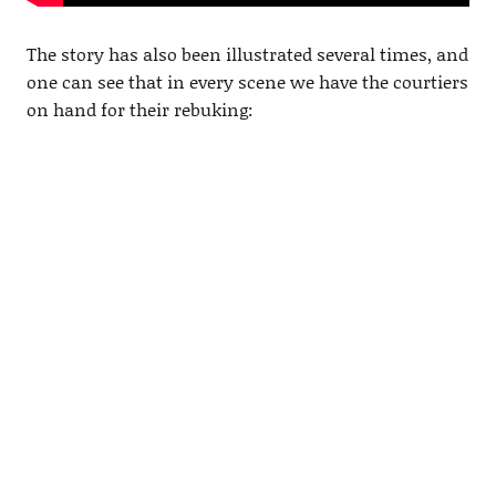
The story has also been illustrated several times, and
one can see that in every scene we have the courtiers
on hand for their rebuking: