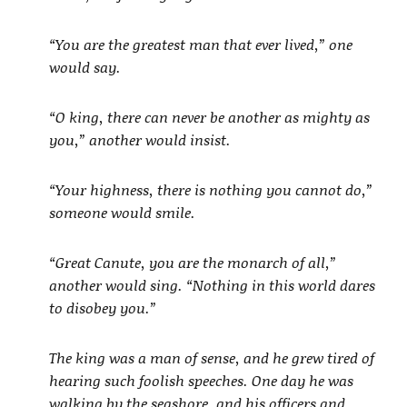
“You are the greatest man that ever lived,” one
would say.
“O king, there can never be another as mighty as
you,” another would insist.
“Your highness, there is nothing you cannot do,”
someone would smile.
“Great Canute, you are the monarch of all,”
another would sing. “Nothing in this world dares
to disobey you.”
The king was a man of sense, and he grew tired of
hearing such foolish speeches. One day he was
walking by the seashore, and his officers and