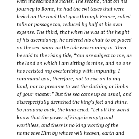
with indescribable riches. The second, that on his
journey to Rome, he had the evil taxes that were
levied on the road that goes through France, called
tolls or passage tax, reduced by half at his own
expense. The third, that when he was at the height
of his ascendancy, he ordered his chair to be placed
on the sea-shore as the tide was coming in. Then
he said to the rising tide, “You are subject to me, as
the land on which I am sitting is mine, and no one
has resisted my overlordship with impunity. I
command you, therefore, not to rise on to my
land, nor to presume to wet the clothing or limbs
of your master.” But the sea came up as usual, and
disrespectfully drenched the king’s feet and shins.
So jumping back, the king cried, “Let all the world
know that the power of kings is empty and
worthless, and there is no king worthy of the
name save Him by whose will heaven, earth and