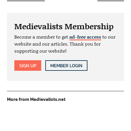
Medievalists Membership
Become a member to get
ad-free access
to our
website and our articles. Thank you for
supporting our website!
SIGN UP
MEMBER LOGIN
More from Medievalists.net