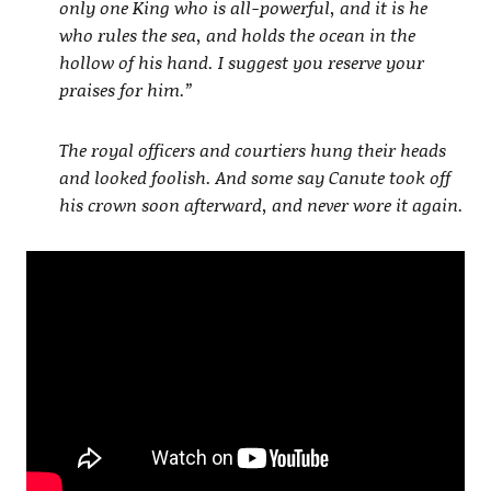
only one King who is all-powerful, and it is he
who rules the sea, and holds the ocean in the
hollow of his hand. I suggest you reserve your
praises for him.”
The royal officers and courtiers hung their heads
and looked foolish. And some say Canute took off
his crown soon afterward, and never wore it again.