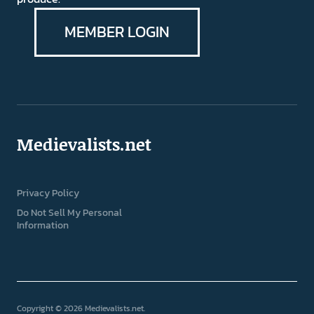
MEMBER LOGIN
Medievalists.net
Privacy Policy
Do Not Sell My Personal
Information
Copyright © 2026 Medievalists.net