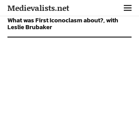
Medievalists.net
PODCAST
What was First Iconoclasm about?, with
Leslie Brubaker