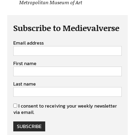
Metropolitan Museum of Art
Subscribe to Medievalverse
Email address
First name
Last name
I consent to receiving your weekly newsletter
via email.
SUBSCRIBE