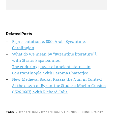
Related Posts
Representation c. 800: Arab, Byzantine,
Carolingian
What do we mean by “Byzantine literature”?,
with Stratis Papaioannou
The enduring power of ancient statues in
Constantinople, with Paroma Chatterjee
New Medieval Books: Kassia the Nun in Context
At the dawn of Byzantine Studies: Martin Crusius
(1526-1607), with Richard Calis
TAGS
BYZANTIUM
•
BYZANTIUM & FRIENDS
•
ICONOGRAPHY