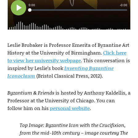
Leslie Brubaker is Professor Emerita of Byzantine Art
History at the University of Birmingham.
Click here
to view her university webpage
. This conversation is
inspired by Leslie’s book
Inventing Byzantine
Iconoclasm
(Bristol Classical Press, 2012).
Byzantium & Friends
is hosted by Anthony Kaldellis, a
Professor at the University of Chicago. You can
follow him on his
personal website
.
Top Image: Byzantine Icon with the Crucifixion,
from the mid-10th century – image courtesy The