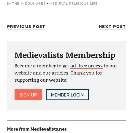
IN THE MIDDLE AGES
•
MEDIEVAL RELIGIOUS LIFE
PREVIOUS POST
NEXT POST
Medievalists Membership
Become a member to get
ad-free access
to our
website and our articles. Thank you for
supporting our website!
SIGN UP
MEMBER LOGIN
More from Medievalists.net