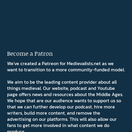
Become a Patron
We've created a Patreon for Medievalists.net as we
want to transition to a more community-funded model.
We aim to be the leading content provider about all
things medieval. Our website, podcast and Youtube
page offers news and resources about the Middle Ages.
We hope that are our audience wants to support us so
that we can further develop our podcast, hire more
writers, build more content, and remove the
advertising on our platforms. This will also allow our
fans to get more involved in what content we do
produce.