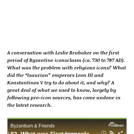
A conversation with Leslie Brubaker on the first
period of Byzantine iconoclasm (ca. 730 to 787 AD).
What was the problem with religious icons? What
did the “Isaurian” emperors Leon III and
Konstantinos V try to do about it, and why? A
great deal of what we used to know, largely by
following pro-icon sources, has come undone in
the latest research.