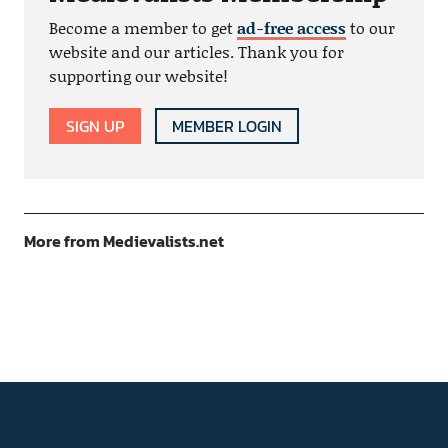
Become a member to get
ad-free access
to our
website and our articles. Thank you for
supporting our website!
SIGN UP
MEMBER LOGIN
More from Medievalists.net