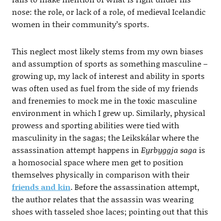
nose: the role, or lack of a role, of medieval Icelandic
women in their community’s sports.
This neglect most likely stems from my own biases
and assumption of sports as something masculine –
growing up, my lack of interest and ability in sports
was often used as fuel from the side of my friends
and frenemies to mock me in the toxic masculine
environment in which I grew up. Similarly, physical
prowess and sporting abilities were tied with
masculinity in the sagas; the Leikskálar where the
assassination attempt happens in
Eyrbyggja saga
is
a homosocial space where men get to position
themselves physically in comparison with their
friends and kin
. Before the assassination attempt,
the author relates that the assassin was wearing
shoes with tasseled shoe laces; pointing out that this