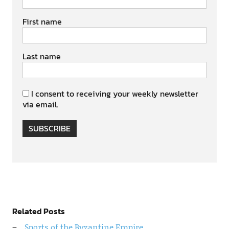
First name
Last name
I consent to receiving your weekly newsletter
via email.
SUBSCRIBE
Related Posts
Sports of the Byzantine Empire