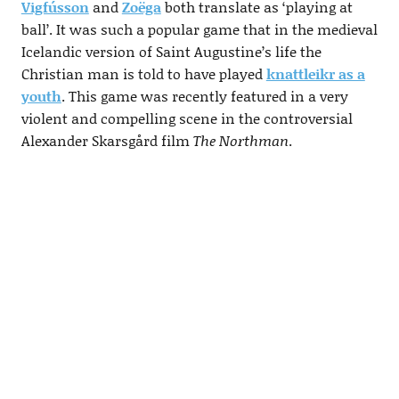
Vigfússon
and
Zoëga
both translate as ‘playing at
ball’. It was such a popular game that in the medieval
Icelandic version of Saint Augustine’s life the
Christian man is told to have played
knattleikr as a
youth
. This game was recently featured in a very
violent and compelling scene in the controversial
Alexander Skarsgård film
The Northman
.