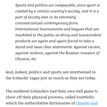
Sports and politics are inseparable, since sport is
created by a certain country‘s society, and it is a
part of society even in its extremely
commercialized contemporary form.
International tournaments and leagues that are
marketed to the public as shiny and transcendent
products are again and again forced to take a
stand and issue clear statements: Against racism,
against violence, against the Russian invasion of
Ukraine, etc.
And, indeed, politics and sports are intertwined in
the Icelandic sagas just as much as they are today.
The medieval Icelanders had their own ball game to
show off their physical prowess, called
knattleikr
,
which the authoritative dictionaries of
Cleasby and