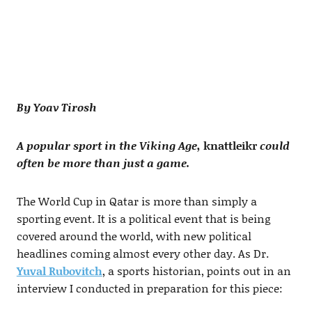
By Yoav Tirosh
A popular sport in the Viking Age,
knattleikr
could
often be more than just a game.
The World Cup in Qatar is more than simply a
sporting event. It is a political event that is being
covered around the world, with new political
headlines coming almost every other day. As Dr.
Yuval Rubovitch
, a sports historian, points out in an
interview I conducted in preparation for this piece: