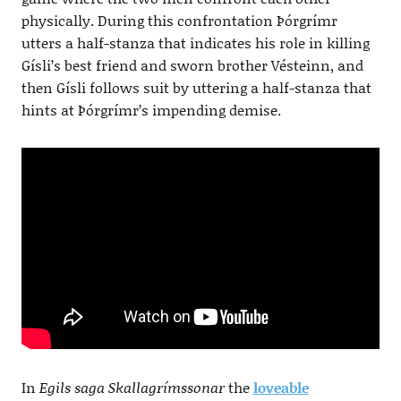
physically. During this confrontation Þórgrímr
utters a half-stanza that indicates his role in killing
Gísli’s best friend and sworn brother Vésteinn, and
then Gísli follows suit by uttering a half-stanza that
hints at Þórgrímr’s impending demise.
In
Egils saga Skallagrímssonar
the
loveable