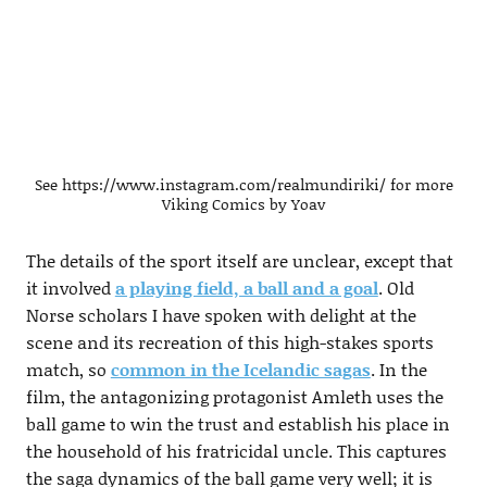
See https://www.instagram.com/realmundiriki/ for more
Viking Comics by Yoav
The details of the sport itself are unclear, except that
it involved
a playing field, a ball and a goal
. Old
Norse scholars I have spoken with delight at the
scene and its recreation of this high-stakes sports
match, so
common in the Icelandic sagas
. In the
film, the antagonizing protagonist Amleth uses the
ball game to win the trust and establish his place in
the household of his fratricidal uncle. This captures
the saga dynamics of the ball game very well; it is