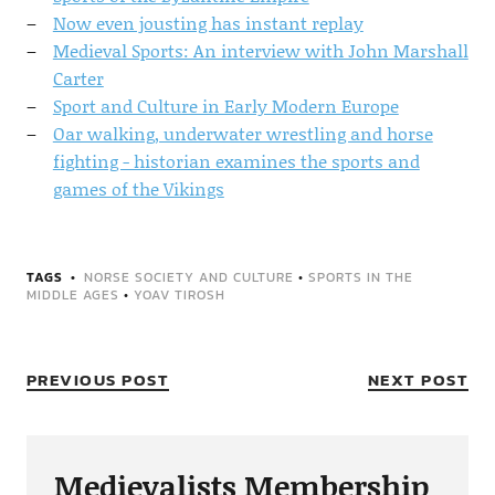
Now even jousting has instant replay
Medieval Sports: An interview with John Marshall
Carter
Sport and Culture in Early Modern Europe
Oar walking, underwater wrestling and horse
fighting - historian examines the sports and
games of the Vikings
TAGS
NORSE SOCIETY AND CULTURE
•
SPORTS IN THE
MIDDLE AGES
•
YOAV TIROSH
PREVIOUS POST
NEXT POST
Medievalists Membership