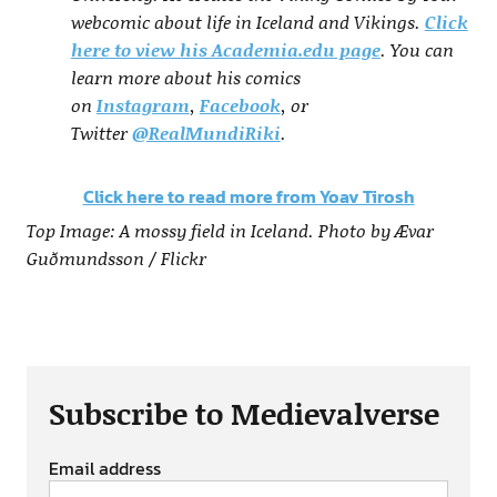
webcomic about life in Iceland and Vikings.
Click
here to view his Academia.edu page
. You can
learn more about his comics
on
Instagram
,
Facebook
, or
Twitter
@RealMundiRiki
.
Click here to read more from Yoav Tirosh
Top Image: A mossy field in Iceland. Photo by Ævar
Guðmundsson / Flickr
Subscribe to Medievalverse
Email address