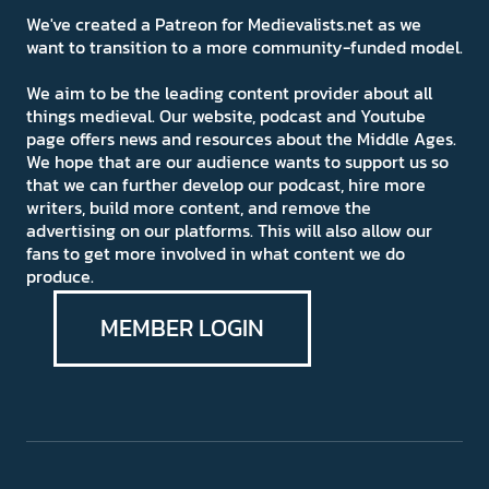
We've created a Patreon for Medievalists.net as we
want to transition to a more community-funded model.
We aim to be the leading content provider about all
things medieval. Our website, podcast and Youtube
page offers news and resources about the Middle Ages.
We hope that are our audience wants to support us so
that we can further develop our podcast, hire more
writers, build more content, and remove the
advertising on our platforms. This will also allow our
fans to get more involved in what content we do
produce.
MEMBER LOGIN