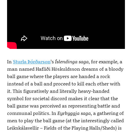
In
Sturla Þórðarson
’s
Íslendinga saga
, for example, a
man named Hafliði Höskuldsson dreams of a bloody
ball game where the players are handed a rock
instead of a ball and proceed to kill each other with
it. This figuratively and literally heavy-handed
symbol for societal discord makes it clear that the
ball game was perceived as representing battle and
communal politics. In
Eyrbyggja saga
, a gathering of
men to play the ball game (at the interestingly called
Leikskálavellir – Fields of the Playing Halls/Sheds) is