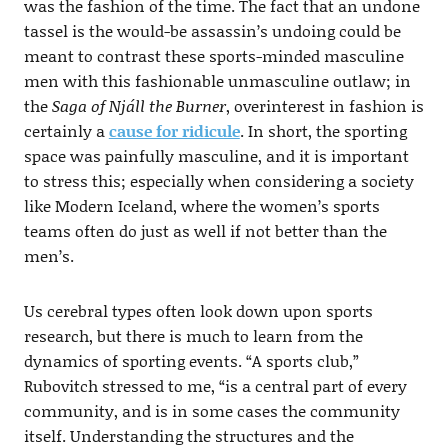
was the fashion of the time. The fact that an undone
tassel is the would-be assassin’s undoing could be
meant to contrast these sports-minded masculine
men with this fashionable unmasculine outlaw; in
the
Saga of Njáll the Burner
, overinterest in fashion is
certainly a
cause for ridicule
. In short, the sporting
space was painfully masculine, and it is important
to stress this; especially when considering a society
like Modern Iceland, where the women’s sports
teams often do just as well if not better than the
men’s.
Us cerebral types often look down upon sports
research, but there is much to learn from the
dynamics of sporting events. “A sports club,”
Rubovitch stressed to me, “is a central part of every
community, and is in some cases the community
itself. Understanding the structures and the