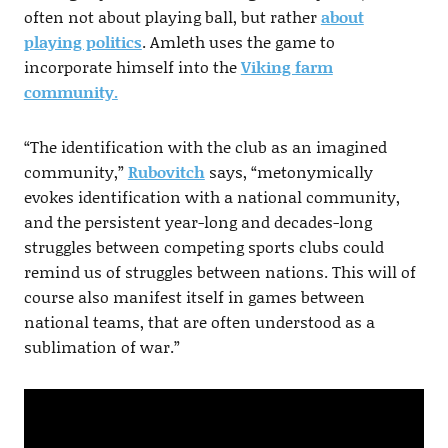
often not about playing ball, but rather
about
playing politics
. Amleth uses the game to
incorporate himself into the
Viking farm
community.
“The identification with the club as an imagined
community,”
Rubovitch
says, “metonymically
evokes identification with a national community,
and the persistent year-long and decades-long
struggles between competing sports clubs could
remind us of struggles between nations. This will of
course also manifest itself in games between
national teams, that are often understood as a
sublimation of war.”