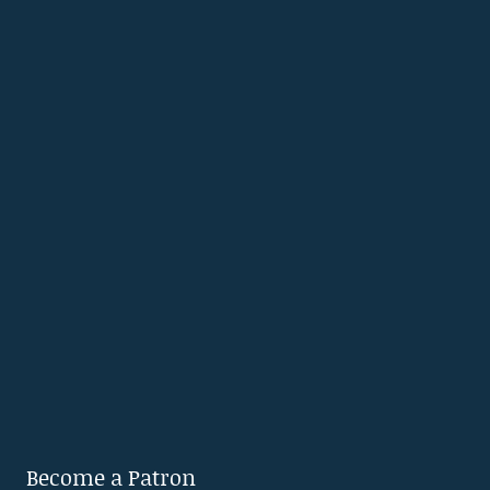
Become a Patron