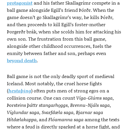
protagonist
and his father Skallagrímr compete in a
ball game alongside Egill’s friend Þórðr. When the
game doesn’t go Skallagrímr’s way, he kills Þórðr,
and then proceeds to kill Egill’s foster-mother
Þorgerðr brák, when she scolds him for attacking his
own son. The frustration from this ball game,
alongside other childhood occurrences, fuels the
enmity between father and son, perhaps even
beyond death
.
Ball game is not the only deadly sport of medieval
Iceland. Most notably, the cruel horse fights
(
hestaþing
) often puts men of strong egos on a
collision course. One can count
Víga-Glúms saga,
Þorsteins þáttr stangarhǫggs, Brennu-Njáls saga,
Víglundar saga, Svarfdœla saga, Bjarnar saga
Hítdœlakappa
, and
Flóamanna saga
among the texts
where a feud is directly sparked at a horse fight, and