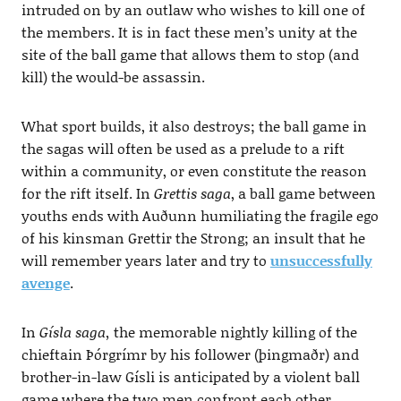
intruded on by an outlaw who wishes to kill one of
the members. It is in fact these men’s unity at the
site of the ball game that allows them to stop (and
kill) the would-be assassin.
What sport builds, it also destroys; the ball game in
the sagas will often be used as a prelude to a rift
within a community, or even constitute the reason
for the rift itself. In
Grettis saga
, a ball game between
youths ends with Auðunn humiliating the fragile ego
of his kinsman Grettir the Strong; an insult that he
will remember years later and try to
unsuccessfully
avenge
.
In
Gísla saga,
the memorable nightly killing of the
chieftain Þórgrímr by his follower (þingmaðr) and
brother-in-law Gísli is anticipated by a violent ball
game where the two men confront each other