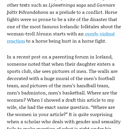
other texts such as
Ljósvetninga saga
and
Gunnars
þáttr Þiðrandabana
as a prelude to a conflict. Horse
fights were so prone to be a site of the disaster that
one of the most famous Icelandic folktales about the
woman-troll Jórunn starts with an
overly violent
reaction
to a horse being hurt in a horse fight.
In a recent post on a parenting forum in Iceland,
someone noted that when their daughter enters a
sports club, she sees pictures of men. The walls are
decorated with a huge mural of the men’s football
team, and pictures of the men’s handball team,
men’s badminton, men’s basketball. Where are the
women? When I showed a draft this article to my
wife, she had the exact same question. “Where are
the women in your article?” It is quite surprising
when a scholar who deals with gender and sexuality
fails to make mention of what is right under his