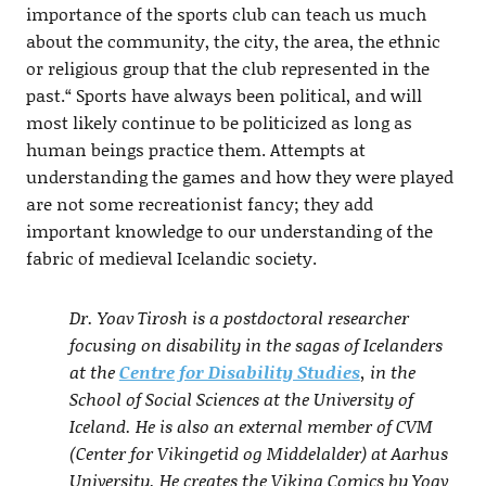
importance of the sports club can teach us much
about the community, the city, the area, the ethnic
or religious group that the club represented in the
past.“ Sports have always been political, and will
most likely continue to be politicized as long as
human beings practice them. Attempts at
understanding the games and how they were played
are not some recreationist fancy; they add
important knowledge to our understanding of the
fabric of medieval Icelandic society.
Dr. Yoav Tirosh is a postdoctoral researcher
focusing on disability in the sagas of Icelanders
at the
Centre for Disability Studies
, in the
School of Social Sciences at the University of
Iceland. He is also an external member of CVM
(Center for Vikingetid og Middelalder) at Aarhus
University. He creates the Viking Comics by Yoav