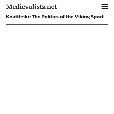
Medievalists.net
FEATURES
Knattleikr: The Politics of the Viking Sport