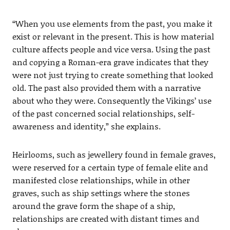
“When you use elements from the past, you make it
exist or relevant in the present. This is how material
culture affects people and vice versa. Using the past
and copying a Roman-era grave indicates that they
were not just trying to create something that looked
old. The past also provided them with a narrative
about who they were. Consequently the Vikings’ use
of the past concerned social relationships, self-
awareness and identity,” she explains.
Heirlooms, such as jewellery found in female graves,
were reserved for a certain type of female elite and
manifested close relationships, while in other
graves, such as ship settings where the stones
around the grave form the shape of a ship,
relationships are created with distant times and