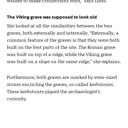
wished to make connections with,” says Lund.
The Viking grave was supposed to look old
She looked at all the similarities between the two
graves, both externally and internally. “Externally, a
common feature of the graves is that they were both
built on the best parts of the site. The Roman grave
was built on top of a ridge, while the Viking grave
was built on a slope on the same ridge,” she explains.
Furthermore, both graves are marked by even-sized
stones encircling the graves, so-called kerbstones.
These kerbstones piqued the archaeologist’s
curiosity.