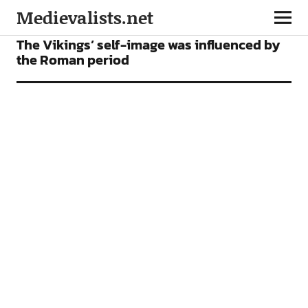
Medievalists.net
NEWS
The Vikings’ self-image was influenced by
the Roman period