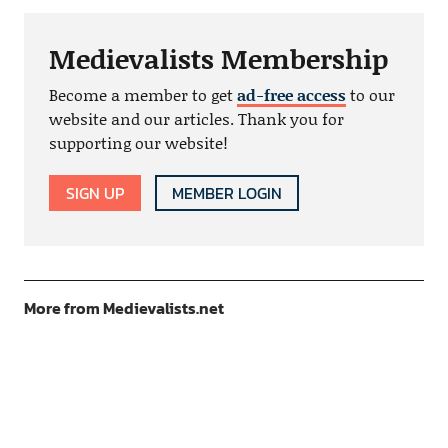
Medievalists Membership
Become a member to get
ad-free access
to our
website and our articles. Thank you for
supporting our website!
SIGN UP
MEMBER LOGIN
More from Medievalists.net