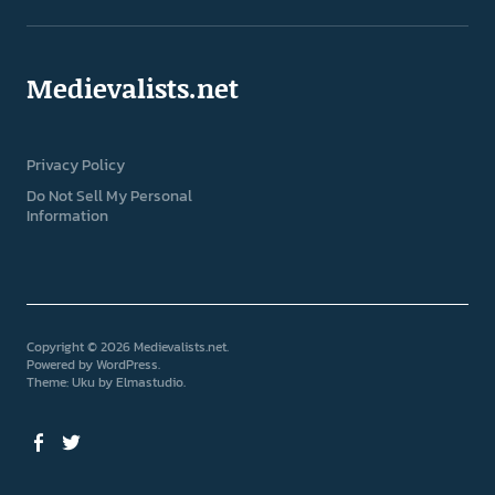
Medievalists.net
Privacy Policy
Do Not Sell My Personal
Information
Copyright © 2026 Medievalists.net
Powered by
WordPress
Theme: Uku by
Elmastudio
Facebook
Twitter