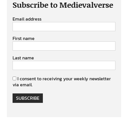
Subscribe to Medievalverse
Email address
First name
Last name
I consent to receiving your weekly newsletter
via email.
SUBSCRIBE