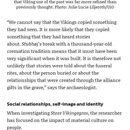
that Viking use of the past was far more refined than
previously thought. Photo: Julie Lucie Liljeroth/UiO
“We cannot say that the Vikings copied something
they had seen. It is more likely that they copied
something that they had heard stories
about.
Stubhøj’s
break with a thousand-year-old
cremation tradition means that it must have been
very significant when it was built. It is therefore not
unlikely that stories were told about the funeral
rites, about the person buried or about the
relationships that were created through the alliance
gifts in the grave,” says the archaeologist.
Social relationships, self-image and identity
When investigating
Store Vikingegrav
, the researcher
has focused on the impact of material culture on
people.