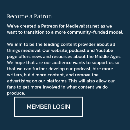
Become a Patron
We've created a Patreon for Medievalists.net as we
want to transition to a more community-funded model.
We aim to be the leading content provider about all
things medieval. Our website, podcast and Youtube
page offers news and resources about the Middle Ages.
We hope that are our audience wants to support us so
that we can further develop our podcast, hire more
writers, build more content, and remove the
advertising on our platforms. This will also allow our
fans to get more involved in what content we do
produce.
MEMBER LOGIN