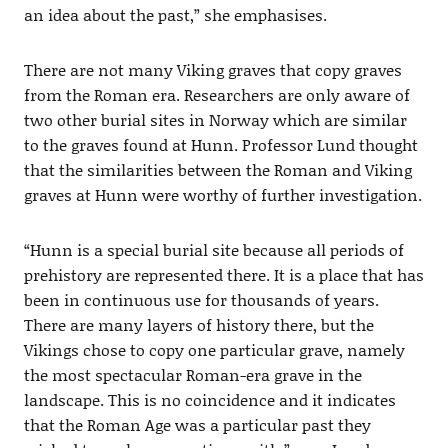
an idea about the past,” she emphasises.
There are not many Viking graves that copy graves
from the Roman era. Researchers are only aware of
two other burial sites in Norway which are similar
to the graves found at Hunn. Professor Lund thought
that the similarities between the Roman and Viking
graves at Hunn were worthy of further investigation.
“Hunn is a special burial site because all periods of
prehistory are represented there. It is a place that has
been in continuous use for thousands of years.
There are many layers of history there, but the
Vikings chose to copy one particular grave, namely
the most spectacular Roman-era grave in the
landscape. This is no coincidence and it indicates
that the Roman Age was a particular past they