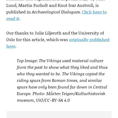
Lund, Martin Furholt and Knut Ivar Austvoll, is
published in
Archaeological Dialogues
.
Click here to
read it
.
Our thanks to Julie Liljeroth and the University of
Oslo for this article, which was
originally published
here
.
Top Image: The Vikings used material culture
from the past to show what they liked and thus
who they wanted to be. The Vikings copied the
riding spurs from Roman times, and similar
spurs have only been found far down in Central
Europe. Photo: Mårten Teigen/Kulturhistorisk
museum, UiO/CC-BY-SA 4.0