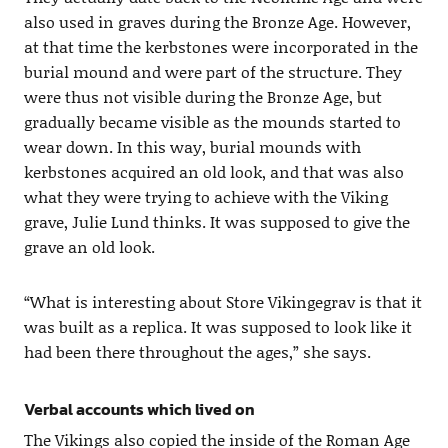
also used in graves during the Bronze Age. However,
at that time the kerbstones were incorporated in the
burial mound and were part of the structure. They
were thus not visible during the Bronze Age, but
gradually became visible as the mounds started to
wear down. In this way, burial mounds with
kerbstones acquired an old look, and that was also
what they were trying to achieve with the Viking
grave, Julie Lund thinks. It was supposed to give the
grave an old look.
“What is interesting about Store Vikingegrav is that it
was built as a replica. It was supposed to look like it
had been there throughout the ages,” she says.
Verbal accounts which lived on
The Vikings also copied the inside of the Roman Age