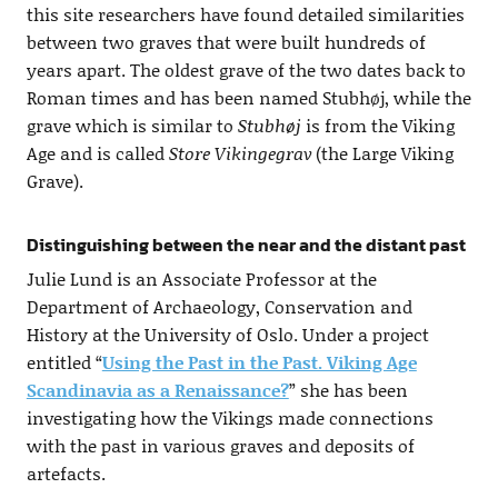
this site researchers have found detailed similarities
between two graves that were built hundreds of
years apart. The oldest grave of the two dates back to
Roman times and has been named Stubhøj, while the
grave which is similar to
Stubhøj
is from the Viking
Age and is called
Store Vikingegrav
(the Large Viking
Grave).
Distinguishing between the near and the distant past
Julie Lund is an Associate Professor at the
Department of Archaeology, Conservation and
History at the University of Oslo. Under a project
entitled “
Using the Past in the Past. Viking Age
Scandinavia as a Renaissance?
” she has been
investigating how the Vikings made connections
with the past in various graves and deposits of
artefacts.