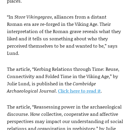
places.
“In
Store Vikingegrav
, alliances from a distant
Roman era are re-forged in the Viking Age. Their
interpretation of the Roman grave reveals what they
liked and it tells us something about who they
perceived themselves to be and wanted to be,” says
Lund.
The article, “Kerbing Relations through Time: Reuse,
Connectivity and Folded Time in the Viking Age,” by
Julie Lund, is published in the
Cambridge
Archaeological Journal
.
Click here to read it
.
The article, “Reassessing power in the archaeological
discourse. How collective, cooperative and affective
perspectives may impact our understanding of social
relations and organization in prehistory,” by Julie