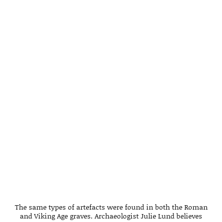
The same types of artefacts were found in both the Roman
and Viking Age graves. Archaeologist Julie Lund believes