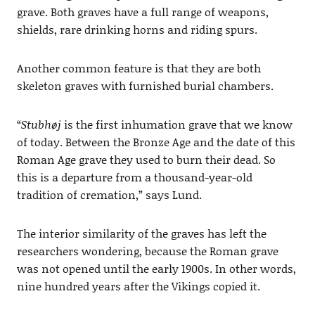
grave. Both graves have a full range of weapons,
shields, rare drinking horns and riding spurs.
Another common feature is that they are both
skeleton graves with furnished burial chambers.
“
Stubhøj
is the first inhumation grave that we know
of today. Between the Bronze Age and the date of this
Roman Age grave they used to burn their dead. So
this is a departure from a thousand-year-old
tradition of cremation,” says Lund.
The interior similarity of the graves has left the
researchers wondering, because the Roman grave
was not opened until the early 1900s. In other words,
nine hundred years after the Vikings copied it.