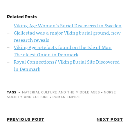
Related Posts
Viking-Age Woman’s Burial Discovered in Sweden
Gjellestad was a major Viking burial ground, new
research reveals
Viking Age artefacts found on the Isle of Man
The oldest Onion in Denmark
Royal Connections? Viking Burial Site Discovered
in Denmark
TAGS
MATERIAL CULTURE AND THE MIDDLE AGES
•
NORSE
SOCIETY AND CULTURE
•
ROMAN EMPIRE
PREVIOUS POST
NEXT POST