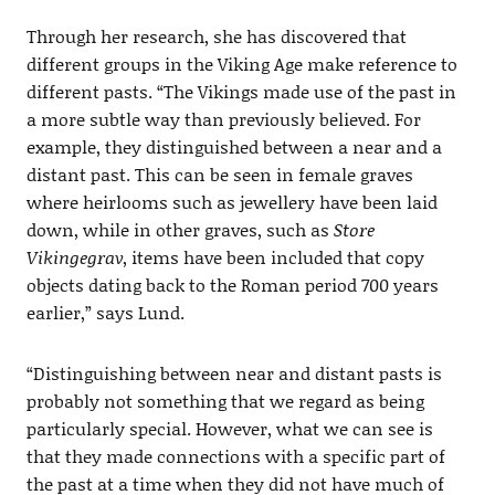
Through her research, she has discovered that
different groups in the Viking Age make reference to
different pasts. “The Vikings made use of the past in
a more subtle way than previously believed. For
example, they distinguished between a near and a
distant past. This can be seen in female graves
where heirlooms such as jewellery have been laid
down, while in other graves, such as
Store
Vikingegrav
, items have been included that copy
objects dating back to the Roman period 700 years
earlier,” says Lund.
“Distinguishing between near and distant pasts is
probably not something that we regard as being
particularly special. However, what we can see is
that they made connections with a specific part of
the past at a time when they did not have much of