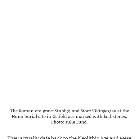
The Roman-era grave Stubhøj and Store Vikingegrav at the
Hunn burial site in Østfold are marked with kerbstones.
Photo: Julie Lund.
They actually date back to the Neolithic Age and were