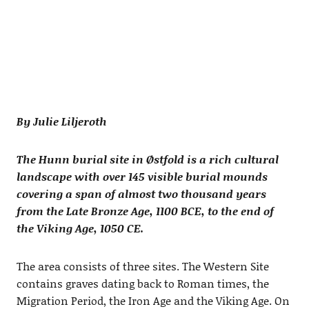
By Julie Liljeroth
The Hunn burial site in Østfold is a rich cultural
landscape with over 145 visible burial mounds
covering a span of almost two thousand years
from the Late Bronze Age, 1100 BCE, to the end of
the Viking Age, 1050 CE.
The area consists of three sites. The Western Site
contains graves dating back to Roman times, the
Migration Period, the Iron Age and the Viking Age. On