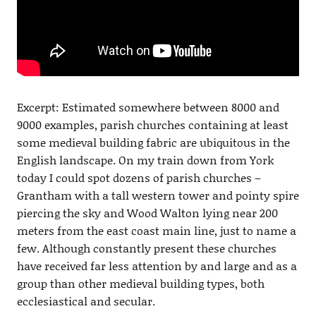
Excerpt: Estimated somewhere between 8000 and
9000 examples, parish churches containing at least
some medieval building fabric are ubiquitous in the
English landscape. On my train down from York
today I could spot dozens of parish churches –
Grantham with a tall western tower and pointy spire
piercing the sky and Wood Walton lying near 200
meters from the east coast main line, just to name a
few. Although constantly present these churches
have received far less attention by and large and as a
group than other medieval building types, both
ecclesiastical and secular.