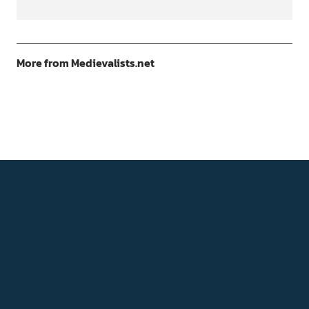
More from Medievalists.net