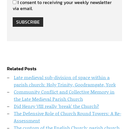
I consent to receiving your weekly newsletter
via email.
SUBSCRIBE
Related Posts
Late medieval sub-division of space within a
parish church: Holy Trinity, Goodramgate, York
Community Conflict and Collective Memory in
the Late Medieval Parish Church
Did Henry VIII really 'break' the Church?
The Defensive Role of Church Round Towers: A Re-
Assessment
The custom of the English Church: parish church