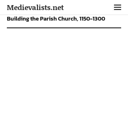
Medievalists.net
VIDEOS
Building the Parish Church, 1150-1300