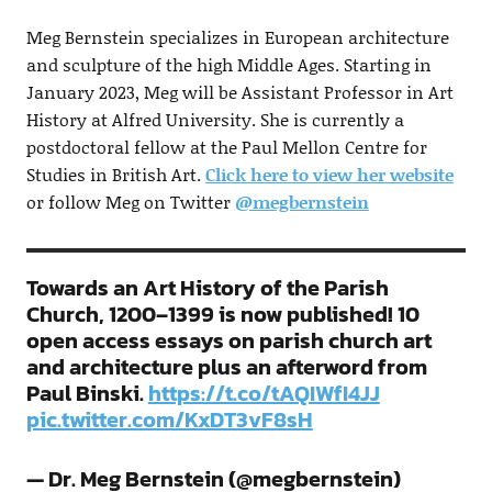
Meg Bernstein specializes in European architecture
and sculpture of the high Middle Ages. Starting in
January 2023, Meg will be Assistant Professor in Art
History at Alfred University. She is currently a
postdoctoral fellow at the Paul Mellon Centre for
Studies in British Art.
Click here to view her website
or follow Meg on Twitter
@megbernstein
Towards an Art History of the Parish
Church, 1200–1399 is now published! 10
open access essays on parish church art
and architecture plus an afterword from
Paul Binski.
https://t.co/tAQIWfI4JJ
pic.twitter.com/KxDT3vF8sH
— Dr. Meg Bernstein (@megbernstein)