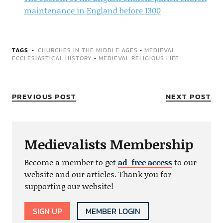
maintenance in England before 1300
TAGS
CHURCHES IN THE MIDDLE AGES
•
MEDIEVAL
ECCLESIASTICAL HISTORY
•
MEDIEVAL RELIGIOUS LIFE
PREVIOUS POST
NEXT POST
Medievalists Membership
Become a member to get
ad-free access
to our
website and our articles. Thank you for
supporting our website!
SIGN UP
MEMBER LOGIN