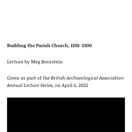
Building the Parish Church, 1150-1300
Lecture by Meg Bernstein
Given as part of the
British Archaeological Association
Annual Lecture Series
, on April 6, 2022