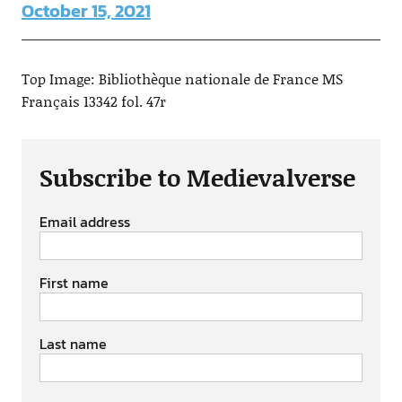
October 15, 2021
Top Image: Bibliothèque nationale de France MS
Français 13342 fol. 47r
Subscribe to Medievalverse
Email address
First name
Last name