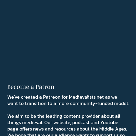
Become a Patron
We've created a Patreon for Medievalists.net as we
want to transition to a more community-funded model.
We aim to be the leading content provider about all
things medieval. Our website, podcast and Youtube
page offers news and resources about the Middle Ages.
We hope that are our audience wants to support us so