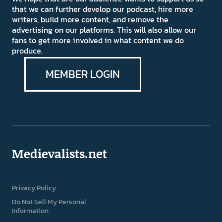
that we can further develop our podcast, hire more
writers, build more content, and remove the
advertising on our platforms. This will also allow our
fans to get more involved in what content we do
produce.
MEMBER LOGIN
Medievalists.net
Privacy Policy
Do Not Sell My Personal
Information