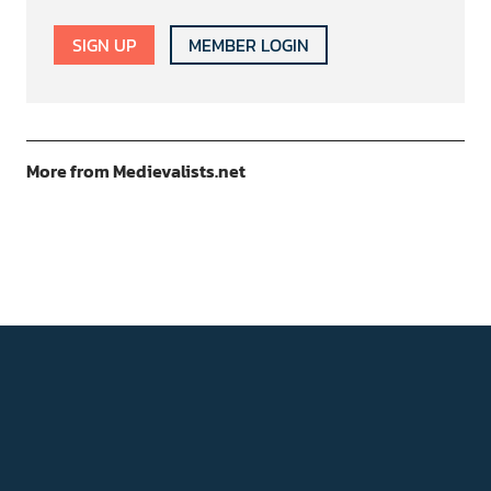
SIGN UP
MEMBER LOGIN
More from Medievalists.net