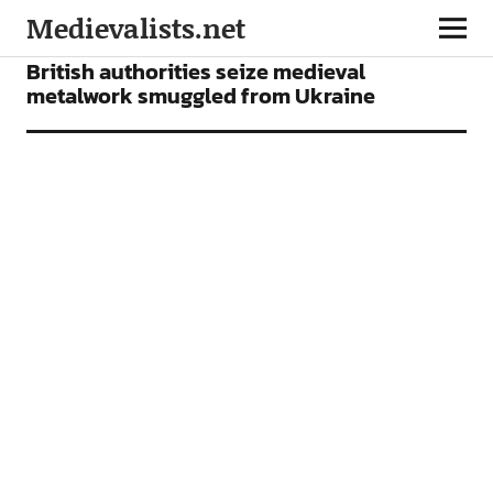
Medievalists.net
NEWS
British authorities seize medieval
metalwork smuggled from Ukraine