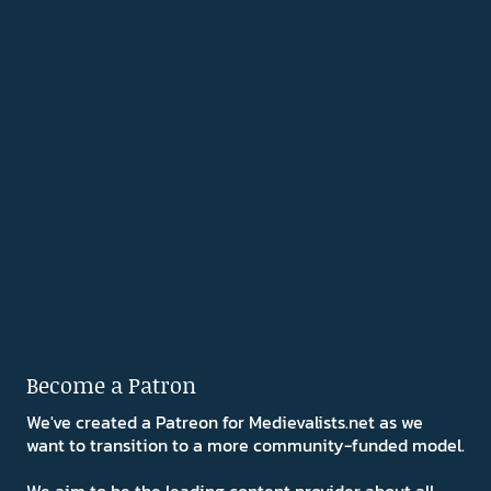
Become a Patron
We've created a Patreon for Medievalists.net as we
want to transition to a more community-funded model.
We aim to be the leading content provider about all