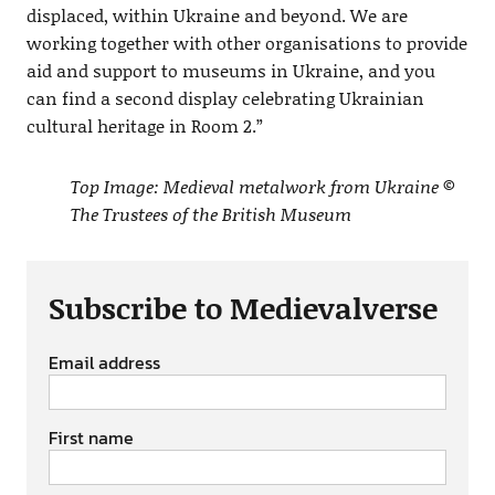
displaced, within Ukraine and beyond. We are
working together with other organisations to provide
aid and support to museums in Ukraine, and you
can find a second display celebrating Ukrainian
cultural heritage in Room 2.”
Top Image: Medieval metalwork from Ukraine ©
The Trustees of the British Museum
Subscribe to Medievalverse
Email address
First name