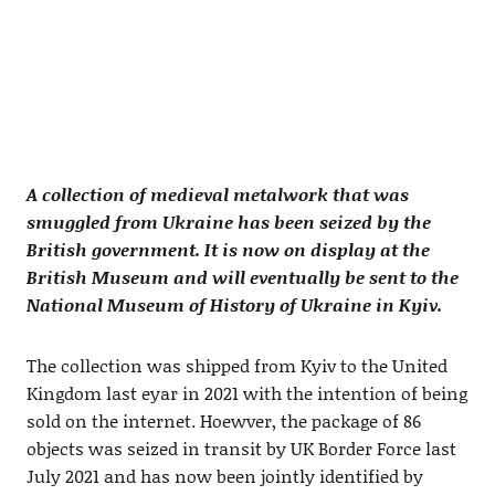
A collection of medieval metalwork that was
smuggled from Ukraine has been seized by the
British government. It is now on display at the
British Museum and will eventually be sent to the
National Museum of History of Ukraine in Kyiv.
The collection was shipped from Kyiv to the United
Kingdom last eyar in 2021 with the intention of being
sold on the internet. Hoewver, the package of 86
objects was seized in transit by UK Border Force last
July 2021 and has now been jointly identified by