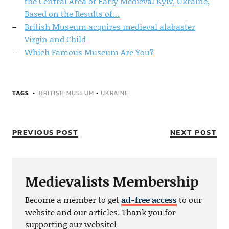
the Central Area of Early Medieval Kyiv, Ukraine,
Based on the Results of…
British Museum acquires medieval alabaster
Virgin and Child
Which Famous Museum Are You?
TAGS
BRITISH MUSEUM
•
UKRAINE
PREVIOUS POST
NEXT POST
Medievalists Membership
Become a member to get
ad-free access
to our
website and our articles. Thank you for
supporting our website!