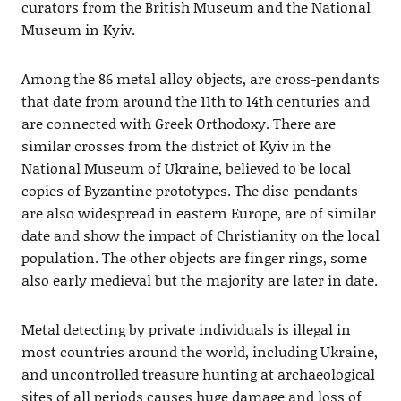
curators from the British Museum and the National
Museum in Kyiv.
Among the 86 metal alloy objects, are cross-pendants
that date from around the 11th to 14th centuries and
are connected with Greek Orthodoxy. There are
similar crosses from the district of Kyiv in the
National Museum of Ukraine, believed to be local
copies of Byzantine prototypes. The disc-pendants
are also widespread in eastern Europe, are of similar
date and show the impact of Christianity on the local
population. The other objects are finger rings, some
also early medieval but the majority are later in date.
Metal detecting by private individuals is illegal in
most countries around the world, including Ukraine,
and uncontrolled treasure hunting at archaeological
sites of all periods causes huge damage and loss of