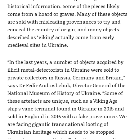
historical information. Some of the pieces likely
come from a hoard or graves. Many of these objects
are sold with misleading provenances to try and
conceal the country of origin, and many objects
described as ‘Viking’ actually come from early
medieval sites in Ukraine.
“In the last years, a number of objects acquired by
illicit metal-detectorists in Ukraine were sold to
private collectors in Russia, Germany and Britain,”
says Dr Fedir Androshchuk, Director General of the
National Museum of History of Ukraine. “Some of
these artefacts are unique, such as a Viking Age
ship’s vane terminal found in Ukraine in 2015 and
sold in England in 2016 with a fake provenance. We
are facing gigantic transnational looting of
Ukrainian heritage which needs to be stopped