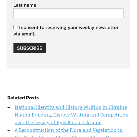
Last name
I consent to receiving your weekly newsletter
via email.
SUBSCRIBE
Related Posts
National Identity and History Writing in Ukraine
Nation Building, History Writing and Competition
over the Legacy of Kyiv Rus in Ukraine
A Reconstruction of the Flora and Vegetation in