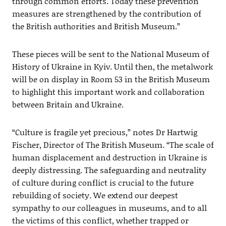
through common efforts. Today these prevention
measures are strengthened by the contribution of
the British authorities and British Museum.”
These pieces will be sent to the National Museum of
History of Ukraine in Kyiv. Until then, the metalwork
will be on display in Room 53 in the British Museum
to highlight this important work and collaboration
between Britain and Ukraine.
“Culture is fragile yet precious,” notes Dr Hartwig
Fischer, Director of The British Museum. “The scale of
human displacement and destruction in Ukraine is
deeply distressing. The safeguarding and neutrality
of culture during conflict is crucial to the future
rebuilding of society. We extend our deepest
sympathy to our colleagues in museums, and to all
the victims of this conflict, whether trapped or