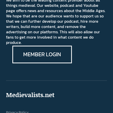
things medieval. Our website, podcast and Youtube
page offers news and resources about the Middle Ages.
We hope that are our audience wants to support us so
that we can further develop our podcast, hire more
writers, build more content, and remove the
advertising on our platforms. This will also allow our
fans to get more involved in what content we do
produce.
MEMBER LOGIN
Medievalists.net
Privacy Policy