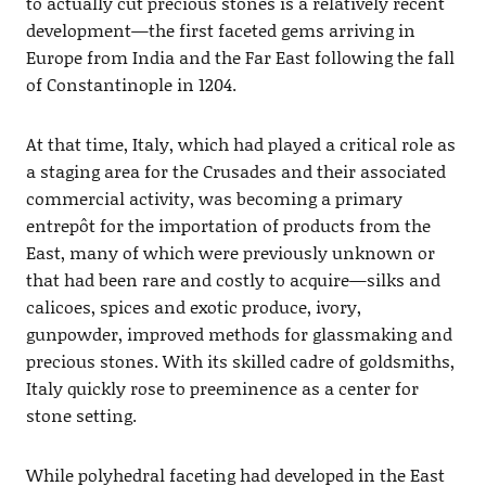
to actually cut precious stones is a relatively recent
development—the first faceted gems arriving in
Europe from India and the Far East following the fall
of Constantinople in 1204.
At that time, Italy, which had played a critical role as
a staging area for the Crusades and their associated
commercial activity, was becoming a primary
entrepôt for the importation of products from the
East, many of which were previously unknown or
that had been rare and costly to acquire—silks and
calicoes, spices and exotic produce, ivory,
gunpowder, improved methods for glassmaking and
precious stones. With its skilled cadre of goldsmiths,
Italy quickly rose to preeminence as a center for
stone setting.
While polyhedral faceting had developed in the East