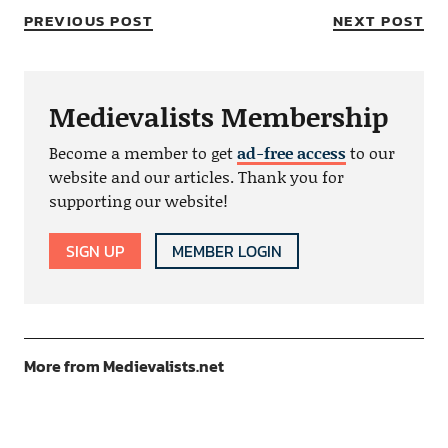
PREVIOUS POST
NEXT POST
Medievalists Membership
Become a member to get
ad-free access
to our
website and our articles. Thank you for
supporting our website!
SIGN UP
MEMBER LOGIN
More from Medievalists.net