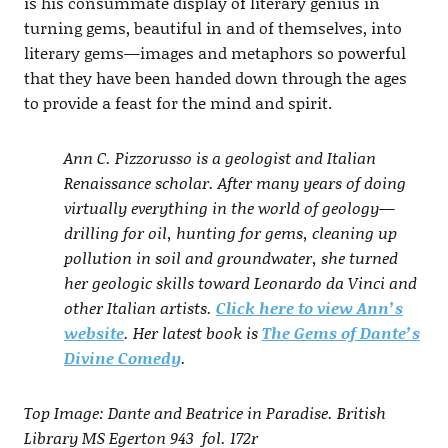
is his consummate display of literary genius in
turning gems, beautiful in and of themselves, into
literary gems—images and metaphors so powerful
that they have been handed down through the ages
to provide a feast for the mind and spirit.
Ann C. Pizzorusso is a geologist and Italian
Renaissance scholar. After many years of doing
virtually everything in the world of geology—
drilling for oil, hunting for gems, cleaning up
pollution in soil and groundwater, she turned
her geologic skills toward Leonardo da Vinci and
other Italian artists.
Click here to view Ann’s
website
. Her latest book is
The Gems of Dante’s
Divine Comedy
.
Top Image: Dante and Beatrice in Paradise. British
Library MS Egerton 943 fol. 172r