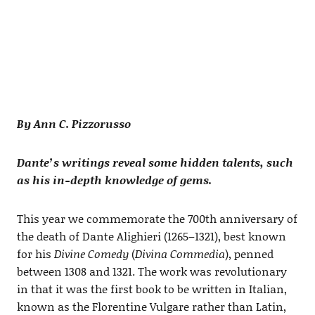
By Ann C. Pizzorusso
Dante’s writings reveal some hidden talents, such
as his in-depth knowledge of gems.
This year we commemorate the 700th anniversary of
the death of Dante Alighieri (1265–1321), best known
for his
Divine Comedy
(
Divina Commedia
), penned
between 1308 and 1321. The work was revolutionary
in that it was the first book to be written in Italian,
known as the Florentine Vulgare rather than Latin,