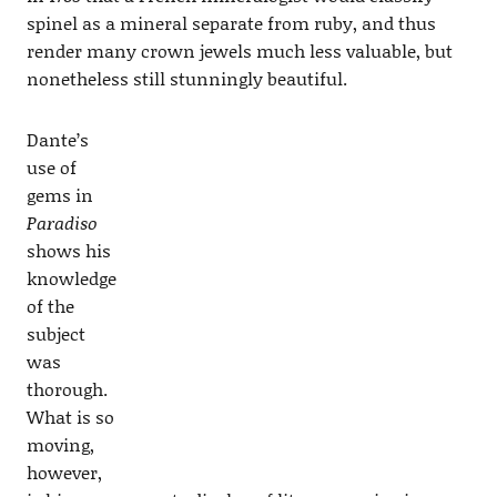
spinel as a mineral separate from ruby, and thus
render many crown jewels much less valuable, but
nonetheless still stunningly beautiful.
Dante’s
use of
gems in
Paradiso
shows his
knowledge
of the
subject
was
thorough.
What is so
moving,
however,