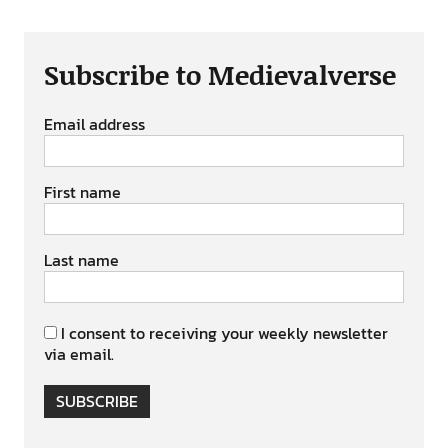
Subscribe to Medievalverse
Email address
First name
Last name
I consent to receiving your weekly newsletter
via email.
SUBSCRIBE