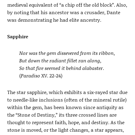
medieval equivalent of “a chip off the old block”. Also,
by noting that his ancestor was a crusader, Dante
was demonstrating he had elite ancestry.
Sapphire
Nor was the gem dissevered from its ribbon,
But down the radiant fillet ran along,
So that fire seemed it behind alabaster
.
(
Paradiso
XV. 22-24)
The star sapphire, which exhibits a six-rayed star due
to needle-like inclusions (often of the mineral rutile)
within the gem, has been known since antiquity as
the “Stone of Destiny,” its three crossed lines are
thought to represent faith, hope, and destiny. As the
stone is moved, or the light changes, a star appears,