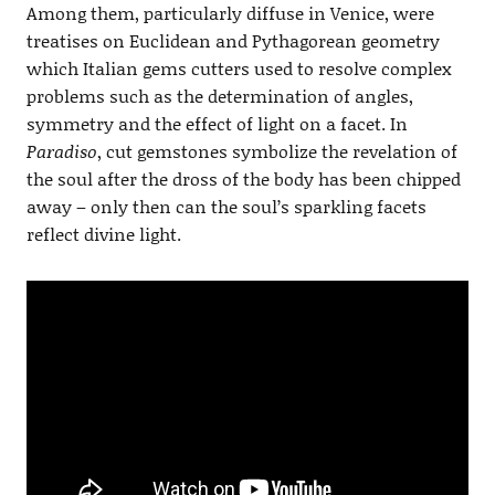
Among them, particularly diffuse in Venice, were
treatises on Euclidean and Pythagorean geometry
which Italian gems cutters used to resolve complex
problems such as the determination of angles,
symmetry and the effect of light on a facet. In
Paradiso
, cut gemstones symbolize the revelation of
the soul after the dross of the body has been chipped
away – only then can the soul’s sparkling facets
reflect divine light.