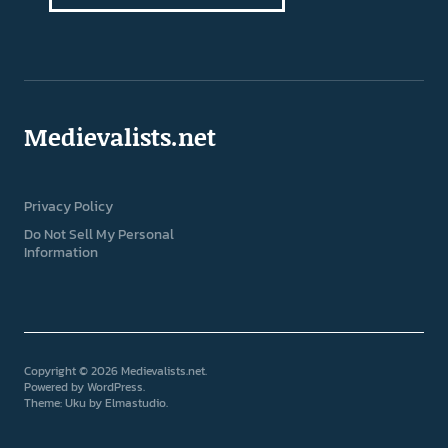
Medievalists.net
Privacy Policy
Do Not Sell My Personal
Information
Copyright © 2026 Medievalists.net
Powered by
WordPress
Theme: Uku by
Elmastudio