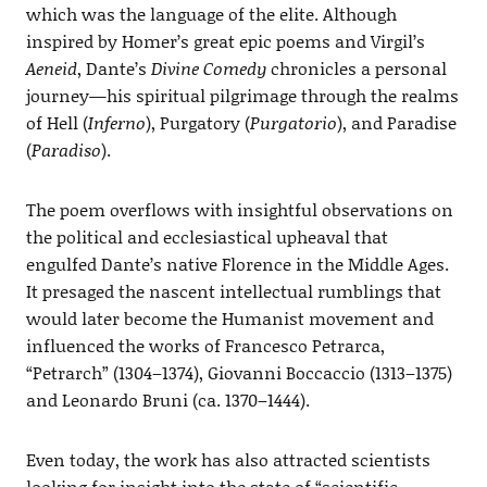
which was the language of the elite. Although
inspired by Homer’s great epic poems and Virgil’s
Aeneid
, Dante’s
Divine Comedy
chronicles a personal
journey—his spiritual pilgrimage through the realms
of Hell (
Inferno
), Purgatory (
Purgatorio
), and Paradise
(
Paradiso
).
The poem overflows with insightful observations on
the political and ecclesiastical upheaval that
engulfed Dante’s native Florence in the Middle Ages.
It presaged the nascent intellectual rumblings that
would later become the Humanist movement and
influenced the works of Francesco Petrarca,
“Petrarch” (1304–1374), Giovanni Boccaccio (1313–1375)
and Leonardo Bruni (ca. 1370–1444).
Even today, the work has also attracted scientists
looking for insight into the state of “scientific