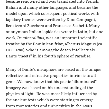
became renowned and was translated into French,
Italian and many other languages and became the
model upon which subsequent poetical works with
lapidary themes were written by Dino Compagni,
Bencivenni Zucchero and Francesco Sachetti. Many
anonymous Italian lapidaries wrote in Latin, but one
work,
De mineralibus
, was an important scientific
treatise by the Dominican friar, Albertus Magnus (ca.
1206–1280), who is among the dozen intellectuals
Dante “meets” in his fourth sphere of Paradise.
Many of Dante’s metaphors are based on the unique
reflective and refractive properties intrinsic to all
gems. We now know that his poetic “illuminated”
imagery was based on his understanding of the
physics of light. He was most likely influenced by
the ancient texts which were starting to emerge
from monasteries and universities in the 1200s.