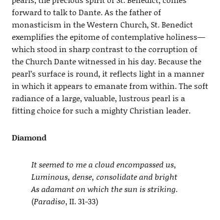
forward to talk to Dante. As the father of
monasticism in the Western Church, St. Benedict
exemplifies the epitome of contemplative holiness—
which stood in sharp contrast to the corruption of
the Church Dante witnessed in his day. Because the
pearl’s surface is round, it reflects light in a manner
in which it appears to emanate from within. The soft
radiance of a large, valuable, lustrous pearl is a
fitting choice for such a mighty Christian leader.
Diamond
It seemed to me a cloud encompassed us,
Luminous, dense, consolidate and bright
As adamant on which the sun is striking.
(
Paradiso
, II. 31-33)