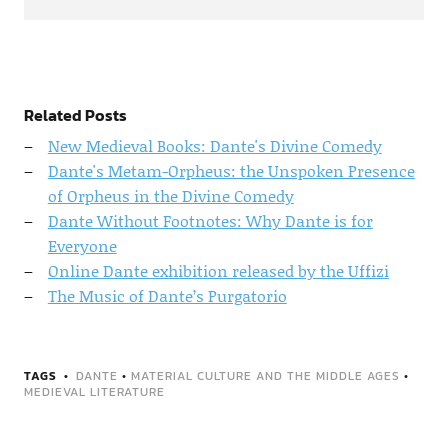
Related Posts
New Medieval Books: Dante's Divine Comedy
Dante's Metam-Orpheus: the Unspoken Presence
of Orpheus in the Divine Comedy
Dante Without Footnotes: Why Dante is for
Everyone
Online Dante exhibition released by the Uffizi
The Music of Dante’s Purgatorio
TAGS
DANTE
•
MATERIAL CULTURE AND THE MIDDLE AGES
•
MEDIEVAL LITERATURE