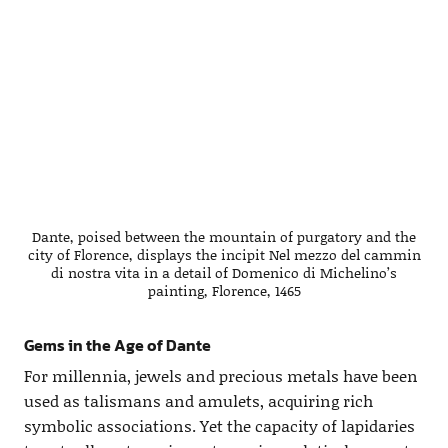
Dante, poised between the mountain of purgatory and the
city of Florence, displays the incipit Nel mezzo del cammin
di nostra vita in a detail of Domenico di Michelino’s
painting, Florence, 1465
Gems in the Age of Dante
For millennia, jewels and precious metals have been
used as talismans and amulets, acquiring rich
symbolic associations. Yet the capacity of lapidaries