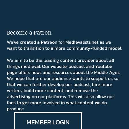
Become a Patron
We've created a Patreon for Medievalists.net as we
want to transition to a more community-funded model.
We aim to be the leading content provider about all
things medieval. Our website, podcast and Youtube
page offers news and resources about the Middle Ages.
We hope that are our audience wants to support us so
that we can further develop our podcast, hire more
writers, build more content, and remove the
advertising on our platforms. This will also allow our
fans to get more involved in what content we do
produce.
MEMBER LOGIN