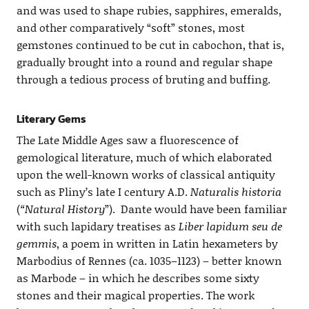
and was used to shape rubies, sapphires, emeralds,
and other comparatively “soft” stones, most
gemstones continued to be cut in cabochon, that is,
gradually brought into a round and regular shape
through a tedious process of bruting and buffing.
Literary Gems
The Late Middle Ages saw a fluorescence of
gemological literature, much of which elaborated
upon the well-known works of classical antiquity
such as Pliny’s late I century A.D.
Naturalis historia
(
“Natural History
”). Dante would have been familiar
with such lapidary treatises as
Liber lapidum seu de
gemmis
, a poem in written in Latin hexameters by
Marbodius of Rennes (ca. 1035–1123) – better known
as Marbode – in which he describes some sixty
stones and their magical properties. The work