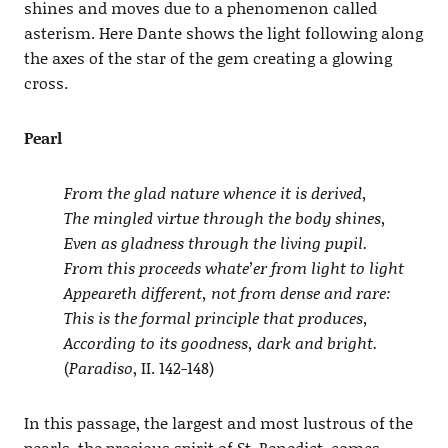
shines and moves due to a phenomenon called
asterism. Here Dante shows the light following along
the axes of the star of the gem creating a glowing
cross.
Pearl
From the glad nature whence it is derived,
The mingled virtue through the body shines,
Even as gladness through the living pupil.
From this proceeds whate’er from light to light
Appeareth different, not from dense and rare:
This is the formal principle that produces,
According to its goodness, dark and bright.
(
Paradiso
, II. 142-148)
In this passage, the largest and most lustrous of the
pearls, the precious spirit of St. Benedict, comes