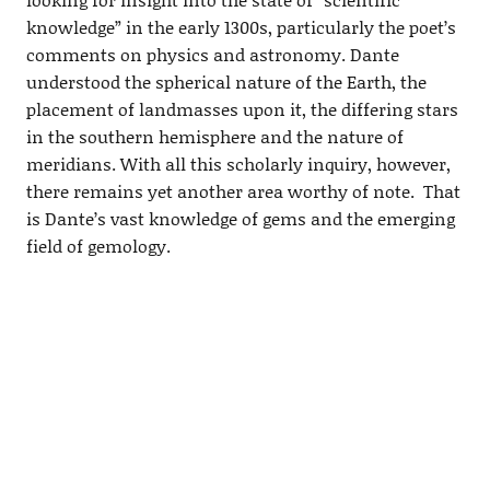
knowledge” in the early 1300s, particularly the poet’s
comments on physics and astronomy. Dante
understood the spherical nature of the Earth, the
placement of landmasses upon it, the differing stars
in the southern hemisphere and the nature of
meridians. With all this scholarly inquiry, however,
there remains yet another area worthy of note. That
is Dante’s vast knowledge of gems and the emerging
field of gemology.