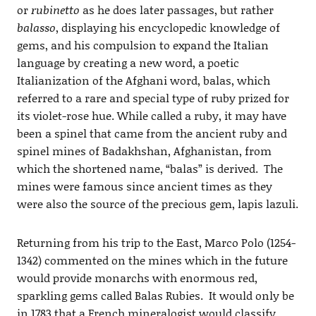
or
rubinetto
as he does later passages, but rather
balasso
, displaying his encyclopedic knowledge of
gems, and his compulsion to expand the Italian
language by creating a new word, a poetic
Italianization of the Afghani word, balas, which
referred to a rare and special type of ruby prized for
its violet-rose hue. While called a ruby, it may have
been a spinel that came from the ancient ruby and
spinel mines of Badakhshan, Afghanistan, from
which the shortened name, “balas” is derived. The
mines were famous since ancient times as they
were also the source of the precious gem, lapis lazuli.
Returning from his trip to the East, Marco Polo (1254-
1342) commented on the mines which in the future
would provide monarchs with enormous red,
sparkling gems called Balas Rubies. It would only be
in 1783 that a French mineralogist would classify