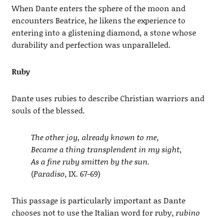
When Dante enters the sphere of the moon and
encounters Beatrice, he likens the experience to
entering into a glistening diamond, a stone whose
durability and perfection was unparalleled.
Ruby
Dante uses rubies to describe Christian warriors and
souls of the blessed.
The other joy, already known to me,
Became a thing transplendent in my sight,
As a fine ruby smitten by the sun.
(
Paradiso
, IX. 67-69)
This passage is particularly important as Dante
chooses not to use the Italian word for ruby,
rubino