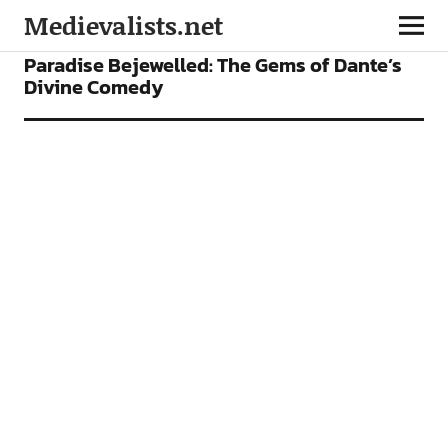
Medievalists.net
FEATURES
Paradise Bejewelled: The Gems of Dante’s
Divine Comedy