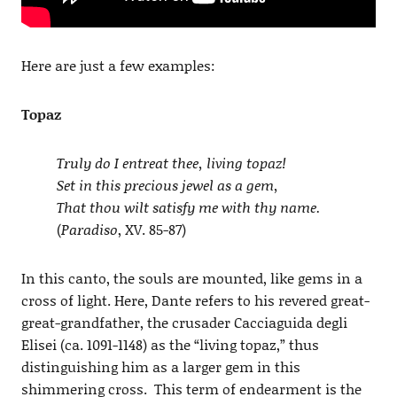
Here are just a few examples:
Topaz
Truly do I entreat thee, living topaz!
Set in this precious jewel as a gem,
That thou wilt satisfy me with thy name.
(
Paradiso
, XV. 85-87)
In this canto, the souls are mounted, like gems in a
cross of light. Here, Dante refers to his revered great-
great-grandfather, the crusader Cacciaguida degli
Elisei (ca. 1091-1148) as the “living topaz,” thus
distinguishing him as a larger gem in this
shimmering cross. This term of endearment is the