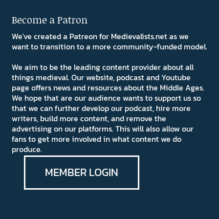
Become a Patron
We've created a Patreon for Medievalists.net as we
want to transition to a more community-funded model.
We aim to be the leading content provider about all
things medieval. Our website, podcast and Youtube
page offers news and resources about the Middle Ages.
We hope that are our audience wants to support us so
that we can further develop our podcast, hire more
writers, build more content, and remove the
advertising on our platforms. This will also allow our
fans to get more involved in what content we do
produce.
MEMBER LOGIN