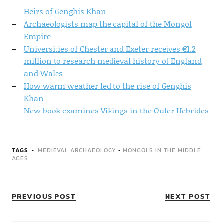
Heirs of Genghis Khan
Archaeologists map the capital of the Mongol
Empire
Universities of Chester and Exeter receives €1.2
million to research medieval history of England
and Wales
How warm weather led to the rise of Genghis
Khan
New book examines Vikings in the Outer Hebrides
TAGS
MEDIEVAL ARCHAEOLOGY
•
MONGOLS IN THE MIDDLE
AGES
PREVIOUS POST
NEXT POST