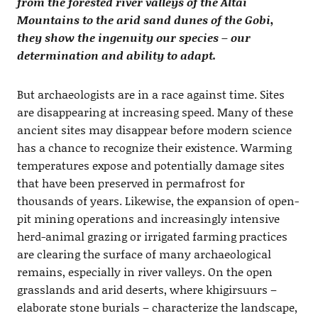
from the forested river valleys of the Altai
Mountains to the arid sand dunes of the Gobi,
they show the ingenuity our species – our
determination and ability to adapt.
But archaeologists are in a race against time. Sites
are disappearing at increasing speed. Many of these
ancient sites may disappear before modern science
has a chance to recognize their existence. Warming
temperatures expose and potentially damage sites
that have been preserved in permafrost for
thousands of years. Likewise, the expansion of open-
pit mining operations and increasingly intensive
herd-animal grazing or irrigated farming practices
are clearing the surface of many archaeological
remains, especially in river valleys. On the open
grasslands and arid deserts, where khigirsuurs –
elaborate stone burials – characterize the landscape,