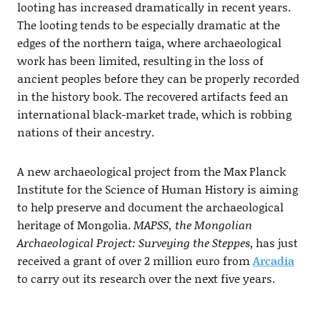
looting has increased dramatically in recent years.
The looting tends to be especially dramatic at the
edges of the northern taiga, where archaeological
work has been limited, resulting in the loss of
ancient peoples before they can be properly recorded
in the history book. The recovered artifacts feed an
international black-market trade, which is robbing
nations of their ancestry.
A new archaeological project from the Max Planck
Institute for the Science of Human History is aiming
to help preserve and document the archaeological
heritage of Mongolia.
MAPSS, the Mongolian
Archaeological Project: Surveying the Steppes
, has just
received a grant of over 2 million euro from
Arcadia
to carry out its research over the next five years.