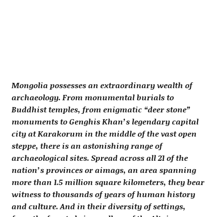
Mongolia possesses an extraordinary wealth of
archaeology. From monumental burials to
Buddhist temples, from enigmatic “deer stone”
monuments to Genghis Khan’s legendary capital
city at Karakorum in the middle of the vast open
steppe, there is an astonishing range of
archaeological sites. Spread across all 21 of the
nation’s provinces or aimags, an area spanning
more than 1.5 million square kilometers, they bear
witness to thousands of years of human history
and culture. And in their diversity of settings,