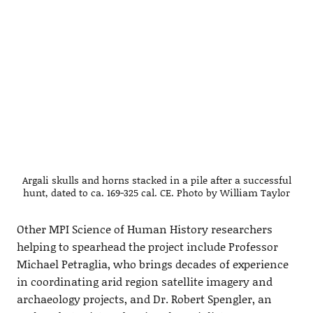
Argali skulls and horns stacked in a pile after a successful
hunt, dated to ca. 169-325 cal. CE. Photo by William Taylor
Other MPI Science of Human History researchers
helping to spearhead the project include Professor
Michael Petraglia, who brings decades of experience
in coordinating arid region satellite imagery and
archaeology projects, and Dr. Robert Spengler, an