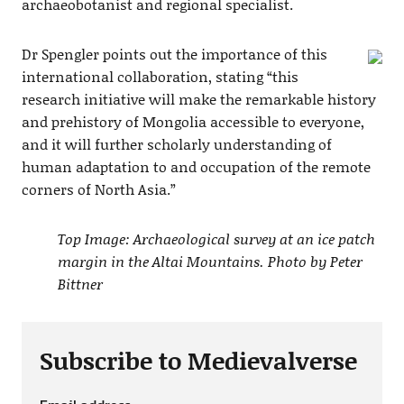
archaeobotanist and regional specialist.
Dr Spengler points out the importance of this
international collaboration, stating “this
research initiative will make the remarkable history
and prehistory of Mongolia accessible to everyone,
and it will further scholarly understanding of
human adaptation to and occupation of the remote
corners of North Asia.”
Top Image: Archaeological survey at an ice patch
margin in the Altai Mountains. Photo by Peter
Bittner
Subscribe to Medievalverse