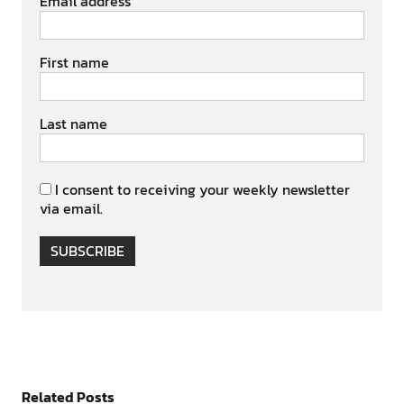
Email address
First name
Last name
I consent to receiving your weekly newsletter
via email.
SUBSCRIBE
Related Posts