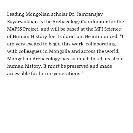
Leading Mongolian scholar Dr. Jamransjav
Bayarsaikhan is the Archaeology Coordinator for the
MAPSS Project, and will be based at the MPI Science
of Human History for its duration. He announced: “I
am very excited to begin this work, collaborating
with colleagues in Mongolia and across the world.
Mongolian Archaeology has so much to tell us about
human history. It must be preserved and made
accessible for future generations.”