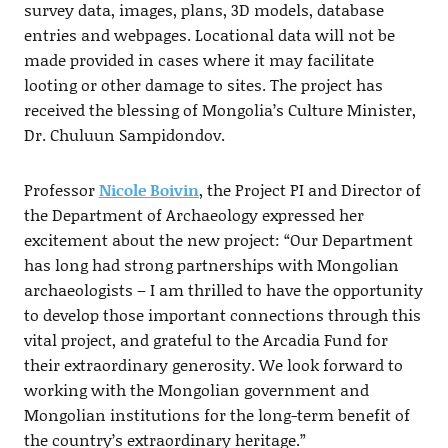
survey data, images, plans, 3D models, database
entries and webpages. Locational data will not be
made provided in cases where it may facilitate
looting or other damage to sites. The project has
received the blessing of Mongolia’s Culture Minister,
Dr. Chuluun Sampidondov.
Professor
Nicole Boivin
, the Project PI and Director of
the Department of Archaeology expressed her
excitement about the new project: “Our Department
has long had strong partnerships with Mongolian
archaeologists – I am thrilled to have the opportunity
to develop those important connections through this
vital project, and grateful to the Arcadia Fund for
their extraordinary generosity. We look forward to
working with the Mongolian government and
Mongolian institutions for the long-term benefit of
the country’s extraordinary heritage.”