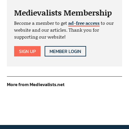
Medievalists Membership
Become a member to get
ad-free access
to our
website and our articles. Thank you for
supporting our website!
SIGN UP
MEMBER LOGIN
More from Medievalists.net