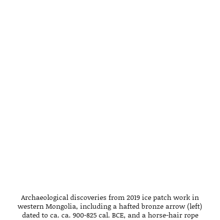
Archaeological discoveries from 2019 ice patch work in
western Mongolia, including a hafted bronze arrow (left)
dated to ca. ca. 900-825 cal. BCE, and a horse-hair rope