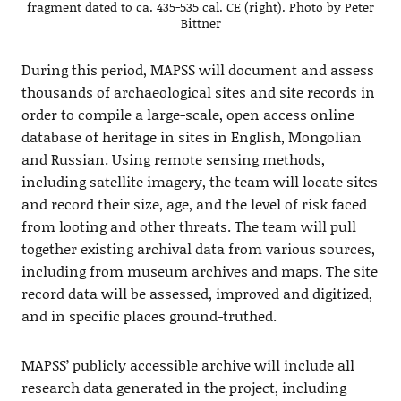
fragment dated to ca. 435-535 cal. CE (right). Photo by Peter
Bittner
During this period, MAPSS will document and assess
thousands of archaeological sites and site records in
order to compile a large-scale, open access online
database of heritage in sites in English, Mongolian
and Russian. Using remote sensing methods,
including satellite imagery, the team will locate sites
and record their size, age, and the level of risk faced
from looting and other threats. The team will pull
together existing archival data from various sources,
including from museum archives and maps. The site
record data will be assessed, improved and digitized,
and in specific places ground-truthed.
MAPSS’ publicly accessible archive will include all
research data generated in the project, including