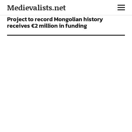
Medievalists.net
NEWS
Project to record Mongolian history
receives €2 million in funding