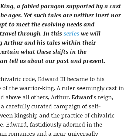
King, a fabled paragon supported by a cast
e ages. Yet such tales are neither inert nor
apt to meet the evolving needs and
travel through. In this
series
we will
 Arthur and his tales within their
certain what these shifts in the
n tell us about our past and present.
hivalric code, Edward III became to his
of the warrior-king. A ruler seemingly cast in
d above all others, Arthur. Edward’s reign,
d a carefully curated campaign of self-
ween kingship and the practice of chivalric
te. Edward, fastidiously adorned in the
ian romances and a near-universally