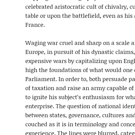
celebrated aristocratic cult of chivalry, 
table or upon the battlefield, even as hi
France.
Waging war cruel and sharp on a scale 
Europe, in pursuit of his dynastic claims
expensive wars by capitalizing upon Engl
high the foundations of what would one 
Parliament. In order to, both persuade p
of taxation and raise an army capable o
to ignite his subject’s enthusiasm for wh
enterprise. The question of national ident
between states, governance, cultures and
couched as it is in terminology and con
experience. The lines were blurred, categ