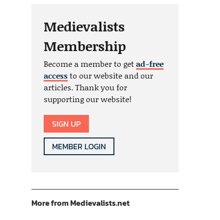
Medievalists
Membership
Become a member to get
ad-free
access
to our website and our
articles. Thank you for
supporting our website!
SIGN UP
MEMBER LOGIN
More from Medievalists.net