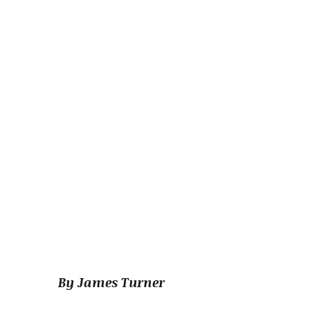
By James Turner