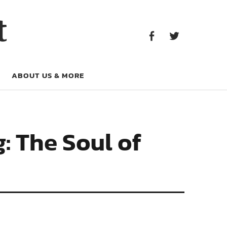
Facebook
Twitter
t
Facebook
Twitter
ABOUT US & MORE
: The Soul of