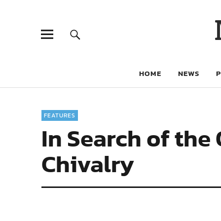
HOME
NEWS
FEATURES
In Search of the
Chivalry