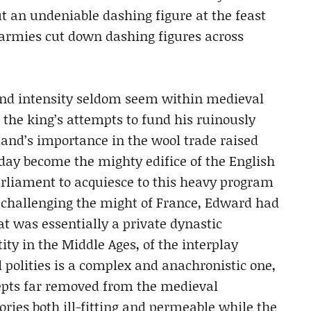
cut an undeniable dashing figure at the feast
s armies cut down dashing figures across
and intensity seldom seem within medieval
, the king’s attempts to fund his ruinously
and’s importance in the wool trade raised
day become the mighty edifice of the English
arliament to acquiesce to this heavy program
f challenging the might of France, Edward had
at was essentially a private dynastic
ity in the Middle Ages, of the interplay
 polities is a complex and anachronistic one,
cepts far removed from the medieval
ories both ill-fitting and permeable while the