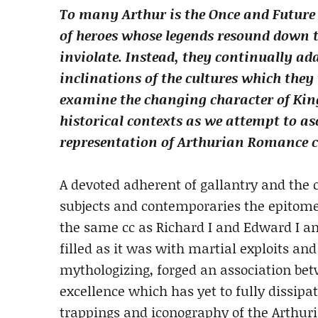
To many Arthur is the Once and Future 
of heroes whose legends resound down th
inviolate. Instead, they continually ad
inclinations of the cultures which they 
examine the changing character of King
historical contexts as we attempt to as
representation of Arthurian Romance ca
A devoted adherent of gallantry and the c
subjects and contemporaries the epitome 
the same cc as Richard I and Edward I an
filled as it was with martial exploits an
mythologizing, forged an association bet
excellence which has yet to fully dissipa
trappings and iconography of the Arthur