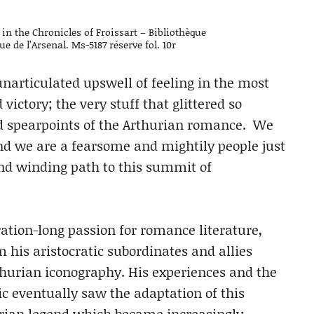
 in the Chronicles of Froissart – Bibliothèque
e de l’Arsenal. Ms-5187 réserve fol. 10r
 unarticulated upswell of feeling in the most
victory; the very stuff that glittered so
d spearpoints of the Arthurian romance. We
nd we are a fearsome and mightily people just
and winding path to this summit of
eration-long passion for romance literature,
m his aristocratic subordinates and allies
thurian iconography. His experiences and the
 eventually saw the adaptation of this
thurian legend which became increasingly