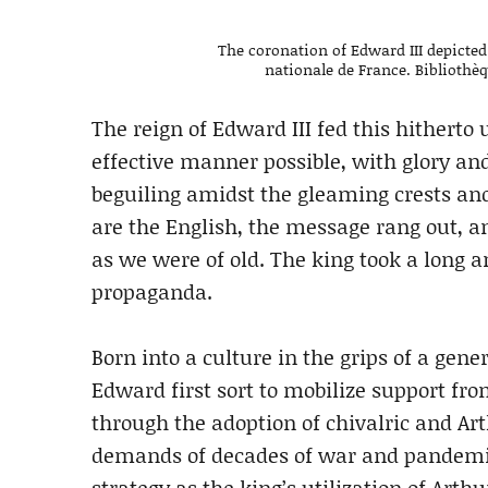
The coronation of Edward III depicted
nationale de France. Bibliothèqu
The reign of Edward III fed this hitherto
effective manner possible, with glory and 
beguiling amidst the gleaming crests an
are the English, the message rang out, a
as we were of old. The king took a long 
propaganda.
Born into a culture in the grips of a gen
Edward first sort to mobilize support fro
through the adoption of chivalric and Ar
demands of decades of war and pandemic
strategy as the king’s utilization of Ar