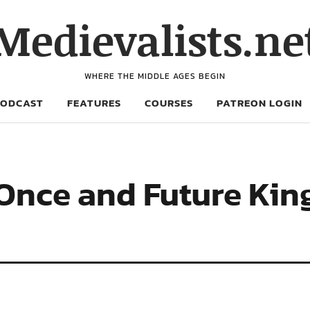
Medievalists.ne
WHERE THE MIDDLE AGES BEGIN
PODCAST
FEATURES
COURSES
PATREON LOGIN
 Once and Future King