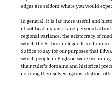
edges are seldom where you would expec
In general, it is far more useful and hist
of political, dynastic and personal affinit
regional variance, the aristocracy of m
which the Arthurian legends and romance
Suffice to say for our purposes that Edwar
which people in England were becoming 
their ruler’s domains and historical pre
defining themselves against distinct othe