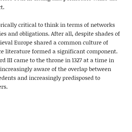
t.
orically critical to think in terms of networks
ies and obligations. After all, despite shades of
edieval Europe shared a common culture of
 literature formed a significant component.
d III came to the throne in 1327 at a time in
increasingly aware of the overlap between
cedents and increasingly predisposed to
rs.