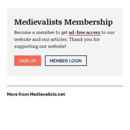
Medievalists Membership
Become a member to get
ad-free access
to our
website and our articles. Thank you for
supporting our website!
SIGN UP
MEMBER LOGIN
More from Medievalists.net