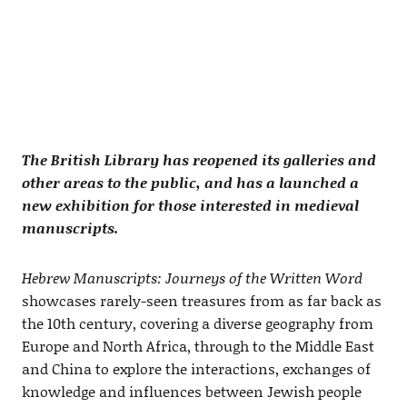
The British Library has reopened its galleries and
other areas to the public, and has a launched a
new exhibition for those interested in medieval
manuscripts.
Hebrew Manuscripts: Journeys of the Written Word
showcases rarely-seen treasures from as far back as
the 10th century, covering a diverse geography from
Europe and North Africa, through to the Middle East
and China to explore the interactions, exchanges of
knowledge and influences between Jewish people