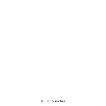
12.5 x 9.5 inches