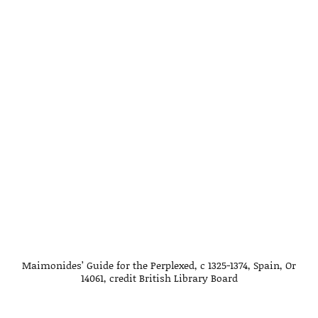
Maimonides’ Guide for the Perplexed, c 1325-1374, Spain, Or
14061, credit British Library Board