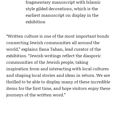
fragmentary manuscript with Islamic
style gilded decorations, which is the
earliest manuscript on display in the
exhibition
“Written culture is one of the most important bonds
connecting Jewish communities all around the
world,” explains Ilana Tahan, lead curator of the
exhibition. “Jewish writings reflect the diasporic
communities of the Jewish people, taking
inspiration from and interacting with local cultures
and shaping local stories and ideas in return. We are
thrilled to be able to display many of these incredible
items for the first time, and hope visitors enjoy these
journeys of the written word.”