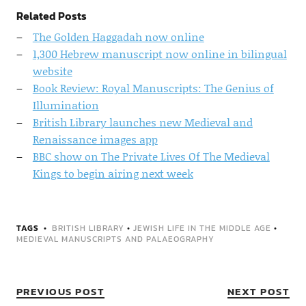
Related Posts
The Golden Haggadah now online
1,300 Hebrew manuscript now online in bilingual
website
Book Review: Royal Manuscripts: The Genius of
Illumination
British Library launches new Medieval and
Renaissance images app
BBC show on The Private Lives Of The Medieval
Kings to begin airing next week
TAGS
BRITISH LIBRARY
•
JEWISH LIFE IN THE MIDDLE AGE
•
MEDIEVAL MANUSCRIPTS AND PALAEOGRAPHY
PREVIOUS POST
NEXT POST