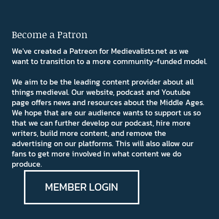
Become a Patron
We've created a Patreon for Medievalists.net as we
want to transition to a more community-funded model.
We aim to be the leading content provider about all
things medieval. Our website, podcast and Youtube
page offers news and resources about the Middle Ages.
We hope that are our audience wants to support us so
that we can further develop our podcast, hire more
writers, build more content, and remove the
advertising on our platforms. This will also allow our
fans to get more involved in what content we do
produce.
MEMBER LOGIN