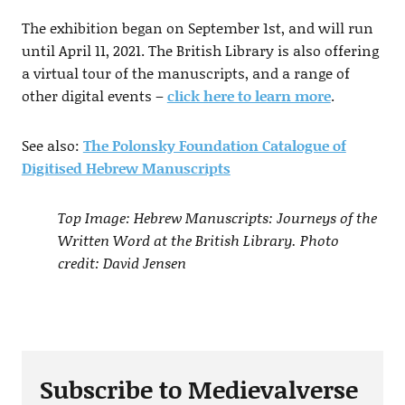
The exhibition began on September 1st, and will run
until April 11, 2021. The British Library is also offering
a virtual tour of the manuscripts, and a range of
other digital events –
click here to learn more
.
See also:
The Polonsky Foundation Catalogue of
Digitised Hebrew Manuscripts
Top Image: Hebrew Manuscripts: Journeys of the
Written Word at the British Library. Photo
credit: David Jensen
Subscribe to Medievalverse