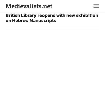
Medievalists.net
NEWS
British Library reopens with new exhibition
on Hebrew Manuscripts