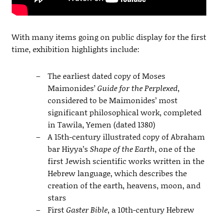
With many items going on public display for the first
time, exhibition highlights include:
The earliest dated copy of Moses
Maimonides’
Guide for the Perplexed
,
considered to be Maimonides’ most
significant philosophical work, completed
in Tawila, Yemen (dated 1380)
A 15th-century illustrated copy of Abraham
bar Hiyya’s
Shape of the Earth
, one of the
first Jewish scientific works written in the
Hebrew language, which describes the
creation of the earth, heavens, moon, and
stars
First
Gaster Bible
, a 10th-century Hebrew