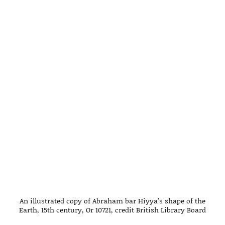
An illustrated copy of Abraham bar Hiyya’s shape of the
Earth, 15th century, Or 10721, credit British Library Board