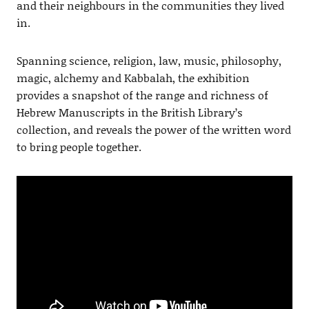
and their neighbours in the communities they lived
in.
Spanning science, religion, law, music, philosophy,
magic, alchemy and Kabbalah, the exhibition
provides a snapshot of the range and richness of
Hebrew Manuscripts in the British Library’s
collection, and reveals the power of the written word
to bring people together.