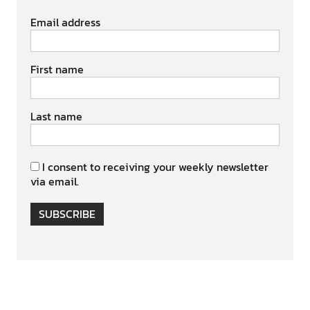
Email address
First name
Last name
I consent to receiving your weekly newsletter
via email.
SUBSCRIBE