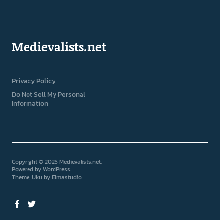
Medievalists.net
Privacy Policy
Do Not Sell My Personal
Information
Copyright © 2026 Medievalists.net
Powered by
WordPress
Theme: Uku by
Elmastudio
Facebook
Twitter