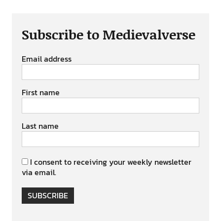
Subscribe to Medievalverse
Email address
First name
Last name
I consent to receiving your weekly newsletter
via email.
SUBSCRIBE