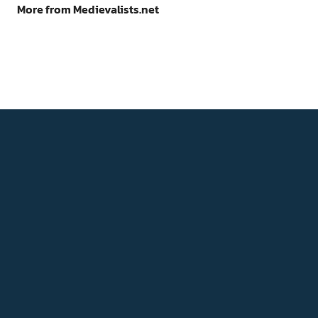
More from Medievalists.net