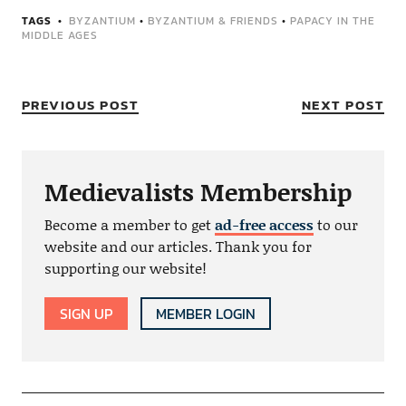
TAGS
BYZANTIUM
•
BYZANTIUM & FRIENDS
•
PAPACY IN THE
MIDDLE AGES
PREVIOUS POST
NEXT POST
Medievalists Membership
Become a member to get
ad-free access
to our
website and our articles. Thank you for
supporting our website!
SIGN UP
MEMBER LOGIN