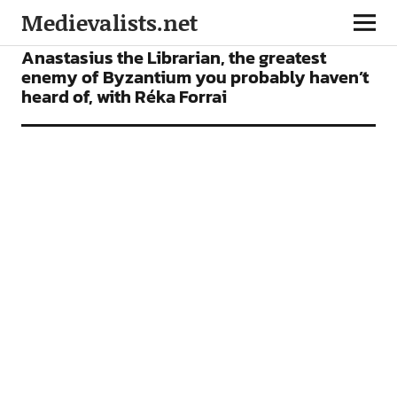
Medievalists.net
FEATURES
PODCAST
Anastasius the Librarian, the greatest
enemy of Byzantium you probably haven’t
heard of, with Réka Forrai