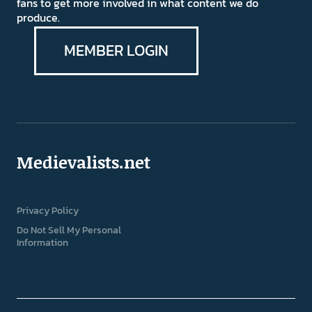
fans to get more involved in what content we do
produce.
MEMBER LOGIN
Medievalists.net
Privacy Policy
Do Not Sell My Personal
Information