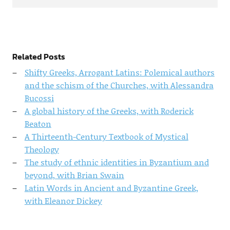
Related Posts
Shifty Greeks, Arrogant Latins: Polemical authors
and the schism of the Churches, with Alessandra
Bucossi
A global history of the Greeks, with Roderick
Beaton
A Thirteenth-Century Textbook of Mystical
Theology
The study of ethnic identities in Byzantium and
beyond, with Brian Swain
Latin Words in Ancient and Byzantine Greek,
with Eleanor Dickey