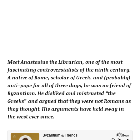
Meet Anastasius the Librarian, one of the most
fascinating controversialists of the ninth century.
A native of Rome, scholar of Greek, and (probably)
anti-pope for all of three days, he was no friend of
Byzantium. He disliked and mistrusted “the
Greeks” and argued that they were not Romans as
they thought. His arguments have held sway in
the west ever since.