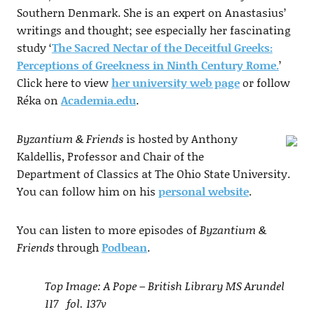
Southern Denmark. She is an expert on Anastasius’
writings and thought; see especially her fascinating
study ‘
The Sacred Nectar of the Deceitful Greeks:
Perceptions of Greekness in Ninth Century Rome.
’
Click here to view
her university web page
or follow
Réka on
Academia.edu
.
Byzantium & Friends
is hosted by Anthony
Kaldellis, Professor and Chair of the
Department of Classics at The Ohio State University.
You can follow him on his
personal website
.
You can listen to more episodes of
Byzantium &
Friends
through
Podbean
.
Top Image: A Pope – British Library MS Arundel
117 fol. 137v