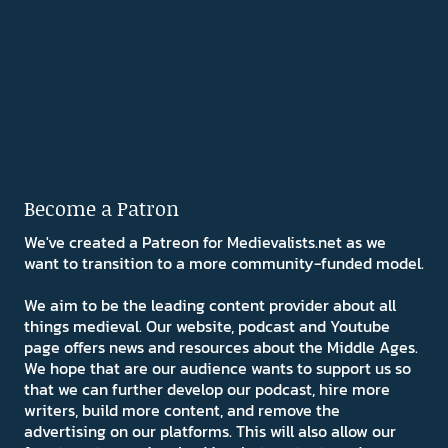
Become a Patron
We've created a Patreon for Medievalists.net as we
want to transition to a more community-funded model.
We aim to be the leading content provider about all
things medieval. Our website, podcast and Youtube
page offers news and resources about the Middle Ages.
We hope that are our audience wants to support us so
that we can further develop our podcast, hire more
writers, build more content, and remove the
advertising on our platforms. This will also allow our