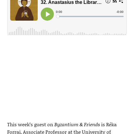
This week’s guest on
Byzantium & Friends
is Réka
Forrai, Associate Professor at the University of