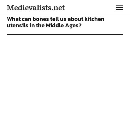
Medievalists.net
NEWS
What can bones tell us about kitchen
utensils in the Middle Ages?