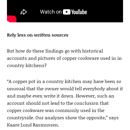
Rely less on written sources
But how do these findings go with historical
accounts and pictures of copper cookware used in in
country kitchens?
“A copper pot in a country kitchen may have been so
unusual that the owner would tell everybody about it
and maybe even write it down. However, such an
account should not lead to the conclusion that
copper cookware was commonly used in the
countryside. Our analyzes show the opposite,” says
Kaare Lund Rasmussen.