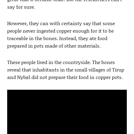
say for sure.
However, they can with certainty say that some
people never ingested copper enough for it to be
traceable in the bones. Instead, they ate food
prepared in pots made of other materials.
These people lived in the countryside. The bones
reveal that inhabitants in the small villages of Tirup
and Nybøl did not prepare their food in copper pots.