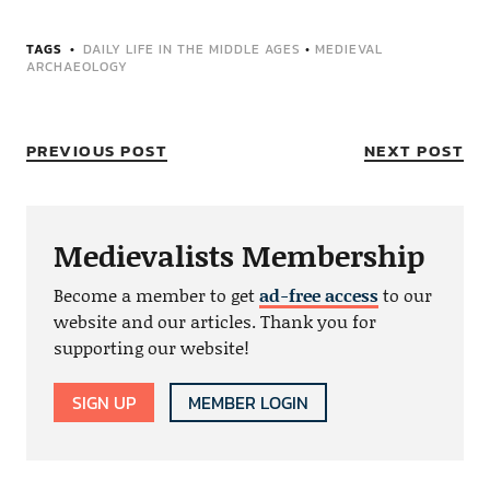
TAGS
DAILY LIFE IN THE MIDDLE AGES
•
MEDIEVAL
ARCHAEOLOGY
PREVIOUS POST
NEXT POST
Medievalists Membership
Become a member to get
ad-free access
to our
website and our articles. Thank you for
supporting our website!
SIGN UP
MEMBER LOGIN