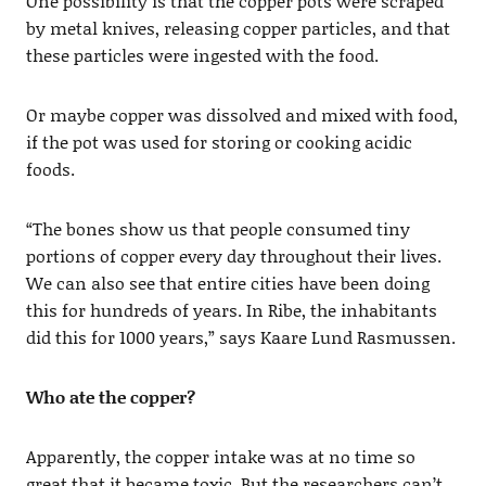
One possibility is that the copper pots were scraped
by metal knives, releasing copper particles, and that
these particles were ingested with the food.
Or maybe copper was dissolved and mixed with food,
if the pot was used for storing or cooking acidic
foods.
“The bones show us that people consumed tiny
portions of copper every day throughout their lives.
We can also see that entire cities have been doing
this for hundreds of years. In Ribe, the inhabitants
did this for 1000 years,” says Kaare Lund Rasmussen.
Who ate the copper?
Apparently, the copper intake was at no time so
great that it became toxic. But the researchers can’t