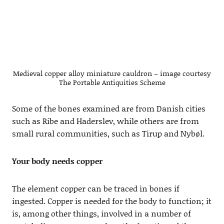
Medieval copper alloy miniature cauldron – image courtesy
The Portable Antiquities Scheme
Some of the bones examined are from Danish cities
such as Ribe and Haderslev, while others are from
small rural communities, such as Tirup and Nybøl.
Your body needs copper
The element copper can be traced in bones if
ingested. Copper is needed for the body to function; it
is, among other things, involved in a number of