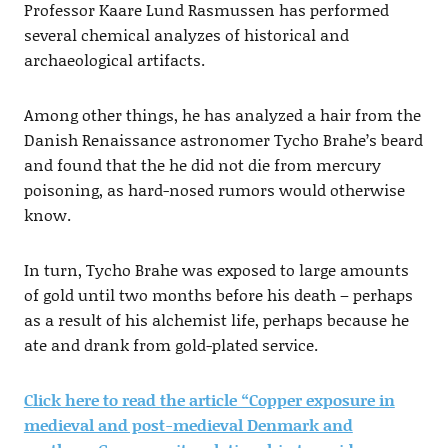
Professor Kaare Lund Rasmussen has performed
several chemical analyzes of historical and
archaeological artifacts.
Among other things, he has analyzed a hair from the
Danish Renaissance astronomer Tycho Brahe’s beard
and found that the he did not die from mercury
poisoning, as hard-nosed rumors would otherwise
know.
In turn, Tycho Brahe was exposed to large amounts
of gold until two months before his death – perhaps
as a result of his alchemist life, perhaps because he
ate and drank from gold-plated service.
Click here to read the article “Copper exposure in
medieval and post-medieval Denmark and