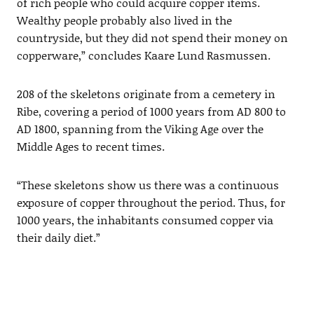
of rich people who could acquire copper items.
Wealthy people probably also lived in the
countryside, but they did not spend their money on
copperware,” concludes Kaare Lund Rasmussen.
208 of the skeletons originate from a cemetery in
Ribe, covering a period of 1000 years from AD 800 to
AD 1800, spanning from the Viking Age over the
Middle Ages to recent times.
“These skeletons show us there was a continuous
exposure of copper throughout the period. Thus, for
1000 years, the inhabitants consumed copper via
their daily diet.”