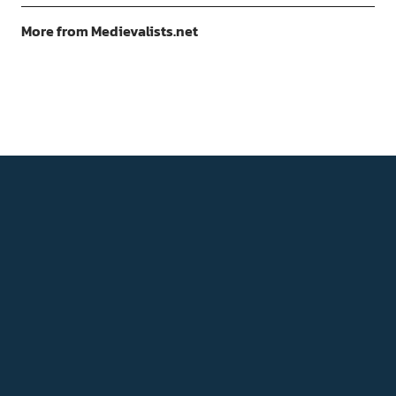
More from Medievalists.net