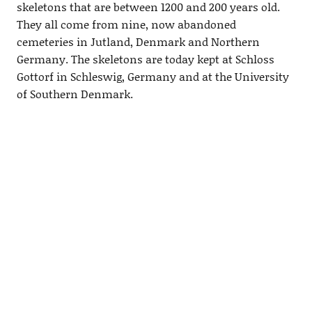
skeletons that are between 1200 and 200 years old.
They all come from nine, now abandoned
cemeteries in Jutland, Denmark and Northern
Germany. The skeletons are today kept at Schloss
Gottorf in Schleswig, Germany and at the University
of Southern Denmark.