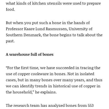
what kinds of kitchen utensils were used to prepare
food.
But when you put such a bone in the hands of
Professor Kaare Lund Rasmussen, University of
Southern Denmark, the bone begins to talk about the
past.
A warehouse full of bones
“For the first time, we have succeeded in tracing the
use of copper cookware in bones. Not in isolated
cases, but in many bones over many years, and thus
we can identify trends in historical use of copper in
the household,” he explains.
The research team has analyzed bones from 553