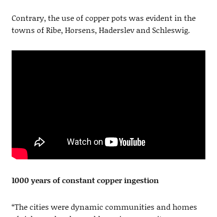
Contrary, the use of copper pots was evident in the
towns of Ribe, Horsens, Haderslev and Schleswig.
1000 years of constant copper ingestion
“The cities were dynamic communities and homes