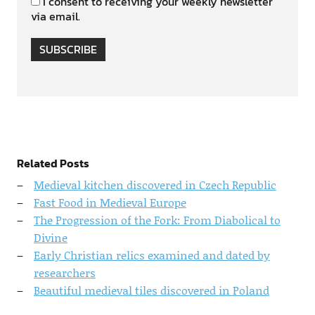
I consent to receiving your weekly newsletter
via email.
SUBSCRIBE
Related Posts
Medieval kitchen discovered in Czech Republic
Fast Food in Medieval Europe
The Progression of the Fork: From Diabolical to
Divine
Early Christian relics examined and dated by
researchers
Beautiful medieval tiles discovered in Poland