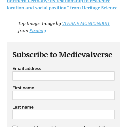
northern Germany: its relationship to residence
location and social position” from Heritage Science
Top Image: Image by
VIVIANE MONCONDUIT
from
Pixabay
Subscribe to Medievalverse
Email address
First name
Last name