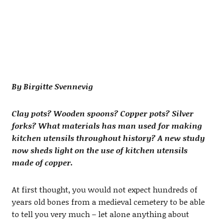
By Birgitte Svennevig
Clay pots? Wooden spoons? Copper pots? Silver
forks? What materials has man used for making
kitchen utensils throughout history? A new study
now sheds light on the use of kitchen utensils
made of copper.
At first thought, you would not expect hundreds of
years old bones from a medieval cemetery to be able
to tell you very much – let alone anything about