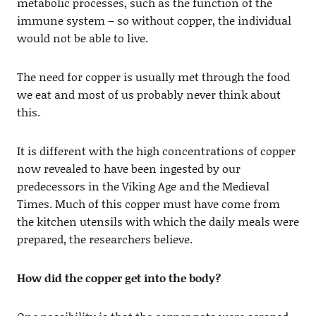
metabolic processes, such as the function of the
immune system – so without copper, the individual
would not be able to live.
The need for copper is usually met through the food
we eat and most of us probably never think about
this.
It is different with the high concentrations of copper
now revealed to have been ingested by our
predecessors in the Viking Age and the Medieval
Times. Much of this copper must have come from
the kitchen utensils with which the daily meals were
prepared, the researchers believe.
How did the copper get into the body?