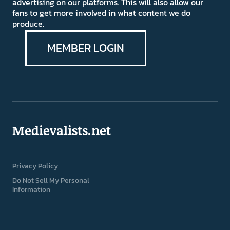
advertising on our platforms. This will also allow our
fans to get more involved in what content we do
produce.
MEMBER LOGIN
Medievalists.net
Privacy Policy
Do Not Sell My Personal
Information