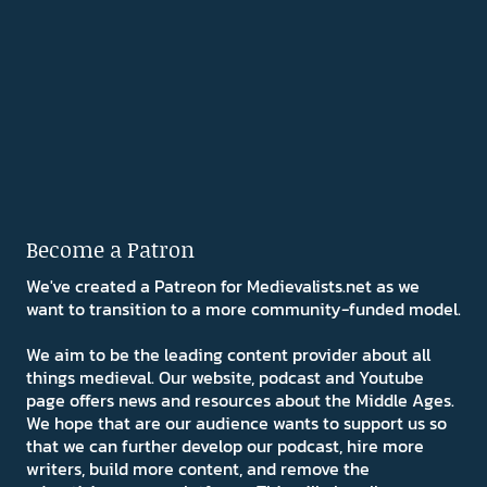
Become a Patron
We've created a Patreon for Medievalists.net as we
want to transition to a more community-funded model.
We aim to be the leading content provider about all
things medieval. Our website, podcast and Youtube
page offers news and resources about the Middle Ages.
We hope that are our audience wants to support us so
that we can further develop our podcast, hire more
writers, build more content, and remove the