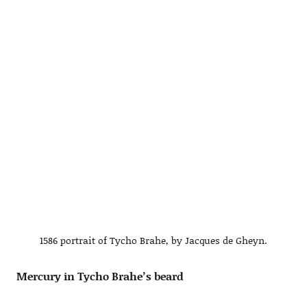
1586 portrait of Tycho Brahe, by Jacques de Gheyn.
Mercury in Tycho Brahe’s beard