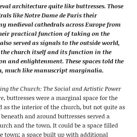
val architecture quite like buttresses. Those
rals like Notre Dame de Paris their
any medieval cathedrals across Europe from
heir practical function of taking on the
 also served as signals to the outside world,
the church itself and its function in the
on and enlightenment. These spaces told the
h, much like manuscript marginalia.
ng the Church: The Social and Artistic Power
re
, buttresses were a marginal space for the
as the interior of the church, but not quite as
ce beneath and around buttresses served a
urch and the town. It could be a space filled
he town; a space built up with additional