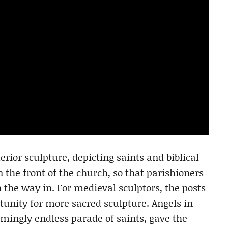
erior sculpture, depicting saints and biblical
n the front of the church, so that parishioners
 the way in. For medieval sculptors, the posts
rtunity for more sacred sculpture. Angels in
mingly endless parade of saints, gave the