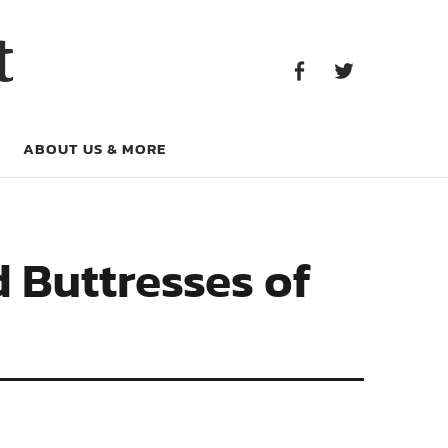
Facebook
Twitter
t
Facebook
Twitter
ABOUT US & MORE
 Buttresses of