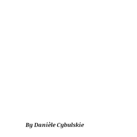
By Danièle Cybulskie