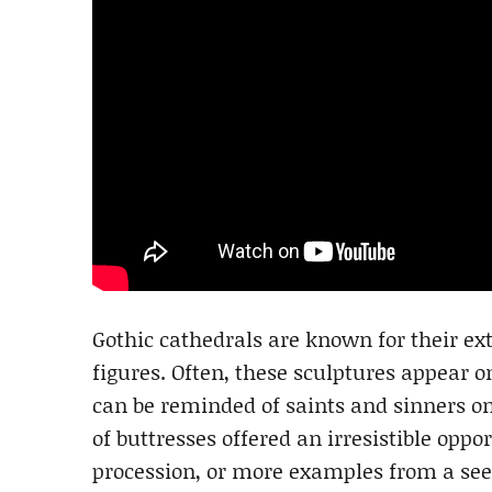
Gothic cathedrals are known for their ext
figures. Often, these sculptures appear o
can be reminded of saints and sinners on
of buttresses offered an irresistible oppo
procession, or more examples from a see