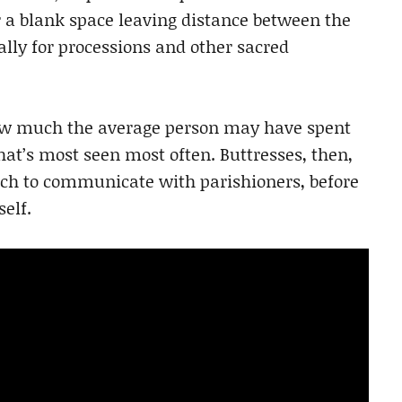
or a blank space leaving distance between the
lly for processions and other sacred
how much the average person may have spent
that’s most seen most often. Buttresses, then,
rch to communicate with parishioners, before
self.