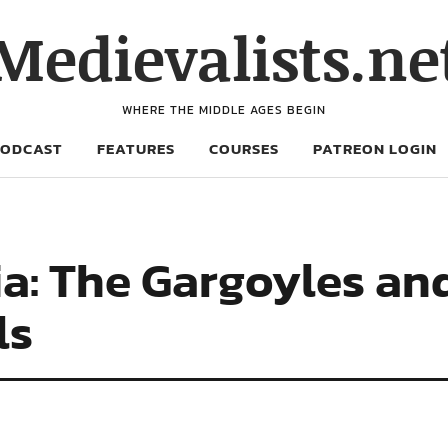
Medievalists.ne
WHERE THE MIDDLE AGES BEGIN
PODCAST
FEATURES
COURSES
PATREON LOGIN
a: The Gargoyles and
ls