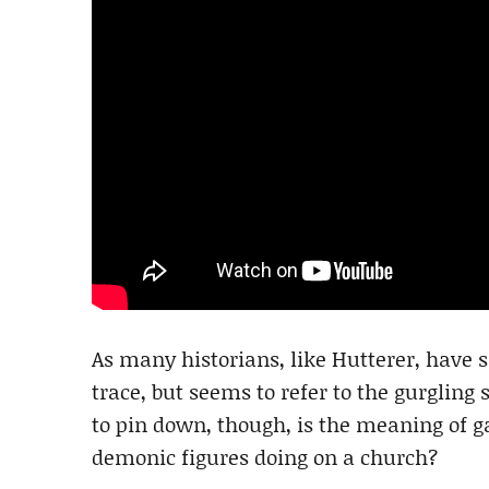
As many historians, like Hutterer, have sa
trace, but seems to refer to the gurgling
to pin down, though, is the meaning of g
demonic figures doing on a church?