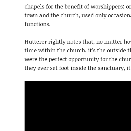
chapels for the benefit of worshippers; 
town and the church, used only occasiona
functions.
Hutterer rightly notes that, no matter 
time within the church, it’s the outside 
were the perfect opportunity for the chu
they ever set foot inside the sanctuary, it