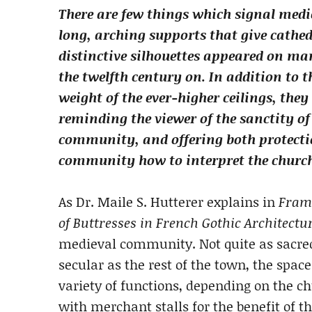
There are few things which signal medie
long, arching supports that give cathed
distinctive silhouettes appeared on m
the twelfth century on. In addition to t
weight of the ever-higher ceilings, they
reminding the viewer of the sanctity of 
community, and offering both protecti
community how to interpret the churc
As Dr. Maile S. Hutterer explains in
Frami
of Buttresses in French Gothic Architectu
medieval community. Not quite as sacred 
secular as the rest of the town, the spa
variety of functions, depending on the ch
with merchant stalls for the benefit of t