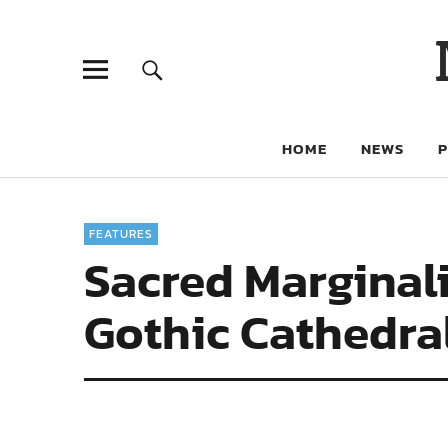
HOME
NEWS
FEATURES
Sacred Marginali
Gothic Cathedra