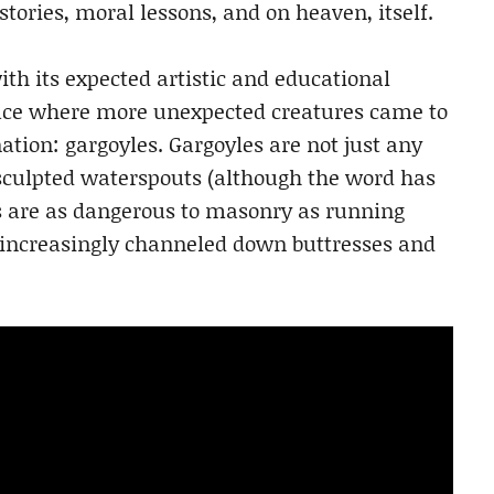
tories, moral lessons, and on heaven, itself.
th its expected artistic and educational
pace where more unexpected creatures came to
tion: gargoyles. Gargoyles are not just any
 sculpted waterspouts (although the word has
s are as dangerous to masonry as running
 increasingly channeled down buttresses and