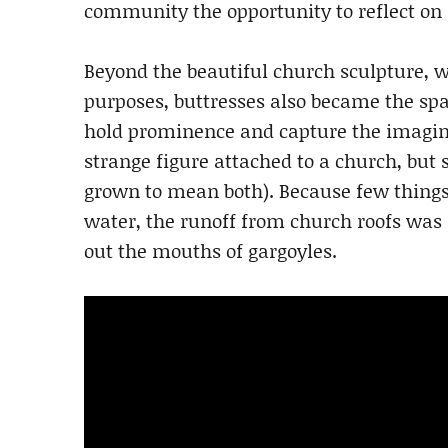
community the opportunity to reflect on s
Beyond the beautiful church sculpture, wi
purposes, buttresses also became the s
hold prominence and capture the imagina
strange figure attached to a church, but
grown to mean both). Because few thing
water, the runoff from church roofs was
out the mouths of gargoyles.