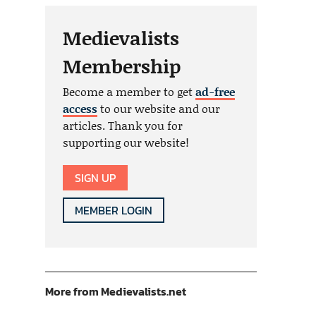
Medievalists
Membership
Become a member to get
ad-free
access
to our website and our
articles. Thank you for
supporting our website!
SIGN UP
MEMBER LOGIN
More from Medievalists.net