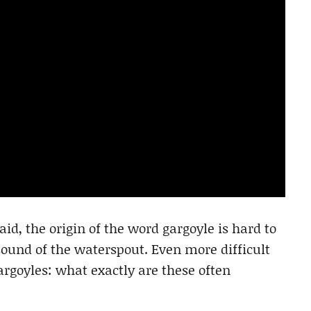
id, the origin of the word gargoyle is hard to
 sound of the waterspout. Even more difficult
argoyles: what exactly are these often