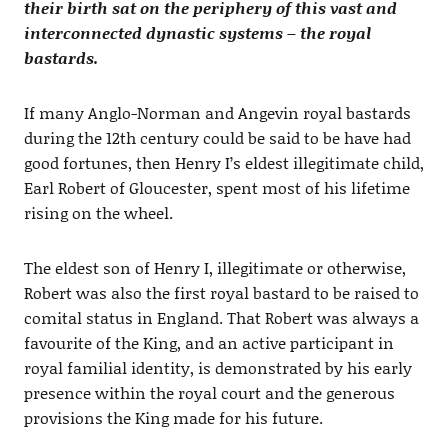
their birth sat on the periphery of this vast and
interconnected dynastic systems – the royal
bastards.
If many Anglo-Norman and Angevin royal bastards
during the 12th century could be said to be have had
good fortunes, then Henry I’s eldest illegitimate child,
Earl Robert of Gloucester, spent most of his lifetime
rising on the wheel.
The eldest son of Henry I, illegitimate or otherwise,
Robert was also the first royal bastard to be raised to
comital status in England. That Robert was always a
favourite of the King, and an active participant in
royal familial identity, is demonstrated by his early
presence within the royal court and the generous
provisions the King made for his future.