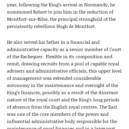
year, following the King’s arrival in Normandy, he
summoned Robert to join him in the reduction of
Montfort-sur-Rilse, the principal stronghold of the
persistently rebellious Hugh de Montfort.
He also served his father in a financial and
administrative capacity as a senior member of Court
of the Exchequer. Flexible in its composition and
remit, drawing recruits from a pool of capable royal
advisers and administrative officials, this upper level
of management was extended considerable
autonomy in the maintenance and oversight of the
King’s finances, possibly as a result of the itinerant
nature of the royal court and the King’s long periods
of absence from the English royal centres. The Earl
was one of the core members of the power and
influential administrative body responsible for the
maintenance of royal finances and in a large part