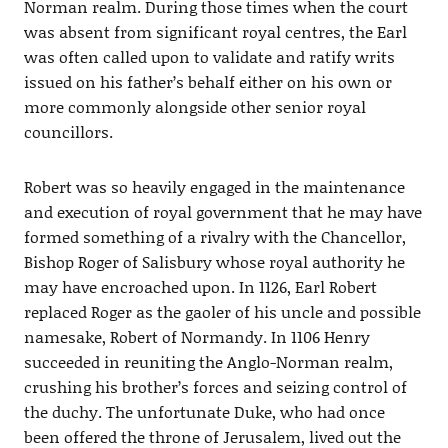
Norman realm. During those times when the court
was absent from significant royal centres, the Earl
was often called upon to validate and ratify writs
issued on his father’s behalf either on his own or
more commonly alongside other senior royal
councillors.
Robert was so heavily engaged in the maintenance
and execution of royal government that he may have
formed something of a rivalry with the Chancellor,
Bishop Roger of Salisbury whose royal authority he
may have encroached upon. In 1126, Earl Robert
replaced Roger as the gaoler of his uncle and possible
namesake, Robert of Normandy. In 1106 Henry
succeeded in reuniting the Anglo-Norman realm,
crushing his brother’s forces and seizing control of
the duchy. The unfortunate Duke, who had once
been offered the throne of Jerusalem, lived out the