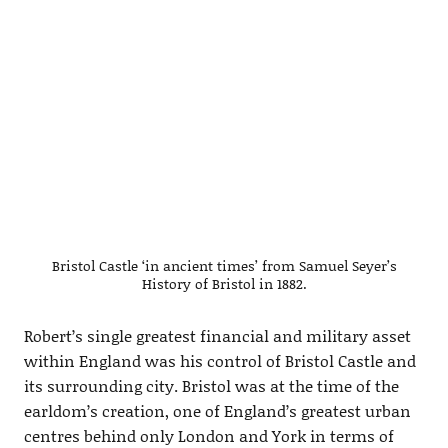
Bristol Castle ‘in ancient times’ from Samuel Seyer’s
History of Bristol in 1882.
Robert’s single greatest financial and military asset
within England was his control of Bristol Castle and
its surrounding city. Bristol was at the time of the
earldom’s creation, one of England’s greatest urban
centres behind only London and York in terms of