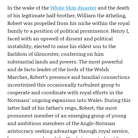
In the wake of the
White Ship disaster
and the death
of his legitimate half-brother, William the Atheling,
Robert was propelled from his niche within the royal
family to a position of political prominence. Henry I,
faced with an upswell of dissent and political
instability, elected to raise his eldest son to the
Earldom of Gloucester, conferring on him
substantial lands and powers. The most powerful
and de facto leader of the lords of the Welsh
Marches, Robert’s presence and familial connections
incentivized this occasionally turbulent group to
cooperate and coordinate with royal efforts in the
Normans’ ongoing expansion into Wales. During this
latter half of his father’s reign, Robert, the most
prominent member of an emerging group of young
and ambitious members of the Anglo-Norman
aristocracy seeking advantage through royal service,