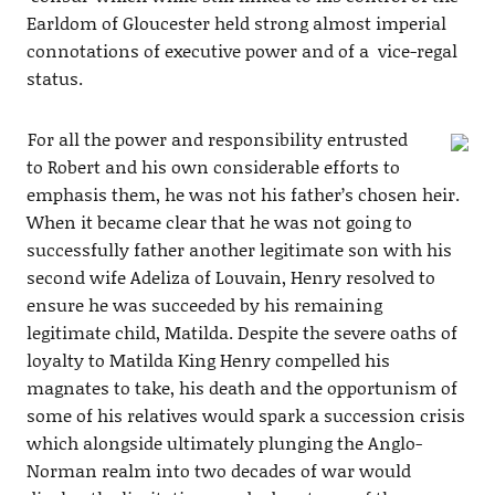
Earldom of Gloucester held strong almost imperial
connotations of executive power and of a vice-regal
status.
For all the power and responsibility entrusted
to Robert and his own considerable efforts to
emphasis them, he was not his father’s chosen heir.
When it became clear that he was not going to
successfully father another legitimate son with his
second wife Adeliza of Louvain, Henry resolved to
ensure he was succeeded by his remaining
legitimate child, Matilda. Despite the severe oaths of
loyalty to Matilda King Henry compelled his
magnates to take, his death and the opportunism of
some of his relatives would spark a succession crisis
which alongside ultimately plunging the Anglo-
Norman realm into two decades of war would