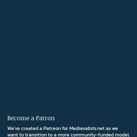
Become a Patron
We've created a Patreon for Medievalists.net as we
want to transition to a more community-funded model.