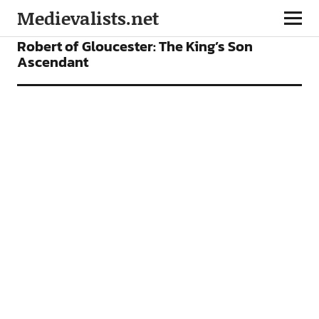
Medievalists.net
FEATURES
Robert of Gloucester: The King’s Son
Ascendant