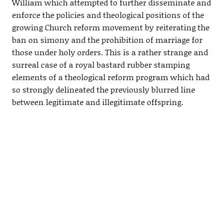
William which attempted to further disseminate and
enforce the policies and theological positions of the
growing Church reform movement by reiterating the
ban on simony and the prohibition of marriage for
those under holy orders. This is a rather strange and
surreal case of a royal bastard rubber stamping
elements of a theological reform program which had
so strongly delineated the previously blurred line
between legitimate and illegitimate offspring.