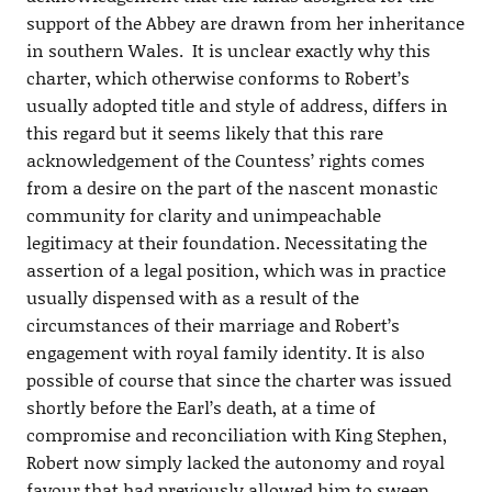
support of the Abbey are drawn from her inheritance
in southern Wales. It is unclear exactly why this
charter, which otherwise conforms to Robert’s
usually adopted title and style of address, differs in
this regard but it seems likely that this rare
acknowledgement of the Countess’ rights comes
from a desire on the part of the nascent monastic
community for clarity and unimpeachable
legitimacy at their foundation. Necessitating the
assertion of a legal position, which was in practice
usually dispensed with as a result of the
circumstances of their marriage and Robert’s
engagement with royal family identity. It is also
possible of course that since the charter was issued
shortly before the Earl’s death, at a time of
compromise and reconciliation with King Stephen,
Robert now simply lacked the autonomy and royal
favour that had previously allowed him to sweep