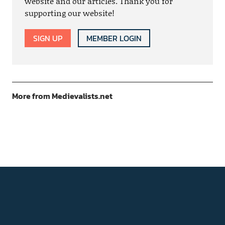
website and our articles. Thank you for
supporting our website!
SIGN UP
MEMBER LOGIN
More from Medievalists.net