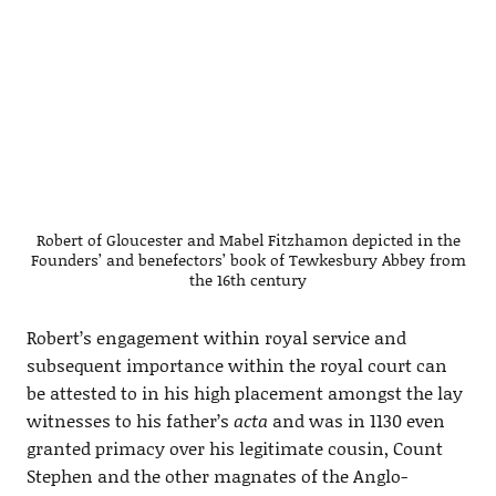
Robert of Gloucester and Mabel Fitzhamon depicted in the
Founders’ and benefectors’ book of Tewkesbury Abbey from
the 16th century
Robert’s engagement within royal service and
subsequent importance within the royal court can
be attested to in his high placement amongst the lay
witnesses to his father’s
acta
and was in 1130 even
granted primacy over his legitimate cousin, Count
Stephen and the other magnates of the Anglo-