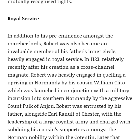
mutually recognised rights.
Royal Service
In addition to his pre-eminence amongst the
marcher lords, Robert was also became an
invaluable member of his father’s inner circle,
heavily engaged in royal service. In 1123, relatively
recently after his creation as a cross-channel
magnate, Robert was heavily engaged in quelling a
uprising in Normandy by his cousin William Clito
which was launched in conjunction with a military
incursion into southern Normandy by the aggressive
Count Fulk of Anjou. Robert was entrusted by his
father, alongside Earl Ranulf of Chester, with the
leadership of a large royalist army and charged with
subduing his cousin’s supporters amongst the
Norman nobility within the Cotentin. Later that