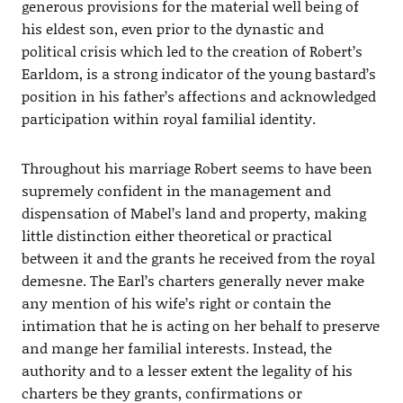
generous provisions for the material well being of
his eldest son, even prior to the dynastic and
political crisis which led to the creation of Robert’s
Earldom, is a strong indicator of the young bastard’s
position in his father’s affections and acknowledged
participation within royal familial identity.
Throughout his marriage Robert seems to have been
supremely confident in the management and
dispensation of Mabel’s land and property, making
little distinction either theoretical or practical
between it and the grants he received from the royal
demesne. The Earl’s charters generally never make
any mention of his wife’s right or contain the
intimation that he is acting on her behalf to preserve
and mange her familial interests. Instead, the
authority and to a lesser extent the legality of his
charters be they grants, confirmations or