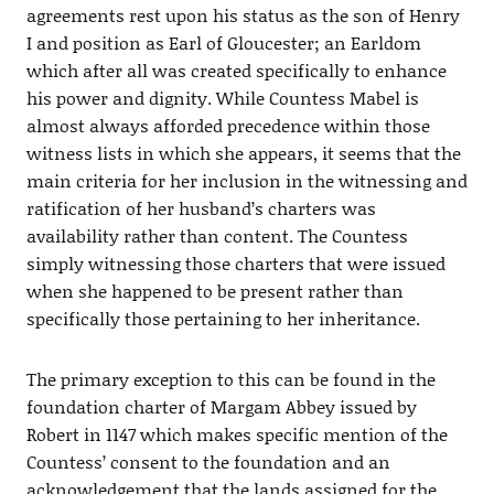
agreements rest upon his status as the son of Henry
I and position as Earl of Gloucester; an Earldom
which after all was created specifically to enhance
his power and dignity. While Countess Mabel is
almost always afforded precedence within those
witness lists in which she appears, it seems that the
main criteria for her inclusion in the witnessing and
ratification of her husband’s charters was
availability rather than content. The Countess
simply witnessing those charters that were issued
when she happened to be present rather than
specifically those pertaining to her inheritance.
The primary exception to this can be found in the
foundation charter of Margam Abbey issued by
Robert in 1147 which makes specific mention of the
Countess’ consent to the foundation and an
acknowledgement that the lands assigned for the