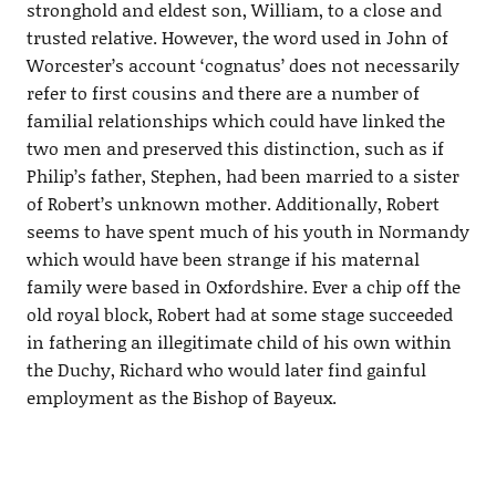
stronghold and eldest son, William, to a close and
trusted relative. However, the word used in John of
Worcester’s account ‘cognatus’ does not necessarily
refer to first cousins and there are a number of
familial relationships which could have linked the
two men and preserved this distinction, such as if
Philip’s father, Stephen, had been married to a sister
of Robert’s unknown mother. Additionally, Robert
seems to have spent much of his youth in Normandy
which would have been strange if his maternal
family were based in Oxfordshire. Ever a chip off the
old royal block, Robert had at some stage succeeded
in fathering an illegitimate child of his own within
the Duchy, Richard who would later find gainful
employment as the Bishop of Bayeux.