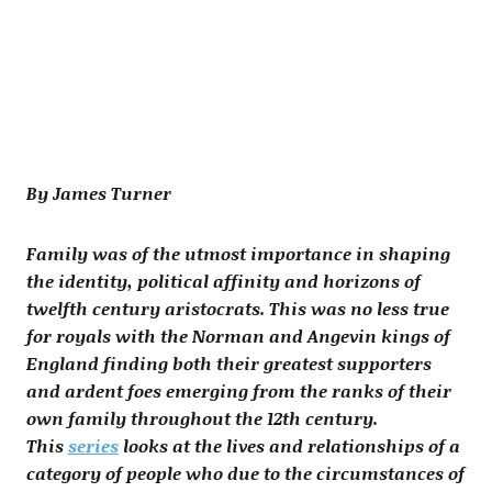
By James Turner
Family was of the utmost importance in shaping
the identity, political affinity and horizons of
twelfth century aristocrats. This was no less true
for royals with the Norman and Angevin kings of
England finding both their greatest supporters
and ardent foes emerging from the ranks of their
own family throughout the 12th century.
This
series
looks at the lives and relationships of a
category of people who due to the circumstances of