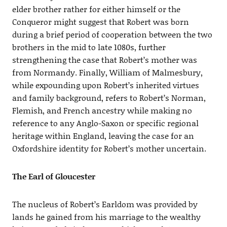
elder brother rather for either himself or the
Conqueror might suggest that Robert was born
during a brief period of cooperation between the two
brothers in the mid to late 1080s, further
strengthening the case that Robert’s mother was
from Normandy. Finally, William of Malmesbury,
while expounding upon Robert’s inherited virtues
and family background, refers to Robert’s Norman,
Flemish, and French ancestry while making no
reference to any Anglo-Saxon or specific regional
heritage within England, leaving the case for an
Oxfordshire identity for Robert’s mother uncertain.
The Earl of Gloucester
The nucleus of Robert’s Earldom was provided by
lands he gained from his marriage to the wealthy