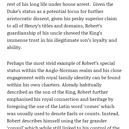
rest of his long life under house arrest. Given the
Duke’s status as a potential focus for further
aristocratic dissent, given his pesky superior claim
to all of Henry’s titles and domains, Robert’s
guardianship of his uncle showed the King’s
immense trust in his illegitimate son’s loyalty and
ability.
Perhaps the most vivid example of Robert’s special
status within the Anglo-Norman realm and his close
engagement with royal family identity can be found
within his own charters. Already habitually
described as the son of the King, Robert further
emphasised his royal connection and heritage by
foregoing the use of the Latin word ‘comes’ which
was usually used to denote Earls or counts. Instead,
Robert describes himself using the far grander
‘consul’ which while still linked to his control of the