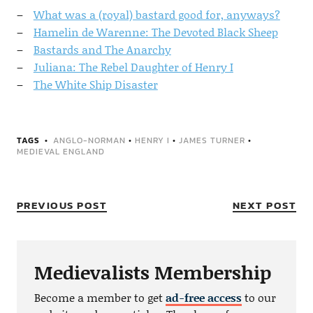
What was a (royal) bastard good for, anyways?
Hamelin de Warenne: The Devoted Black Sheep
Bastards and The Anarchy
Juliana: The Rebel Daughter of Henry I
The White Ship Disaster
TAGS
ANGLO-NORMAN
•
HENRY I
•
JAMES TURNER
•
MEDIEVAL ENGLAND
PREVIOUS POST
NEXT POST
Medievalists Membership
Become a member to get
ad-free access
to our