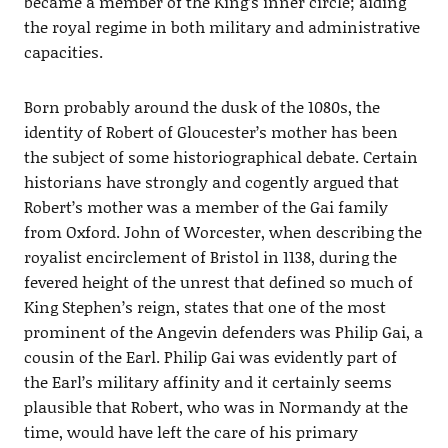
became a member of the King’s inner circle; aiding
the royal regime in both military and administrative
capacities.
Born probably around the dusk of the 1080s, the
identity of Robert of Gloucester’s mother has been
the subject of some historiographical debate. Certain
historians have strongly and cogently argued that
Robert’s mother was a member of the Gai family
from Oxford. John of Worcester, when describing the
royalist encirclement of Bristol in 1138, during the
fevered height of the unrest that defined so much of
King Stephen’s reign, states that one of the most
prominent of the Angevin defenders was Philip Gai, a
cousin of the Earl. Philip Gai was evidently part of
the Earl’s military affinity and it certainly seems
plausible that Robert, who was in Normandy at the
time, would have left the care of his primary