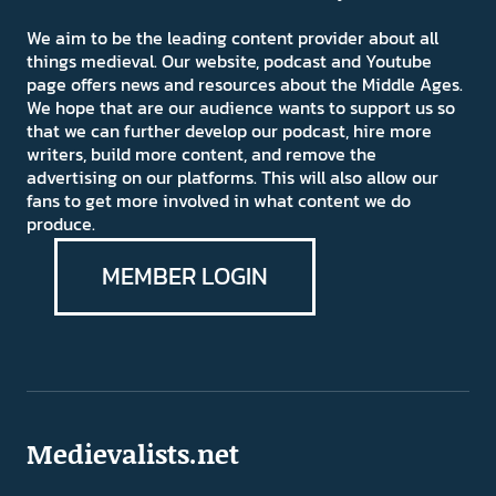
We aim to be the leading content provider about all
things medieval. Our website, podcast and Youtube
page offers news and resources about the Middle Ages.
We hope that are our audience wants to support us so
that we can further develop our podcast, hire more
writers, build more content, and remove the
advertising on our platforms. This will also allow our
fans to get more involved in what content we do
produce.
MEMBER LOGIN
Medievalists.net