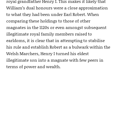
royal grandfather Henry I. This makes it likely that
William’s dual honours were a close approximation
to what they had been under Earl Robert. When
comparing these holdings to those of other
magnates in the 1120s or even amongst subsequent
illegitimate royal family members raised to
earldoms, it is clear that in attempting to stabilise
his rule and establish Robert as a bulwark within the
Welsh Marchers, Henry I turned his eldest
illegitimate son into a magnate with few peers in
terms of power and wealth.