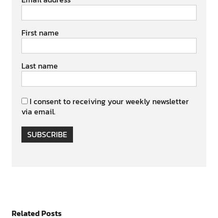
First name
Last name
I consent to receiving your weekly newsletter
via email.
SUBSCRIBE
Related Posts