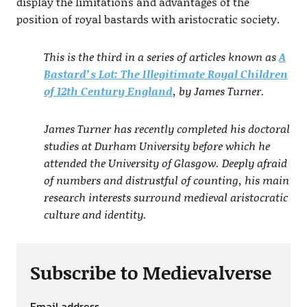
display the limitations and advantages of the
position of royal bastards with aristocratic society.
This is the third in a series of articles known as
A
Bastard’s Lot: The Illegitimate Royal Children
of 12th Century England
, by James Turner.
James Turner has recently completed his doctoral
studies at Durham University before which he
attended the University of Glasgow. Deeply afraid
of numbers and distrustful of counting, his main
research interests surround medieval aristocratic
culture and identity.
Subscribe to Medievalverse
Email address