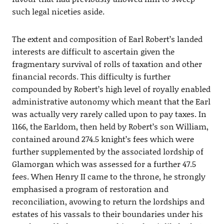
such legal niceties aside.
The extent and composition of Earl Robert’s landed
interests are difficult to ascertain given the
fragmentary survival of rolls of taxation and other
financial records. This difficulty is further
compounded by Robert’s high level of royally enabled
administrative autonomy which meant that the Earl
was actually very rarely called upon to pay taxes. In
1166, the Earldom, then held by Robert’s son William,
contained around 274.5 knight’s fees which were
further supplemented by the associated lordship of
Glamorgan which was assessed for a further 47.5
fees. When Henry II came to the throne, he strongly
emphasised a program of restoration and
reconciliation, avowing to return the lordships and
estates of his vassals to their boundaries under his