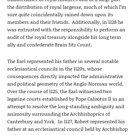
the distribution of royal largesse, much of which I’m
sure quite coincidentally rained down upon its
members and their friends. Additionally, in 1128 he
was entrusted with the responsibility to perform an
audit of the royal treasury alongside his long term
ally and confederate Brain fitz Count.
The Earl represented his father in several notable
ecclesiastical councils in the 1120s, whose
consequences directly impacted the administrative
and political geometry of the Anglo-Norman world.
Over the course of 1125, the Earl witnessed two
legatine courts established by Pope Calixitus II in an
attempt to resolve the long-standing ambiguity and
animosity surrounding the Archbishoprics of
Canterbury and York. In 1127, Robert represented his
father at an ecclesiastical council held by Archbishop