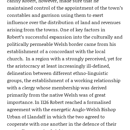
canny Robert, however, made sure that he
maintained control of the appointment of the town’s
constables and garrison using them to exert
influence over the distribution of land and revenues
arising from the towns. One of key factors in
Robert’s successful expansion into the culturally and
politically permeable Welsh border came from his
establishment of a concordant with the local
church. In a region with a strongly perceived, yet for
the aristocracy at least increasingly ill-defined,
delineation between different ethno-linguistic
groups, the establishment of a working relationship
with a clergy whose membership was derived
primarily from the native Welsh was of great
importance. In 1126 Robert reached a formalised
agreement with the energetic Anglo-Welsh Bishop
Urban of Llandaff in which the two agreed to
cooperate with one another in the defence of their