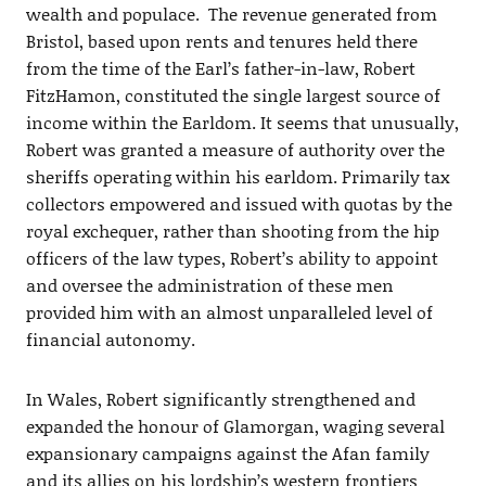
wealth and populace. The revenue generated from
Bristol, based upon rents and tenures held there
from the time of the Earl’s father-in-law, Robert
FitzHamon, constituted the single largest source of
income within the Earldom. It seems that unusually,
Robert was granted a measure of authority over the
sheriffs operating within his earldom. Primarily tax
collectors empowered and issued with quotas by the
royal exchequer, rather than shooting from the hip
officers of the law types, Robert’s ability to appoint
and oversee the administration of these men
provided him with an almost unparalleled level of
financial autonomy.
In Wales, Robert significantly strengthened and
expanded the honour of Glamorgan, waging several
expansionary campaigns against the Afan family
and its allies on his lordship’s western frontiers