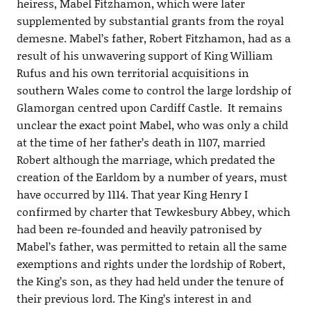
heiress, Mabel Fitzhamon, which were later
supplemented by substantial grants from the royal
demesne. Mabel’s father, Robert Fitzhamon, had as a
result of his unwavering support of King William
Rufus and his own territorial acquisitions in
southern Wales come to control the large lordship of
Glamorgan centred upon Cardiff Castle. It remains
unclear the exact point Mabel, who was only a child
at the time of her father’s death in 1107, married
Robert although the marriage, which predated the
creation of the Earldom by a number of years, must
have occurred by 1114. That year King Henry I
confirmed by charter that Tewkesbury Abbey, which
had been re-founded and heavily patronised by
Mabel’s father, was permitted to retain all the same
exemptions and rights under the lordship of Robert,
the King’s son, as they had held under the tenure of
their previous lord. The King’s interest in and