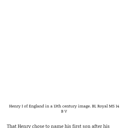
Henry I of England in a 13th century image. BL Royal MS 14
B V
That Henry chose to name his first son after his