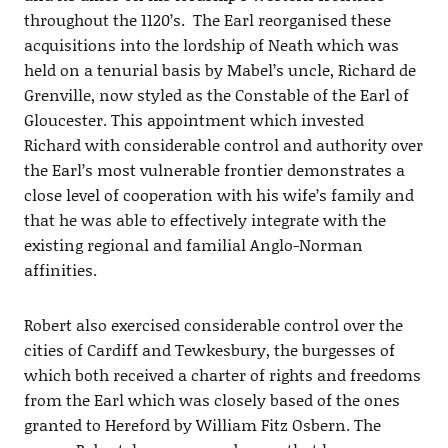
throughout the 1120’s. The Earl reorganised these
acquisitions into the lordship of Neath which was
held on a tenurial basis by Mabel’s uncle, Richard de
Grenville, now styled as the Constable of the Earl of
Gloucester. This appointment which invested
Richard with considerable control and authority over
the Earl’s most vulnerable frontier demonstrates a
close level of cooperation with his wife’s family and
that he was able to effectively integrate with the
existing regional and familial Anglo-Norman
affinities.
Robert also exercised considerable control over the
cities of Cardiff and Tewkesbury, the burgesses of
which both received a charter of rights and freedoms
from the Earl which was closely based of the ones
granted to Hereford by William Fitz Osbern. The