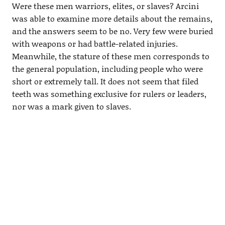
Were these men warriors, elites, or slaves? Arcini
was able to examine more details about the remains,
and the answers seem to be no. Very few were buried
with weapons or had battle-related injuries.
Meanwhile, the stature of these men corresponds to
the general population, including people who were
short or extremely tall. It does not seem that filed
teeth was something exclusive for rulers or leaders,
nor was a mark given to slaves.