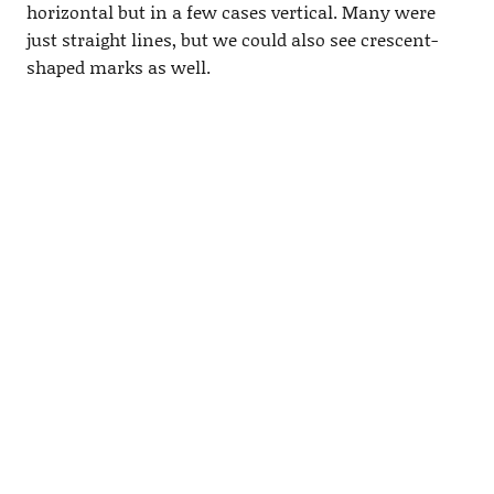
horizontal but in a few cases vertical. Many were
just straight lines, but we could also see crescent-
shaped marks as well.