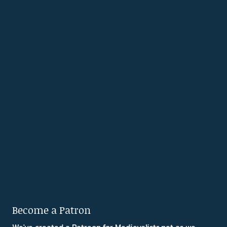
Become a Patron