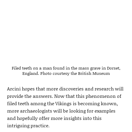
Filed teeth on a man found in the mass grave in Dorset,
England. Photo courtesy the British Museum
Arcini hopes that more discoveries and research will
provide the answers. Now that this phenomenon of
filed teeth among the Vikings is becoming known,
more archaeologists will be looking for examples
and hopefully offer more insights into this
intriguing practice.