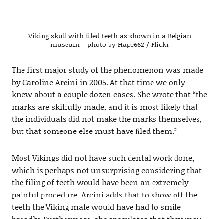
Viking skull with filed teeth as shown in a Belgian
museum – photo by Hape662 / Flickr
The first major study of the phenomenon was made
by Caroline Arcini in 2005. At that time we only
knew about a couple dozen cases. She wrote that “the
marks are skilfully made, and it is most likely that
the individuals did not make the marks themselves,
but that someone else must have ﬁled them.”
Most Vikings did not have such dental work done,
which is perhaps not unsurprising considering that
the filing of teeth would have been an extremely
painful procedure. Arcini adds that to show off the
teeth the Viking male would have had to smile
broadly. Furthermore, she speculates that they may