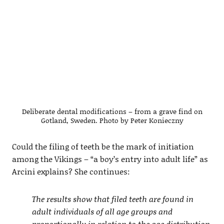
Deliberate dental modifications – from a grave find on
Gotland, Sweden. Photo by Peter Konieczny
Could the filing of teeth be the mark of initiation
among the Vikings – “a boy’s entry into adult life” as
Arcini explains? She continues:
The results show that filed teeth are found in
adult individuals of all age groups and
proportionally in relation to the age distribution