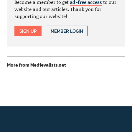
Become a member to get
ad-free access
to our
website and our articles. Thank you for
supporting our website!
SIGN UP
MEMBER LOGIN
More from Medievalists.net