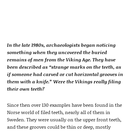
In the late 1980s, archaeologists began noticing
something when they uncovered the buried
remains of men from the Viking Age. They have
been described as “strange marks on the teeth, as
if someone had carved or cut horizontal grooves in
them with a knife.” Were the Vikings really filing
their own teeth?
Since then over 130 examples have been found in the
Norse world of filed teeth, nearly all of them in
Sweden. They were usually on the upper front teeth,
and these grooves could be thin or deep, mostly