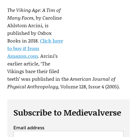
The Viking Age: A Tim of
Many Faces
, by Caroline
Ahlstom Arcini, is
published by Oxbox
Books in 2018.
Click here
to buy it from
Amazon.com
. Arcini’s
earlier article, ‘The
Vikings bare their filed
teeth’ was published in the
American Journal of
Physical Anthropology
, Volume 128, Issue 4 (2005).
Subscribe to Medievalverse
Email address