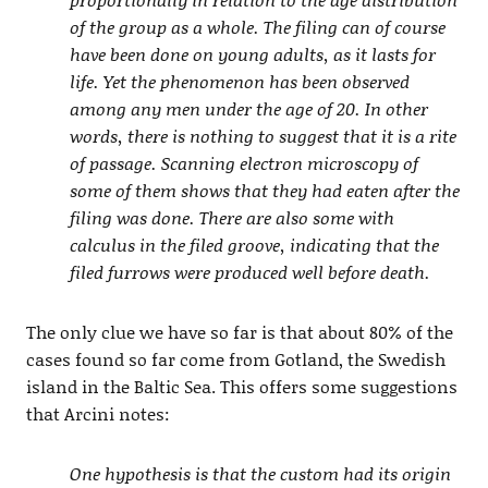
of the group as a whole. The filing can of course
have been done on young adults, as it lasts for
life. Yet the phenomenon has been observed
among any men under the age of 20. In other
words, there is nothing to suggest that it is a rite
of passage. Scanning electron microscopy of
some of them shows that they had eaten after the
filing was done. There are also some with
calculus in the filed groove, indicating that the
filed furrows were produced well before death.
The only clue we have so far is that about 80% of the
cases found so far come from Gotland, the Swedish
island in the Baltic Sea. This offers some suggestions
that Arcini notes:
One hypothesis is that the custom had its origin