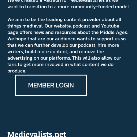
We've created a Patreon for Medievalists.net as we
want to transition to a more community-funded model.
We aim to be the leading content provider about all
things medieval. Our website, podcast and Youtube
page offers news and resources about the Middle Ages.
We hope that are our audience wants to support us so
that we can further develop our podcast, hire more
writers, build more content, and remove the
advertising on our platforms. This will also allow our
fans to get more involved in what content we do
produce.
MEMBER LOGIN
Medievalists.net