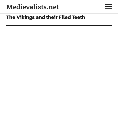
Medievalists.net
FEATURES
The Vikings and their Filed Teeth