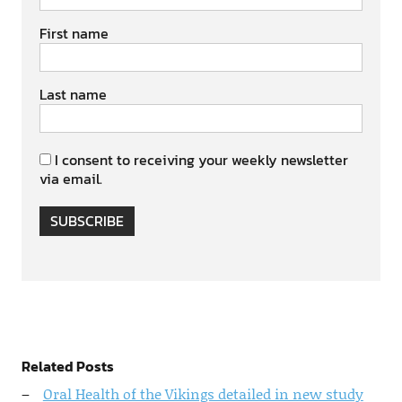
First name
Last name
I consent to receiving your weekly newsletter
via email.
SUBSCRIBE
Related Posts
Oral Health of the Vikings detailed in new study