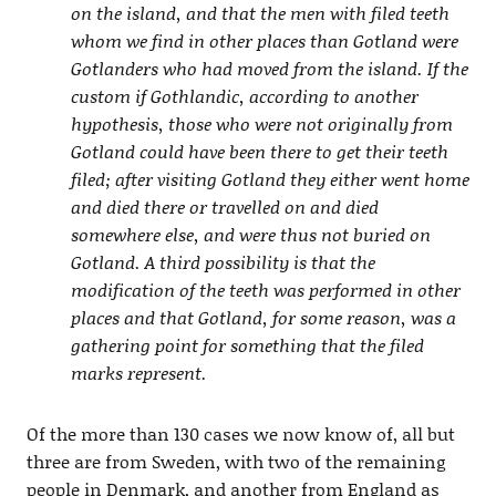
on the island, and that the men with filed teeth
whom we find in other places than Gotland were
Gotlanders who had moved from the island. If the
custom if Gothlandic, according to another
hypothesis, those who were not originally from
Gotland could have been there to get their teeth
filed; after visiting Gotland they either went home
and died there or travelled on and died
somewhere else, and were thus not buried on
Gotland. A third possibility is that the
modification of the teeth was performed in other
places and that Gotland, for some reason, was a
gathering point for something that the filed
marks represent.
Of the more than 130 cases we now know of, all but
three are from Sweden, with two of the remaining
people in Denmark, and another from England as