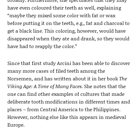
have even coloured their teeth as well, explaining
“maybe they mixed some color with fat or wax
before putting it on the teeth, e.g., fat and charcoal to
get a black line. This coloring, however, would have
disappeared when they ate and drank, so they would
have had to reapply the color.”
Since that first study Arcini has been able to discover
many more cases of filed teeth among the
Norsemen, and has written about it in her book
The
Viking Age: A Time of Many Faces
. She notes that the
one can find other examples of cultures that made
deliberate tooth modifications in different times and
places – from Central America to the Philippines.
However, nothing else like this appears in medieval
Europe.