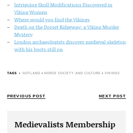
Intriguing Skull Modifications Discovered in
Viking Women
Where would you find the Vikings
Death on the Dorset Ridgeway: a Viking Murder
Mystery
London archaeologists discover medieval skeleton
with his boots still on
TAGS
GOTLAND
•
NORSE SOCIETY AND CULTURE
•
VIKINGS
PREVIOUS POST
NEXT POST
Medievalists Membership