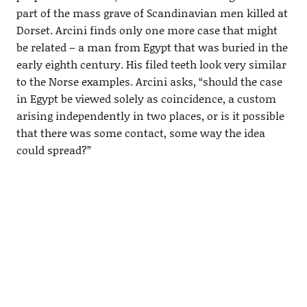
part of the mass grave of Scandinavian men killed at
Dorset. Arcini finds only one more case that might
be related – a man from Egypt that was buried in the
early eighth century. His filed teeth look very similar
to the Norse examples. Arcini asks, “should the case
in Egypt be viewed solely as coincidence, a custom
arising independently in two places, or is it possible
that there was some contact, some way the idea
could spread?”