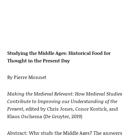
Studying the Middle Ages: Historical Food for
Thought in the Present Day
By Pierre Monnet
Making the Medieval Relevant: How Medieval Studies
Contribute to Improving our Understanding of the
Present
, edited by Chris Jones, Conor Kostick, and
Klaus Oschema (De Gruyter, 2019)
Abstract: Why study the Middle Ages? The answers