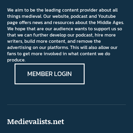
We aim to be the leading content provider about all
things medieval. Our website, podcast and Youtube
page offers news and resources about the Middle Ages.
We hope that are our audience wants to support us so
that we can further develop our podcast, hire more
writers, build more content, and remove the
advertising on our platforms. This will also allow our
fans to get more involved in what content we do
produce.
MEMBER LOGIN
Medievalists.net