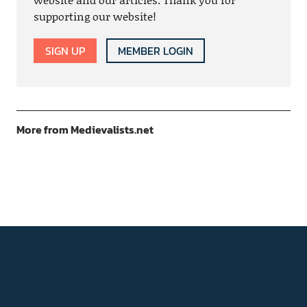
supporting our website!
SIGN UP
MEMBER LOGIN
More from Medievalists.net