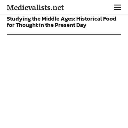
Medievalists.net
ARTICLES
Studying the Middle Ages: Historical Food
for Thought in the Present Day