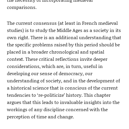
comparisons.
The current consensus (at least in French medieval
studies) is to study the Middle Ages as a society in its
own right. There is an additional understanding that
the specific problems raised by this period should be
placed in a broader chronological and spatial
context. These critical reflections invite deeper
considerations, which are, in turn, useful in
developing our sense of democracy, our
understanding of society, and in the development of
a historical science that is conscious of the current
tendencies to ‘re-politicize’ history. This chapter
argues that this leads to invaluable insights into the
workings of any discipline concerned with the
perception of time and change.