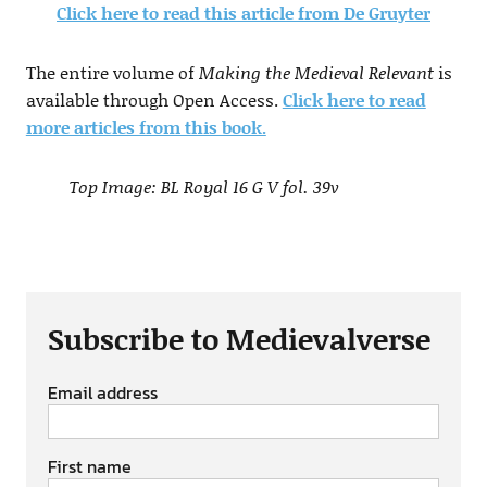
Click here to read this article from De Gruyter
The entire volume of
Making the Medieval Relevant
is
available through Open Access.
Click here to read
more articles from this book.
Top Image: BL Royal 16 G V fol. 39v
Subscribe to Medievalverse
Email address
First name