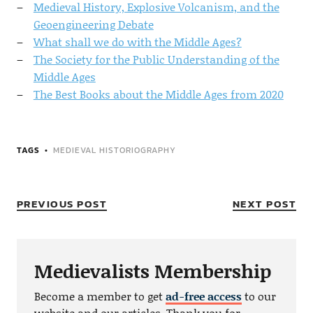
Medieval History, Explosive Volcanism, and the
Geoengineering Debate
What shall we do with the Middle Ages?
The Society for the Public Understanding of the
Middle Ages
The Best Books about the Middle Ages from 2020
TAGS
MEDIEVAL HISTORIOGRAPHY
PREVIOUS POST
NEXT POST
Medievalists Membership
Become a member to get
ad-free access
to our
website and our articles. Thank you for