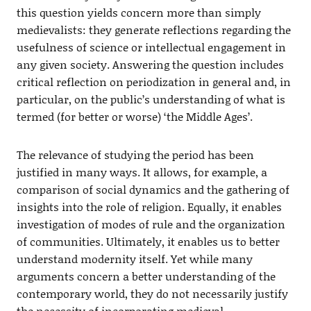
this question yields concern more than simply
medievalists: they generate reflections regarding the
usefulness of science or intellectual engagement in
any given society. Answering the question includes
critical reflection on periodization in general and, in
particular, on the public’s understanding of what is
termed (for better or worse) ‘the Middle Ages’.
The relevance of studying the period has been
justified in many ways. It allows, for example, a
comparison of social dynamics and the gathering of
insights into the role of religion. Equally, it enables
investigation of modes of rule and the organization
of communities. Ultimately, it enables us to better
understand modernity itself. Yet while many
arguments concern a better understanding of the
contemporary world, they do not necessarily justify
the necessity of incorporating medieval