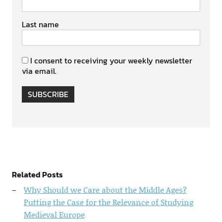
Last name
I consent to receiving your weekly newsletter
via email.
SUBSCRIBE
Related Posts
Why Should we Care about the Middle Ages?
Putting the Case for the Relevance of Studying
Medieval Europe