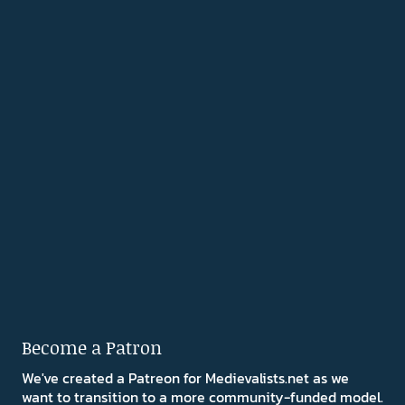
Become a Patron
We've created a Patreon for Medievalists.net as we
want to transition to a more community-funded model.