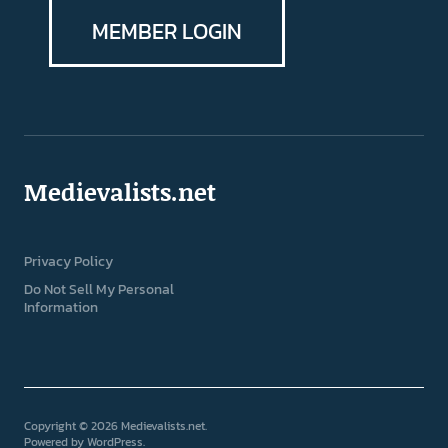
MEMBER LOGIN
Medievalists.net
Privacy Policy
Do Not Sell My Personal
Information
Copyright © 2026 Medievalists.net
Powered by
WordPress