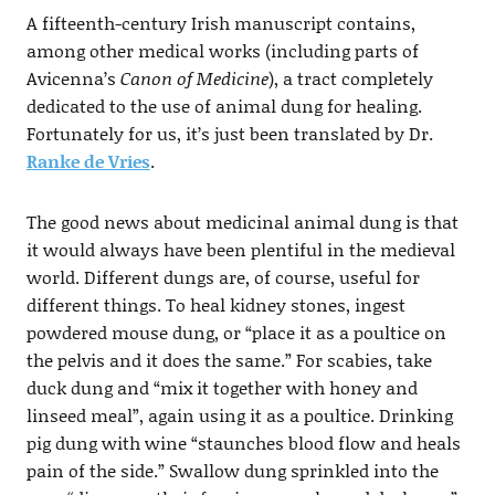
A fifteenth-century Irish manuscript contains,
among other medical works (including parts of
Avicenna’s
Canon of Medicine
), a tract completely
dedicated to the use of animal dung for healing.
Fortunately for us, it’s just been translated by Dr.
Ranke de Vries
.
The good news about medicinal animal dung is that
it would always have been plentiful in the medieval
world. Different dungs are, of course, useful for
different things. To heal kidney stones, ingest
powdered mouse dung, or “place it as a poultice on
the pelvis and it does the same.” For scabies, take
duck dung and “mix it together with honey and
linseed meal”, again using it as a poultice. Drinking
pig dung with wine “staunches blood flow and heals
pain of the side.” Swallow dung sprinkled into the