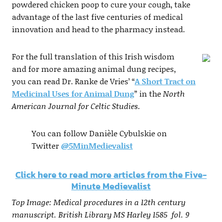
powdered chicken poop to cure your cough, take
advantage of the last five centuries of medical
innovation and head to the pharmacy instead.
For the full translation of this Irish wisdom
and for more amazing animal dung recipes,
you can read Dr. Ranke de Vries’ “
A Short Tract on
Medicinal Uses for Animal Dung
” in the
North
American Journal for Celtic Studies
.
You can follow Danièle Cybulskie on
Twitter
@5MinMedievalist
Click here to read more articles from the Five-
Minute Medievalist
Top Image: Medical procedures in a 12th century
manuscript. British Library MS Harley 1585 fol. 9