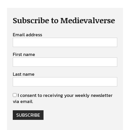
Subscribe to Medievalverse
Email address
First name
Last name
I consent to receiving your weekly newsletter
via email.
SUBSCRIBE