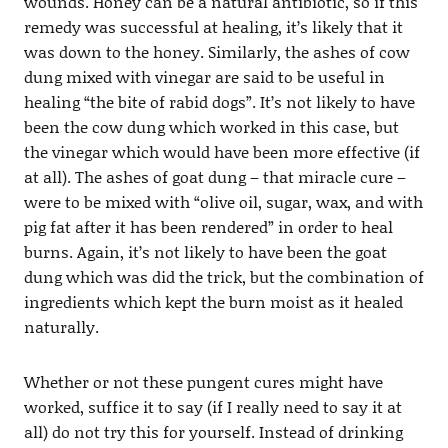
wounds. Honey can be a natural antibiotic, so if this
remedy was successful at healing, it’s likely that it
was down to the honey. Similarly, the ashes of cow
dung mixed with vinegar are said to be useful in
healing “the bite of rabid dogs”. It’s not likely to have
been the cow dung which worked in this case, but
the vinegar which would have been more effective (if
at all). The ashes of goat dung – that miracle cure –
were to be mixed with “olive oil, sugar, wax, and with
pig fat after it has been rendered” in order to heal
burns. Again, it’s not likely to have been the goat
dung which was did the trick, but the combination of
ingredients which kept the burn moist as it healed
naturally.
Whether or not these pungent cures might have
worked, suffice it to say (if I really need to say it at
all) do not try this for yourself. Instead of drinking