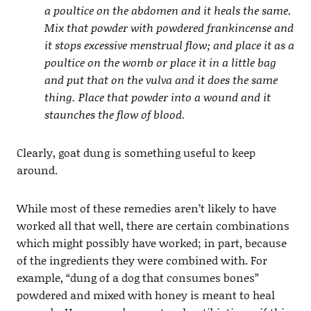
a poultice on the abdomen and it heals the same.
Mix that powder with powdered frankincense and
it stops excessive menstrual flow; and place it as a
poultice on the womb or place it in a little bag
and put that on the vulva and it does the same
thing. Place that powder into a wound and it
staunches the flow of blood.
Clearly, goat dung is something useful to keep
around.
While most of these remedies aren’t likely to have
worked all that well, there are certain combinations
which might possibly have worked; in part, because
of the ingredients they were combined with. For
example, “dung of a dog that consumes bones”
powdered and mixed with honey is meant to heal