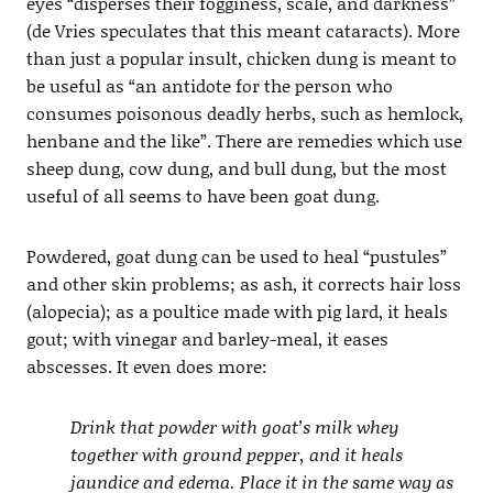
eyes “disperses their fogginess, scale, and darkness”
(de Vries speculates that this meant cataracts). More
than just a popular insult, chicken dung is meant to
be useful as “an antidote for the person who
consumes poisonous deadly herbs, such as hemlock,
henbane and the like”. There are remedies which use
sheep dung, cow dung, and bull dung, but the most
useful of all seems to have been goat dung.
Powdered, goat dung can be used to heal “pustules”
and other skin problems; as ash, it corrects hair loss
(alopecia); as a poultice made with pig lard, it heals
gout; with vinegar and barley-meal, it eases
abscesses. It even does more:
Drink that powder with goat’s milk whey
together with ground pepper, and it heals
jaundice and edema. Place it in the same way as