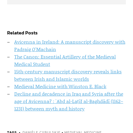
Related Posts
Avicenna in Ireland: A manuscript discovery with
Padraig O'Machain
The Canon: Essential Artillery of the Medieval
Medical Student
15th-century manuscript discovery reveals links
between Irish and Islamic worlds
Medieval Medicine with Winston E. Black
Decline and decadence in Iraq and Syria after the
age of Avicenna? : ʿAbd al-Laṭīf al-Baghdādī (1162–
1231) between myth and history
TAGS
DANIÈLE CYBULSKIE
•
MEDIEVAL MEDICINE