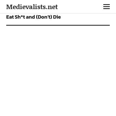
Medievalists.net
FEATURES
Eat Sh*t and (Don’t) Die