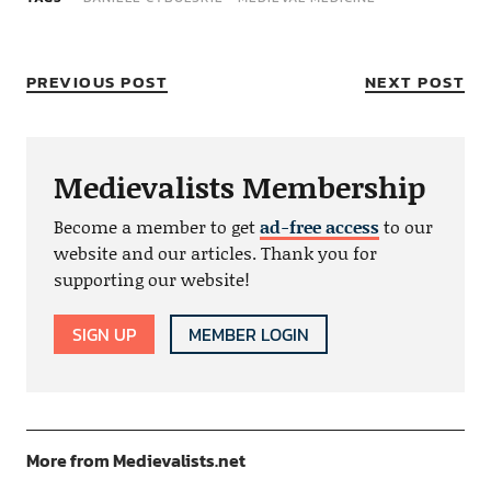
PREVIOUS POST
NEXT POST
Medievalists Membership
Become a member to get
ad-free access
to our
website and our articles. Thank you for
supporting our website!
SIGN UP
MEMBER LOGIN
More from Medievalists.net