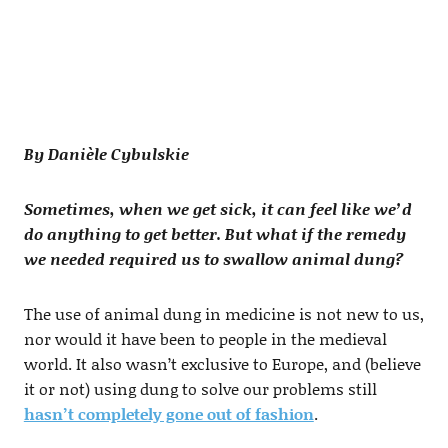
By Danièle Cybulskie
Sometimes, when we get sick, it can feel like we’d
do anything to get better. But what if the remedy
we needed required us to swallow animal dung?
The use of animal dung in medicine is not new to us,
nor would it have been to people in the medieval
world. It also wasn’t exclusive to Europe, and (believe
it or not) using dung to solve our problems still
hasn’t completely gone out of fashion
.