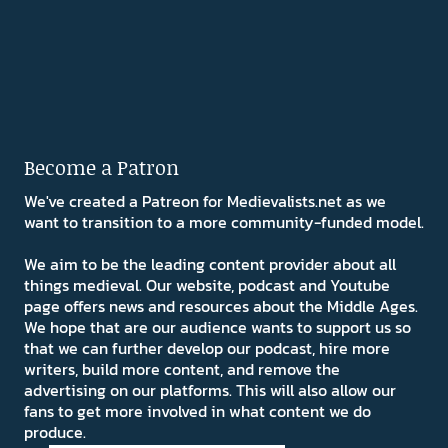
Become a Patron
We've created a Patreon for Medievalists.net as we
want to transition to a more community-funded model.
We aim to be the leading content provider about all
things medieval. Our website, podcast and Youtube
page offers news and resources about the Middle Ages.
We hope that are our audience wants to support us so
that we can further develop our podcast, hire more
writers, build more content, and remove the
advertising on our platforms. This will also allow our
fans to get more involved in what content we do
produce.