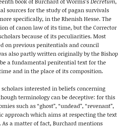
neteenth book of Burchard of Worms’s
Decretum
,
ial sources for the study of pagan survivals
ore specifically, in the Rhenish Hesse. The
tion of canon law of its time, but the Corrector
scholars because of its peculiarities. Most
sed on previous penitentials and council
s also partly written originally by the Bishop
be a fundamental penitential text for the
ime and in the place of its composition.
 scholars interested in beliefs concerning
though terminology can be deceptive: for this
mies such as “ghost”, “undead”, “revenant”,
mic approach which aims at respecting the text
. As a matter of fact, Burchard mentions