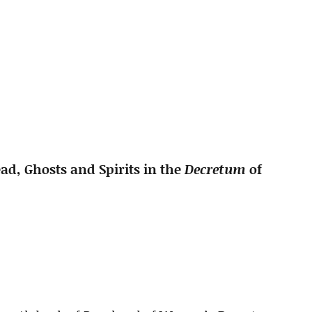
ad, Ghosts and Spirits in the
Decretum
of