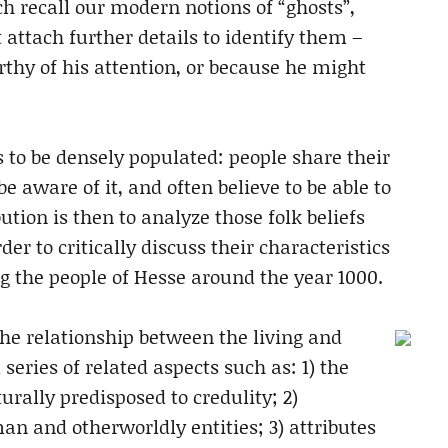
h recall our modern notions of “ghosts”,
 attach further details to identify them –
thy of his attention, or because he might
to be densely populated: people share their
e aware of it, and often believe to be able to
ution is then to analyze those folk beliefs
der to critically discuss their characteristics
 the people of Hesse around the year 1000.
 the relationship between the living and
series of related aspects such as: 1) the
ally predisposed to credulity; 2)
an and otherworldly entities; 3) attributes