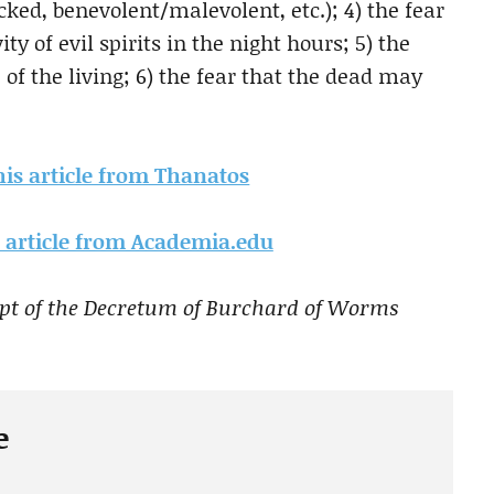
icked, benevolent/malevolent, etc.); 4) the fear
y of evil spirits in the night hours; 5) the
e of the living; 6) the fear that the dead may
this article from Thanatos
is article from Academia.edu
ipt of the Decretum of Burchard of Worms
e