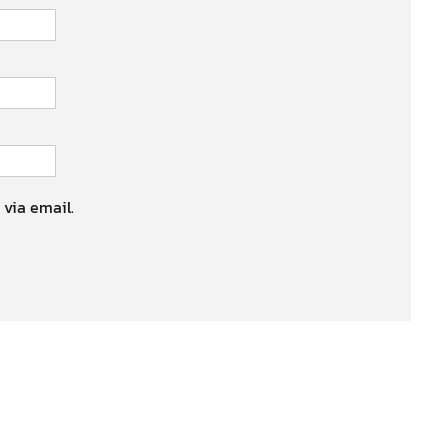
 via email.