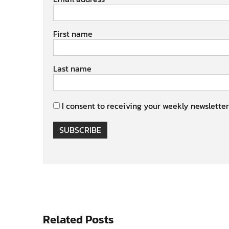
First name
Last name
I consent to receiving your weekly newsletter
SUBSCRIBE
Related Posts