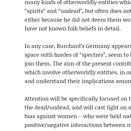
many kinds of otherworldly entities whic
“spirits” and “undead”, but often does not
either because he did not deem them wor
have not known folk beliefs in detail.
In any case, Burchard’s Germany appears 
space with hordes of “spectres”, seem to b
join them. The aim of the present contrib
which involve otherworldly entities, in or
and understand their implications among
Attention will be specifically focused on
the dead/undead, and will cast light on a 
bias against women – who were held natur
positive/negative interactions between m