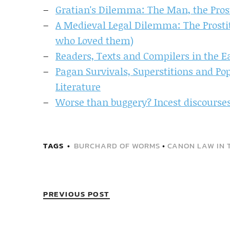
Gratian's Dilemma: The Man, the Prost
A Medieval Legal Dilemma: The Prostit
who Loved them)
Readers, Texts and Compilers in the E
Pagan Survivals, Superstitions and Po
Literature
Worse than buggery? Incest discourses 
TAGS
BURCHARD OF WORMS
•
CANON LAW IN 
PREVIOUS POST