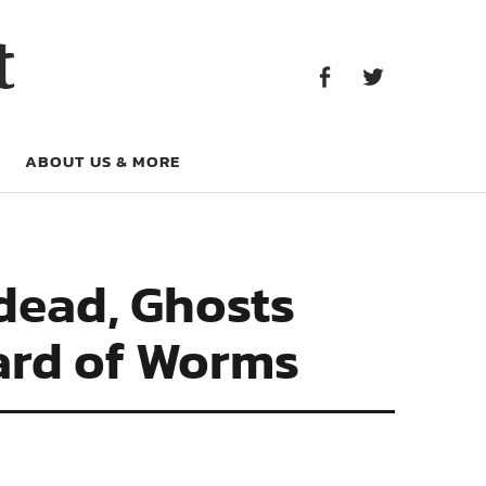
Facebook
Twitter
t
Facebook
Twitter
ABOUT US & MORE
ndead, Ghosts
hard of Worms