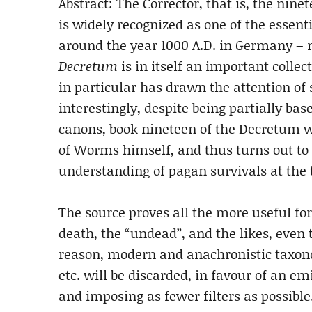
Abstract: The Corrector, that is, the ni
is widely recognized as one of the essent
around the year 1000 A.D. in Germany – m
Decretum
is in itself an important collec
in particular has drawn the attention of 
interestingly, despite being partially ba
canons, book nineteen of the Decretum wa
of Worms himself, and thus turns out to 
understanding of pagan survivals at the t
The source proves all the more useful for
death, the “undead”, and the likes, even 
reason, modern and anachronistic taxono
etc. will be discarded, in favour of an e
and imposing as fewer filters as possible