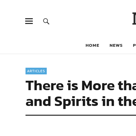
HOME
NEWS
ARTICLES
There is More th
and Spirits in t