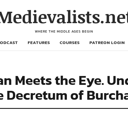
Medievalists.ne
WHERE THE MIDDLE AGES BEGIN
PODCAST
FEATURES
COURSES
PATREON LOGIN
an Meets the Eye. U
he Decretum of Burc