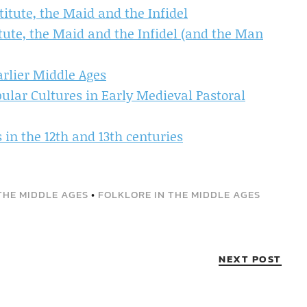
itute, the Maid and the Infidel
ute, the Maid and the Infidel (and the Man
arlier Middle Ages
pular Cultures in Early Medieval Pastoral
in the 12th and 13th centuries
THE MIDDLE AGES
•
FOLKLORE IN THE MIDDLE AGES
NEXT POST