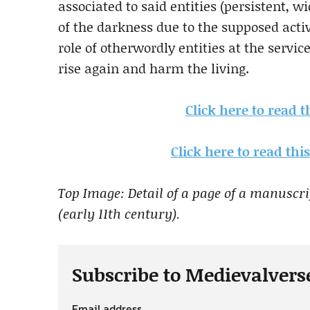
associated to said entities (persistent, w
of the darkness due to the supposed activit
role of otherwordly entities at the servic
rise again and harm the living.
Click here to read 
Click here to read th
Top Image: Detail of a page of a manuscr
(early 11th century).
Subscribe to Medievalvers
Email address