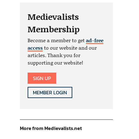
Medievalists
Membership
Become a member to get
ad-free
access
to our website and our
articles. Thank you for
supporting our website!
SIGN UP
MEMBER LOGIN
More from Medievalists.net