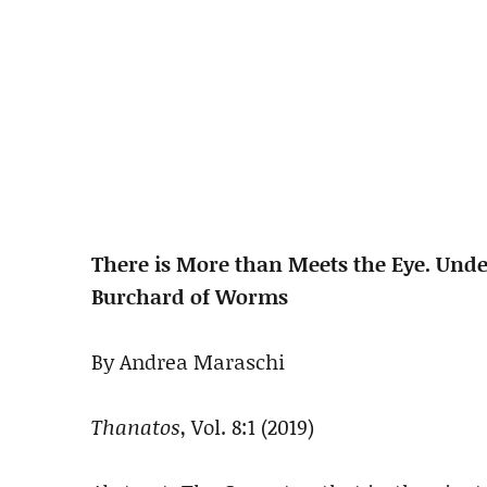
There is More than Meets the Eye. Unde
Burchard of Worms
By Andrea Maraschi
Thanatos
, Vol. 8:1 (2019)