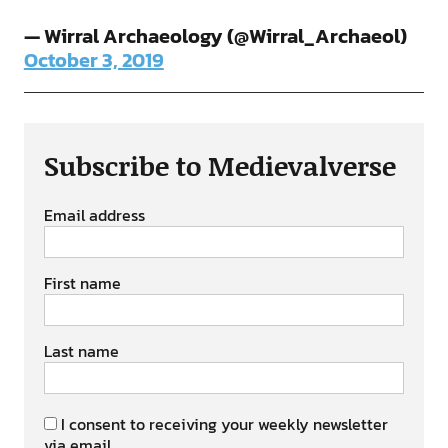
— Wirral Archaeology (@Wirral_Archaeol)
October 3, 2019
Subscribe to Medievalverse
Email address
First name
Last name
I consent to receiving your weekly newsletter
via email.