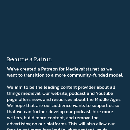
Become a Patron
We've created a Patreon for Medievalists.net as we
want to transition to a more community-funded model.
We aim to be the leading content provider about all
things medieval. Our website, podcast and Youtube
page offers news and resources about the Middle Ages.
We hope that are our audience wants to support us so
that we can further develop our podcast, hire more
writers, build more content, and remove the
advertising on our platforms. This will also allow our
fans to get more involved in what content we do