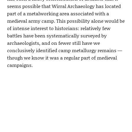
seems possible that Wirral Archaeology has located
part of a metalworking area associated with a
medieval army camp. This possibility alone would be
of intense interest to historians: relatively few
battles have been systematically surveyed by
archaeologists, and on fewer still have we
conclusively identified camp metallurgy remains —
though we know it was a regular part of medieval
campaigns.