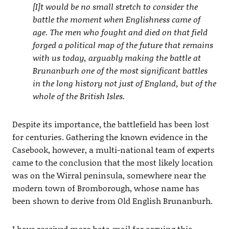
[I]t would be no small stretch to consider the
battle the moment when Englishness came of
age. The men who fought and died on that field
forged a political map of the future that remains
with us today, arguably making the battle at
Brunanburh one of the most significant battles
in the long history not just of England, but of the
whole of the British Isles.
Despite its importance, the battlefield has been lost
for centuries. Gathering the known evidence in the
Casebook, however, a multi-national team of experts
came to the conclusion that the most likely location
was on the Wirral peninsula, somewhere near the
modern town of Bromborough, whose name has
been shown to derive from Old English Brunanburh.
I have received more hate-mail for arguing this