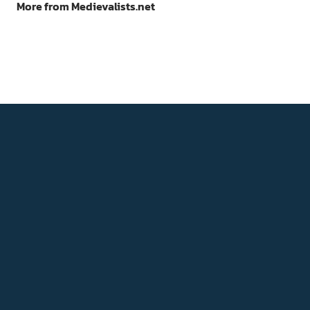
More from Medievalists.net