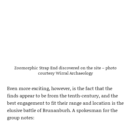
Zoomorphic Strap End discovered on the site – photo
courtesy Wirral Archaeology
Even more exciting, however, is the fact that the
finds appear to be from the tenth-century, and the
best engagement to fit their range and location is the
elusive battle of Brunanburh. A spokesman for the
group notes: