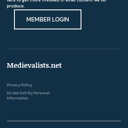
produce.
MEMBER LOGIN
Medievalists.net
Privacy Policy
Do Not Sell My Personal
Information