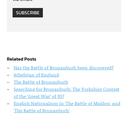
SUBSCRIBE
Related Posts
Has the Battle of Brunanburh been discovered?
Athelstan of England
The Battle of Brunanburh
Searching for Brunanburh: The Yorkshire Context
of the ‘Great War’ of 937
English Nationalism in 'The Battle of Maldon' and
'The Battle of Brunanburh'