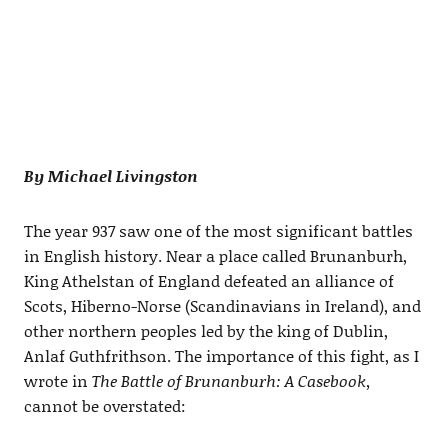
By Michael Livingston
The year 937 saw one of the most significant battles
in English history. Near a place called Brunanburh,
King Athelstan of England defeated an alliance of
Scots, Hiberno-Norse (Scandinavians in Ireland), and
other northern peoples led by the king of Dublin,
Anlaf Guthfrithson. The importance of this fight, as I
wrote in
The Battle of Brunanburh: A Casebook,
cannot be overstated: