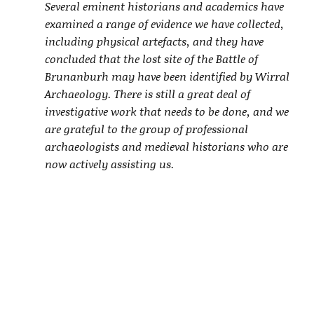
Several eminent historians and academics have
examined a range of evidence we have collected,
including physical artefacts, and they have
concluded that the lost site of the Battle of
Brunanburh may have been identified by Wirral
Archaeology. There is still a great deal of
investigative work that needs to be done, and we
are grateful to the group of professional
archaeologists and medieval historians who are
now actively assisting us.