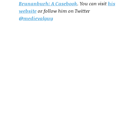
Brunanburh: A Casebook
. You can visit
his
website
or follow him on Twitter
@medievalguy