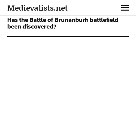
Medievalists.net
FEATURES
Has the Battle of Brunanburh battlefield
been discovered?