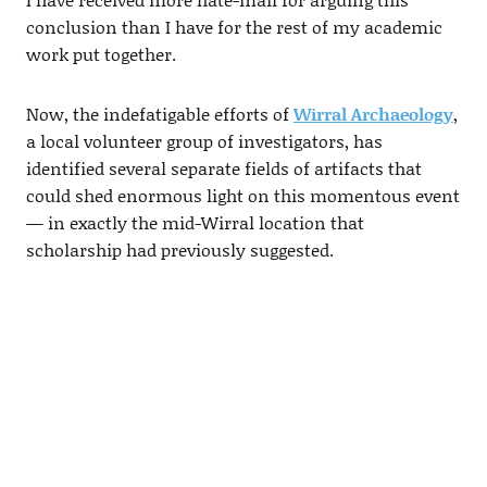
conclusion than I have for the rest of my academic
work put together.
Now, the indefatigable efforts of
Wirral Archaeology
,
a local volunteer group of investigators, has
identified several separate fields of artifacts that
could shed enormous light on this momentous event
— in exactly the mid-Wirral location that
scholarship had previously suggested.