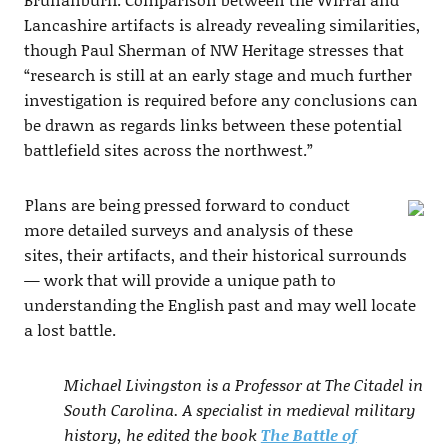
Lancashire artifacts is already revealing similarities,
though Paul Sherman of NW Heritage stresses that
“research is still at an early stage and much further
investigation is required before any conclusions can
be drawn as regards links between these potential
battlefield sites across the northwest.”
Plans are being pressed forward to conduct
more detailed surveys and analysis of these
sites, their artifacts, and their historical surrounds
— work that will provide a unique path to
understanding the English past and may well locate
a lost battle.
Michael Livingston is a Professor at The Citadel in
South Carolina. A specialist in medieval military
history, he edited the book
The Battle of