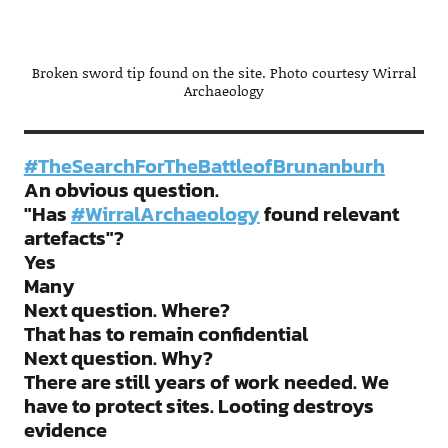
Broken sword tip found on the site. Photo courtesy Wirral
Archaeology
#TheSearchForTheBattleofBrunanburh
An obvious question.
"Has
#WirralArchaeology
found relevant
artefacts"?
Yes
Many
Next question. Where?
That has to remain confidential
Next question. Why?
There are still years of work needed. We
have to protect sites. Looting destroys
evidence