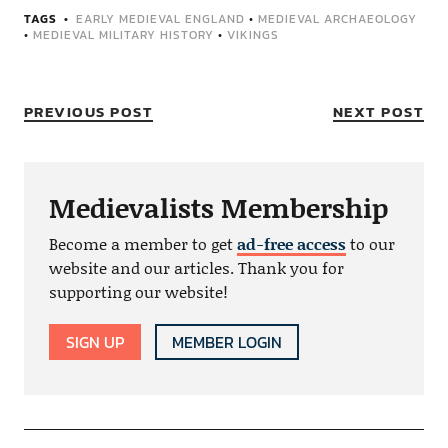
TAGS
EARLY MEDIEVAL ENGLAND
•
MEDIEVAL ARCHAEOLOGY
•
MEDIEVAL MILITARY HISTORY
•
VIKINGS
PREVIOUS POST
NEXT POST
Medievalists Membership
Become a member to get
ad-free access
to our
website and our articles. Thank you for
supporting our website!
SIGN UP
MEMBER LOGIN