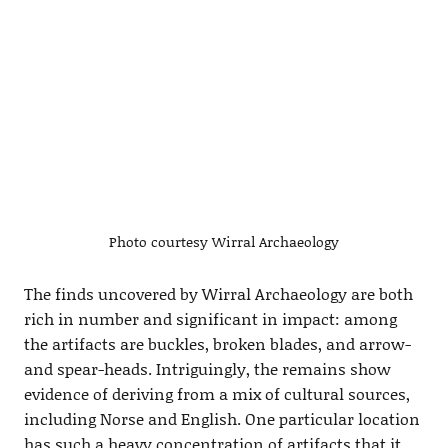
Photo courtesy Wirral Archaeology
The finds uncovered by Wirral Archaeology are both
rich in number and significant in impact: among
the artifacts are buckles, broken blades, and arrow-
and spear-heads. Intriguingly, the remains show
evidence of deriving from a mix of cultural sources,
including Norse and English. One particular location
has such a heavy concentration of artifacts that it