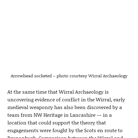
Arrowhead socketed – photo courtesy Wirral Archaeology
At the same time that Wirral Archaeology is
uncovering evidence of conflict in the Wirral, early
medieval weaponry has also been discovered by a
team from NW Heritage in Lancashire — in a
location that could support the theory that
engagements were fought by the Scots en route to
Brunanburh. Comparison between the Wirral and