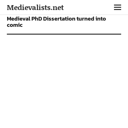
Medievalists.net
NEWS
Medieval PhD Dissertation turned into
comic