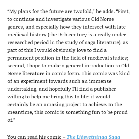
“My plans for the future are twofold,” he adds. “First,
to continue and investigate various Old Norse
genres, and especially how they intersect with late
medieval history (the 15th century is a really under-
researched period in the study of saga literature), as
part of this I would obviously love to find a
permanent position in the field of medieval studies;
second, I hope to make a general introduction to Old
Norse literature in comic form. This comic was kind
of an experiment towards such an immense
undertaking, and hopefully I’ll find a publisher
willing to help me bring this to life: it would
certainly be an amazing project to achieve. In the
meantime, this comic is something fun to be proud
of.”
You can read his comic –
The Ljósvetninga Saga