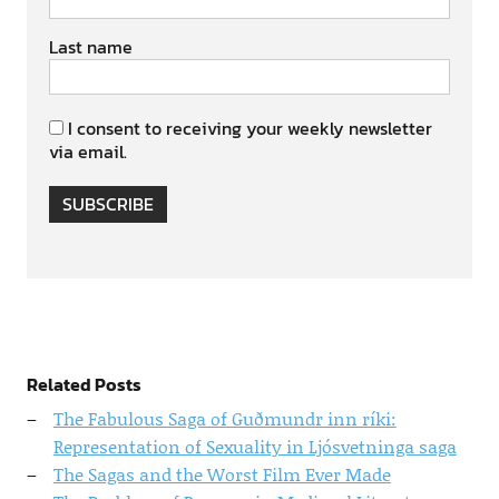
Last name
I consent to receiving your weekly newsletter
via email.
SUBSCRIBE
Related Posts
The Fabulous Saga of Guðmundr inn ríki:
Representation of Sexuality in Ljósvetninga saga
The Sagas and the Worst Film Ever Made