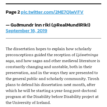
Page 2
pic.twitter.com/2ME7QlwVFV
— Guðmundr inn ríki (@RealMundiRiki)
September 16, 2019
The dissertation hopes to explain how scholarly
preconceptions guided the reception of
Ljósvetninga
saga
, and how sagas and other medieval literature is
constantly changing and unstable, both in their
preservation, and in the ways they are presented to
the general public and scholarly community. Tirosh
plans to defend his dissertation next month, after
which he will be starting a year-long post-doctoral
program at the Disability before Disability project at
the University of Iceland.