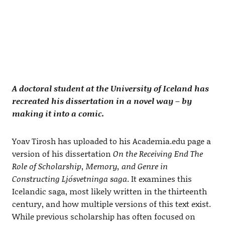
A doctoral student at the University of Iceland has
recreated his dissertation in a novel way – by
making it into a comic.
Yoav Tirosh has uploaded to his Academia.edu page a
version of his dissertation
On the Receiving End The
Role of Scholarship, Memory, and Genre in
Constructing Ljósvetninga saga
. It examines this
Icelandic saga, most likely written in the thirteenth
century, and how multiple versions of this text exist.
While previous scholarship has often focused on