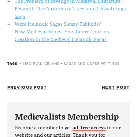
The Problem of Revenge in Medieval Literature:
Beowulf, The Canterbury Tales, and Ljósvetninga
Saga
Were Icelandic Sagas Sleazy Tabloids?
New Medieval Books: How Genre Governs
Creation in the Medieval Icelandic Sagas
TAGS
MEDIEVAL ICELAND
•
SAGAS AND NORSE WRITINGS
PREVIOUS POST
NEXT POST
Medievalists Membership
Become a member to get
ad-free access
to our
website and our articles. Thank you for