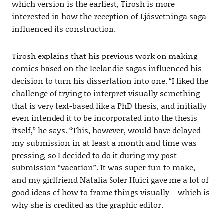
which version is the earliest, Tirosh is more
interested in how the reception of Ljósvetninga saga
influenced its construction.
Tirosh explains that his previous work on making
comics based on the Icelandic sagas influenced his
decision to turn his dissertation into one. “I liked the
challenge of trying to interpret visually something
that is very text-based like a PhD thesis, and initially
even intended it to be incorporated into the thesis
itself,” he says. “This, however, would have delayed
my submission in at least a month and time was
pressing, so I decided to do it during my post-
submission “vacation”. It was super fun to make,
and my girlfriend Natalia Soler Huici gave me a lot of
good ideas of how to frame things visually – which is
why she is credited as the graphic editor.