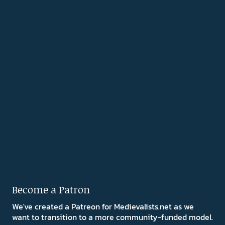
Become a Patron
We've created a Patreon for Medievalists.net as we
want to transition to a more community-funded model.