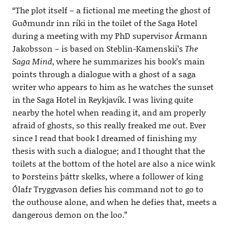
“The plot itself – a fictional me meeting the ghost of
Guðmundr inn ríki in the toilet of the Saga Hotel
during a meeting with my PhD supervisor Ármann
Jakobsson – is based on Steblin-Kamenskii’s
The
Saga Mind
, where he summarizes his book’s main
points through a dialogue with a ghost of a saga
writer who appears to him as he watches the sunset
in the Saga Hotel in Reykjavík. I was living quite
nearby the hotel when reading it, and am properly
afraid of ghosts, so this really freaked me out. Ever
since I read that book I dreamed of finishing my
thesis with such a dialogue; and I thought that the
toilets at the bottom of the hotel are also a nice wink
to Þorsteins þáttr skelks, where a follower of king
Ólafr Tryggvason defies his command not to go to
the outhouse alone, and when he defies that, meets a
dangerous demon on the loo.”