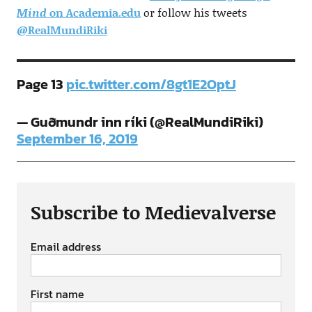
Mind
on Academia.edu
or follow his tweets
@RealMundiRiki
Page 13
pic.twitter.com/8gt1E2OptJ
— Guðmundr inn ríki (@RealMundiRiki)
September 16, 2019
Subscribe to Medievalverse
Email address
First name