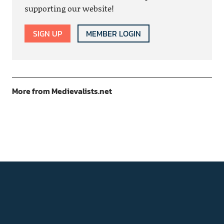
supporting our website!
SIGN UP
MEMBER LOGIN
More from Medievalists.net