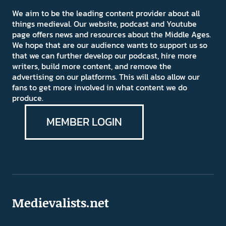
We aim to be the leading content provider about all
things medieval. Our website, podcast and Youtube
page offers news and resources about the Middle Ages.
We hope that are our audience wants to support us so
that we can further develop our podcast, hire more
writers, build more content, and remove the
advertising on our platforms. This will also allow our
fans to get more involved in what content we do
produce.
MEMBER LOGIN
Medievalists.net