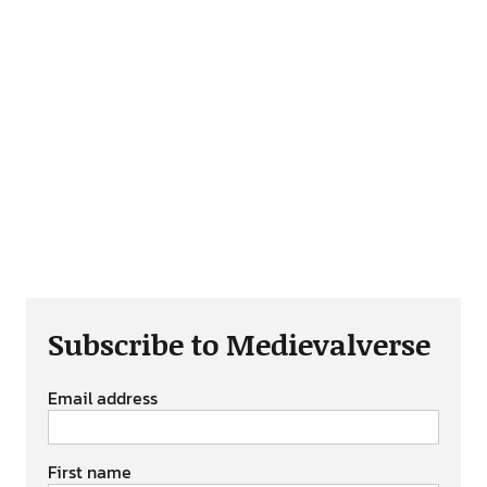
Subscribe to Medievalverse
Email address
First name