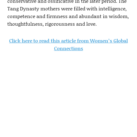
conservative and ossificative in the later period. The
Tang Dynasty mothers were filled with intelligence,
competence and firmness and abundant in wisdom,
thoughtfulness, rigorousness and love.
Click here to read this article from Women’s Global
Connections