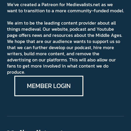
We've created a Patreon for Medievalists.net as we
want to transition to a more community-funded model.
We aim to be the leading content provider about all
things medieval. Our website, podcast and Youtube
page offers news and resources about the Middle Ages.
We hope that are our audience wants to support us so
that we can further develop our podcast, hire more
writers, build more content, and remove the
advertising on our platforms. This will also allow our
fans to get more involved in what content we do
produce.
MEMBER LOGIN