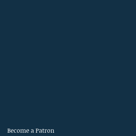
Become a Patron