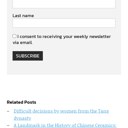
Last name
I consent to receiving your weekly newsletter
via email.
SUBSCRIBE
Related Posts
Difficult decisions by women from the Tang
dynasty
A Landmark in the History of Chinese Ceramics: