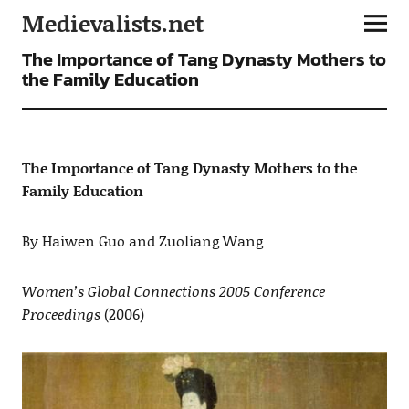
Medievalists.net
ARTICLES
The Importance of Tang Dynasty Mothers to
the Family Education
The Importance of Tang Dynasty Mothers to the
Family Education
By Haiwen Guo and Zuoliang Wang
Women’s Global Connections 2005 Conference
Proceedings
(2006)