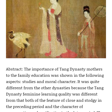
Abstract: The importance of Tang Dynasty mothers
to the family education was shown in the following
aspects: studies and moral character. It was quite
different from the other dynasties because the Tang
Dynasty feminine learning quality was different
from that both of the feature of close and stodgy in
the preceding period and the character of