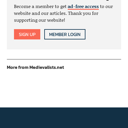
Become a member to get
ad-free access
to our
website and our articles. Thank you for
supporting our website!
SIGN UP
MEMBER LOGIN
More from Medievalists.net