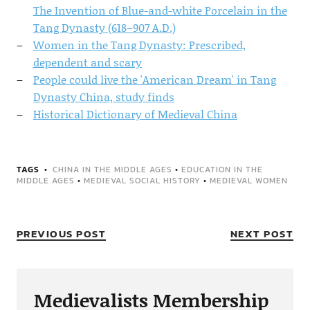
The Invention of Blue-and-white Porcelain in the
Tang Dynasty (618–907 A.D.)
Women in the Tang Dynasty: Prescribed,
dependent and scary
People could live the 'American Dream' in Tang
Dynasty China, study finds
Historical Dictionary of Medieval China
TAGS
CHINA IN THE MIDDLE AGES
•
EDUCATION IN THE
MIDDLE AGES
•
MEDIEVAL SOCIAL HISTORY
•
MEDIEVAL WOMEN
PREVIOUS POST
NEXT POST
Medievalists Membership