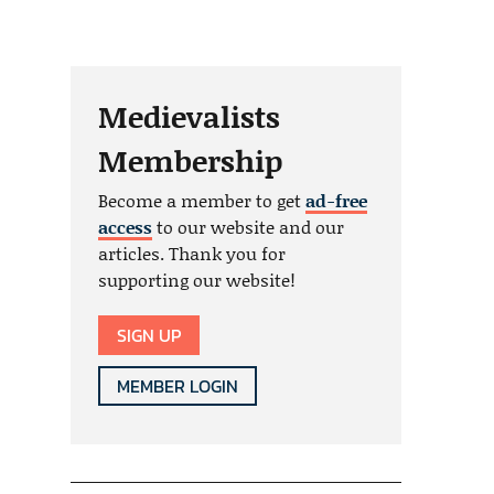
Medievalists
Membership
Become a member to get
ad-free
access
to our website and our
articles. Thank you for
supporting our website!
SIGN UP
MEMBER LOGIN