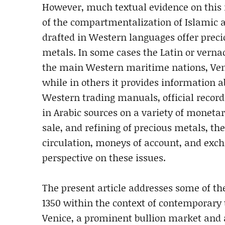
However, much textual evidence on this
of the compartmentalization of Islamic
drafted in Western languages offer prec
metals. In some cases the Latin or verna
the main Western maritime nations, Venic
while in others it provides information 
Western trading manuals, official record
in Arabic sources on a variety of monetar
sale, and refining of precious metals, th
circulation, moneys of account, and exch
perspective on these issues.
The present article addresses some of the
1350 within the context of contemporary t
Venice, a prominent bullion market and a