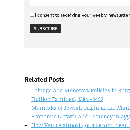
I consent to receiving your weekly newsletter
SUBSCRIBE
Related Posts
Coinage and Monetary Policies in Bur
'Bullion Famines', 1384 - 1482
Mamluks of Jewish Origin in the Mam
Economic Growth and Currency in Ayy
How Venice almost got a second head 