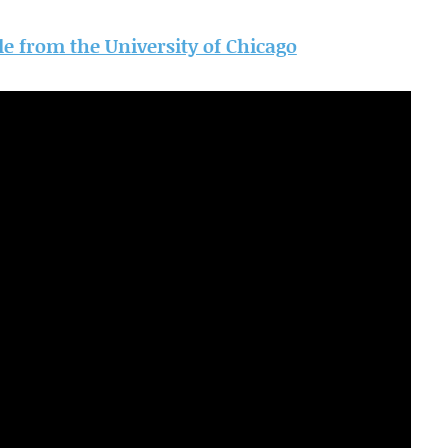
cle from the University of Chicago