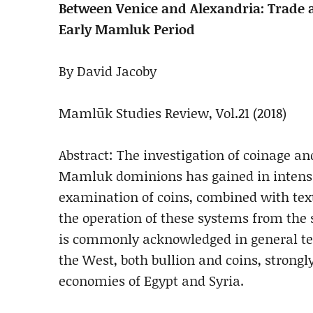
Between Venice and Alexandria: Trade 
Early Mamluk Period
By David Jacoby
Mamlūk Studies Review, Vol.21 (2018)
Abstract: The investigation of coinage 
Mamluk dominions has gained in intensit
examination of coins, combined with text
the operation of these systems from the 
is commonly acknowledged in general ter
the West, both bullion and coins, stron
economies of Egypt and Syria.