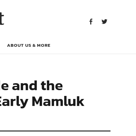
Facebook
Twitter
t
Facebook
Twitter
ABOUT US & MORE
e and the
 Early Mamluk