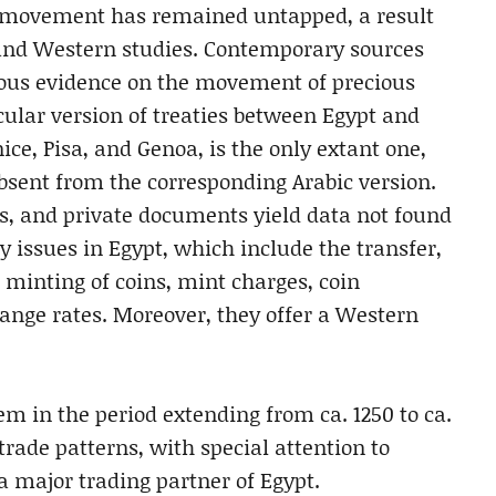
 movement has remained untapped, a result
 and Western studies. Contemporary sources
ious evidence on the movement of precious
cular version of treaties between Egypt and
e, Pisa, and Genoa, is the only extant one,
absent from the corresponding Arabic version.
s, and private documents yield data not found
y issues in Egypt, which include the transfer,
e minting of coins, mint charges, coin
ange rates. Moreover, they offer a Western
m in the period extending from ca. 1250 to ca.
rade patterns, with special attention to
 major trading partner of Egypt.