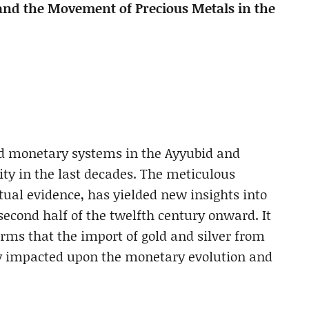
and the Movement of Precious Metals in the
and monetary systems in the Ayyubid and
y in the last decades. The meticulous
ual evidence, has yielded new insights into
second half of the twelfth century onward. It
ms that the import of gold and silver from
gly impacted upon the monetary evolution and