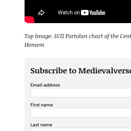
Top Image: 1572 Portolan chart of the Ce
Homem
Subscribe to Medievalvers
Email address
First name
Last name