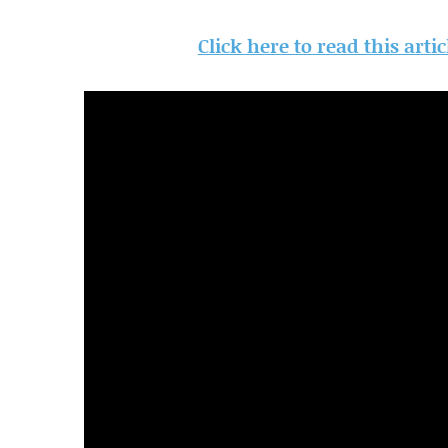
Click here to read this arti