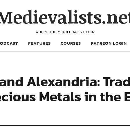
Medievalists.ne
WHERE THE MIDDLE AGES BEGIN
PODCAST
FEATURES
COURSES
PATREON LOGIN
and Alexandria: Trad
cious Metals in the