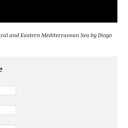
ntral and Eastern Mediterranean Sea by Diogo
e