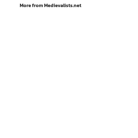
More from Medievalists.net