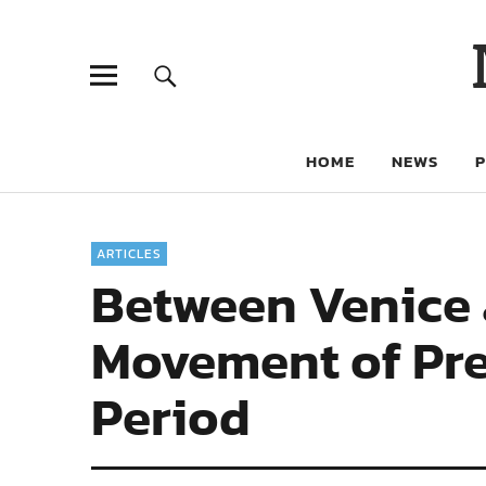
HOME
NEWS
ARTICLES
Between Venice 
Movement of Pre
Period