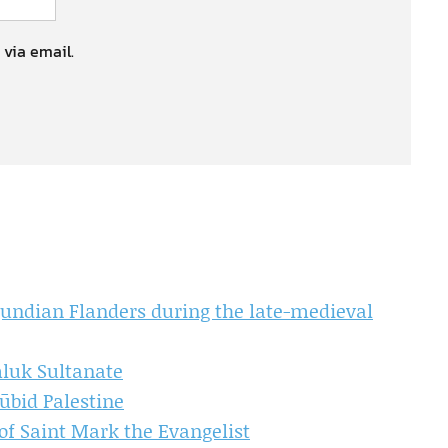
 via email.
gundian Flanders during the late-medieval
luk Sultanate
ūbid Palestine
of Saint Mark the Evangelist