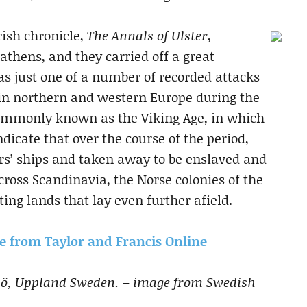
rish chronicle,
The Annals of Ulster
,
athens, and they carried off a great
s just one of a number of recorded attacks
 in northern and western Europe during the
commonly known as the Viking Age, in which
dicate that over the course of the period,
rs’ ships and taken away to be enslaved and
cross Scandinavia, the Norse colonies of the
ting lands that lay even further afield.
cle from Taylor and Francis Online
elsö, Uppland Sweden. – image from Swedish