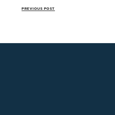
PREVIOUS POST