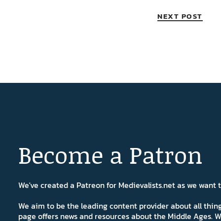
NEXT POST
Become a Patron
We've created a Patreon for Medievalists.net as we want
We aim to be the leading content provider about all thi
page offers news and resources about the Middle Ages. W