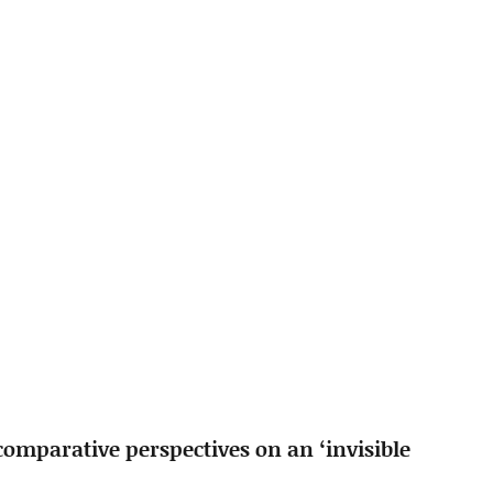
comparative perspectives on an ‘invisible