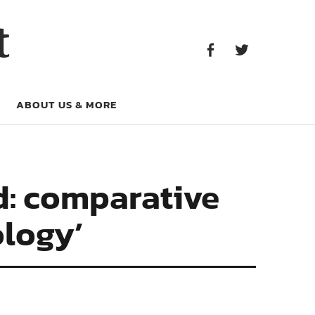
Facebook
Twitter
t
Facebook
Twitter
ABOUT US & MORE
d: comparative
ology’