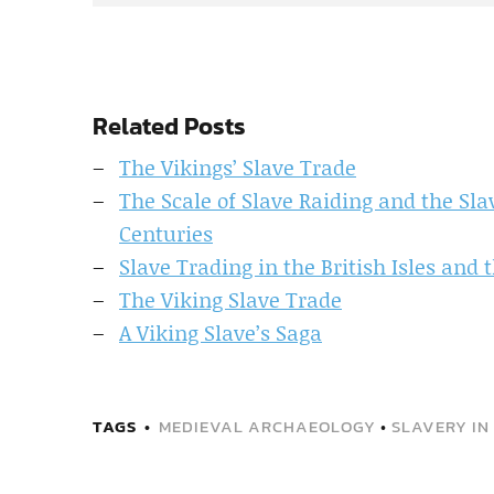
Related Posts
The Vikings’ Slave Trade
The Scale of Slave Raiding and the Sla
Centuries
Slave Trading in the British Isles and 
The Viking Slave Trade
A Viking Slave’s Saga
TAGS
MEDIEVAL ARCHAEOLOGY
•
SLAVERY IN