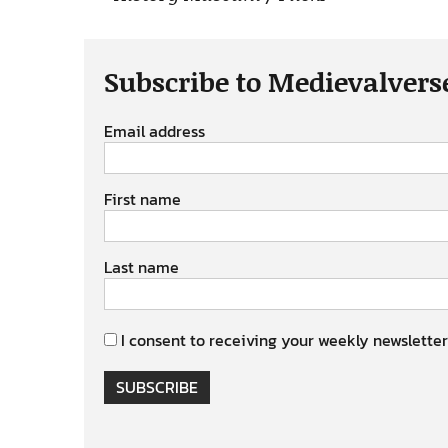
Subscribe to Medievalvers
Email address
First name
Last name
I consent to receiving your weekly newsletter
SUBSCRIBE