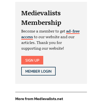
Medievalists
Membership
Become a member to get
ad-free
access
to our website and our
articles. Thank you for
supporting our website!
SIGN UP
MEMBER LOGIN
More from Medievalists.net