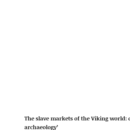
The slave markets of the Viking world: 
archaeology’