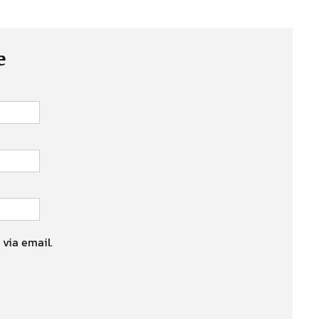
e
 via email.