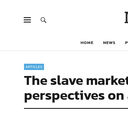
HOME
NEWS
ARTICLES
The slave market
perspectives on 