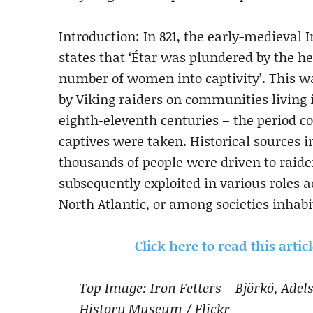
Introduction: In 821, the early-medieval I
states that ‘Étar was plundered by the he
number of women into captivity’. This wa
by Viking raiders on communities living
eighth-eleventh centuries – the period 
captives were taken. Historical sources in
thousands of people were driven to raide
subsequently exploited in various roles a
North Atlantic, or among societies inhabi
Click here to read this arti
Top Image: Iron Fetters – Björkö, Ad
History Museum / Flickr