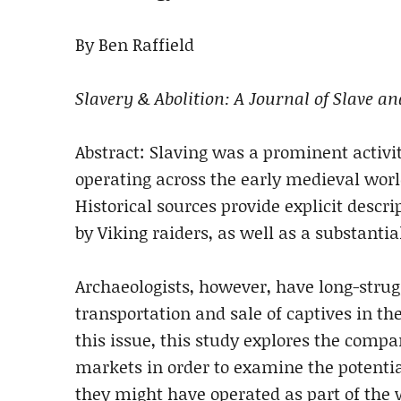
By Ben Raffield
Slavery & Abolition: A Journal of Slave a
Abstract: Slaving was a prominent activ
operating across the early medieval world
Historical sources provide explicit descr
by Viking raiders, as well as a substantia
Archaeologists, however, have long-strugg
transportation and sale of captives in th
this issue, this study explores the compa
markets in order to examine the potentia
they might have operated as part of the 