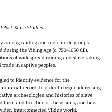
nd Post-Slave Studies
ity among raiding and mercantile groups
 during the Viking Age (c. 750–1050 CE).
iptions of widespread raiding and slave taking
l trade in captive peoples.
led to identify evidence for the
e material record. In order to begin addressing
rative archaeologies and histories of slave
l form and function of these sites, and how
wider, interconnected Viking world.