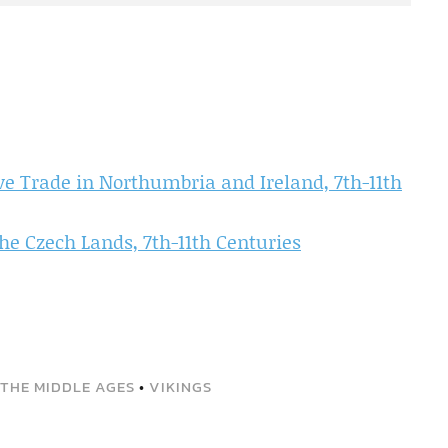
ve Trade in Northumbria and Ireland, 7th-11th
the Czech Lands, 7th-11th Centuries
 THE MIDDLE AGES
•
VIKINGS