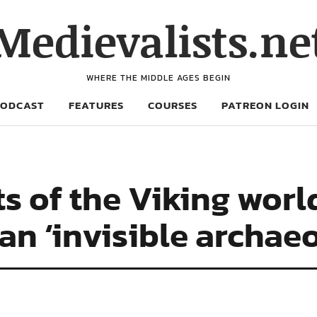
Medievalists.ne
WHERE THE MIDDLE AGES BEGIN
PODCAST
FEATURES
COURSES
PATREON LOGIN
s of the Viking worl
an ‘invisible archae