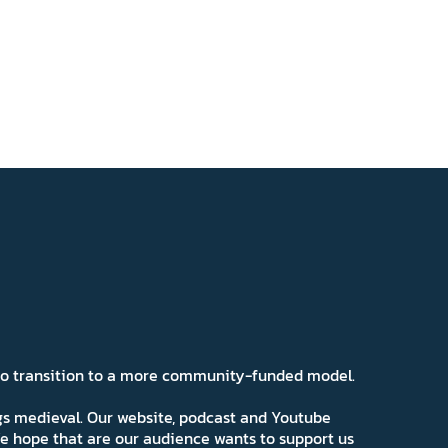
 to transition to a more community-funded model.
ngs medieval. Our website, podcast and Youtube
e hope that are our audience wants to support us