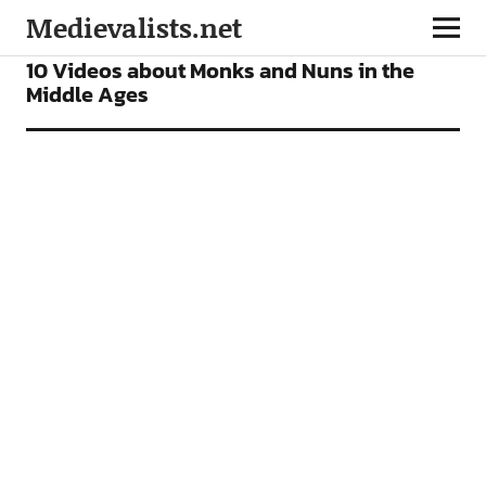
Medievalists.net
VIDEOS
10 Videos about Monks and Nuns in the
Middle Ages