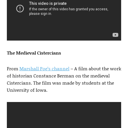
The Medieval Cistercians
From
Marshall Poe’s channel
– A film about the work
of historian Constance Berman on the medieval
Cistercians. The film was made by students at the
University of Iowa.