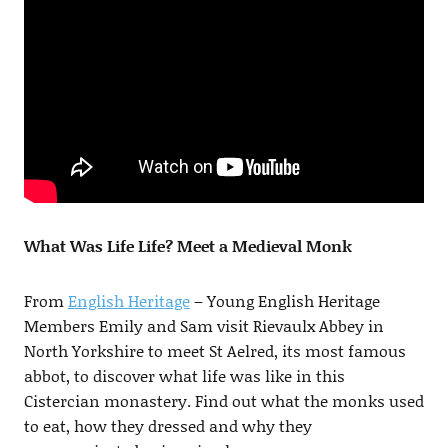
What Was Life Life? Meet a Medieval Monk
From
English Heritage
– Young English Heritage
Members Emily and Sam visit Rievaulx Abbey in
North Yorkshire to meet St Aelred, its most famous
abbot, to discover what life was like in this
Cistercian monastery. Find out what the monks used
to eat, how they dressed and why they