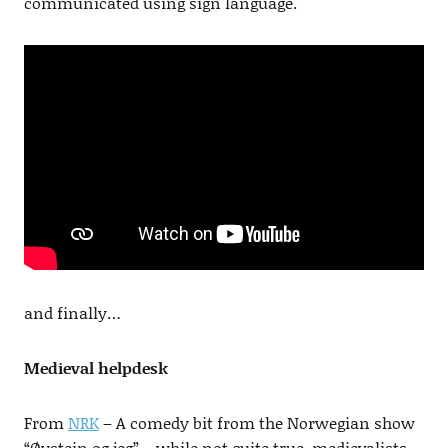
communicated using sign language.
and finally…
Medieval helpdesk
From
NRK
– A comedy bit from the Norwegian show
“Øystein og jeg” – while not quite true, medievalists