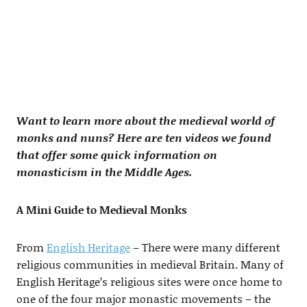
Want to learn more about the medieval world of
monks and nuns? Here are ten videos we found
that offer some quick information on
monasticism in the Middle Ages.
A Mini Guide to Medieval Monks
From
English Heritage
– There were many different
religious communities in medieval Britain. Many of
English Heritage’s religious sites were once home to
one of the four major monastic movements – the