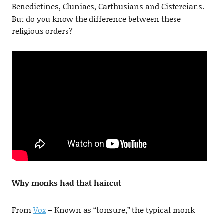
Benedictines, Cluniacs, Carthusians and Cistercians.
But do you know the difference between these
religious orders?
Why monks had that haircut
From
Vox
– Known as “tonsure,” the typical monk