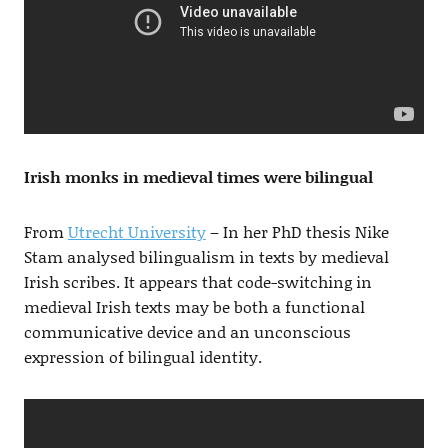
Irish monks in medieval times were bilingual
From
Utrecht University
– In her PhD thesis Nike
Stam analysed bilingualism in texts by medieval
Irish scribes. It appears that code-switching in
medieval Irish texts may be both a functional
communicative device and an unconscious
expression of bilingual identity.