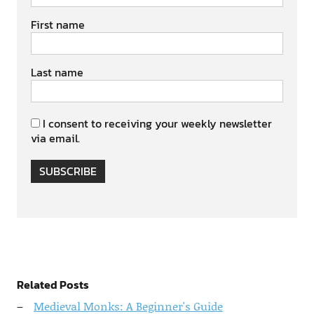
First name
Last name
I consent to receiving your weekly newsletter
via email.
SUBSCRIBE
Related Posts
Medieval Monks: A Beginner's Guide