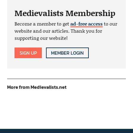
Medievalists Membership
Become a member to get
ad-free access
to our
website and our articles. Thank you for
supporting our website!
SIGN UP
MEMBER LOGIN
More from Medievalists.net