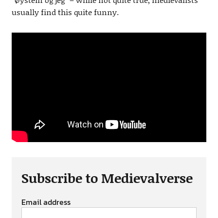
usually find this quite funny.
Subscribe to Medievalverse
Email address