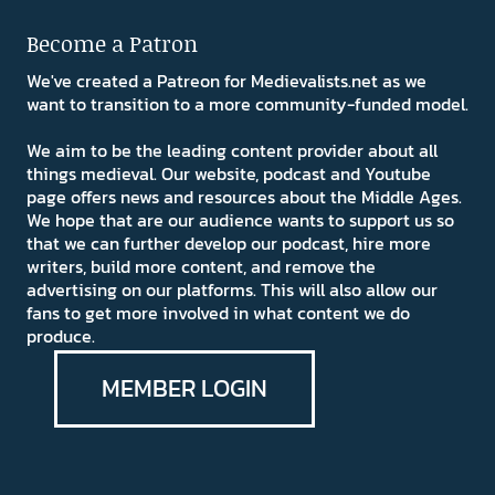
Become a Patron
We've created a Patreon for Medievalists.net as we
want to transition to a more community-funded model.
We aim to be the leading content provider about all
things medieval. Our website, podcast and Youtube
page offers news and resources about the Middle Ages.
We hope that are our audience wants to support us so
that we can further develop our podcast, hire more
writers, build more content, and remove the
advertising on our platforms. This will also allow our
fans to get more involved in what content we do
produce.
MEMBER LOGIN