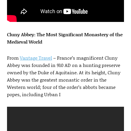
Cluny Abbey: The Most Significant Monastery of the
Medieval World
From
Vantage Travel
– France’s magnificent Cluny
Abbey was founded in 910 AD on a hunting preserve
owned by the Duke of Aquitaine. At its height, Cluny
Abbey was the greatest monastic order in the
Western world; four of the order’s abbots became
popes, including Urban I