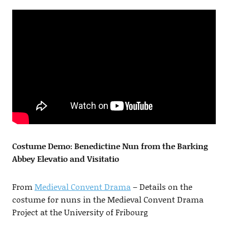
Costume Demo: Benedictine Nun from the Barking
Abbey Elevatio and Visitatio
From
Medieval Convent Drama
– Details on the
costume for nuns in the Medieval Convent Drama
Project at the University of Fribourg