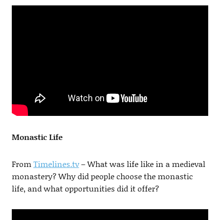
Monastic Life
From
Timelines.tv
– What was life like in a medieval
monastery? Why did people choose the monastic
life, and what opportunities did it offer?