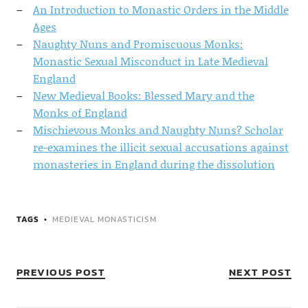
An Introduction to Monastic Orders in the Middle
Ages
Naughty Nuns and Promiscuous Monks:
Monastic Sexual Misconduct in Late Medieval
England
New Medieval Books: Blessed Mary and the
Monks of England
Mischievous Monks and Naughty Nuns? Scholar
re-examines the illicit sexual accusations against
monasteries in England during the dissolution
TAGS
MEDIEVAL MONASTICISM
PREVIOUS POST
NEXT POST