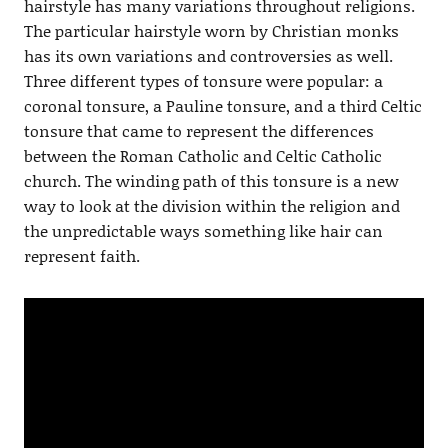
hairstyle has many variations throughout religions.
The particular hairstyle worn by Christian monks
has its own variations and controversies as well.
Three different types of tonsure were popular: a
coronal tonsure, a Pauline tonsure, and a third Celtic
tonsure that came to represent the differences
between the Roman Catholic and Celtic Catholic
church. The winding path of this tonsure is a new
way to look at the division within the religion and
the unpredictable ways something like hair can
represent faith.