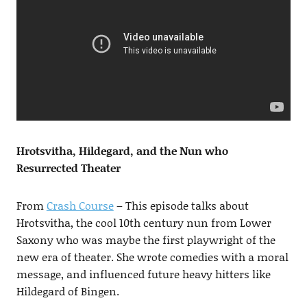
Hrotsvitha, Hildegard, and the Nun who
Resurrected Theater
From
Crash Course
– This episode talks about
Hrotsvitha, the cool 10th century nun from Lower
Saxony who was maybe the first playwright of the
new era of theater. She wrote comedies with a moral
message, and influenced future heavy hitters like
Hildegard of Bingen.