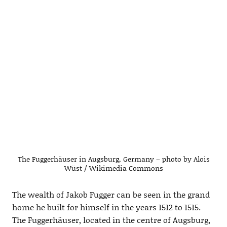
The Fuggerhäuser in Augsburg, Germany – photo by Alois
Wüst / Wikimedia Commons
The wealth of Jakob Fugger can be seen in the grand
home he built for himself in the years 1512 to 1515.
The Fuggerhäuser, located in the centre of Augsburg,