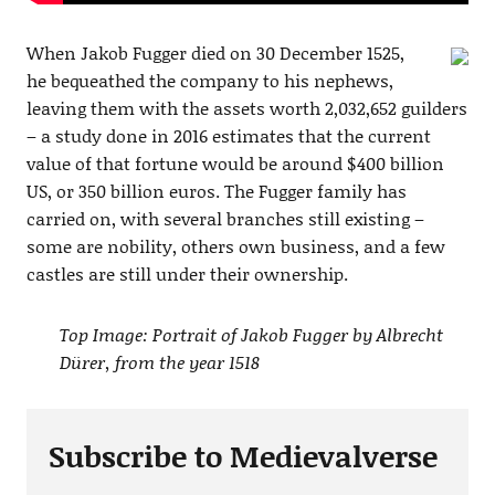
When Jakob Fugger died on 30 December 1525,
he bequeathed the company to his nephews,
leaving them with the assets worth 2,032,652 guilders
– a study done in 2016 estimates that the current
value of that fortune would be around $400 billion
US, or 350 billion euros. The Fugger family has
carried on, with several branches still existing –
some are nobility, others own business, and a few
castles are still under their ownership.
Top Image: Portrait of Jakob Fugger by Albrecht
Dürer, from the year 1518
Subscribe to Medievalverse