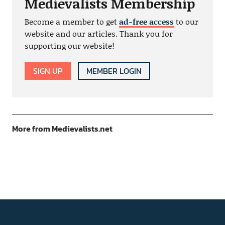
Medievalists Membership
Become a member to get
ad-free access
to our
website and our articles. Thank you for
supporting our website!
SIGN UP
MEMBER LOGIN
More from Medievalists.net