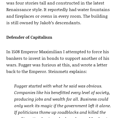
was four stories tall and constructed in the latest
Renaissance style. It reportedly had water fountains
and fireplaces or ovens in every room. The building
is still owned by Jakob’s descendants.
Defender of Capitalism
In 1508 Emperor Maximilian I attempted to force his
bankers to invest in bonds to support another of his
wars. Fugger was furious at this, and wrote a letter
back to the Emperor. Steinmetz explains:
Fugger started with what he said was obvious.
Companies like his benefitted every level of society,
producing jobs and wealth for all. Business could
only work its magic if the government left it alone.
If politicians threw up roadblocks and killed the