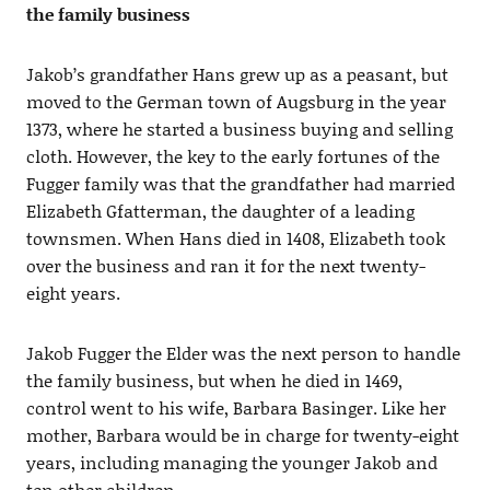
the family business
Jakob’s grandfather Hans grew up as a peasant, but
moved to the German town of Augsburg in the year
1373, where he started a business buying and selling
cloth. However, the key to the early fortunes of the
Fugger family was that the grandfather had married
Elizabeth Gfatterman, the daughter of a leading
townsmen. When Hans died in 1408, Elizabeth took
over the business and ran it for the next twenty-
eight years.
Jakob Fugger the Elder was the next person to handle
the family business, but when he died in 1469,
control went to his wife, Barbara Basinger. Like her
mother, Barbara would be in charge for twenty-eight
years, including managing the younger Jakob and
ten other children.