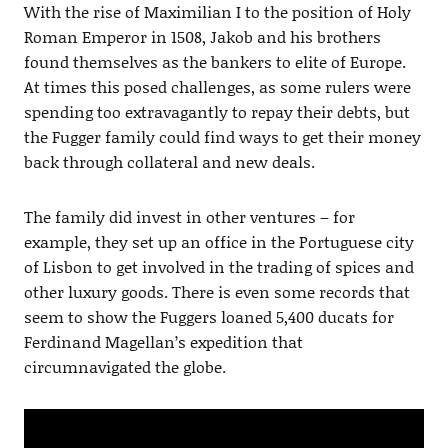
With the rise of Maximilian I to the position of Holy
Roman Emperor in 1508, Jakob and his brothers
found themselves as the bankers to elite of Europe.
At times this posed challenges, as some rulers were
spending too extravagantly to repay their debts, but
the Fugger family could find ways to get their money
back through collateral and new deals.
The family did invest in other ventures – for
example, they set up an office in the Portuguese city
of Lisbon to get involved in the trading of spices and
other luxury goods. There is even some records that
seem to show the Fuggers loaned 5,400 ducats for
Ferdinand Magellan’s expedition that
circumnavigated the globe.