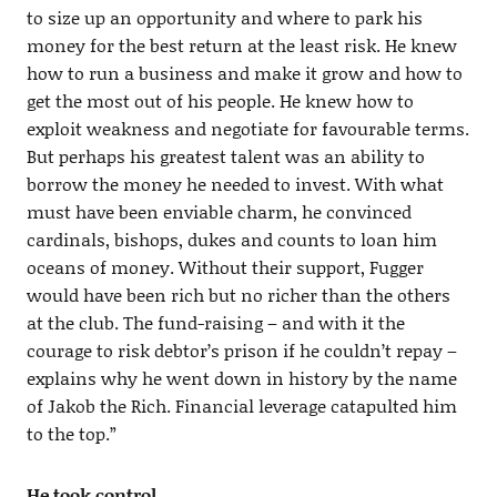
to size up an opportunity and where to park his
money for the best return at the least risk. He knew
how to run a business and make it grow and how to
get the most out of his people. He knew how to
exploit weakness and negotiate for favourable terms.
But perhaps his greatest talent was an ability to
borrow the money he needed to invest. With what
must have been enviable charm, he convinced
cardinals, bishops, dukes and counts to loan him
oceans of money. Without their support, Fugger
would have been rich but no richer than the others
at the club. The fund-raising – and with it the
courage to risk debtor’s prison if he couldn’t repay –
explains why he went down in history by the name
of Jakob the Rich. Financial leverage catapulted him
to the top.”
He took control