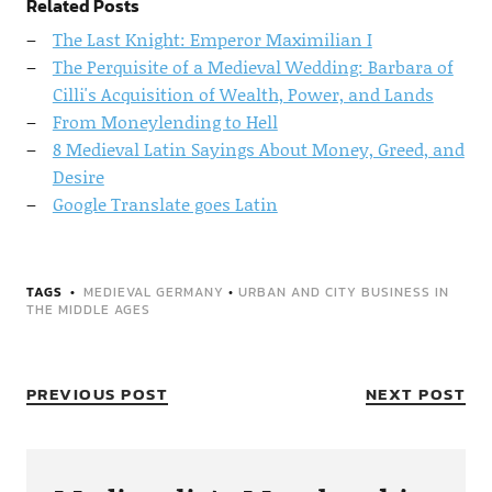
Related Posts
The Last Knight: Emperor Maximilian I
The Perquisite of a Medieval Wedding: Barbara of
Cilli's Acquisition of Wealth, Power, and Lands
From Moneylending to Hell
8 Medieval Latin Sayings About Money, Greed, and
Desire
Google Translate goes Latin
TAGS
MEDIEVAL GERMANY
•
URBAN AND CITY BUSINESS IN
THE MIDDLE AGES
PREVIOUS POST
NEXT POST