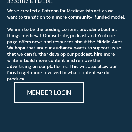
Become a Patron
We've created a Patreon for Medievalists.net as we
want to transition to a more community-funded model.
We aim to be the leading content provider about all
things medieval. Our website, podcast and Youtube
page offers news and resources about the Middle Ages.
We hope that are our audience wants to support us so
that we can further develop our podcast, hire more
writers, build more content, and remove the
advertising on our platforms. This will also allow our
fans to get more involved in what content we do
produce.
MEMBER LOGIN