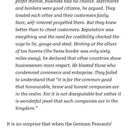
profit motive, business had no chance. Merchants
and bankers were good citizens, he argued. They
treated each other and their customers fairly.
Sure, self-interest propelled them. But they knew
better than to cheat customers. Reputation was
everything and the need for credibility checked the
urge to lie, gouge and steal. Hinting at the allure
of tax havens (the Swiss border was only sixty
miles away), he declared that other countries show
businessmen more respect. He blasted those who
condemned commerce and enterprise. They failed
to understand that “it is for the common good
that honourable, brave and honest companies are
in the realm. For it is not disreputable but rather it
is wonderful jewel that such companies are in the
kingdom.”
It is no surprise that when the German Peasants’