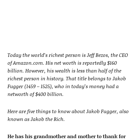
Today the world’s richest person is Jeff Bezos, the CEO
of Amazon.com. His net worth is reportedly $160
billion. However, his wealth is less than half of the
richest person in history. That title belongs to Jakob
Fugger (1459 – 1525), who in today’s money had a
networth of $400 billion.
Here are five things to know about Jakob Fugger, also
known as Jakob the Rich.
He has his grandmother and mother to thank for