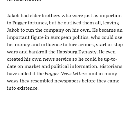
Jakob had elder brothers who were just as important
to Fugger fortunes, but he outlived them all, leaving
Jakob to run the company on his own. He became an
important figure in European politics, who could use
his money and influence to hire armies, start or stop
wars and bankroll the Hapsburg Dynasty. He even
created his own news service so he could be up-to-
date on market and political information. Historians
have called it the
Fugger News Letters
, and in many
ways they resembled newspapers before they came
into existence.