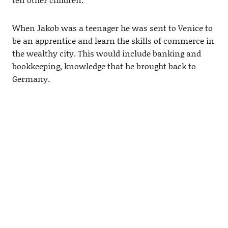
When Jakob was a teenager he was sent to Venice to
be an apprentice and learn the skills of commerce in
the wealthy city. This would include banking and
bookkeeping, knowledge that he brought back to
Germany.