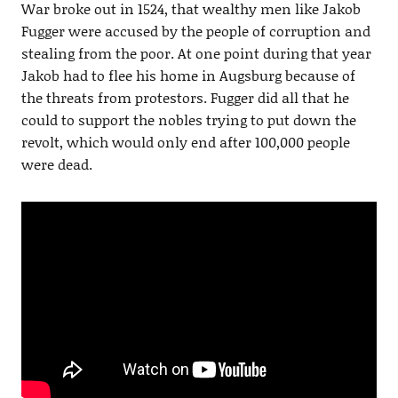
War broke out in 1524, that wealthy men like Jakob
Fugger were accused by the people of corruption and
stealing from the poor. At one point during that year
Jakob had to flee his home in Augsburg because of
the threats from protestors. Fugger did all that he
could to support the nobles trying to put down the
revolt, which would only end after 100,000 people
were dead.