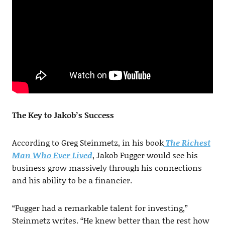
The Key to Jakob’s Success
According to Greg Steinmetz, in his book
The Richest
Man Who Ever Lived
, Jakob Fugger would see his
business grow massively through his connections
and his ability to be a financier.
“Fugger had a remarkable talent for investing,”
Steinmetz writes. “He knew better than the rest how