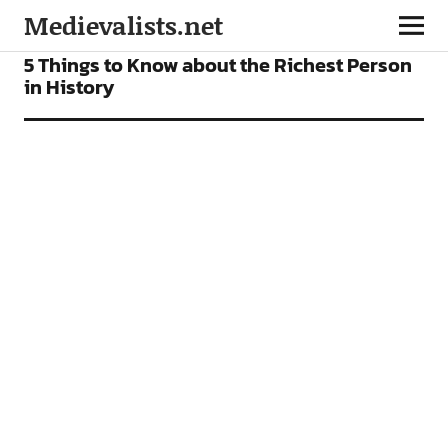
Medievalists.net
FEATURES
5 Things to Know about the Richest Person
in History