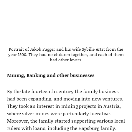
Portrait of Jakob Fugger and his wife Sybille Artzt from the
year 1500. They had no children together, and each of them
had other lovers.
Mining, Banking and other businesses
By the late fourteenth century the family business
had been expanding, and moving into new ventures.
They took an interest in mining projects in Austria,
where silver mines were particularly lucrative.
Moreover, the family started supporting various local
rulers with loans, including the Hapsburg family.