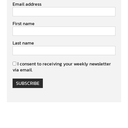
Email address
First name
Last name
I consent to receiving your weekly newsletter
via email.
SUBSCRIBE