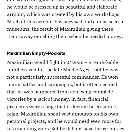
he would be dressed up in beautiful and elaborate
armour, which was created by his own workshops.
Much of this armour has survived and can be seen in
museums, the result of Maximilian giving these
items away or selling them when he needed money.
Maximilian Empty-Pockets
Maximilian would fight in 27 wars – a remarkable
number even for the late Middle Ages – but he was
not a particularly successful commander. He won
many battles and campaigns, but it often seemed
that he was hampered from achieving complete
victories by a lack of money. In fact, financial
problems were a huge factor during the emperor’s
reign. Maximilian spent vast amounts on his own
personal projects, and he would need even more for
his unending wars. But he did not have the resources