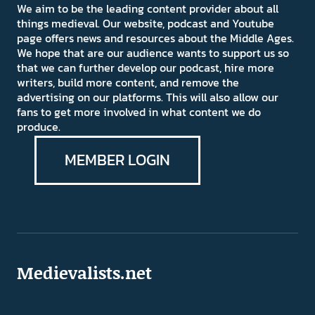
We aim to be the leading content provider about all
things medieval. Our website, podcast and Youtube
page offers news and resources about the Middle Ages.
We hope that are our audience wants to support us so
that we can further develop our podcast, hire more
writers, build more content, and remove the
advertising on our platforms. This will also allow our
fans to get more involved in what content we do
produce.
MEMBER LOGIN
Medievalists.net