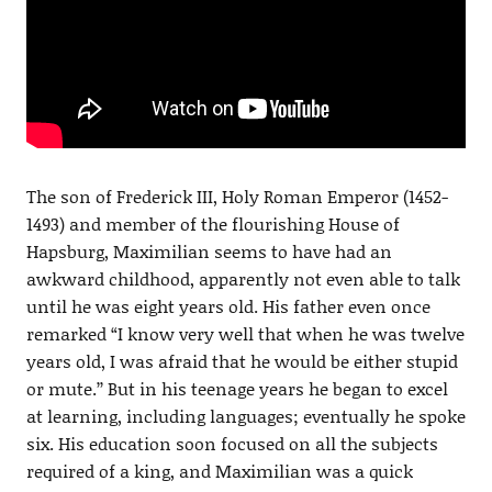
The son of Frederick III, Holy Roman Emperor (1452-
1493) and member of the flourishing House of
Hapsburg, Maximilian seems to have had an
awkward childhood, apparently not even able to talk
until he was eight years old. His father even once
remarked “I know very well that when he was twelve
years old, I was afraid that he would be either stupid
or mute.’’ But in his teenage years he began to excel
at learning, including languages; eventually he spoke
six. His education soon focused on all the subjects
required of a king, and Maximilian was a quick