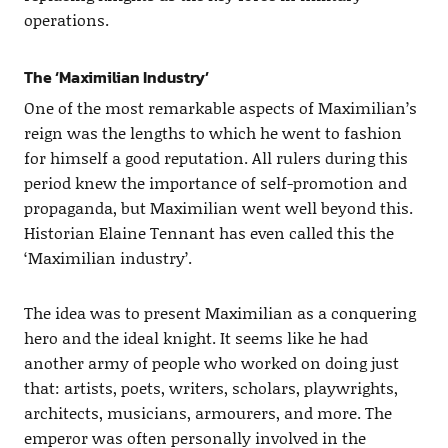
operations.
The ‘Maximilian Industry’
One of the most remarkable aspects of Maximilian’s
reign was the lengths to which he went to fashion
for himself a good reputation. All rulers during this
period knew the importance of self-promotion and
propaganda, but Maximilian went well beyond this.
Historian Elaine Tennant has even called this the
‘Maximilian industry’.
The idea was to present Maximilian as a conquering
hero and the ideal knight. It seems like he had
another army of people who worked on doing just
that: artists, poets, writers, scholars, playwrights,
architects, musicians, armourers, and more. The
emperor was often personally involved in the