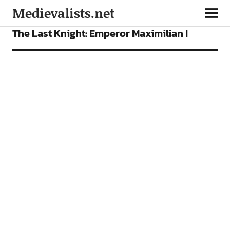
Medievalists.net
FEATURES
The Last Knight: Emperor Maximilian I