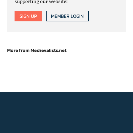
supporting our website!
SIGN UP
MEMBER LOGIN
More from Medievalists.net