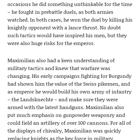
occasions he did something unthinkable for the time
– he fought in prebattle duels, as both armies
watched. In both cases, he won the duel by killing his
knightly opponent with a lance thrust. No doubt
such tactics would have inspired his men, but they
were also huge risks for the emperor.
Maximilian also had a keen understanding of
military tactics and knew that warfare was
changing. His early campaigns fighting for Burgundy
had shown him the value of the Swiss pikemen, and
as emperor he would build his own army of infantry
– the Landsknechte – and make sure they were
armed with the latest handguns. Maximilian also
put much emphasis on gunpowder weaponry and
could field an artillery of over 100 cannons. For all of
the displays of chivalry, Maximilian was quickly
replacing knights as the key force in military