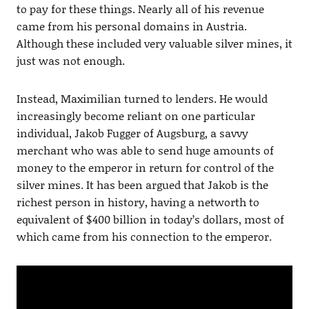
to pay for these things. Nearly all of his revenue
came from his personal domains in Austria.
Although these included very valuable silver mines, it
just was not enough.
Instead, Maximilian turned to lenders. He would
increasingly become reliant on one particular
individual, Jakob Fugger of Augsburg, a savvy
merchant who was able to send huge amounts of
money to the emperor in return for control of the
silver mines. It has been argued that Jakob is the
richest person in history, having a networth to
equivalent of $400 billion in today’s dollars, most of
which came from his connection to the emperor.