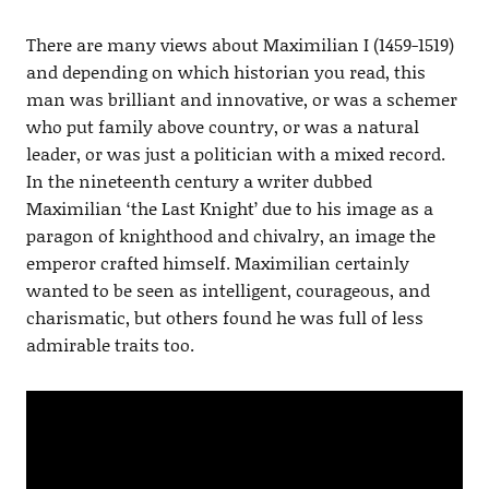
There are many views about Maximilian I (1459-1519)
and depending on which historian you read, this
man was brilliant and innovative, or was a schemer
who put family above country, or was a natural
leader, or was just a politician with a mixed record.
In the nineteenth century a writer dubbed
Maximilian ‘the Last Knight’ due to his image as a
paragon of knighthood and chivalry, an image the
emperor crafted himself. Maximilian certainly
wanted to be seen as intelligent, courageous, and
charismatic, but others found he was full of less
admirable traits too.