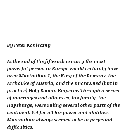
By Peter Konieczny
At the end of the fifteenth century the most
powerful person in Europe would certainly have
been Maximilian I, the King of the Romans, the
Archduke of Austria, and the uncrowned (but in
practice) Holy Roman Emperor. Through a series
of marriages and alliances, his family, the
Hapsburgs, were ruling several other parts of the
continent. Yet for all his power and abilities,
Maximilian always seemed to be in perpetual
difficulties.