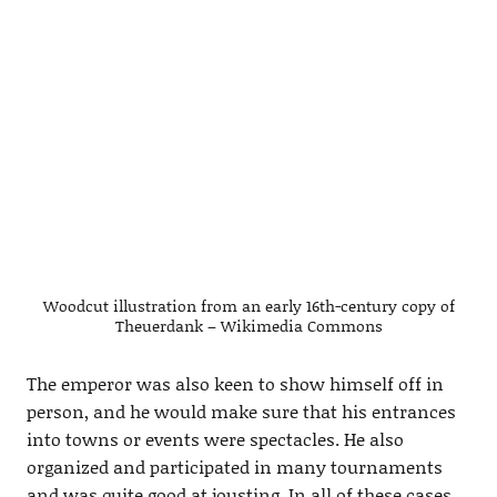
Woodcut illustration from an early 16th-century copy of
Theuerdank – Wikimedia Commons
The emperor was also keen to show himself off in
person, and he would make sure that his entrances
into towns or events were spectacles. He also
organized and participated in many tournaments
and was quite good at jousting. In all of these cases,