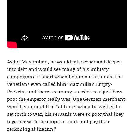
As for Maximilian, he would fall deeper and deeper
into debt and would see many of his military
campaigns cut short when he ran out of funds. The
Venetians even called him ‘Maximilian Empty-
Pockets’, and there are many anecdotes of just how
poor the emperor really was. One German merchant
would comment that “at times when he wished to
set forth to war, his servants were so poor that they
together with the emperor could not pay their
reckoning at the inn.”