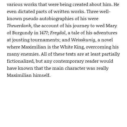
various works that were being created about him. He
even dictated parts of written works. Three well-
known pseudo autobiographies of his were
Theuerdank
, the account of his journey to wed Mary
of Burgundy in 1477;
Freydal
, a tale of his adventures
at jousting tournaments; and
Weisskunig
, a novel
where Maximilian is the White King, overcoming his
many enemies. All of these texts are at least partially
fictionalized, but any contemporary reader would
have known that the main character was really
Maximilian himself.