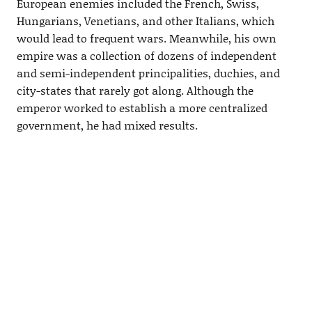
European enemies included the French, Swiss,
Hungarians, Venetians, and other Italians, which
would lead to frequent wars. Meanwhile, his own
empire was a collection of dozens of independent
and semi-independent principalities, duchies, and
city-states that rarely got along. Although the
emperor worked to establish a more centralized
government, he had mixed results.