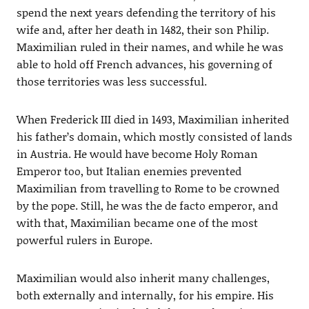
spend the next years defending the territory of his
wife and, after her death in 1482, their son Philip.
Maximilian ruled in their names, and while he was
able to hold off French advances, his governing of
those territories was less successful.
When Frederick III died in 1493, Maximilian inherited
his father’s domain, which mostly consisted of lands
in Austria. He would have become Holy Roman
Emperor too, but Italian enemies prevented
Maximilian from travelling to Rome to be crowned
by the pope. Still, he was the de facto emperor, and
with that, Maximilian became one of the most
powerful rulers in Europe.
Maximilian would also inherit many challenges,
both externally and internally, for his empire. His