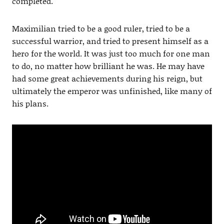
completed.
Maximilian tried to be a good ruler, tried to be a
successful warrior, and tried to present himself as a
hero for the world. It was just too much for one man
to do, no matter how brilliant he was. He may have
had some great achievements during his reign, but
ultimately the emperor was unfinished, like many of
his plans.