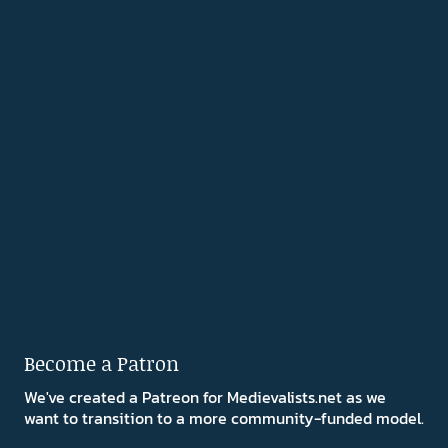
Become a Patron
We've created a Patreon for Medievalists.net as we
want to transition to a more community-funded model.