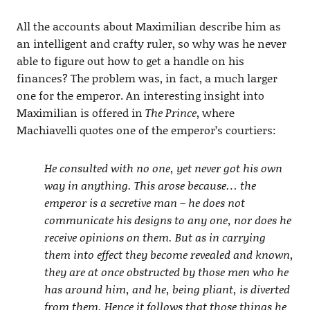
All the accounts about Maximilian describe him as
an intelligent and crafty ruler, so why was he never
able to figure out how to get a handle on his
finances? The problem was, in fact, a much larger
one for the emperor. An interesting insight into
Maximilian is offered in
The Prince
, where
Machiavelli quotes one of the emperor’s courtiers:
He consulted with no one, yet never got his own
way in anything. This arose because… the
emperor is a secretive man – he does not
communicate his designs to any one, nor does he
receive opinions on them. But as in carrying
them into effect they become revealed and known,
they are at once obstructed by those men who he
has around him, and he, being pliant, is diverted
from them. Hence it follows that those things he