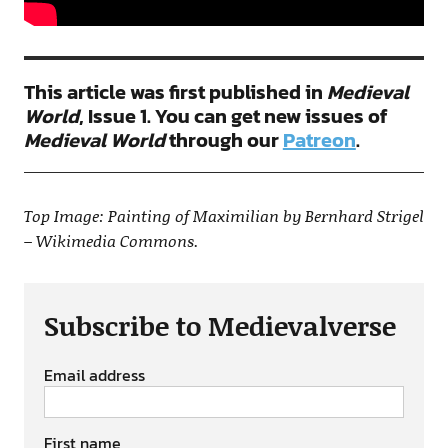
This article was first published in
Medieval
World
, Issue 1. You can get new issues of
Medieval World
through our
Patreon
.
Top Image: Painting of Maximilian by Bernhard Strigel
– Wikimedia Commons.
Subscribe to Medievalverse
Email address
First name