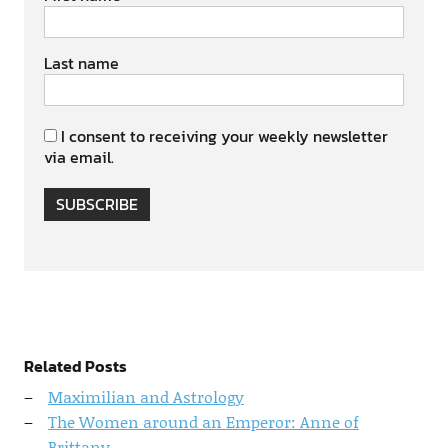
Last name
I consent to receiving your weekly newsletter
via email.
SUBSCRIBE
Related Posts
Maximilian and Astrology
The Women around an Emperor: Anne of
Brittany