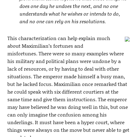
does one day he undoes the next, and no one
understands what he wishes or intends to do,
and no one can rely on his resolutions.
This characterization can help explain much
about Maximilian’s fortunes and
misfortunes. There were so many examples where
his military and political plans were undone by a
lack of resources, or by having to deal with other
situations. The emperor made himself a busy man,
but he lacked focus. Maximilian once remarked that
he could speak with six different courtiers at the
same time and give them instructions. The emperor
may have believed he was doing well in this, but one
can only imagine the confusion among his
underlings. It must have been a hyper court, where
things were always on the move but never able to get