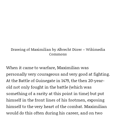
Drawing of Maximilian by Albrecht Dürer – Wikimedia
Commons
When it came to warfare, Maximilian was
personally very courageous and very good at fighting.
At the Battle of Guinegate in 1479, the then 20-year-
old not only fought in the battle (which was
something of a rarity at this point in time) but put
himself in the front lines of his footmen, exposing
himself to the very heart of the combat. Maximilian
would do this often during his career, and on two