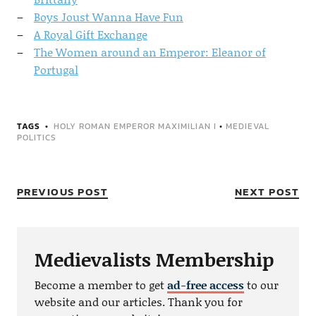
Boys Joust Wanna Have Fun
A Royal Gift Exchange
The Women around an Emperor: Eleanor of
Portugal
TAGS
HOLY ROMAN EMPEROR MAXIMILIAN I
•
MEDIEVAL
POLITICS
PREVIOUS POST
NEXT POST
Medievalists Membership
Become a member to get
ad-free access
to our
website and our articles. Thank you for