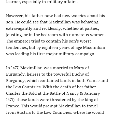
learner, especially in military affairs.
However, his father now had new worries about his
son. He could see that Maximilian was behaving
extravagantly and recklessly, whether at parties,
jousting, or in the bedroom with numerous women.
The emperor tried to contain his son’s worst
tendencies, but by eighteen years of age Maximilian
was leading his first major military campaign.
In 1477, Maximilian was married to Mary of
Burgundy, heiress to the powerful Duchy of
Burgundy, which contained lands in both France and
the Low Countries. With the death of her father
Charles the Bold at the Battle of Nancy (5 January
1477), those lands were threatened by the king of
France. This would prompt Maximilian to travel
from Austria to the Low Countries, where he would