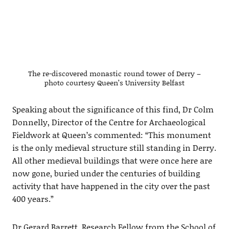
The re-discovered monastic round tower of Derry –
photo courtesy Queen’s University Belfast
Speaking about the significance of this find, Dr Colm
Donnelly, Director of the Centre for Archaeological
Fieldwork at Queen’s commented: “This monument
is the only medieval structure still standing in Derry.
All other medieval buildings that were once here are
now gone, buried under the centuries of building
activity that have happened in the city over the past
400 years.”
Dr Gerard Barrett, Research Fellow from the School of