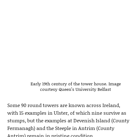
Early 19th century of the tower house. Image
courtesy Queen’s University Belfast
Some 90 round towers are known across Ireland,
with 15 examples in Ulster, of which nine survive as
stumps, but the examples at Devenish Island (County
Fermanagh) and the Steeple in Antrim (County
Antrim) remain in pristine condition.