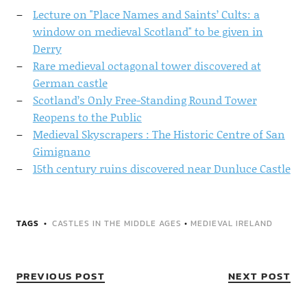
Lecture on "Place Names and Saints’ Cults: a
window on medieval Scotland" to be given in
Derry
Rare medieval octagonal tower discovered at
German castle
Scotland’s Only Free-Standing Round Tower
Reopens to the Public
Medieval Skyscrapers : The Historic Centre of San
Gimignano
15th century ruins discovered near Dunluce Castle
TAGS
CASTLES IN THE MIDDLE AGES
•
MEDIEVAL IRELAND
PREVIOUS POST
NEXT POST