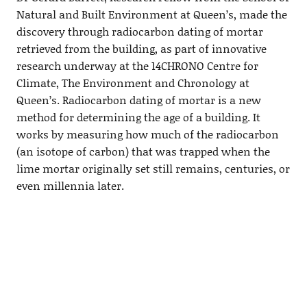
Natural and Built Environment at Queen’s, made the
discovery through radiocarbon dating of mortar
retrieved from the building, as part of innovative
research underway at the 14CHRONO Centre for
Climate, The Environment and Chronology at
Queen’s. Radiocarbon dating of mortar is a new
method for determining the age of a building. It
works by measuring how much of the radiocarbon
(an isotope of carbon) that was trapped when the
lime mortar originally set still remains, centuries, or
even millennia later.