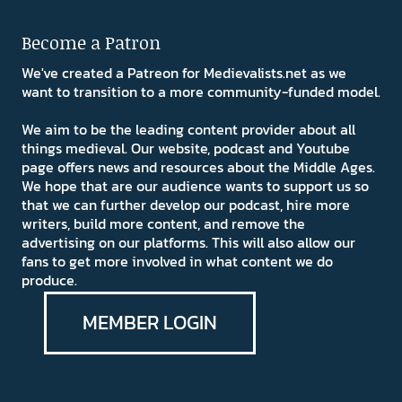
Become a Patron
We've created a Patreon for Medievalists.net as we
want to transition to a more community-funded model.
We aim to be the leading content provider about all
things medieval. Our website, podcast and Youtube
page offers news and resources about the Middle Ages.
We hope that are our audience wants to support us so
that we can further develop our podcast, hire more
writers, build more content, and remove the
advertising on our platforms. This will also allow our
fans to get more involved in what content we do
produce.
MEMBER LOGIN