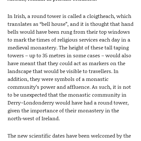
In Irish, a round tower is called a cloigtheach, which
translates as “bell house”, and it is thought that hand
bells would have been rung from their top windows
to mark the times of religious services each day in a
medieval monastery. The height of these tall taping
towers – up to 35 metres in some cases – would also
have meant that they could act as markers on the
landscape that would be visible to travellers. In
addition, they were symbols of a monastic
community’s power and affluence. As such, it is not
to be unexpected that the monastic community in
Derry~Londonderry would have had a round tower,
given the importance of their monastery in the
north-west of Ireland.
The new scientific dates have been welcomed by the