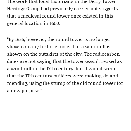
The work that local historians in the Derry Tower
Heritage Group had previously carried out suggests
that a medieval round tower once existed in this
general location in 1600.
“By 1685, however, the round tower is no longer
shown on any historic maps, but a windmill is
shown on the outskirts of the city. The radiocarbon
dates are not saying that the tower wasn’t reused as
a windmill in the 17th century, but it would seem
that the 17th century builders were making-do and
mending, using the stump of the old round tower for
a new purpose.”