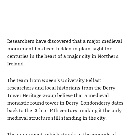
Researchers have discovered that a major medieval
monument has been hidden in plain-sight for
centuries in the heart of a major city in Northern
Ireland.
The team from Queen’s University Belfast
researchers and local historians from the Derry
Tower Heritage Group believe that a medieval
monastic round tower in Derry~Londonderry dates
back to the 13th or 14th century, making it the only
medieval structure still standing in the city.
The monument, which stands in the grounds of