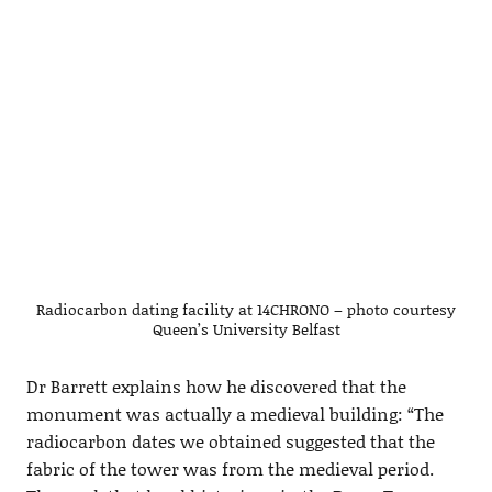
Radiocarbon dating facility at 14CHRONO – photo courtesy
Queen’s University Belfast
Dr Barrett explains how he discovered that the
monument was actually a medieval building: “The
radiocarbon dates we obtained suggested that the
fabric of the tower was from the medieval period.