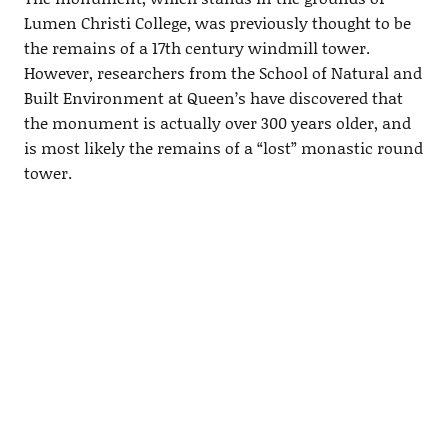
Lumen Christi College, was previously thought to be
the remains of a 17th century windmill tower.
However, researchers from the School of Natural and
Built Environment at Queen’s have discovered that
the monument is actually over 300 years older, and
is most likely the remains of a “lost” monastic round
tower.