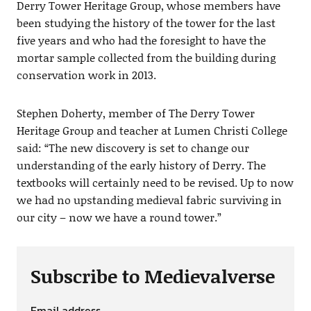
Derry Tower Heritage Group, whose members have
been studying the history of the tower for the last
five years and who had the foresight to have the
mortar sample collected from the building during
conservation work in 2013.
Stephen Doherty, member of The Derry Tower
Heritage Group and teacher at Lumen Christi College
said: “The new discovery is set to change our
understanding of the early history of Derry. The
textbooks will certainly need to be revised. Up to now
we had no upstanding medieval fabric surviving in
our city – now we have a round tower.”
Subscribe to Medievalverse
Email address