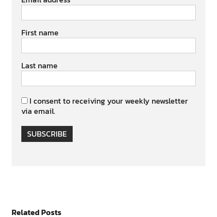
First name
Last name
I consent to receiving your weekly newsletter
via email.
SUBSCRIBE
Related Posts