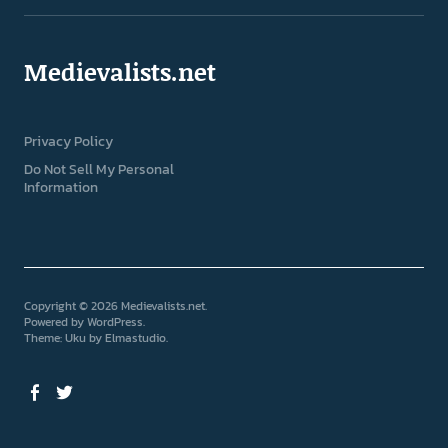
Medievalists.net
Privacy Policy
Do Not Sell My Personal
Information
Copyright © 2026 Medievalists.net
Powered by
WordPress
Theme: Uku by
Elmastudio
Facebook
Twitter