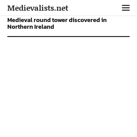
Medievalists.net
NEWS
Medieval round tower discovered in
Northern Ireland