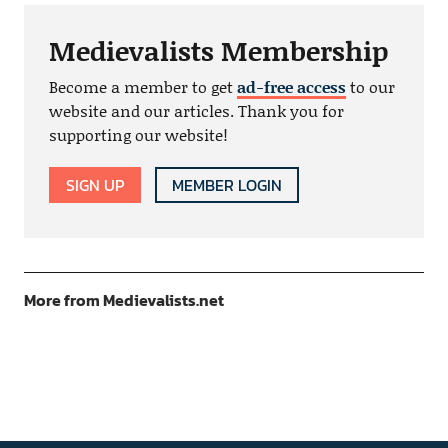
Medievalists Membership
Become a member to get
ad-free access
to our
website and our articles. Thank you for
supporting our website!
SIGN UP
MEMBER LOGIN
More from Medievalists.net