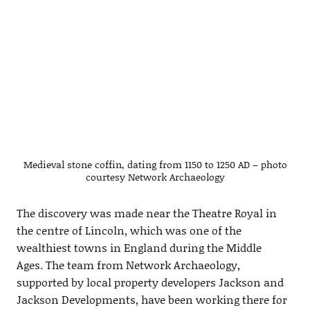
Medieval stone coffin, dating from 1150 to 1250 AD – photo
courtesy Network Archaeology
The discovery was made near the Theatre Royal in
the centre of Lincoln, which was one of the
wealthiest towns in England during the Middle
Ages. The team from Network Archaeology,
supported by local property developers Jackson and
Jackson Developments, have been working there for