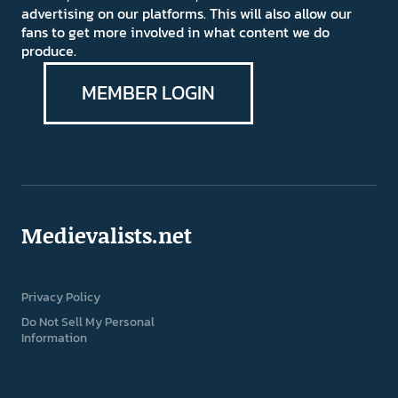
advertising on our platforms. This will also allow our
fans to get more involved in what content we do
produce.
MEMBER LOGIN
Medievalists.net
Privacy Policy
Do Not Sell My Personal
Information