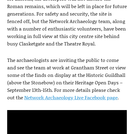
Roman remains, which will be left in place for future
generations. For safety and security, the site is
fenced off, but the Network Archaeology team, along
with a number of enthusiastic volunteers, have been
working in full view at this city centre site behind
busy Clasketgate and the Theatre Royal.
The archaeologists are inviting the public to come
and see the team at work at Grantham Street or view
some of the finds on display at the Historic Guildhall
(above the Stonebow) on their Heritage Open Days –
September 13th-15th. For more details please check
out the
Network Archaeology Live Facebook page
.