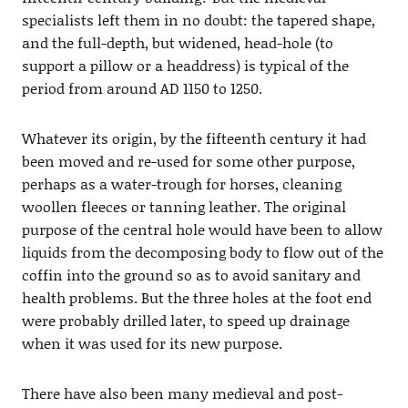
specialists left them in no doubt: the tapered shape,
and the full-depth, but widened, head-hole (to
support a pillow or a headdress) is typical of the
period from around AD 1150 to 1250.
Whatever its origin, by the fifteenth century it had
been moved and re-used for some other purpose,
perhaps as a water-trough for horses, cleaning
woollen fleeces or tanning leather. The original
purpose of the central hole would have been to allow
liquids from the decomposing body to flow out of the
coffin into the ground so as to avoid sanitary and
health problems. But the three holes at the foot end
were probably drilled later, to speed up drainage
when it was used for its new purpose.
There have also been many medieval and post-