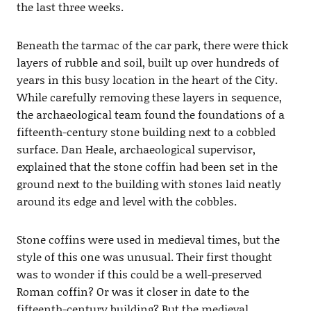
the last three weeks.
Beneath the tarmac of the car park, there were thick
layers of rubble and soil, built up over hundreds of
years in this busy location in the heart of the City.
While carefully removing these layers in sequence,
the archaeological team found the foundations of a
fifteenth-century stone building next to a cobbled
surface. Dan Heale, archaeological supervisor,
explained that the stone coffin had been set in the
ground next to the building with stones laid neatly
around its edge and level with the cobbles.
Stone coffins were used in medieval times, but the
style of this one was unusual. Their first thought
was to wonder if this could be a well-preserved
Roman coffin? Or was it closer in date to the
fifteenth-century building? But the medieval