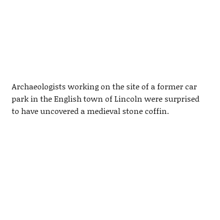
Archaeologists working on the site of a former car
park in the English town of Lincoln were surprised
to have uncovered a medieval stone coffin.