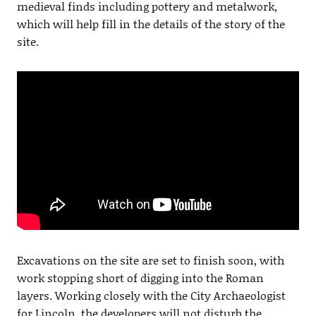
medieval finds including pottery and metalwork,
which will help fill in the details of the story of the
site.
Excavations on the site are set to finish soon, with
work stopping short of digging into the Roman
layers. Working closely with the City Archaeologist
for Lincoln, the developers will not disturb the