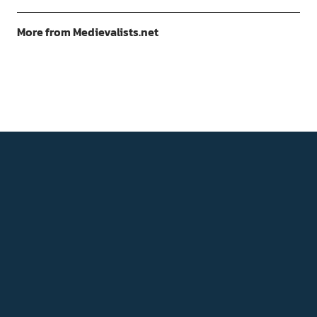
More from Medievalists.net