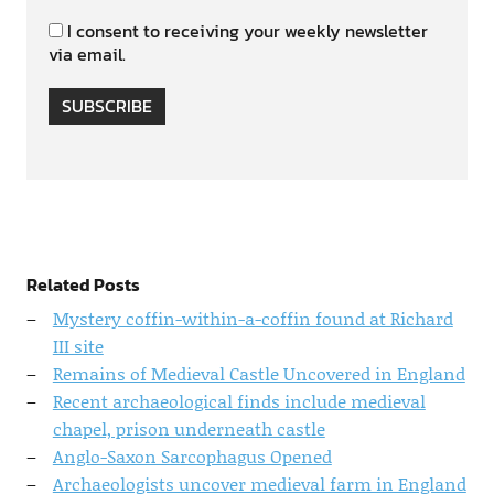
I consent to receiving your weekly newsletter
via email.
SUBSCRIBE
Related Posts
Mystery coffin-within-a-coffin found at Richard
III site
Remains of Medieval Castle Uncovered in England
Recent archaeological finds include medieval
chapel, prison underneath castle
Anglo-Saxon Sarcophagus Opened
Archaeologists uncover medieval farm in England