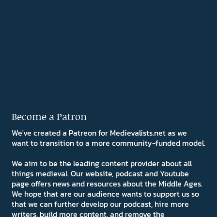
Become a Patron
We've created a Patreon for Medievalists.net as we
want to transition to a more community-funded model.
We aim to be the leading content provider about all
things medieval. Our website, podcast and Youtube
page offers news and resources about the Middle Ages.
We hope that are our audience wants to support us so
that we can further develop our podcast, hire more
writers, build more content, and remove the