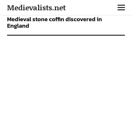
Medievalists.net
NEWS
Medieval stone coffin discovered in
England