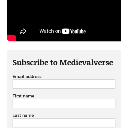
Subscribe to Medievalverse
Email address
First name
Last name