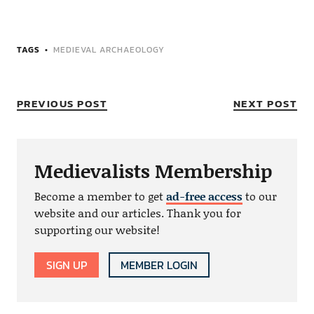
TAGS
MEDIEVAL ARCHAEOLOGY
PREVIOUS POST
NEXT POST
Medievalists Membership
Become a member to get
ad-free access
to our
website and our articles. Thank you for
supporting our website!
SIGN UP
MEMBER LOGIN