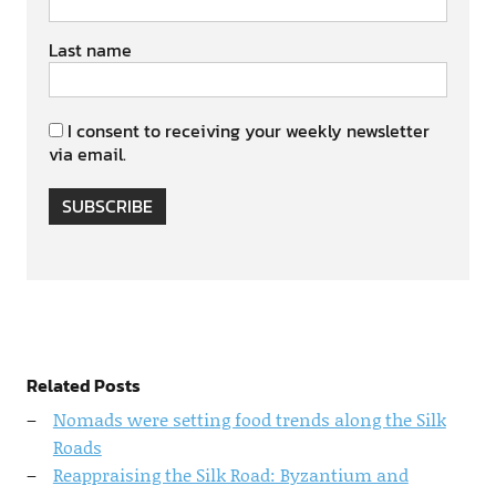
Last name
I consent to receiving your weekly newsletter
via email.
SUBSCRIBE
Related Posts
Nomads were setting food trends along the Silk
Roads
Reappraising the Silk Road: Byzantium and