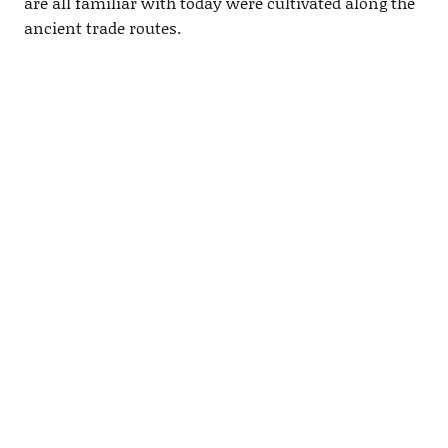
are all familiar with today were cultivated along the
ancient trade routes.