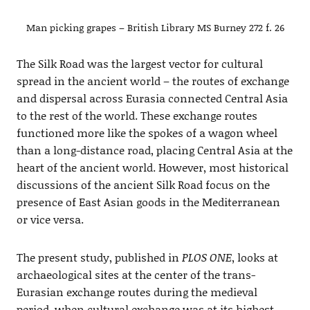
Man picking grapes – British Library MS Burney 272 f. 26
The Silk Road was the largest vector for cultural
spread in the ancient world – the routes of exchange
and dispersal across Eurasia connected Central Asia
to the rest of the world. These exchange routes
functioned more like the spokes of a wagon wheel
than a long-distance road, placing Central Asia at the
heart of the ancient world. However, most historical
discussions of the ancient Silk Road focus on the
presence of East Asian goods in the Mediterranean
or vice versa.
The present study, published in
PLOS ONE
, looks at
archaeological sites at the center of the trans-
Eurasian exchange routes during the medieval
period, when cultural exchange was at its highest.