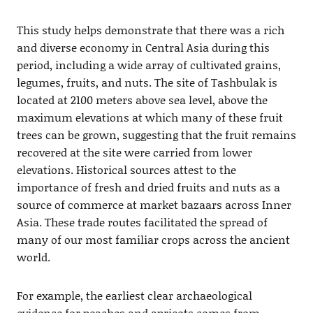
This study helps demonstrate that there was a rich
and diverse economy in Central Asia during this
period, including a wide array of cultivated grains,
legumes, fruits, and nuts. The site of Tashbulak is
located at 2100 meters above sea level, above the
maximum elevations at which many of these fruit
trees can be grown, suggesting that the fruit remains
recovered at the site were carried from lower
elevations. Historical sources attest to the
importance of fresh and dried fruits and nuts as a
source of commerce at market bazaars across Inner
Asia. These trade routes facilitated the spread of
many of our most familiar crops across the ancient
world.
For example, the earliest clear archaeological
evidence for peaches and apricots comes from