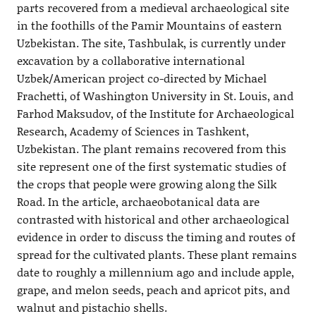
parts recovered from a medieval archaeological site
in the foothills of the Pamir Mountains of eastern
Uzbekistan. The site, Tashbulak, is currently under
excavation by a collaborative international
Uzbek/American project co-directed by Michael
Frachetti, of Washington University in St. Louis, and
Farhod Maksudov, of the Institute for Archaeological
Research, Academy of Sciences in Tashkent,
Uzbekistan. The plant remains recovered from this
site represent one of the first systematic studies of
the crops that people were growing along the Silk
Road. In the article, archaeobotanical data are
contrasted with historical and other archaeological
evidence in order to discuss the timing and routes of
spread for the cultivated plants. These plant remains
date to roughly a millennium ago and include apple,
grape, and melon seeds, peach and apricot pits, and
walnut and pistachio shells.