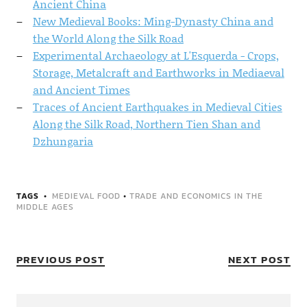
Ancient China
New Medieval Books: Ming-Dynasty China and
the World Along the Silk Road
Experimental Archaeology at L'Esquerda - Crops,
Storage, Metalcraft and Earthworks in Mediaeval
and Ancient Times
Traces of Ancient Earthquakes in Medieval Cities
Along the Silk Road, Northern Tien Shan and
Dzhungaria
TAGS
MEDIEVAL FOOD
•
TRADE AND ECONOMICS IN THE
MIDDLE AGES
PREVIOUS POST
NEXT POST