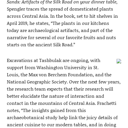
Sands: Artifacts of the Silk Road on your dinner table
,
Spengler traces the spread of domesticated plants
across Central Asia. In the book, set to hit shelves in
April 2019, he states, “The plants in our kitchens
today are archaeological artifacts, and part of the
narrative for several of our favorite fruits and nuts
starts on the ancient Silk Road.”
Excavations at Tashbulak are ongoing, with
support from Washington University in St.
Louis, the Max von Berchem Foundation, and the
National Geographic Society. Over the next few years,
the research team expects that their research will
better elucidate the nature of interaction and
contact in the mountains of Central Asia. Frachetti
notes, “The insights gained from this
archaeobotanical study help link the juicy details of
ancient cuisine to our modern tables, and in doing