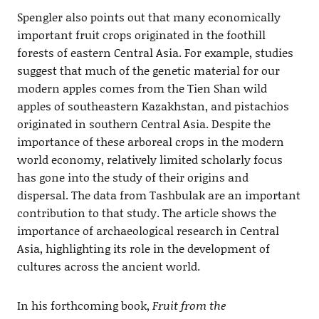
Spengler also points out that many economically
important fruit crops originated in the foothill
forests of eastern Central Asia. For example, studies
suggest that much of the genetic material for our
modern apples comes from the Tien Shan wild
apples of southeastern Kazakhstan, and pistachios
originated in southern Central Asia. Despite the
importance of these arboreal crops in the modern
world economy, relatively limited scholarly focus
has gone into the study of their origins and
dispersal. The data from Tashbulak are an important
contribution to that study. The article shows the
importance of archaeological research in Central
Asia, highlighting its role in the development of
cultures across the ancient world.
In his forthcoming book,
Fruit from the