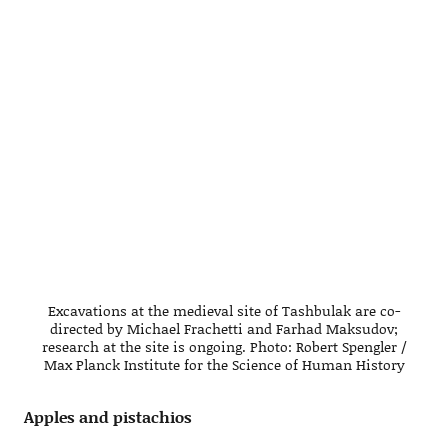
Excavations at the medieval site of Tashbulak are co-
directed by Michael Frachetti and Farhad Maksudov;
research at the site is ongoing. Photo: Robert Spengler /
Max Planck Institute for the Science of Human History
Apples and pistachios