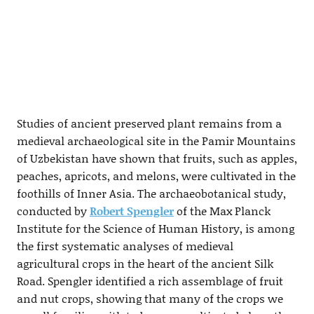
Studies of ancient preserved plant remains from a
medieval archaeological site in the Pamir Mountains
of Uzbekistan have shown that fruits, such as apples,
peaches, apricots, and melons, were cultivated in the
foothills of Inner Asia. The archaeobotanical study,
conducted by
Robert Spengler
of the Max Planck
Institute for the Science of Human History, is among
the first systematic analyses of medieval
agricultural crops in the heart of the ancient Silk
Road. Spengler identified a rich assemblage of fruit
and nut crops, showing that many of the crops we