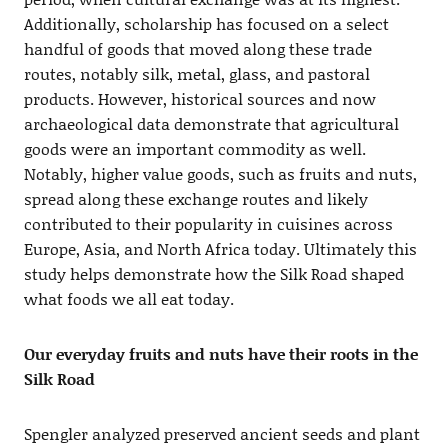
Additionally, scholarship has focused on a select
handful of goods that moved along these trade
routes, notably silk, metal, glass, and pastoral
products. However, historical sources and now
archaeological data demonstrate that agricultural
goods were an important commodity as well.
Notably, higher value goods, such as fruits and nuts,
spread along these exchange routes and likely
contributed to their popularity in cuisines across
Europe, Asia, and North Africa today. Ultimately this
study helps demonstrate how the Silk Road shaped
what foods we all eat today.
Our everyday fruits and nuts have their roots in the
Silk Road
Spengler analyzed preserved ancient seeds and plant