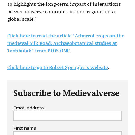
so highlights the long-term impact of interactions
between diverse communities and regions on a
global scale.”
Click here to read the article “Arboreal crops on the
medieval Silk Road: Archaeobotanical studies at
Tashbulak” from PLOS ONE
.
Click here to go to Robert Spengler’s website
.
Subscribe to Medievalverse
Email address
First name