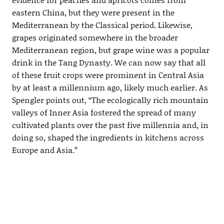
eastern China, but they were present in the
Mediterranean by the Classical period. Likewise,
grapes originated somewhere in the broader
Mediterranean region, but grape wine was a popular
drink in the Tang Dynasty. We can now say that all
of these fruit crops were prominent in Central Asia
by at least a millennium ago, likely much earlier. As
Spengler points out, “The ecologically rich mountain
valleys of Inner Asia fostered the spread of many
cultivated plants over the past five millennia and, in
doing so, shaped the ingredients in kitchens across
Europe and Asia.”