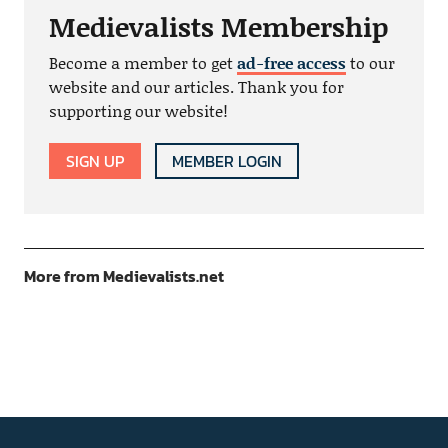
Medievalists Membership
Become a member to get
ad-free access
to our
website and our articles. Thank you for
supporting our website!
SIGN UP
MEMBER LOGIN
More from Medievalists.net