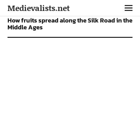
Medievalists.net
NEWS
How fruits spread along the Silk Road in the
Middle Ages