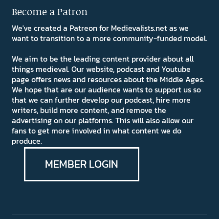
Become a Patron
We've created a Patreon for Medievalists.net as we
want to transition to a more community-funded model.
We aim to be the leading content provider about all
things medieval. Our website, podcast and Youtube
page offers news and resources about the Middle Ages.
We hope that are our audience wants to support us so
that we can further develop our podcast, hire more
writers, build more content, and remove the
advertising on our platforms. This will also allow our
fans to get more involved in what content we do
produce.
MEMBER LOGIN