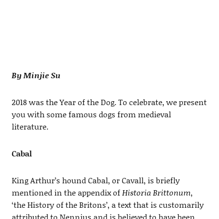
By Minjie Su
2018 was the Year of the Dog. To celebrate, we present
you with some famous dogs from medieval
literature.
Cabal
King Arthur’s hound Cabal, or Cavall, is briefly
mentioned in the appendix of
Historia Brittonum
,
‘the History of the Britons’, a text that is customarily
attributed to Nennius and is believed to have been