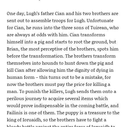
One day, Lugh’s father Cian and his two brothers are
sent out to assemble troops for Lugh. Unfortunate
for Cian, he runs into the three sons of Tuirean, who
are always at odds with him. Cian transforms
himself into a pig and starts to root the ground, but
Brian, the most perceptive of the brothers, spots him
before the transformation. The brothers transform
themselves into hounds to hunt down the pig and
kill Cian after allowing him the dignity of dying in
human form – this turns out to be a mistake, for
now the brothers must pay the price for killing a
man. To punish the killers, Lugh sends them onto a
perilous journey to acquire several items which
would prove indispensable in the coming battle, and
Failinis is one of them. The puppy is a treasure to the
king of Ioruaidh, so the brothers have to fight a
bloody battle against the entire force of Ioruaidh to