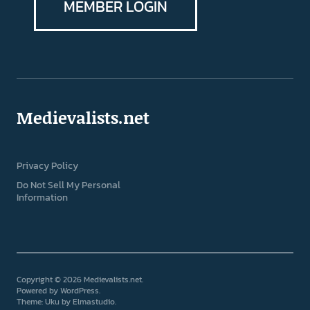
MEMBER LOGIN
Medievalists.net
Privacy Policy
Do Not Sell My Personal
Information
Copyright © 2026 Medievalists.net
Powered by
WordPress
Theme: Uku by
Elmastudio