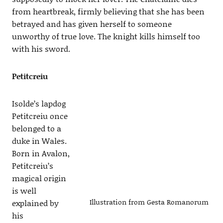
from heartbreak, firmly believing that she has been
betrayed and has given herself to someone
unworthy of true love. The knight kills himself too
with his sword.
Petitcreiu
Isolde’s lapdog
Petitcreiu once
belonged to a
duke in Wales.
Born in Avalon,
Petitcreiu’s
magical origin
is well
Illustration from Gesta Romanorum
explained by
his