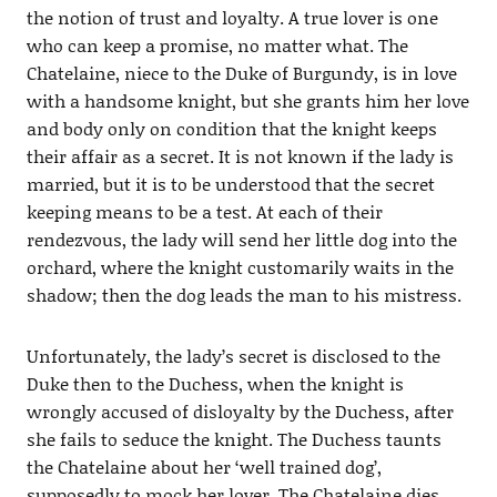
the notion of trust and loyalty. A true lover is one
who can keep a promise, no matter what. The
Chatelaine, niece to the Duke of Burgundy, is in love
with a handsome knight, but she grants him her love
and body only on condition that the knight keeps
their affair as a secret. It is not known if the lady is
married, but it is to be understood that the secret
keeping means to be a test. At each of their
rendezvous, the lady will send her little dog into the
orchard, where the knight customarily waits in the
shadow; then the dog leads the man to his mistress.
Unfortunately, the lady’s secret is disclosed to the
Duke then to the Duchess, when the knight is
wrongly accused of disloyalty by the Duchess, after
she fails to seduce the knight. The Duchess taunts
the Chatelaine about her ‘well trained dog’,
supposedly to mock her lover. The Chatelaine dies