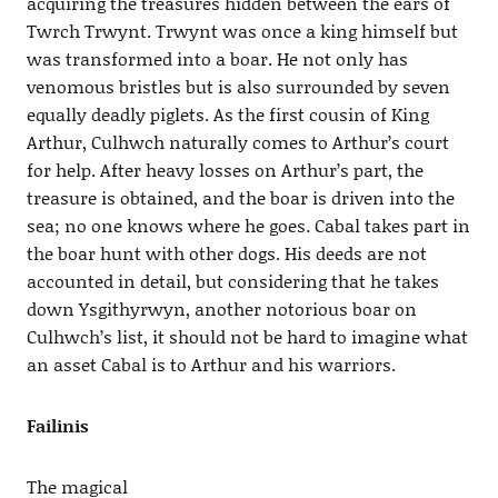
acquiring the treasures hidden between the ears of
Twrch Trwynt. Trwynt was once a king himself but
was transformed into a boar. He not only has
venomous bristles but is also surrounded by seven
equally deadly piglets. As the first cousin of King
Arthur, Culhwch naturally comes to Arthur’s court
for help. After heavy losses on Arthur’s part, the
treasure is obtained, and the boar is driven into the
sea; no one knows where he goes. Cabal takes part in
the boar hunt with other dogs. His deeds are not
accounted in detail, but considering that he takes
down Ysgithyrwyn, another notorious boar on
Culhwch’s list, it should not be hard to imagine what
an asset Cabal is to Arthur and his warriors.
Failinis
The magical