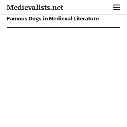
Medievalists.net
FEATURES
Famous Dogs in Medieval Literature