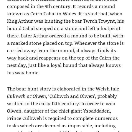
composed in the 9th century. It records a mound
known as Cairn Cabal in Wales. It is said that, when
King Arthur was hunting the boar Twrch Trwynt, his
hound Cabal stepped on a stone and left a footprint
there. Later Arthur ordered a mound to be built, with
a marked stone placed on top. Whenever the stone is
carried away from the mound, it always finds its
way back and reappears on the top of the Cairn the
next day, just like a loyal hound that always knows
his way home.
The boar hunt story is elaborated in the Welsh tale
Culhwch ac Olwen
, ‘Culhwch and Olwen’, probably
written in the early 12th century. In order to woo
Olwen, daughter of the chief giant Ysbaddaden,
Prince Culhweh is required to complete numerous
tasks which are deemed as impossible, including