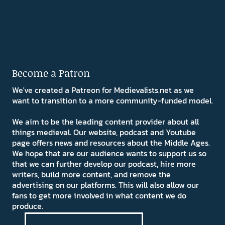
Become a Patron
We've created a Patreon for Medievalists.net as we
want to transition to a more community-funded model.
We aim to be the leading content provider about all
things medieval. Our website, podcast and Youtube
page offers news and resources about the Middle Ages.
We hope that are our audience wants to support us so
that we can further develop our podcast, hire more
writers, build more content, and remove the
advertising on our platforms. This will also allow our
fans to get more involved in what content we do
produce.