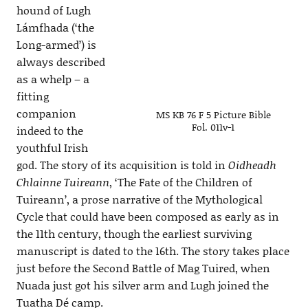
hound of Lugh
Lámfhada (‘the
Long-armed’) is
always described
as a whelp – a
fitting
companion
MS KB 76 F 5 Picture Bible
Fol. 011v-1
indeed to the
youthful Irish
god. The story of its acquisition is told in
Oidheadh
Chlainne Tuireann
, ‘The Fate of the Children of
Tuireann’, a prose narrative of the Mythological
Cycle that could have been composed as early as in
the 11th century, though the earliest surviving
manuscript is dated to the 16th. The story takes place
just before the Second Battle of Mag Tuired, when
Nuada just got his silver arm and Lugh joined the
Tuatha Dé camp.