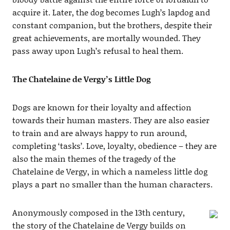
acquire it. Later, the dog becomes Lugh’s lapdog and
constant companion, but the brothers, despite their
great achievements, are mortally wounded. They
pass away upon Lugh’s refusal to heal them.
The Chatelaine de Vergy’s Little Dog
Dogs are known for their loyalty and affection
towards their human masters. They are also easier
to train and are always happy to run around,
completing ‘tasks’. Love, loyalty, obedience – they are
also the main themes of the tragedy of the
Chatelaine de Vergy, in which a nameless little dog
plays a part no smaller than the human characters.
Anonymously composed in the 13th century,
the story of the Chatelaine de Vergy builds on