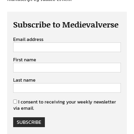
Subscribe to Medievalverse
Email address
First name
Last name
I consent to receiving your weekly newsletter
via email.
SUBSCRIBE