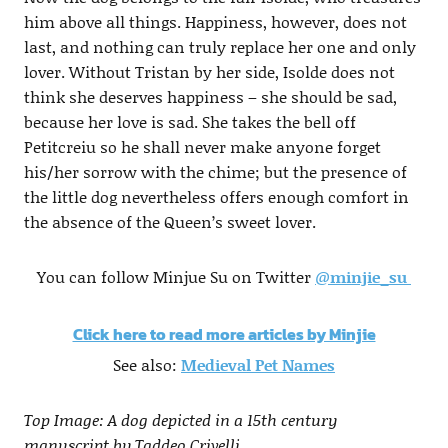
him above all things. Happiness, however, does not
last, and nothing can truly replace her one and only
lover. Without Tristan by her side, Isolde does not
think she deserves happiness – she should be sad,
because her love is sad. She takes the bell off
Petitcreiu so he shall never make anyone forget
his/her sorrow with the chime; but the presence of
the little dog nevertheless offers enough comfort in
the absence of the Queen’s sweet lover.
You can follow Minjue Su on Twitter
@
minjie_su
Click here to read more articles by Minjie
See also:
Medieval Pet Names
Top Image: A dog depicted in a 15th century
manuscript by Taddeo Crivelli