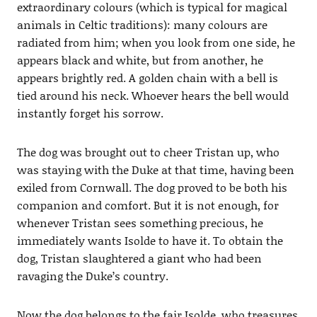
extraordinary colours (which is typical for magical
animals in Celtic traditions): many colours are
radiated from him; when you look from one side, he
appears black and white, but from another, he
appears brightly red. A golden chain with a bell is
tied around his neck. Whoever hears the bell would
instantly forget his sorrow.
The dog was brought out to cheer Tristan up, who
was staying with the Duke at that time, having been
exiled from Cornwall. The dog proved to be both his
companion and comfort. But it is not enough, for
whenever Tristan sees something precious, he
immediately wants Isolde to have it. To obtain the
dog, Tristan slaughtered a giant who had been
ravaging the Duke’s country.
Now the dog belongs to the fair Isolde, who treasures