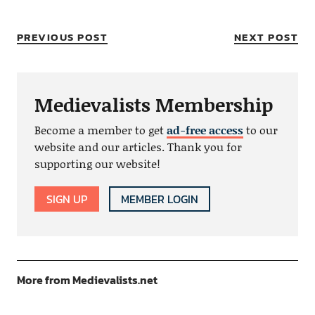
PREVIOUS POST
NEXT POST
Medievalists Membership
Become a member to get
ad-free access
to our
website and our articles. Thank you for
supporting our website!
SIGN UP
MEMBER LOGIN
More from Medievalists.net