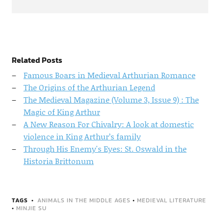
Related Posts
Famous Boars in Medieval Arthurian Romance
The Origins of the Arthurian Legend
The Medieval Magazine (Volume 3, Issue 9) : The
Magic of King Arthur
A New Reason For Chivalry: A look at domestic
violence in King Arthur’s family
Through His Enemy's Eyes: St. Oswald in the
Historia Brittonum
TAGS
ANIMALS IN THE MIDDLE AGES
•
MEDIEVAL LITERATURE
•
MINJIE SU