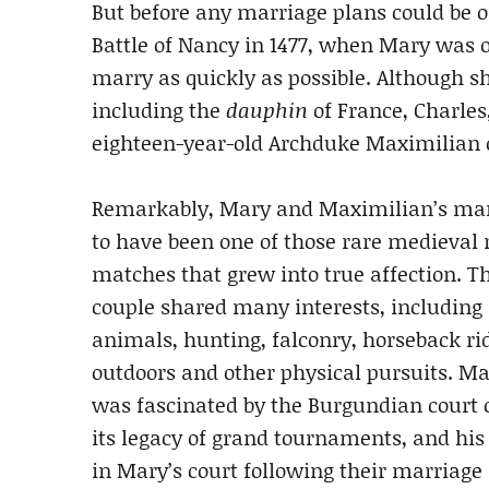
But before any marriage plans could be of
Battle of Nancy in 1477, when Mary was 
marry as quickly as possible. Although sh
including the
dauphin
of France, Charles,
eighteen-year-old Archduke Maximilian 
Remarkably, Mary and Maximilian’s ma
to have been one of those rare medieval 
matches that grew into true affection. T
couple shared many interests, including 
animals, hunting, falconry, horseback ri
outdoors and other physical pursuits. M
was fascinated by the Burgundian court 
its legacy of grand tournaments, and his
in Mary’s court following their marriage