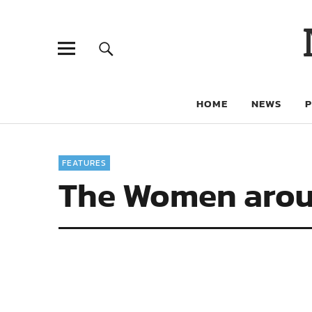
HOME
NEWS
FEATURES
The Women arou