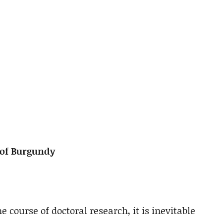
of Burgundy
e course of doctoral research, it is inevitable