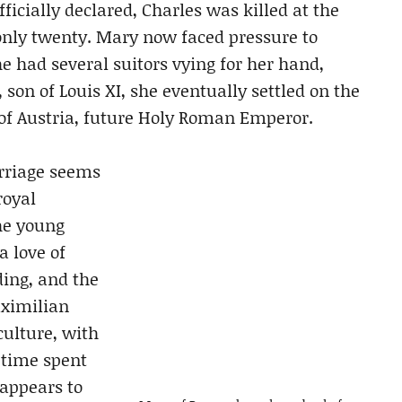
ficially declared, Charles was killed at the
only twenty. Mary now faced pressure to
e had several suitors vying for her hand,
 son of Louis XI, she eventually settled on the
of Austria, future Holy Roman Emperor.
rriage seems
royal
he young
a love of
ding, and the
aximilian
culture, with
 time spent
 appears to