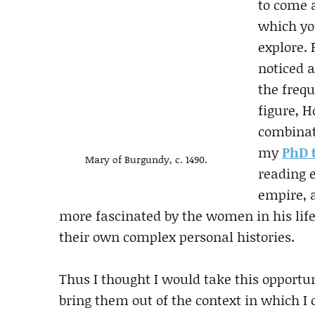
to come 
which yo
explore.
noticed a
the frequ
figure, 
combinat
my
PhD 
Mary of Burgundy, c. 1490.
reading 
empire, 
more fascinated by the women in his life 
their own complex personal histories.
Thus I thought I would take this opportu
bring them out of the context in which I o