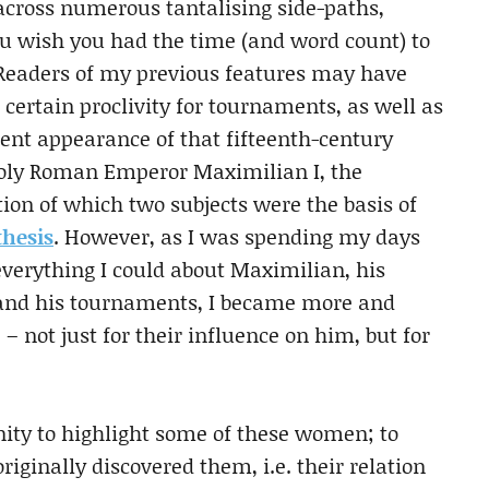
across numerous tantalising side-paths,
u wish you had the time (and word count) to
 Readers of my previous features may have
 certain proclivity for tournaments, as well as
ent appearance of that fifteenth-century
Holy Roman Emperor Maximilian I, the
ion of which two subjects were the basis of
thesis
. However, as I was spending my days
everything I could about Maximilian, his
and his tournaments, I became more and
– not just for their influence on him, but for
nity to highlight some of these women; to
riginally discovered them, i.e. their relation