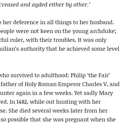
creased and ayded either by other.’
 her deference in all things to her husband.
 people were not keen on the young archduke;
ful ruler, with their troubles. It was only
ilian’s authority that he achieved some level
 survived to adulthood: Philip ‘the Fair’
d father of Holy Roman Emperor Charles V, and
unter again in a few weeks. Yet sadly Mary
d. In 1482, while out hunting with her
e. She died several weeks later from her
 also possible that she was pregnant when she