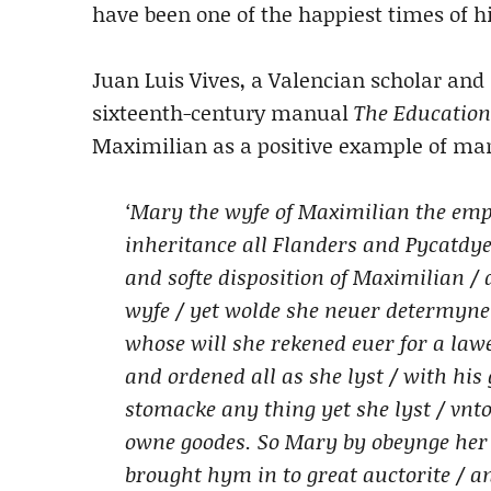
have been one of the happiest times of his
Juan Luis Vives, a Valencian scholar and 
sixteenth-century manual
The Education
Maximilian as a positive example of marr
‘Mary the wyfe of Maximilian the emp
inheritance all Flanders and Pycatdye
and softe disposition of Maximilian /
wyfe / yet wolde she neuer determyn
whose will she rekened euer for a la
and ordened all as she lyst / with his
stomacke any thing yet she lyst / vnt
owne goodes. So Mary by obeynge her
brought hym in to great auctorite / 