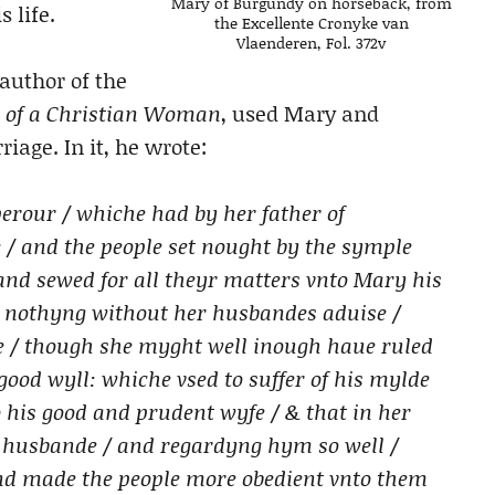
Mary of Burgundy on horseback, from
 life.
the Excellente Cronyke van
Vlaenderen, Fol. 372v
author of the
 of a Christian Woman
, used Mary and
iage. In it, he wrote:
erour / whiche had by her father of
 / and the people set nought by the symple
 and sewed for all theyr matters vnto Mary his
e nothyng without her husbandes aduise /
we / though she myght well inough haue ruled
 good wyll: whiche vsed to suffer of his mylde
o his good and prudent wyfe / & that in her
 husbande / and regardyng hym so well /
and made the people more obedient vnto them