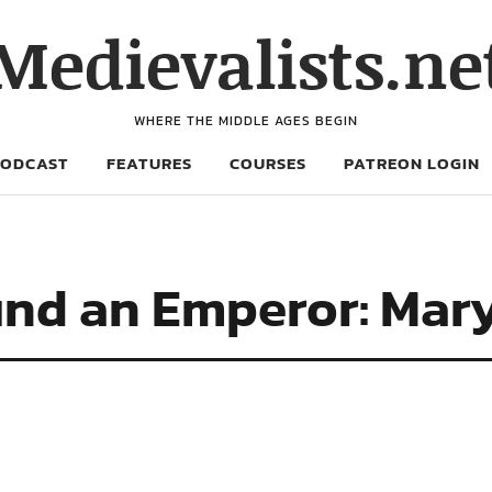
Medievalists.ne
WHERE THE MIDDLE AGES BEGIN
PODCAST
FEATURES
COURSES
PATREON LOGIN
nd an Emperor: Mar