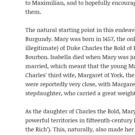
to Maximilian, and to hopefully encoura
them.
The natural starting point in this endeav
Burgundy. Mary was born in 1457, the onl
illegitimate) of Duke Charles the Bold of
Bourbon. Isabella died when Mary was jus
married, which meant that the young Ma
Charles’ third wife, Margaret of York, th
were reportedly very close, with Margare
stepdaughter, who carried a great weight
As the daughter of Charles the Bold, Mary
powerful territories in fifteenth-centu
the Rich’). This, naturally, also made he