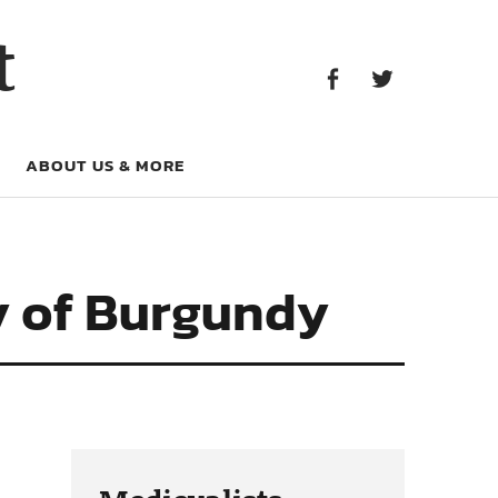
Facebook
Twitter
t
Facebook
Twitter
ABOUT US & MORE
y of Burgundy