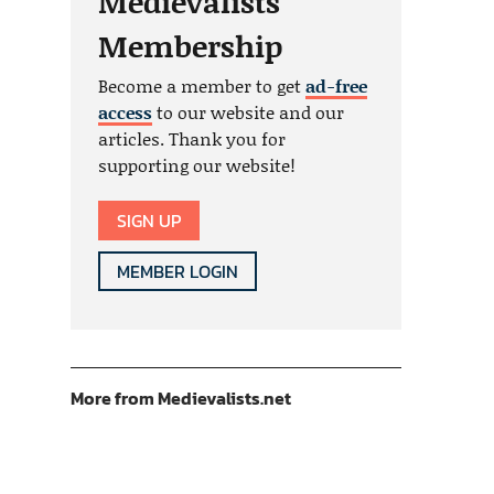
Medievalists
Membership
Become a member to get
ad-free
access
to our website and our
articles. Thank you for
supporting our website!
SIGN UP
MEMBER LOGIN
More from Medievalists.net