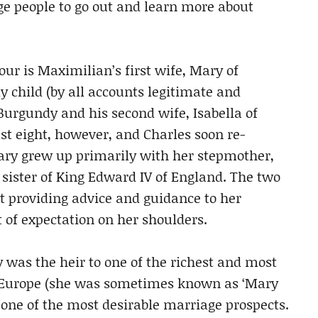
ge people to go out and learn more about
our is Maximilian’s first wife, Mary of
y child (by all accounts legitimate and
 Burgundy and his second wife, Isabella of
t eight, however, and Charles soon re-
ry grew up primarily with her stepmother,
e sister of King Edward IV of England. The two
t providing advice and guidance to her
 of expectation on her shoulders.
 was the heir to one of the richest and most
ry Europe (she was sometimes known as ‘Mary
r one of the most desirable marriage prospects.