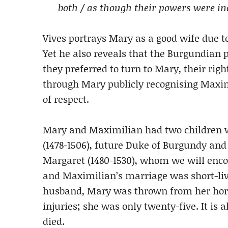
both / as though their powers were in
Vives portrays Mary as a good wife due to
Yet he also reveals that the Burgundian
they preferred to turn to Mary, their right
through Mary publicly recognising Maxim
of respect.
Mary and Maximilian had two children who
(1478-1506), future Duke of Burgundy an
Margaret (1480-1530), whom we will enco
and Maximilian’s marriage was short-live
husband, Mary was thrown from her hors
injuries; she was only twenty-five. It is
died.