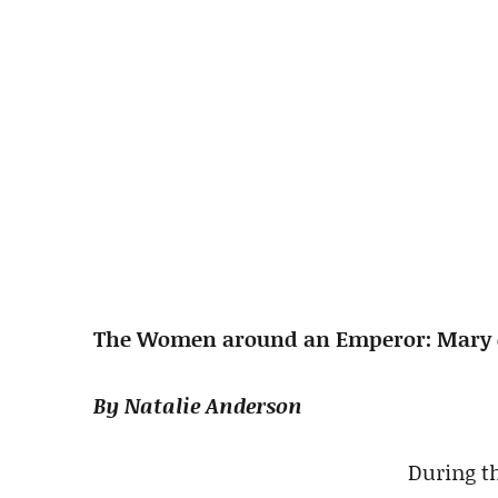
The Women around an Emperor: Mary 
By Natalie Anderson
During th