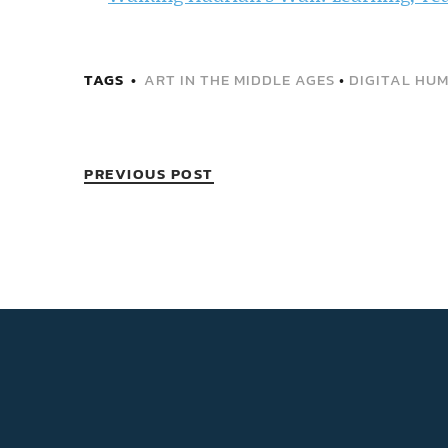
TAGS
ART IN THE MIDDLE AGES
•
DIGITAL HUM
PREVIOUS POST