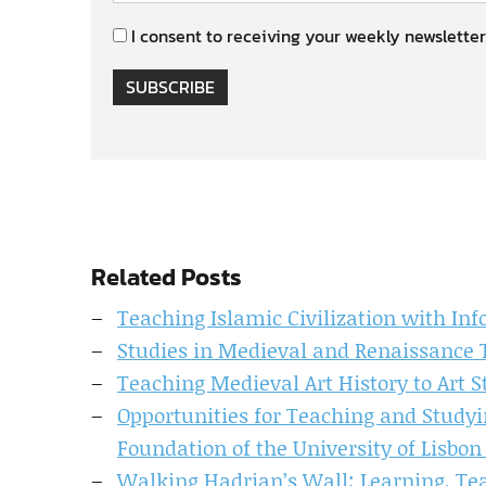
I consent to receiving your weekly newsletter
SUBSCRIBE
Related Posts
Teaching Islamic Civilization with In
Studies in Medieval and Renaissance 
Teaching Medieval Art History to Art 
Opportunities for Teaching and Studyi
Foundation of the University of Lisbon 
Walking Hadrian’s Wall: Learning, T