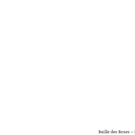
Baille des Roses –