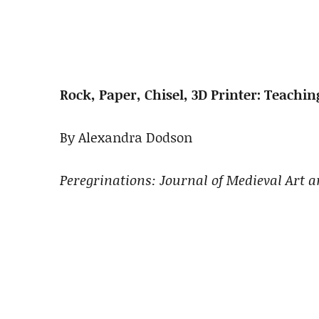
Rock, Paper, Chisel, 3D Printer: Teachi
By Alexandra Dodson
Peregrinations: Journal of Medieval Art a