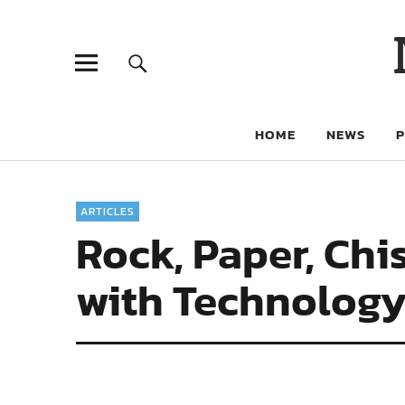
HOME
NEWS
ARTICLES
Rock, Paper, Chi
with Technolog