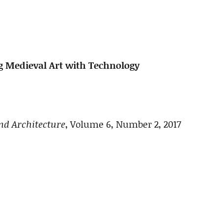
ng Medieval Art with Technology
nd Architecture
, Volume 6, Number 2, 2017