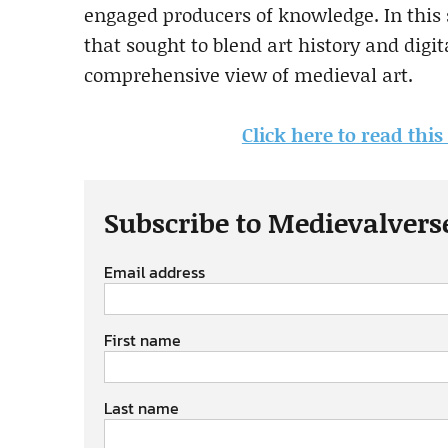
engaged producers of knowledge. In this s
that sought to blend art history and digi
comprehensive view of medieval art.
Click here to read thi
Subscribe to Medievalvers
Email address
First name
Last name