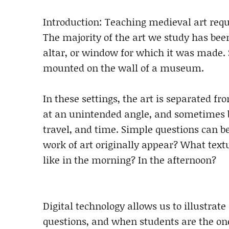
Introduction: Teaching medieval art requ
The majority of the art we study has bee
altar, or window for which it was made. S
mounted on the wall of a museum.
In these settings, the art is separated f
at an unintended angle, and sometimes be
travel, and time. Simple questions can b
work of art originally appear? What textu
like in the morning? In the afternoon?
Digital technology allows us to illustrat
questions, and when students are the one