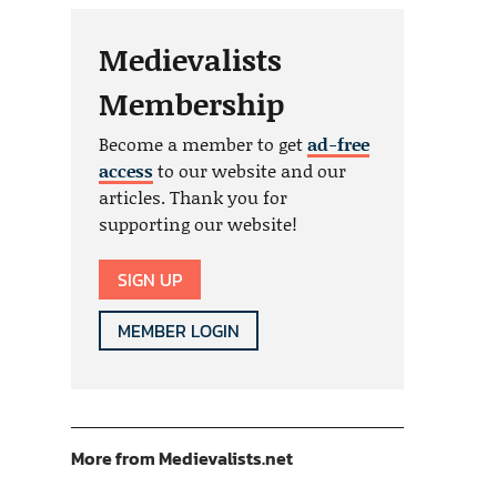
Medievalists
Membership
Become a member to get
ad-free
access
to our website and our
articles. Thank you for
supporting our website!
SIGN UP
MEMBER LOGIN
More from Medievalists.net