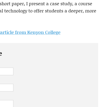
hort paper, I present a case study, a course
tal technology to offer students a deeper, more
s article from Kenyon College
e