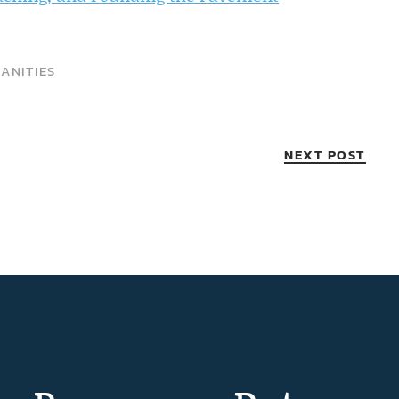
ANITIES
NEXT POST