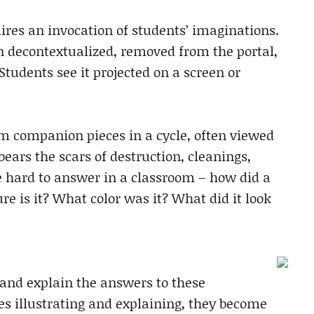
ires an invocation of students’ imaginations.
n decontextualized, removed from the portal,
tudents see it projected on a screen or
rom companion pieces in a cycle, often viewed
ars the scars of destruction, cleanings,
e hard to answer in a classroom – how did a
re is it? What color was it? What did it look
e and explain the answers to these
s illustrating and explaining, they become