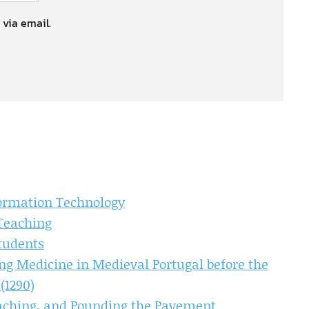
 via email.
formation Technology
Teaching
Students
ng Medicine in Medieval Portugal before the
(1290)
eaching, and Pounding the Pavement