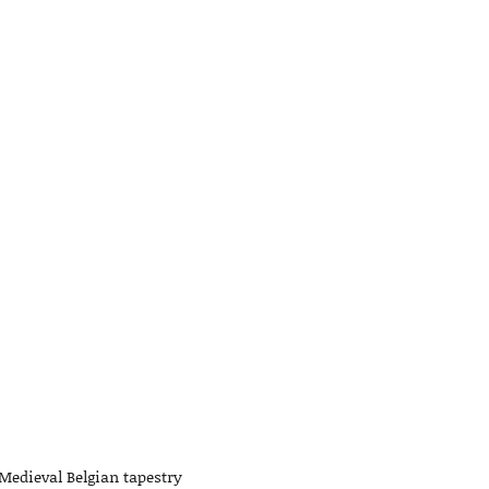
 Medieval Belgian tapestry