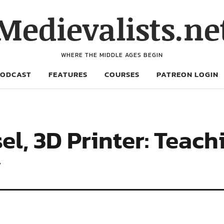
Medievalists.ne
WHERE THE MIDDLE AGES BEGIN
PODCAST
FEATURES
COURSES
PATREON LOGIN
sel, 3D Printer: Teac
y