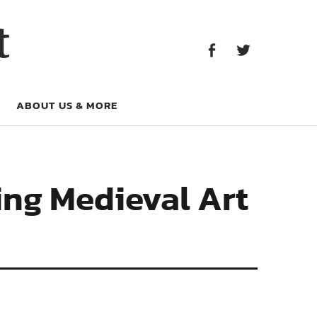
Facebook
Twitter
t
Facebook
Twitter
ABOUT US & MORE
hing Medieval Art