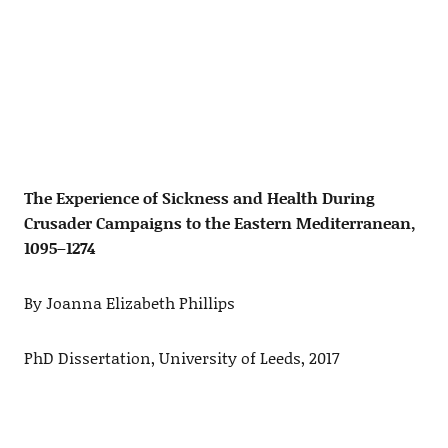
The Experience of Sickness and Health During
Crusader Campaigns to the Eastern Mediterranean,
1095–1274
By Joanna Elizabeth Phillips
PhD Dissertation, University of Leeds, 2017