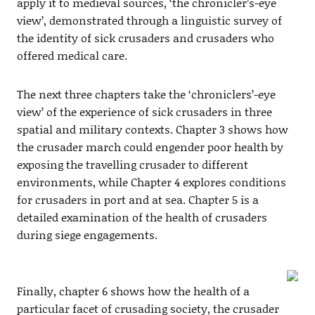
apply it to medieval sources, ‘the chronicler’s-eye
view’, demonstrated through a linguistic survey of
the identity of sick crusaders and crusaders who
offered medical care.
The next three chapters take the ‘chroniclers’-eye
view’ of the experience of sick crusaders in three
spatial and military contexts. Chapter 3 shows how
the crusader march could engender poor health by
exposing the travelling crusader to different
environments, while Chapter 4 explores conditions
for crusaders in port and at sea. Chapter 5 is a
detailed examination of the health of crusaders
during siege engagements.
Finally, chapter 6 shows how the health of a
particular facet of crusading society, the crusader