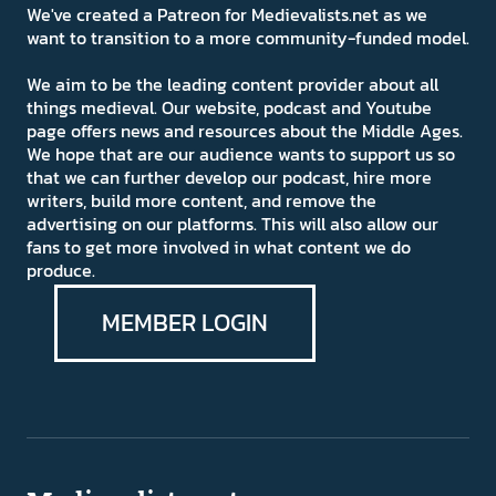
We've created a Patreon for Medievalists.net as we
want to transition to a more community-funded model.
We aim to be the leading content provider about all
things medieval. Our website, podcast and Youtube
page offers news and resources about the Middle Ages.
We hope that are our audience wants to support us so
that we can further develop our podcast, hire more
writers, build more content, and remove the
advertising on our platforms. This will also allow our
fans to get more involved in what content we do
produce.
MEMBER LOGIN