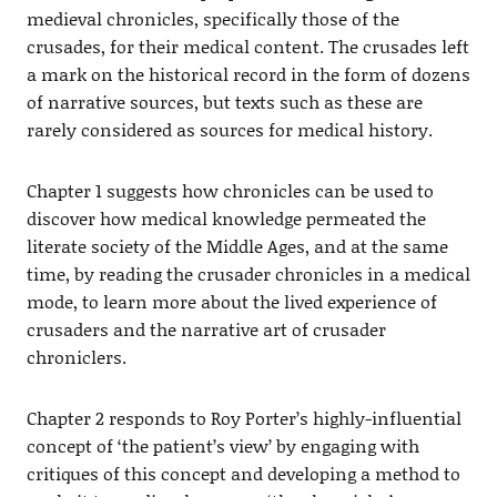
medieval chronicles, specifically those of the
crusades, for their medical content. The crusades left
a mark on the historical record in the form of dozens
of narrative sources, but texts such as these are
rarely considered as sources for medical history.
Chapter 1 suggests how chronicles can be used to
discover how medical knowledge permeated the
literate society of the Middle Ages, and at the same
time, by reading the crusader chronicles in a medical
mode, to learn more about the lived experience of
crusaders and the narrative art of crusader
chroniclers.
Chapter 2 responds to Roy Porter’s highly-influential
concept of ‘the patient’s view’ by engaging with
critiques of this concept and developing a method to