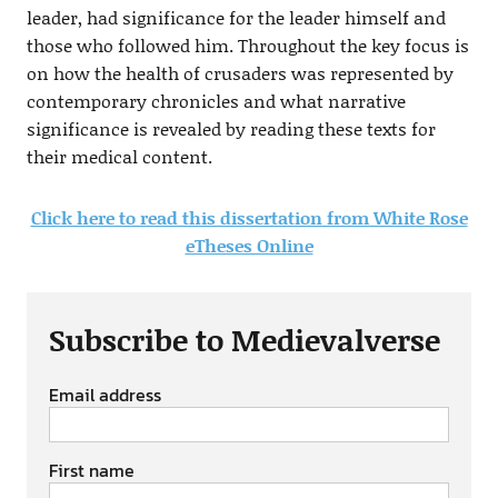
leader, had significance for the leader himself and
those who followed him. Throughout the key focus is
on how the health of crusaders was represented by
contemporary chronicles and what narrative
significance is revealed by reading these texts for
their medical content.
Click here to read this dissertation from White Rose
eTheses Online
Subscribe to Medievalverse
Email address
First name