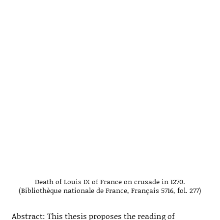
Death of Louis IX of France on crusade in 1270.
(Bibliothèque nationale de France, Français 5716, fol. 277)
Abstract: This thesis proposes the reading of