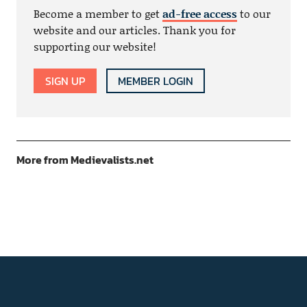
Become a member to get
ad-free access
to our
website and our articles. Thank you for
supporting our website!
SIGN UP
MEMBER LOGIN
More from Medievalists.net