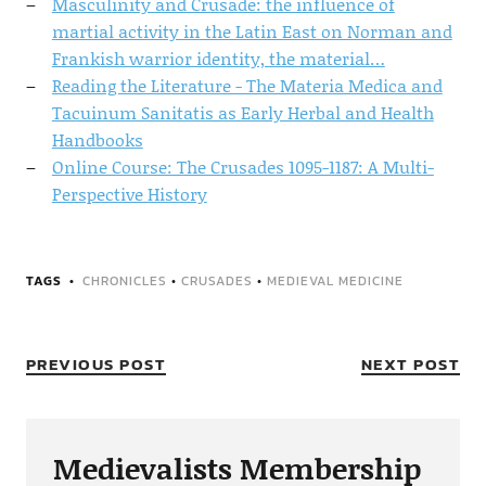
Masculinity and Crusade: the influence of
martial activity in the Latin East on Norman and
Frankish warrior identity, the material…
Reading the Literature - The Materia Medica and
Tacuinum Sanitatis as Early Herbal and Health
Handbooks
Online Course: The Crusades 1095-1187: A Multi-
Perspective History
TAGS
CHRONICLES
•
CRUSADES
•
MEDIEVAL MEDICINE
PREVIOUS POST
NEXT POST
Medievalists Membership