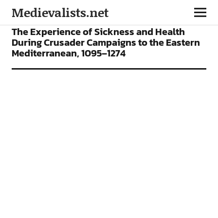
Medievalists.net
ARTICLES
The Experience of Sickness and Health
During Crusader Campaigns to the Eastern
Mediterranean, 1095–1274