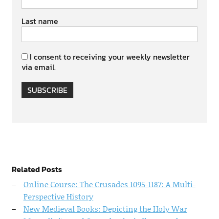
Last name
I consent to receiving your weekly newsletter
via email.
SUBSCRIBE
Related Posts
Online Course: The Crusades 1095-1187: A Multi-
Perspective History
New Medieval Books: Depicting the Holy War