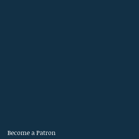
Become a Patron