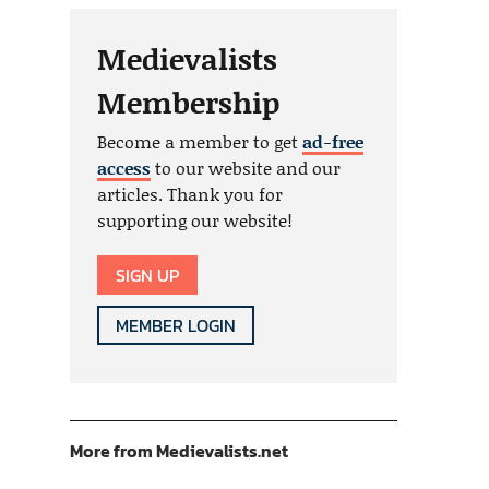
Medievalists
Membership
Become a member to get
ad-free
access
to our website and our
articles. Thank you for
supporting our website!
SIGN UP
MEMBER LOGIN
More from Medievalists.net