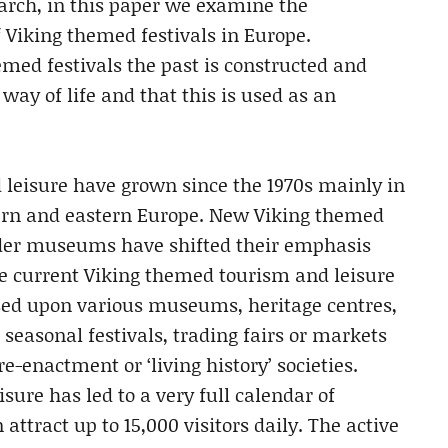
search, in this paper we examine the
 Viking themed festivals in Europe.
med festivals the past is constructed and
way of life and that this is used as an
 leisure have grown since the 1970s mainly in
tern and eastern Europe. New Viking themed
der museums have shifted their emphasis
e current Viking themed tourism and leisure
ased upon various museums, heritage centres,
seasonal festivals, trading fairs or markets
e-enactment or ‘living history’ societies.
sure has led to a very full calendar of
 attract up to 15,000 visitors daily. The active