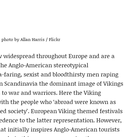
– photo by Allan Harris / Flickr
ow widespread throughout Europe and are a
 The Anglo-American stereotypical
ea-faring, sexist and bloodthirsty men raping
, in Scandinavia the dominant image of Vikings
s to war and warriors. Here the Viking
with the people who ‘abroad were known as
red society’. European Viking themed festivals
edence to the latter representation. However,
hat initially inspires Anglo-American tourists