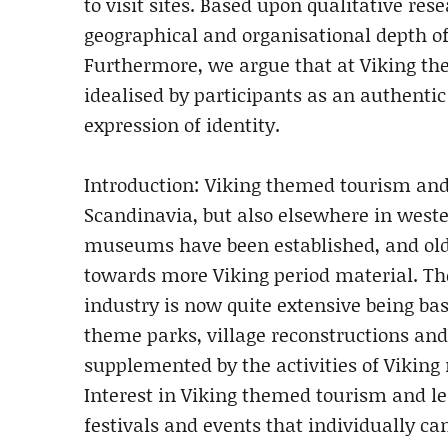
to visit sites. Based upon qualitative re
geographical and organisational depth of
Furthermore, we argue that at Viking the
idealised by participants as an authentic 
expression of identity.
Introduction: Viking themed tourism and
Scandinavia, but also elsewhere in wes
museums have been established, and ol
towards more Viking period material. Th
industry is now quite extensive being b
theme parks, village reconstructions and 
supplemented by the activities of Viking r
Interest in Viking themed tourism and lei
festivals and events that individually can