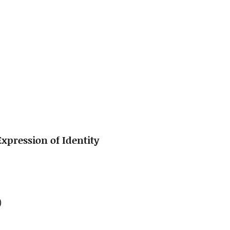
xpression of Identity
)