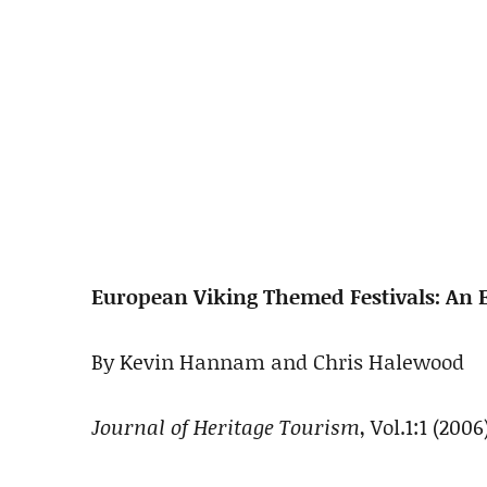
European Viking Themed Festivals: An E
By Kevin Hannam and Chris Halewood
Journal of Heritage Tourism
, Vol.1:1 (2006