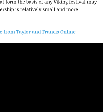
at form the basis of any Viking festival may
rship is relatively small and more
cle from Taylor and Francis Online