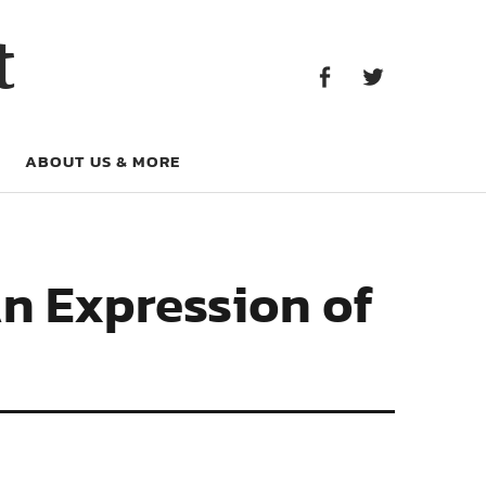
Facebook
Twitter
t
Facebook
Twitter
ABOUT US & MORE
n Expression of