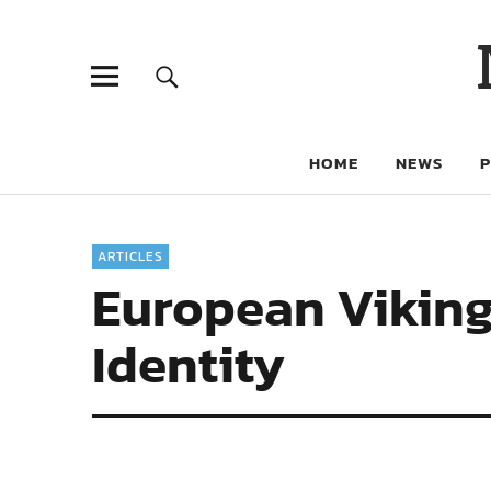
HOME
NEWS
ARTICLES
European Viking
Identity