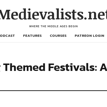
Medievalists.ne
WHERE THE MIDDLE AGES BEGIN
PODCAST
FEATURES
COURSES
PATREON LOGIN
 Themed Festivals: A