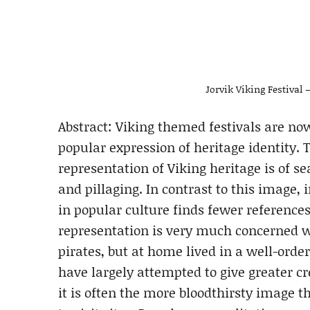
Jorvik Viking Festival 
Abstract: Viking themed festivals are n
popular expression of heritage identity.
representation of Viking heritage is of s
and pillaging. In contrast to this image
in popular culture finds fewer reference
representation is very much concerned 
pirates, but at home lived in a well-orde
have largely attempted to give greater cr
it is often the more bloodthirsty image t