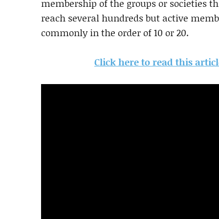
membership of the groups or societies th
reach several hundreds but active membe
commonly in the order of 10 or 20.
Click here to read this arti