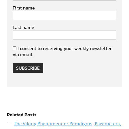
First name
Last name
I consent to receiving your weekly newsletter
via email.
SUBSCRIBE
Related Posts
The Viking Phenomenon: Paradigms, Parameters,