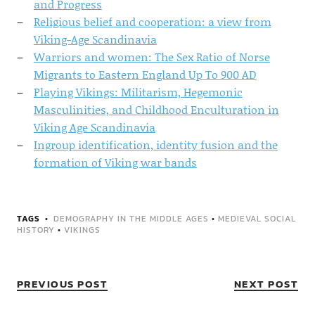
and Progress
Religious belief and cooperation: a view from
Viking-Age Scandinavia
Warriors and women: The Sex Ratio of Norse
Migrants to Eastern England Up To 900 AD
Playing Vikings: Militarism, Hegemonic
Masculinities, and Childhood Enculturation in
Viking Age Scandinavia
Ingroup identification, identity fusion and the
formation of Viking war bands
TAGS
DEMOGRAPHY IN THE MIDDLE AGES
•
MEDIEVAL SOCIAL
HISTORY
•
VIKINGS
PREVIOUS POST
NEXT POST