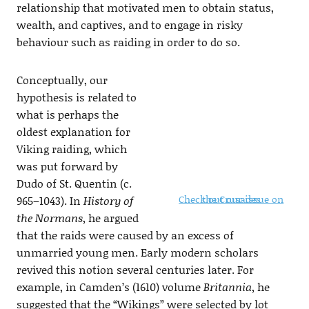
relationship that motivated men to obtain status,
wealth, and captives, and to engage in risky
behaviour such as raiding in order to do so.
Conceptually, our
hypothesis is related to
what is perhaps the
oldest explanation for
Viking raiding, which
was put forward by
Dudo of St. Quentin (c.
Check out our issue on the Crusades
965–1043). In
History of
the Normans
, he argued
that the raids were caused by an excess of
unmarried young men. Early modern scholars
revived this notion several centuries later. For
example, in Camden’s (1610) volume
Britannia
, he
suggested that the “Wikings” were selected by lot