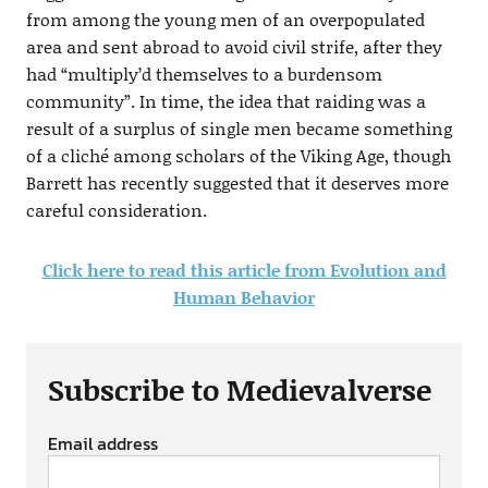
from among the young men of an overpopulated
area and sent abroad to avoid civil strife, after they
had “multiply’d themselves to a burdensom
community”. In time, the idea that raiding was a
result of a surplus of single men became something
of a cliché among scholars of the Viking Age, though
Barrett has recently suggested that it deserves more
careful consideration.
Click here to read this article from Evolution and
Human Behavior
Subscribe to Medievalverse
Email address