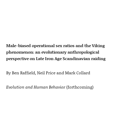
Male-biased operational sex ratios and the Viking
phenomenon: an evolutionary anthropological
perspective on Late Iron Age Scandinavian raiding
By Ben Raffield, Neil Price and Mark Collard
Evolution and Human Behavior
(forthcoming)