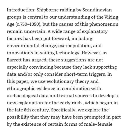
Introduction: Shipborne raiding by Scandinavian
groups is central to our understanding of the Viking
Age (c.750–1050), but the causes of this phenomenon
remain uncertain. A wide range of explanatory
factors has been put forward, including
environmental change, overpopulation, and
innovations in sailing technology. However, as
Barrett has argued, these suggestions are not
especially convincing because they lack supporting
data and/or only consider short-term triggers. In
this paper, we use evolutionary theory and
ethnographic evidence in combination with
archaeological data and textual sources to develop a
new explanation for the early raids, which began in
the late 8th century. Specifically, we explore the
possibility that they may have been prompted in part
by the existence of certain forms of male–female