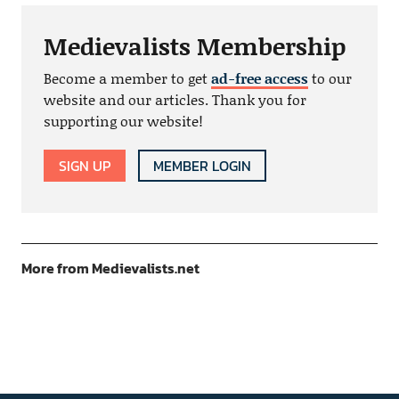
Medievalists Membership
Become a member to get
ad-free access
to our
website and our articles. Thank you for
supporting our website!
SIGN UP
MEMBER LOGIN
More from Medievalists.net