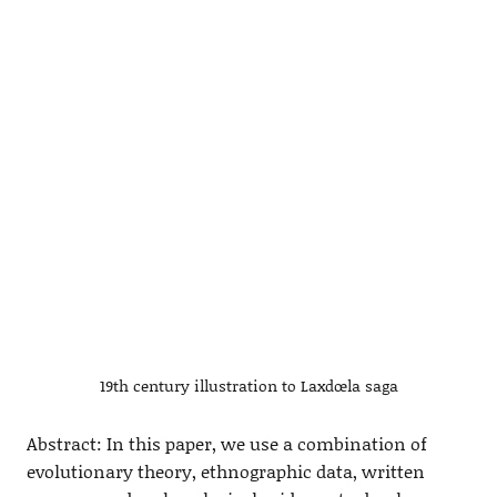
19th century illustration to Laxdœla saga
Abstract: In this paper, we use a combination of
evolutionary theory, ethnographic data, written