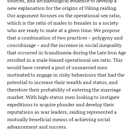
sources, and archaeological evidence to develop a
new explanation for the origins of Viking raiding.
Our argument focuses on the operational sex ratio,
which is the ratio of males to females in a society
who are ready to mate at a given time. We propose
that a combination of two practices – polygyny and
concubinage – and the increase in social inequality
that occurred in Scandinavia during the Late Iron Age
resulted in a male-biased operational sex ratio. This
would have created a pool of unmarried men
motivated to engage in risky behaviours that had the
potential to increase their wealth and status, and
therefore their probability of entering the marriage
market. With high-status men looking to instigate
expeditions to acquire plunder and develop their
reputations as war leaders, raiding represented a
mutually beneficial means of achieving social
advancement and success.