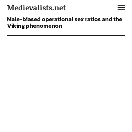
Medievalists.net
ARTICLES
Male-biased operational sex ratios and the
Viking phenomenon