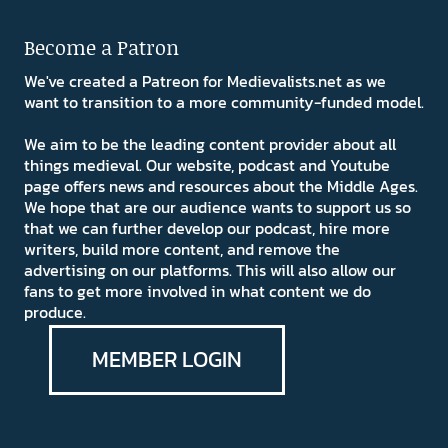
Become a Patron
We've created a Patreon for Medievalists.net as we
want to transition to a more community-funded model.
We aim to be the leading content provider about all
things medieval. Our website, podcast and Youtube
page offers news and resources about the Middle Ages.
We hope that are our audience wants to support us so
that we can further develop our podcast, hire more
writers, build more content, and remove the
advertising on our platforms. This will also allow our
fans to get more involved in what content we do
produce.
MEMBER LOGIN