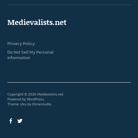
Medievalists.net
Privacy Policy
Do Not Sell My Personal
Information
Copyright © 2026 Medievalists.net
Powered by
WordPress
Theme: Uku by
Elmastudio
Facebook
Twitter