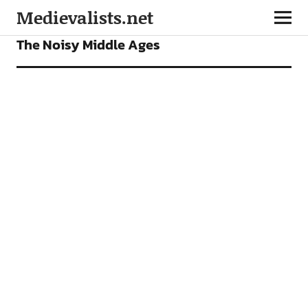
Medievalists.net
FEATURES
The Noisy Middle Ages