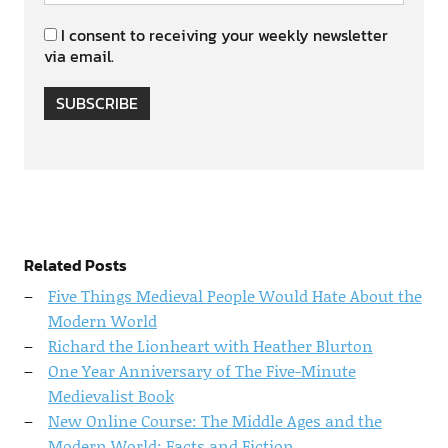
I consent to receiving your weekly newsletter
via email.
SUBSCRIBE
Related Posts
Five Things Medieval People Would Hate About the
Modern World
Richard the Lionheart with Heather Blurton
One Year Anniversary of The Five-Minute
Medievalist Book
New Online Course: The Middle Ages and the
Modern World: Facts and Fiction