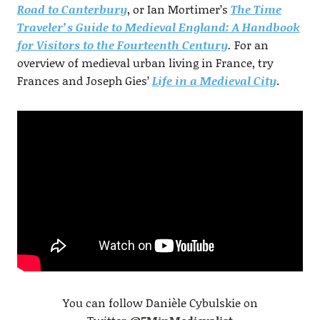
Road to Canterbury
, or Ian Mortimer’s
The Time
Traveler’s Guide to Medieval England: A Handbook
for Visitors to the Fourteenth Century
.
For an
overview of medieval urban living in France, try
Frances and Joseph Gies’
Life in a Medieval City
.
You can follow Danièle Cybulskie on