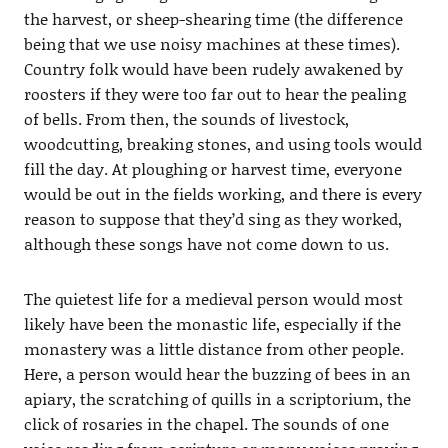
the harvest, or sheep-shearing time (the difference
being that we use noisy machines at these times).
Country folk would have been rudely awakened by
roosters if they were too far out to hear the pealing
of bells. From then, the sounds of livestock,
woodcutting, breaking stones, and using tools would
fill the day. At ploughing or harvest time, everyone
would be out in the fields working, and there is every
reason to suppose that they’d sing as they worked,
although these songs have not come down to us.
The quietest life for a medieval person would most
likely have been the monastic life, especially if the
monastery was a little distance from other people.
Here, a person would hear the buzzing of bees in an
apiary, the scratching of quills in a scriptorium, the
click of rosaries in the chapel. The sounds of one