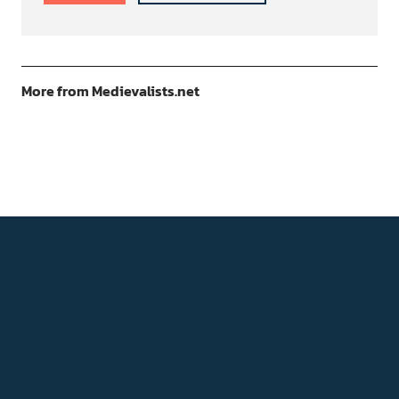
More from Medievalists.net