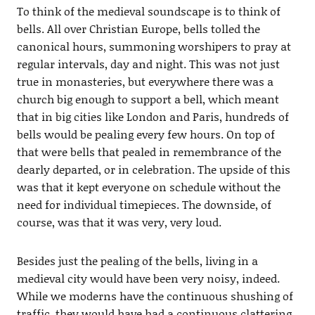
To think of the medieval soundscape is to think of
bells. All over Christian Europe, bells tolled the
canonical hours, summoning worshipers to pray at
regular intervals, day and night. This was not just
true in monasteries, but everywhere there was a
church big enough to support a bell, which meant
that in big cities like London and Paris, hundreds of
bells would be pealing every few hours. On top of
that were bells that pealed in remembrance of the
dearly departed, or in celebration. The upside of this
was that it kept everyone on schedule without the
need for individual timepieces. The downside, of
course, was that it was very, very loud.
Besides just the pealing of the bells, living in a
medieval city would have been very noisy, indeed.
While we moderns have the continuous shushing of
traffic, they would have had a continuous clattering