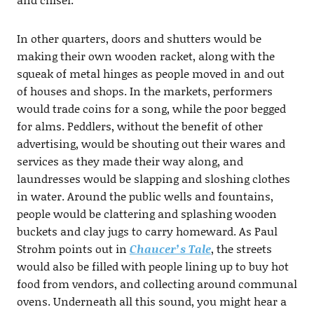
In other quarters, doors and shutters would be
making their own wooden racket, along with the
squeak of metal hinges as people moved in and out
of houses and shops. In the markets, performers
would trade coins for a song, while the poor begged
for alms. Peddlers, without the benefit of other
advertising, would be shouting out their wares and
services as they made their way along, and
laundresses would be slapping and sloshing clothes
in water. Around the public wells and fountains,
people would be clattering and splashing wooden
buckets and clay jugs to carry homeward. As Paul
Strohm points out in
Chaucer’s Tale
, the streets
would also be filled with people lining up to buy hot
food from vendors, and collecting around communal
ovens. Underneath all this sound, you might hear a