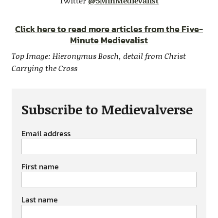
Twitter
@5MinMedievalist
Click here to read more articles from the Five-
Minute Medievalist
Top Image: Hieronymus Bosch, detail from Christ
Carrying the Cross
Subscribe to Medievalverse
Email address
First name
Last name