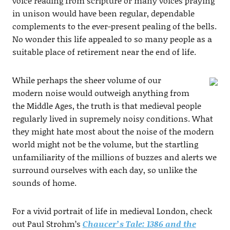
voice reading from scripture or many voices praying
in unison would have been regular, dependable
complements to the ever-present pealing of the bells.
No wonder this life appealed to so many people as a
suitable place of retirement near the end of life.
While perhaps the sheer volume of our
modern noise would outweigh anything from
the Middle Ages, the truth is that medieval people
regularly lived in supremely noisy conditions. What
they might hate most about the noise of the modern
world might not be the volume, but the startling
unfamiliarity of the millions of buzzes and alerts we
surround ourselves with each day, so unlike the
sounds of home.
For a vivid portrait of life in medieval London, check
out Paul Strohm’s
Chaucer’s Tale: 1386 and the