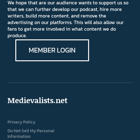
We hope that are our audience wants to support us so
that we can further develop our podcast, hire more
writers, build more content, and remove the
advertising on our platforms. This will also allow our
fans to get more involved in what content we do
produce.
MEMBER LOGIN
Medievalists.net
Privacy Policy
Do Not Sell My Personal
Information