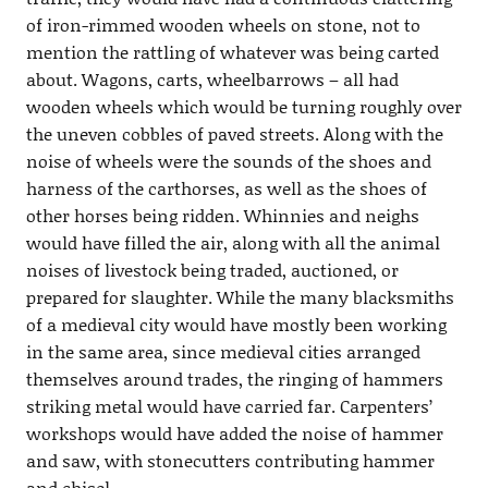
of iron-rimmed wooden wheels on stone, not to
mention the rattling of whatever was being carted
about. Wagons, carts, wheelbarrows – all had
wooden wheels which would be turning roughly over
the uneven cobbles of paved streets. Along with the
noise of wheels were the sounds of the shoes and
harness of the carthorses, as well as the shoes of
other horses being ridden. Whinnies and neighs
would have filled the air, along with all the animal
noises of livestock being traded, auctioned, or
prepared for slaughter. While the many blacksmiths
of a medieval city would have mostly been working
in the same area, since medieval cities arranged
themselves around trades, the ringing of hammers
striking metal would have carried far. Carpenters’
workshops would have added the noise of hammer
and saw, with stonecutters contributing hammer
and chisel.