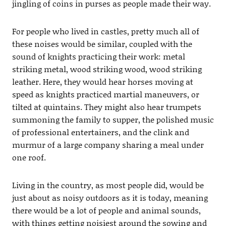
jingling of coins in purses as people made their way.
For people who lived in castles, pretty much all of
these noises would be similar, coupled with the
sound of knights practicing their work: metal
striking metal, wood striking wood, wood striking
leather. Here, they would hear horses moving at
speed as knights practiced martial maneuvers, or
tilted at quintains. They might also hear trumpets
summoning the family to supper, the polished music
of professional entertainers, and the clink and
murmur of a large company sharing a meal under
one roof.
Living in the country, as most people did, would be
just about as noisy outdoors as it is today, meaning
there would be a lot of people and animal sounds,
with things getting noisiest around the sowing and