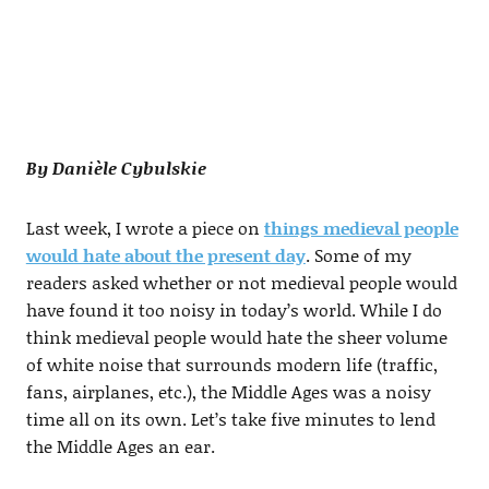
By Danièle Cybulskie
Last week, I wrote a piece on
things medieval people
would hate about the present day
. Some of my
readers asked whether or not medieval people would
have found it too noisy in today’s world. While I do
think medieval people would hate the sheer volume
of white noise that surrounds modern life (traffic,
fans, airplanes, etc.), the Middle Ages was a noisy
time all on its own. Let’s take five minutes to lend
the Middle Ages an ear.