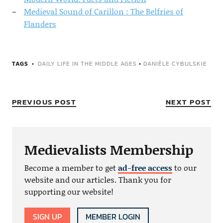
Medieval Sound of Carillon : The Belfries of
Flanders
TAGS
DAILY LIFE IN THE MIDDLE AGES
•
DANIÈLE CYBULSKIE
PREVIOUS POST
NEXT POST
Medievalists Membership
Become a member to get
ad-free access
to our
website and our articles. Thank you for
supporting our website!
SIGN UP
MEMBER LOGIN