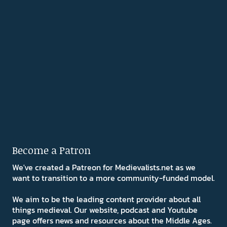
Become a Patron
We've created a Patreon for Medievalists.net as we
want to transition to a more community-funded model.
We aim to be the leading content provider about all
things medieval. Our website, podcast and Youtube
page offers news and resources about the Middle Ages.