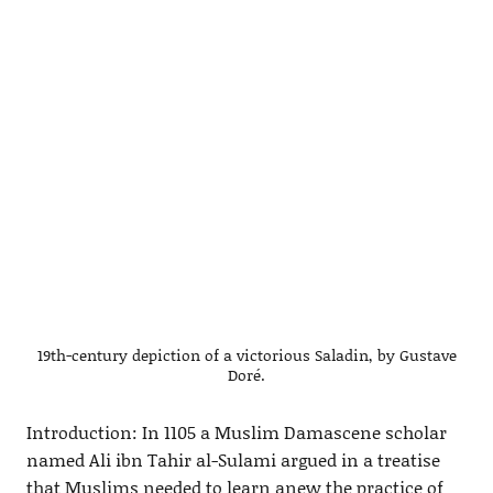
19th-century depiction of a victorious Saladin, by Gustave
Doré.
Introduction: In 1105 a Muslim Damascene scholar
named Ali ibn Tahir al-Sulami argued in a treatise
that Muslims needed to learn anew the practice of