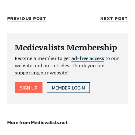
PREVIOUS POST
NEXT POST
Medievalists Membership
Become a member to get
ad-free access
to our
website and our articles. Thank you for
supporting our website!
SIGN UP
MEMBER LOGIN
More from Medievalists.net