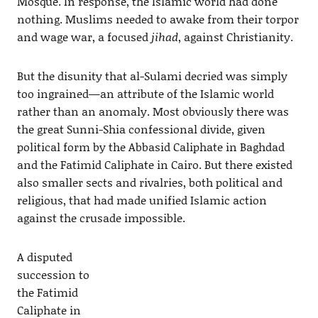
Mosque. In response, the Islamic world had done
nothing. Muslims needed to awake from their torpor
and wage war, a focused
jihad
, against Christianity.
But the disunity that al-Sulami decried was simply
too ingrained—an attribute of the Islamic world
rather than an anomaly. Most obviously there was
the great Sunni-Shia confessional divide, given
political form by the Abbasid Caliphate in Baghdad
and the Fatimid Caliphate in Cairo. But there existed
also smaller sects and rivalries, both political and
religious, that had made unified Islamic action
against the crusade impossible.
A disputed
succession to
the Fatimid
Caliphate in