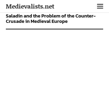
Medievalists.net
ARTICLES
Saladin and the Problem of the Counter-
Crusade in Medieval Europe