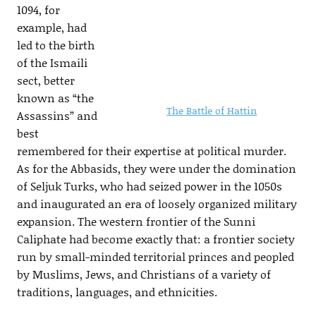
1094, for
example, had
led to the birth
of the Ismaili
sect, better
known as “the
The Battle of Hattin
Assassins” and
best
remembered for their expertise at political murder.
As for the Abbasids, they were under the domination
of Seljuk Turks, who had seized power in the 1050s
and inaugurated an era of loosely organized military
expansion. The western frontier of the Sunni
Caliphate had become exactly that: a frontier society
run by small-minded territorial princes and peopled
by Muslims, Jews, and Christians of a variety of
traditions, languages, and ethnicities.