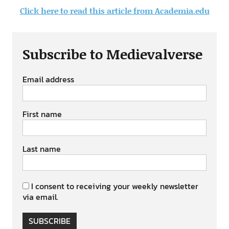
Click here to read this article from Academia.edu
Subscribe to Medievalverse
Email address
First name
Last name
I consent to receiving your weekly newsletter
via email.
SUBSCRIBE