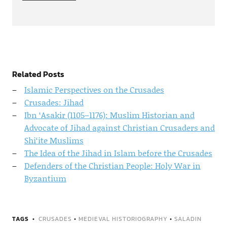
Related Posts
Islamic Perspectives on the Crusades
Crusades: Jihad
Ibn ‘Asakir (1105–1176): Muslim Historian and
Advocate of Jihad against Christian Crusaders and
Shi‘ite Muslims
The Idea of the Jihad in Islam before the Crusades
Defenders of the Christian People: Holy War in
Byzantium
TAGS
CRUSADES
•
MEDIEVAL HISTORIOGRAPHY
•
SALADIN