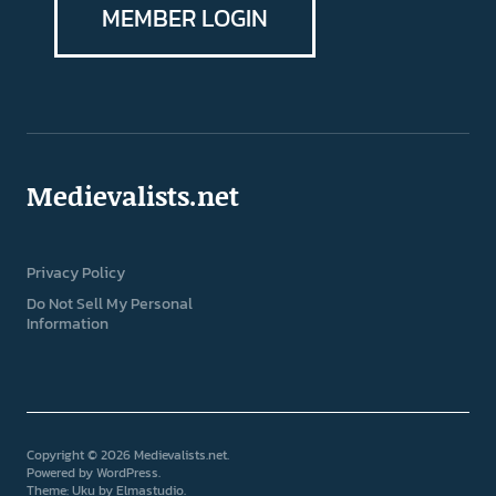
MEMBER LOGIN
Medievalists.net
Privacy Policy
Do Not Sell My Personal
Information
Copyright © 2026 Medievalists.net
Powered by
WordPress
Theme: Uku by
Elmastudio