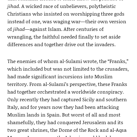
jihad
. A wicked race of unbelievers, polytheistic
Christians who insisted on worshipping three gods
instead of one, was waging war—their own version
of
jihad
—against Islam. After centuries of
wrangling, the faithful needed finally to set aside
differences and together drive out the invaders.
The enemies of whom al-Sulami wrote, the “Franks,”
which included but was not limited to the crusaders,
had made significant incursions into Muslim
territory. From al-Sulami’s perspective, these Franks
had together orchestrated a worldwide conspiracy.
Only recently they had captured Sicily and southern
Italy, and for years now they had been attacking
Muslim lands in Spain. But worst of all and most
shamefully, they had conquered Jerusalem and its
two great shrines, the Dome of the Rock and al-Aqsa