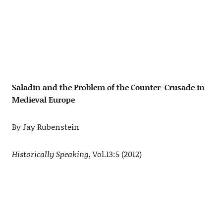
Saladin and the Problem of the Counter-Crusade in
Medieval Europe
By Jay Rubenstein
Historically Speaking
, Vol.13:5 (2012)