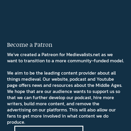
Become a Patron
We've created a Patreon for Medievalists.net as we
want to transition to a more community-funded model.
We aim to be the leading content provider about all
things medieval. Our website, podcast and Youtube
page offers news and resources about the Middle Ages.
We hope that are our audience wants to support us so
that we can further develop our podcast, hire more
writers, build more content, and remove the
advertising on our platforms. This will also allow our
fans to get more involved in what content we do
produce.