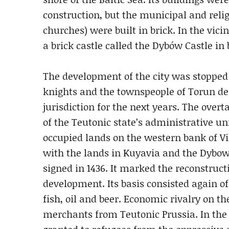
construction, but the municipal and relig
churches) were built in brick. In the vicini
a brick castle called the Dybów Castle in
The development of the city was stopped 
knights and the townspeople of Torun des
jurisdiction for the next years. The ove
of the Teutonic state’s administrative u
occupied lands on the western bank of Vi
with the lands in Kuyavia and the Dybows
signed in 1436. It marked the reconstruc
development. Its basis consisted again of
fish, oil and beer. Economic rivalry on t
merchants from Teutonic Prussia. In the