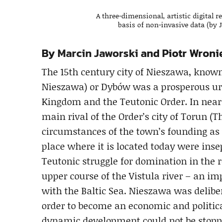
A three-dimensional, artistic digital
basis of non-invasive data (by 
By
Marcin Jaworski
and Piotr Wroni
The 15th century city of Nieszawa, kn
Nieszawa) or Dybów was a prosperous urb
Kingdom and the Teutonic Order. In nearl
main rival of the Order’s city of Torun 
circumstances of the town’s founding as 
place where it is located today were inse
Teutonic struggle for domination in the 
upper course of the Vistula river – an i
with the Baltic Sea. Nieszawa was delibe
order to become an economic and politic
dynamic development could not be stopped