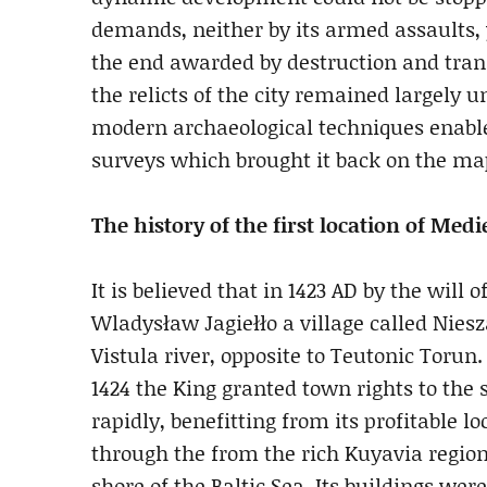
demands, neither by its armed assaults, 
the end awarded by destruction and trans
the relicts of the city remained largely u
modern archaeological techniques enable
surveys which brought it back on the map
The history of the first location of Med
It is believed that in 1423 AD by the wil
Wladysław Jagiełło a village called Nies
Vistula river, opposite to Teutonic Torun.
1424 the King granted town rights to th
rapidly, benefitting from its profitable l
through the from the rich Kuyavia region
shore of the Baltic Sea. Its buildings we