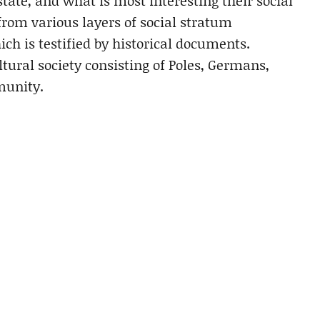
tate, and what is most interesting their social
from various layers of social stratum
ch is testified by historical documents.
ural society consisting of Poles, Germans,
munity.