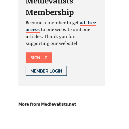
Medievalists
Membership
Become a member to get
ad-free
access
to our website and our
articles. Thank you for
supporting our website!
SIGN UP
MEMBER LOGIN
More from Medievalists.net