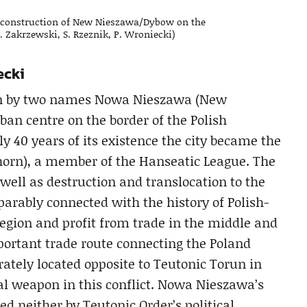
 reconstruction of New Nieszawa/Dybow on the
J. Zakrzewski, S. Rzeznik, P. Wroniecki)
ecki
own by two names Nowa Nieszawa (New
an centre on the border of the Polish
y 40 years of its existence the city became the
(Thorn), a member of the Hanseatic League. The
well as destruction and translocation to the
parably connected with the history of Polish-
region and profit from trade in the middle and
mportant trade route connecting the Poland
rately located opposite to Teutonic Torun in
al weapon in this conflict. Nowa Nieszawa’s
 neither by Teutonic Order’s political