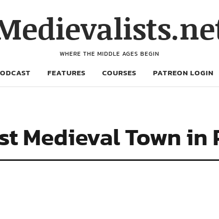
Medievalists.ne
WHERE THE MIDDLE AGES BEGIN
PODCAST
FEATURES
COURSES
PATREON LOGIN
ost Medieval Town in