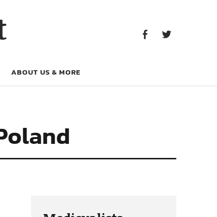
Facebook
Twitter
t
Facebook
Twitter
ABOUT US & MORE
 Poland