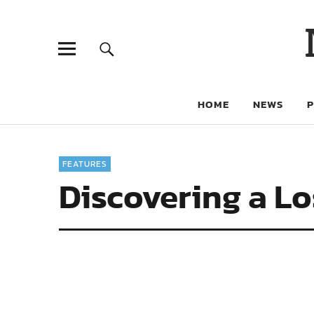
HOME
NEWS
FEATURES
Discovering a L