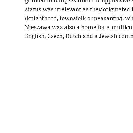
granted to refugees from the oppressive s
status was irrelevant as they originated 
(knighthood, townsfolk or peasantry), whi
Nieszawa was also a home for a multicult
English, Czech, Dutch and a Jewish com