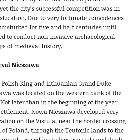
yet the city’s successful competition was in
location. Due to very fortunate coincidences
ndisturbed for five and half centuries until
d to conduct non-invasive archaeological
s of medieval history.
ieval Nieszawa
l of Polish King and Lithuanian Grand Duke
zawa was located on the western bank of the
 Not later than in the beginning of the year
e settlement. Nowa Nieszawa developed very
ocation on the Vistula, near the border crossing
 of Poland, through the Teutonic lands to the
re mainly raised in timber or wattle and daub