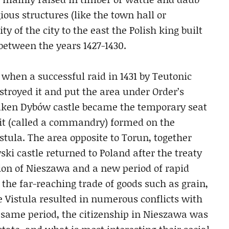
ious structures (like the town hall or
ty of the city to the east the Polish king built
 between the years 1427-1430.
when a successful raid in 1431 by Teutonic
troyed it and put the area under Order’s
rtaken Dybów castle became the temporary seat
nit (called a commandry) formed on the
stula. The area opposite to Torun, together
ki castle returned to Poland after the treaty
tion of Nieszawa and a new period of rapid
 the far-reaching trade of goods such as grain,
he Vistula resulted in numerous conflicts with
 same period, the citizenship in Nieszawa was