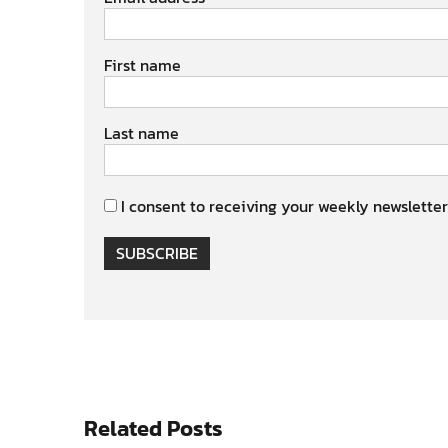
First name
Last name
I consent to receiving your weekly newsletter
SUBSCRIBE
Related Posts