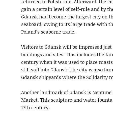
returned to Polish rule. Afterward, the ci
gain a certain level of self-rule and by t
Gdansk had become the largest city on th
seaboard, owing to its large trade with t
Poland’s seaborne trade.
Visitors to Gdansk will be impressed just
buildings and sites. This includes the f
century when it was used to place masts o
still sail into Gdansk. The city is also f
Gdansk shipyards where the Solidarity 
Another landmark of Gdansk is Neptune’s
Market. This sculpture and water fountai
17th century.