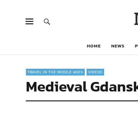
HOME
NEWS
TRAVEL IN THE MIDDLE AGES
VIDEOS
Medieval Gdans