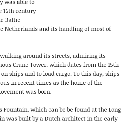
ty was able to
he 16th century
e Baltic
he Netherlands and its handling of most of
 walking around its streets, admiring its
amous Crane Tower, which dates from the 15th
n ships and to load cargo. To this day, ships
amous in recent times as the home of the
movement was born.
 Fountain, which can be be found at the Long
n was built by a Dutch architect in the early