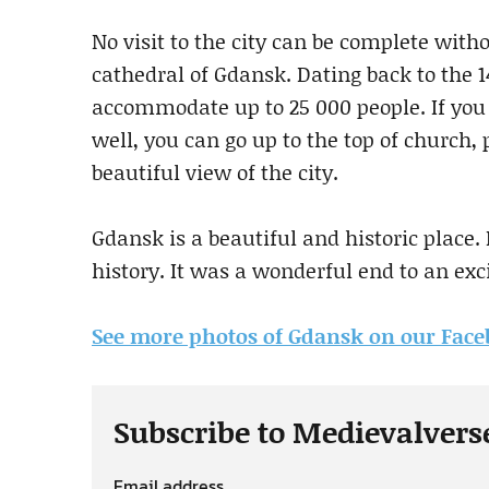
No visit to the city can be complete with
cathedral of Gdansk. Dating back to the 1
accommodate up to 25 000 people. If you 
well, you can go up to the top of church, p
beautiful view of the city.
Gdansk is a beautiful and historic place. I
history. It was a wonderful end to an exc
See more photos of Gdansk on our Fac
Subscribe to Medievalvers
Email address