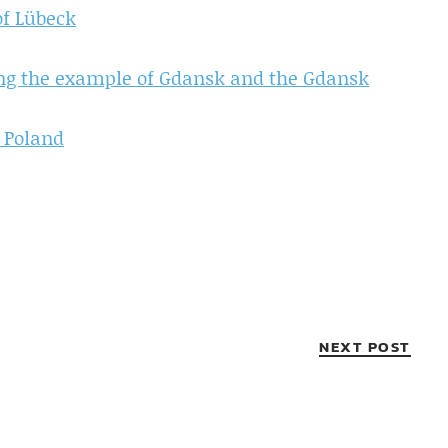
of Lübeck
ing the example of Gdansk and the Gdansk
 Poland
NEXT POST