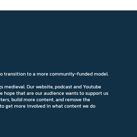
 to transition to a more community-funded model.
ngs medieval. Our website, podcast and Youtube
e hope that are our audience wants to support us
iters, build more content, and remove the
ns to get more involved in what content we do