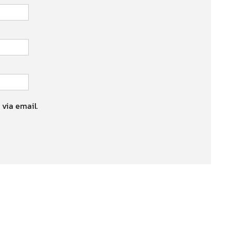
 via email.