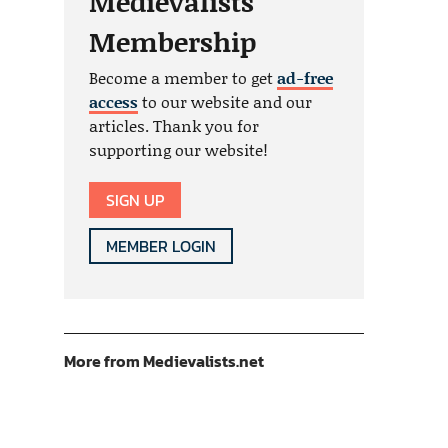
Medievalists
Membership
Become a member to get
ad-free
access
to our website and our
articles. Thank you for
supporting our website!
SIGN UP
MEMBER LOGIN
More from Medievalists.net