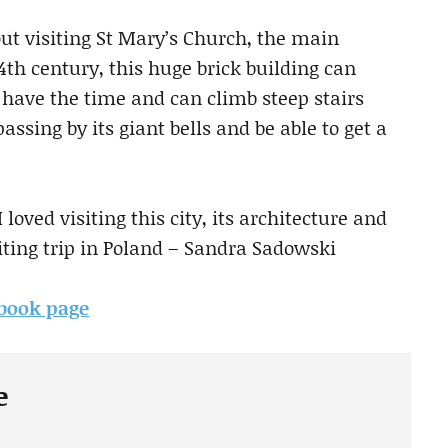
out visiting St Mary’s Church, the main
4th century, this huge brick building can
have the time and can climb steep stairs
assing by its giant bells and be able to get a
 loved visiting this city, its architecture and
iting trip in Poland – Sandra Sadowski
ebook page
e