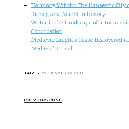
Harmony Within: The Hanseatic City 
Danzig and Poland in History
Water in the Landscape of a Town us
Conurbation
Medieval Knight’s Grave Discovered in
Medieval Travel
TAGS
MEDIEVAL POLAND
PREVIOUS POST