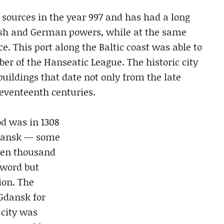
 sources in the year 997 and has had a long
lish and German powers, while at the same
e. This port along the Baltic coast was able to
r of the Hanseatic League. The historic city
uildings that date not only from the late
seventeenth centuries.
d was in 1308
Gdansk — some
ten thousand
sword but
ion. The
Gdansk for
 city was