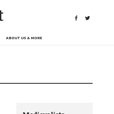
Facebook
Twitter
t
Facebook
Twitter
ABOUT US & MORE