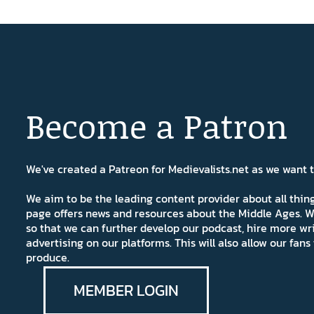
Become a Patron
We've created a Patreon for Medievalists.net as we want
We aim to be the leading content provider about all thi
page offers news and resources about the Middle Ages. W
so that we can further develop our podcast, hire more wr
advertising on our platforms. This will also allow our fa
produce.
MEMBER LOGIN