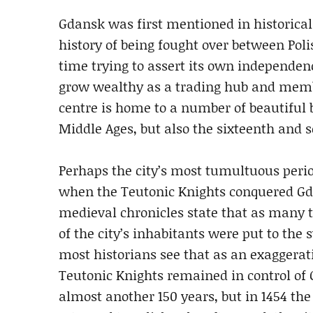
Gdansk was first mentioned in historical
history of being fought over between Po
time trying to assert its own independenc
grow wealthy as a trading hub and membe
centre is home to a number of beautiful b
Middle Ages, but also the sixteenth and 
Perhaps the city’s most tumultuous perio
when the Teutonic Knights conquered 
medieval chronicles state that as many 
of the city’s inhabitants were put to the 
most historians see that as an exaggerat
Teutonic Knights remained in control of 
almost another 150 years, but in 1454 the