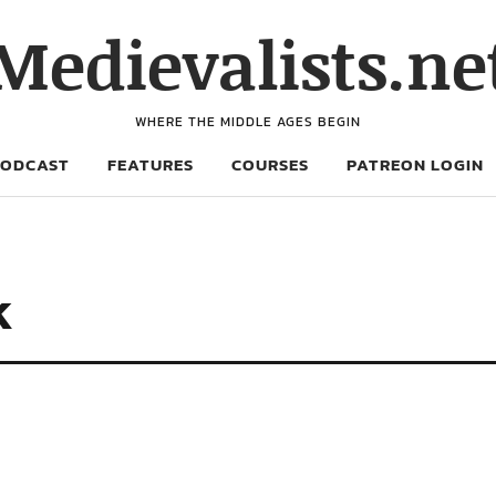
Medievalists.ne
WHERE THE MIDDLE AGES BEGIN
PODCAST
FEATURES
COURSES
PATREON LOGIN
k