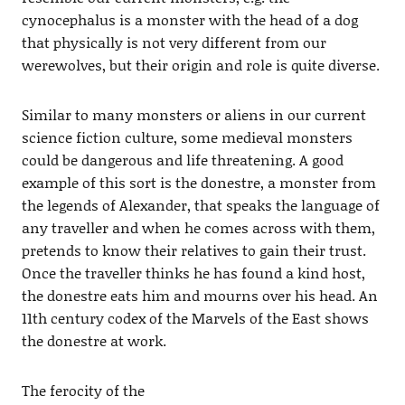
cynocephalus is a monster with the head of a dog
that physically is not very different from our
werewolves, but their origin and role is quite diverse.
Similar to many monsters or aliens in our current
science fiction culture, some medieval monsters
could be dangerous and life threatening. A good
example of this sort is the donestre, a monster from
the legends of Alexander, that speaks the language of
any traveller and when he comes across with them,
pretends to know their relatives to gain their trust.
Once the traveller thinks he has found a kind host,
the donestre eats him and mourns over his head. An
11th century codex of the Marvels of the East shows
the donestre at work.
The ferocity of the