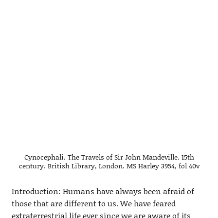
Cynocephali. The Travels of Sir John Mandeville. 15th
century. British Library, London. MS Harley 3954, fol 40v
Introduction: Humans have always been afraid of
those that are different to us. We have feared
extraterrestrial life ever since we are aware of its