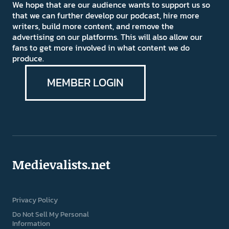
We hope that are our audience wants to support us so
that we can further develop our podcast, hire more
writers, build more content, and remove the
advertising on our platforms. This will also allow our
fans to get more involved in what content we do
produce.
MEMBER LOGIN
Medievalists.net
Privacy Policy
Do Not Sell My Personal
Information