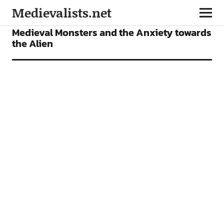
Medievalists.net
ARTICLES
Medieval Monsters and the Anxiety towards
the Alien