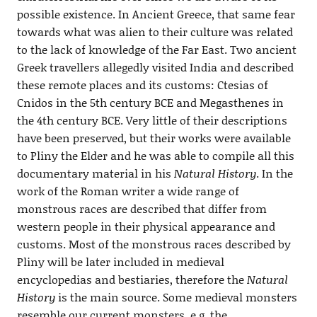
possible existence. In Ancient Greece, that same fear
towards what was alien to their culture was related
to the lack of knowledge of the Far East. Two ancient
Greek travellers allegedly visited India and described
these remote places and its customs: Ctesias of
Cnidos in the 5th century BCE and Megasthenes in
the 4th century BCE. Very little of their descriptions
have been preserved, but their works were available
to Pliny the Elder and he was able to compile all this
documentary material in his
Natural History
. In the
work of the Roman writer a wide range of
monstrous races are described that differ from
western people in their physical appearance and
customs. Most of the monstrous races described by
Pliny will be later included in medieval
encyclopedias and bestiaries, therefore the
Natural
History
is the main source. Some medieval monsters
resemble our current monsters, e.g. the