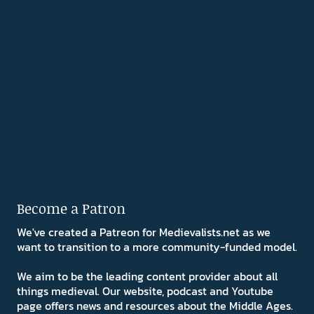
Become a Patron
We've created a Patreon for Medievalists.net as we
want to transition to a more community-funded model.
We aim to be the leading content provider about all
things medieval. Our website, podcast and Youtube
page offers news and resources about the Middle Ages.