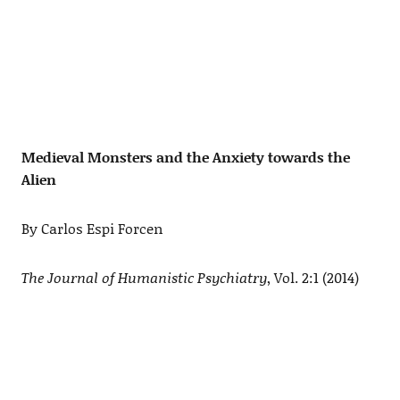
Medieval Monsters and the Anxiety towards the
Alien
By Carlos Espi Forcen
The Journal of Humanistic Psychiatry
, Vol. 2:1 (2014)