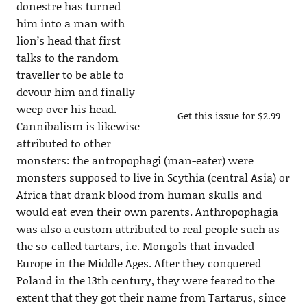
donestre has turned
him into a man with
lion’s head that first
talks to the random
traveller to be able to
devour him and finally
weep over his head.
Get this issue for $2.99
Cannibalism is likewise
attributed to other
monsters: the antropophagi (man-eater) were
monsters supposed to live in Scythia (central Asia) or
Africa that drank blood from human skulls and
would eat even their own parents. Anthropophagia
was also a custom attributed to real people such as
the so-called tartars, i.e. Mongols that invaded
Europe in the Middle Ages. After they conquered
Poland in the 13th century, they were feared to the
extent that they got their name from Tartarus, since