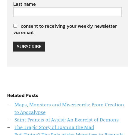
Last name
I consent to receiving your weekly newsletter
via email.
SUBSCRIBE
Related Posts
Maps, Monsters and Misericords: From Creation
to Apocalypse
Saint Francis of Assisi: An Exorcist of Demons
The Tragic Story of Joanna the Mad
Evil Twins? The Role of the Monsters in Beowulf