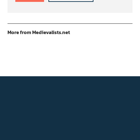
More from Medievalists.net