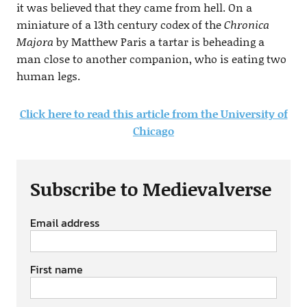
it was believed that they came from hell. On a
miniature of a 13th century codex of the
Chronica
Majora
by Matthew Paris a tartar is beheading a
man close to another companion, who is eating two
human legs.
Click here to read this article from the University of
Chicago
Subscribe to Medievalverse
Email address
First name