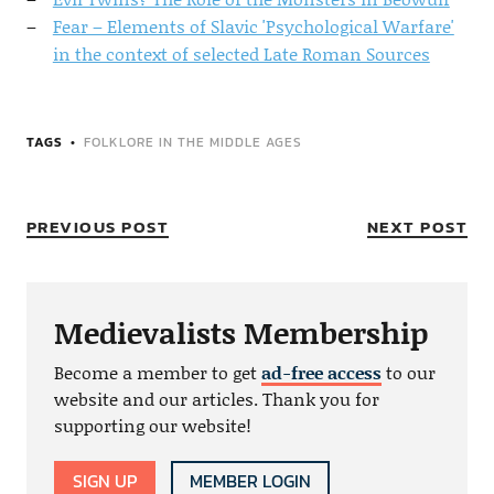
Fear – Elements of Slavic 'Psychological Warfare'
in the context of selected Late Roman Sources
TAGS
FOLKLORE IN THE MIDDLE AGES
PREVIOUS POST
NEXT POST
Medievalists Membership
Become a member to get
ad-free access
to our
website and our articles. Thank you for
supporting our website!
SIGN UP
MEMBER LOGIN