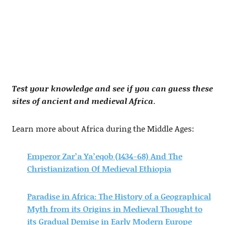
Test your knowledge and see if you can guess these
sites of ancient and medieval Africa
.
Learn more about Africa during the Middle Ages:
Emperor Zar’a Ya’eqob (1434-68) And The
Christianization Of Medieval Ethiopia
Paradise in Africa: The History of a Geographical
Myth from its Origins in Medieval Thought to
its Gradual Demise in Early Modern Europe