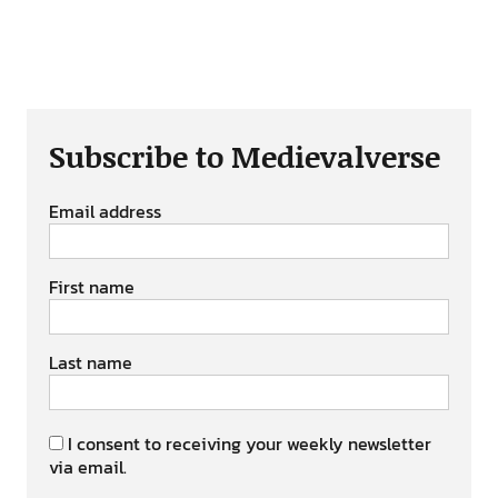
Subscribe to Medievalverse
Email address
First name
Last name
I consent to receiving your weekly newsletter
via email.