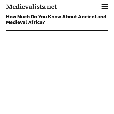
Medievalists.net
FEATURES
How Much Do You Know About Ancient and
Medieval Africa?