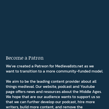
Become a Patron
We've created a Patreon for Medievalists.net as we
want to transition to a more community-funded model.
We aim to be the leading content provider about all
things medieval. Our website, podcast and Youtube
page offers news and resources about the Middle Ages.
We hope that are our audience wants to support us so
that we can further develop our podcast, hire more
writers, build more content, and remove the