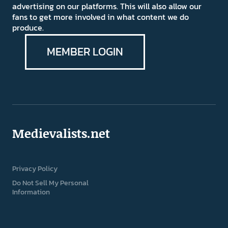
advertising on our platforms. This will also allow our
fans to get more involved in what content we do
produce.
MEMBER LOGIN
Medievalists.net
Privacy Policy
Do Not Sell My Personal
Information