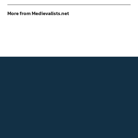
More from Medievalists.net