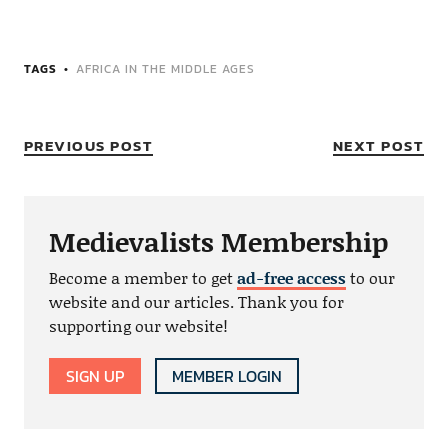
TAGS
AFRICA IN THE MIDDLE AGES
PREVIOUS POST
NEXT POST
Medievalists Membership
Become a member to get
ad-free access
to our
website and our articles. Thank you for
supporting our website!
SIGN UP
MEMBER LOGIN