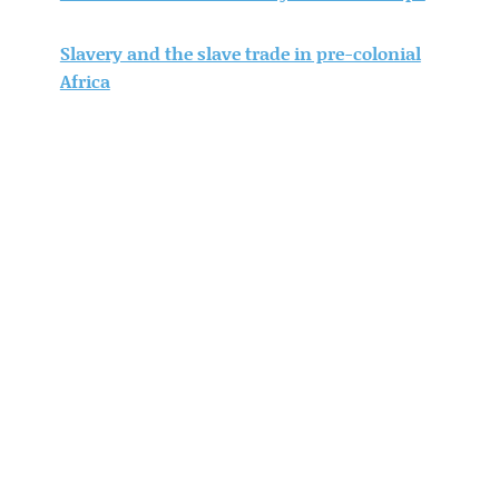
Slavery and the slave trade in pre-colonial
Africa