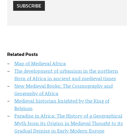
SUBSCRIBE
Related Posts
Map of Medieval Africa
The development of urbanism in the northern
Horn of Africa in ancient and medieval times
New Medieval Books: The Cosmography and
Geography of Africa
Medieval historian knighted by the King of
Belgium
Paradise in Africa: The History of a Geographical
Myth from its Origins in Medieval Thought to its
Gradual Demise in Early Modern Europe