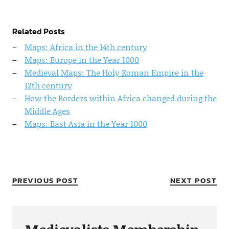
Related Posts
Maps: Africa in the 14th century
Maps: Europe in the Year 1000
Medieval Maps: The Holy Roman Empire in the
12th century
How the Borders within Africa changed during the
Middle Ages
Maps: East Asia in the Year 1000
PREVIOUS POST
NEXT POST