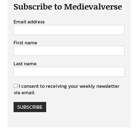
Subscribe to Medievalverse
Email address
First name
Last name
I consent to receiving your weekly newsletter
via email.
SUBSCRIBE