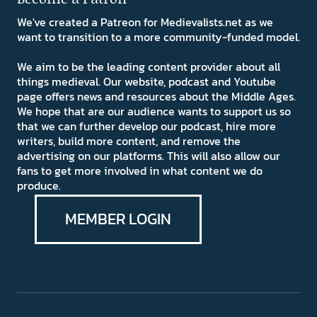
We've created a Patreon for Medievalists.net as we
want to transition to a more community-funded model.
We aim to be the leading content provider about all
things medieval. Our website, podcast and Youtube
page offers news and resources about the Middle Ages.
We hope that are our audience wants to support us so
that we can further develop our podcast, hire more
writers, build more content, and remove the
advertising on our platforms. This will also allow our
fans to get more involved in what content we do
produce.
MEMBER LOGIN