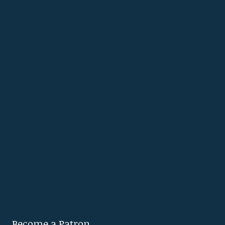
Become a Patron