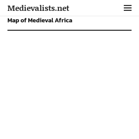
Medievalists.net
FEATURES
Map of Medieval Africa