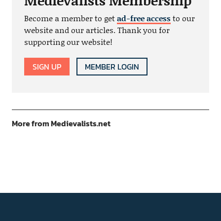
Medievalists Membership
Become a member to get
ad-free access
to our
website and our articles. Thank you for
supporting our website!
SIGN UP
MEMBER LOGIN
More from Medievalists.net