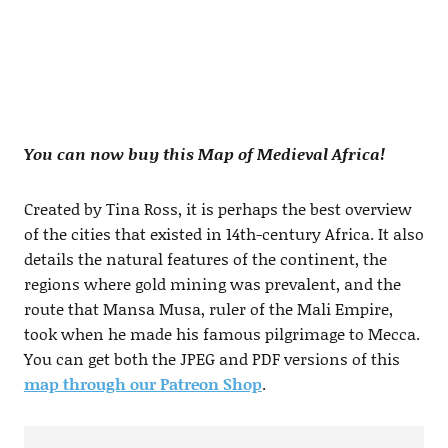
You can now buy this Map of Medieval Africa!
Created by Tina Ross, it is perhaps the best overview
of the cities that existed in 14th-century Africa. It also
details the natural features of the continent, the
regions where gold mining was prevalent, and the
route that Mansa Musa, ruler of the Mali Empire,
took when he made his famous pilgrimage to Mecca.
You can get both the JPEG and PDF versions of this
map through our Patreon Shop
.