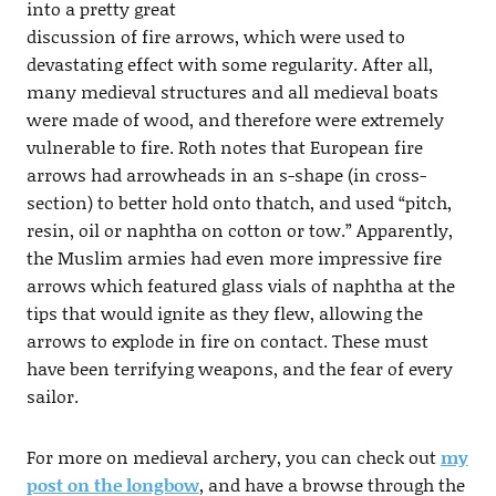
into a pretty great
discussion of fire arrows, which were used to
devastating effect with some regularity. After all,
many medieval structures and all medieval boats
were made of wood, and therefore were extremely
vulnerable to fire. Roth notes that European fire
arrows had arrowheads in an s-shape (in cross-
section) to better hold onto thatch, and used “pitch,
resin, oil or naphtha on cotton or tow.” Apparently,
the Muslim armies had even more impressive fire
arrows which featured glass vials of naphtha at the
tips that would ignite as they flew, allowing the
arrows to explode in fire on contact. These must
have been terrifying weapons, and the fear of every
sailor.
For more on medieval archery, you can check out
my
post on the longbow
, and have a browse through the