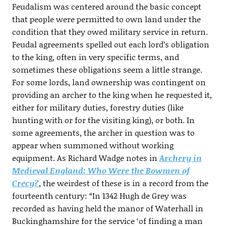
Feudalism was centered around the basic concept
that people were permitted to own land under the
condition that they owed military service in return.
Feudal agreements spelled out each lord’s obligation
to the king, often in very specific terms, and
sometimes these obligations seem a little strange.
For some lords, land ownership was contingent on
providing an archer to the king when he requested it,
either for military duties, forestry duties (like
hunting with or for the visiting king), or both. In
some agreements, the archer in question was to
appear when summoned without working
equipment. As Richard Wadge notes in
Archery in
Medieval England: Who Were the Bowmen of
Crecy?
, the weirdest of these is in a record from the
fourteenth century: “In 1342 Hugh de Grey was
recorded as having held the manor of Waterhall in
Buckinghamshire for the service ‘of finding a man