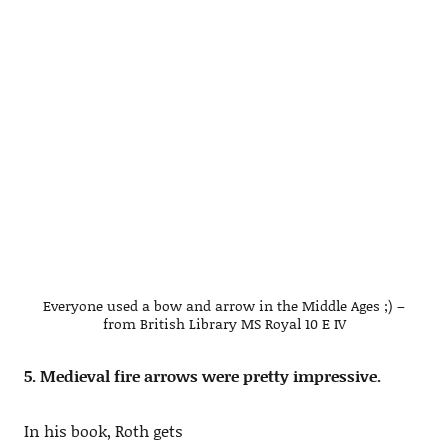
Everyone used a bow and arrow in the Middle Ages ;) –
from British Library MS Royal 10 E IV
5. Medieval fire arrows were pretty impressive.
In his book, Roth gets