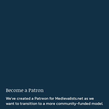
Become a Patron
We've created a Patreon for Medievalists.net as we
want to transition to a more community-funded model.