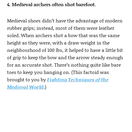
4. Medieval archers often shot barefoot.
Medieval shoes didn’t have the advantage of modern
rubber grips; instead, most of them were leather
soled. When archers shot a bow that was the same
height as they were, with a draw weight in the
neighbourhood of 100 lbs, it helped to have a little bit
of grip to keep the bow and the arrow steady enough
for an accurate shot. There’s nothing quite like bare
toes to keep you hanging on. (This factoid was
brought to you by
Fighting Techniques of the
Medieval World
.)