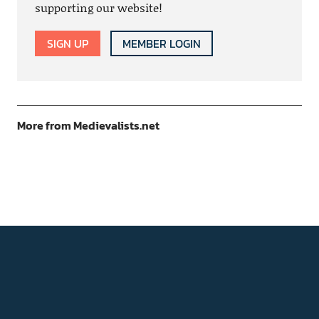
supporting our website!
SIGN UP
MEMBER LOGIN
More from Medievalists.net