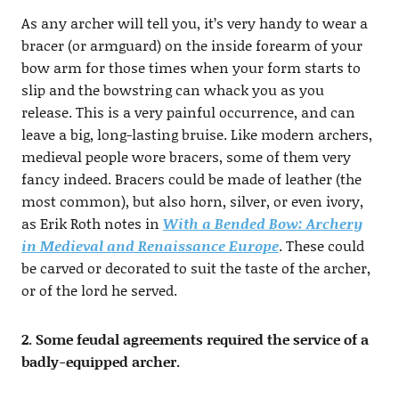
As any archer will tell you, it’s very handy to wear a
bracer (or armguard) on the inside forearm of your
bow arm for those times when your form starts to
slip and the bowstring can whack you as you
release. This is a very painful occurrence, and can
leave a big, long-lasting bruise. Like modern archers,
medieval people wore bracers, some of them very
fancy indeed. Bracers could be made of leather (the
most common), but also horn, silver, or even ivory,
as Erik Roth notes in
With a Bended Bow: Archery
in Medieval and Renaissance Europe
. These could
be carved or decorated to suit the taste of the archer,
or of the lord he served.
2. Some feudal agreements required the service of a
badly-equipped archer.