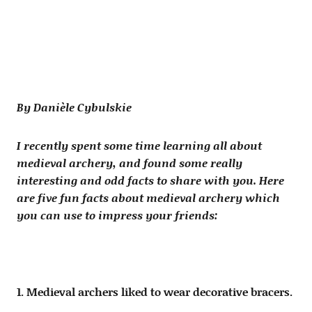
By Danièle Cybulskie
I recently spent some time learning all about
medieval archery, and found some really
interesting and odd facts to share with you. Here
are five fun facts about medieval archery which
you can use to impress your friends:
1. Medieval archers liked to wear decorative bracers.