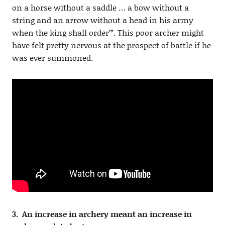
on a horse without a saddle … a bow without a
string and an arrow without a head in his army
when the king shall order’”. This poor archer might
have felt pretty nervous at the prospect of battle if he
was ever summoned.
3. An increase in archery meant an increase in