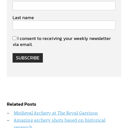
Last name
I consent to receiving your weekly newsletter
via email.
SUBSCRIBE
Related Posts
Medieval Archery at The Royal Garrison
Amazing archery shots based on historical
research