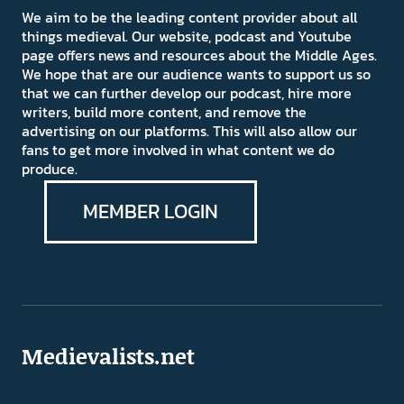
We aim to be the leading content provider about all
things medieval. Our website, podcast and Youtube
page offers news and resources about the Middle Ages.
We hope that are our audience wants to support us so
that we can further develop our podcast, hire more
writers, build more content, and remove the
advertising on our platforms. This will also allow our
fans to get more involved in what content we do
produce.
MEMBER LOGIN
Medievalists.net