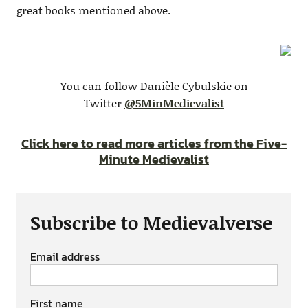
great books mentioned above.
You can follow Danièle Cybulskie on
Twitter
@5MinMedievalist
Click here to read more articles from the Five-
Minute Medievalist
Subscribe to Medievalverse
Email address
First name