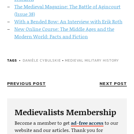
The Medieval Magazine: The Battle of Agincourt
(Issue 38)
With a Bended Bow: An Interview with Erik Roth
New Online Course: The Middle Ages and the
Modern World: Facts and Fiction
TAGS
DANIÈLE CYBULSKIE
•
MEDIEVAL MILITARY HISTORY
PREVIOUS POST
NEXT POST
Medievalists Membership
Become a member to get
ad-free access
to our
website and our articles. Thank you for