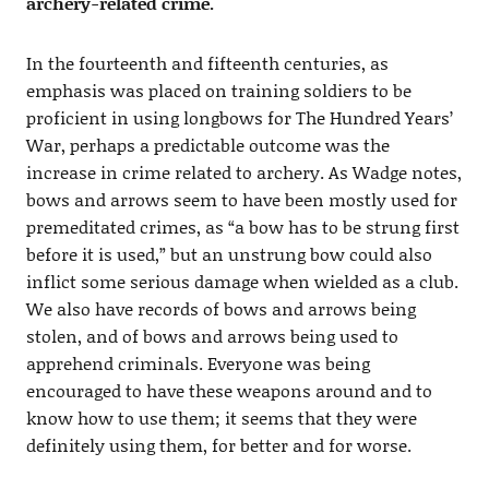
archery-related crime.
In the fourteenth and fifteenth centuries, as
emphasis was placed on training soldiers to be
proficient in using longbows for The Hundred Years’
War, perhaps a predictable outcome was the
increase in crime related to archery. As Wadge notes,
bows and arrows seem to have been mostly used for
premeditated crimes, as “a bow has to be strung first
before it is used,” but an unstrung bow could also
inflict some serious damage when wielded as a club.
We also have records of bows and arrows being
stolen, and of bows and arrows being used to
apprehend criminals. Everyone was being
encouraged to have these weapons around and to
know how to use them; it seems that they were
definitely using them, for better and for worse.