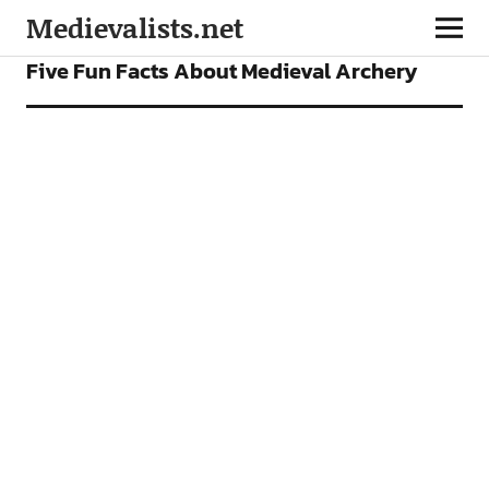
Medievalists.net
FEATURES
Five Fun Facts About Medieval Archery