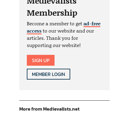
Medievalists
Membership
Become a member to get
ad-free
access
to our website and our
articles. Thank you for
supporting our website!
SIGN UP
MEMBER LOGIN
More from Medievalists.net