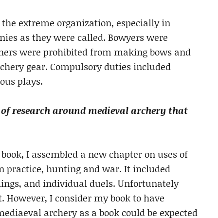
 the extreme organization, especially in
anies as they were called. Bowyers were
chers were prohibited from making bows and
chery gear. Compulsory duties included
ious plays.
 of research around medieval archery that
 book, I assembled a new chapter on uses of
n practice, hunting and war. It included
lings, and individual duels. Unfortunately
. However, I consider my book to have
ediaeval archery as a book could be expected