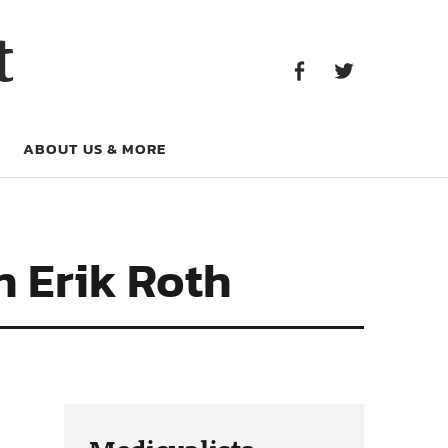
Facebook
Twitter
t
Facebook
Twitter
ABOUT US & MORE
h Erik Roth