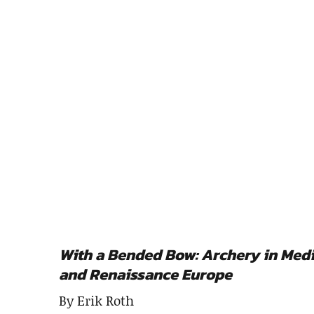
With a Bended Bow: Archery in Med
and Renaissance Europe
By Erik Roth