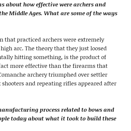
ns about how effective were archers and
the Middle Ages. What are some of the ways
on that practiced archers were extremely
high arc. The theory that they just loosed
ally hitting something, is the product of
act more effective than the firearms that
, Comanche archery triumphed over settler
 shooters and repeating rifles appeared after
manufacturing process related to bows and
le today about what it took to build these