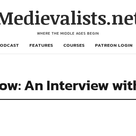
Medievalists.ne
WHERE THE MIDDLE AGES BEGIN
PODCAST
FEATURES
COURSES
PATREON LOGIN
w: An Interview wit