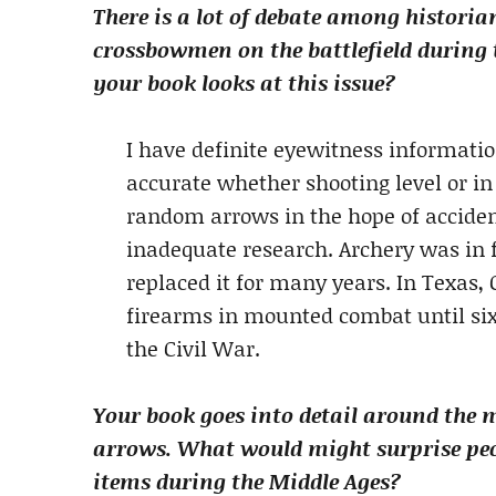
There is a lot of debate among historia
crossbowmen on the battlefield during 
your book looks at this issue?
I have definite eyewitness informati
accurate whether shooting level or in 
random arrows in the hope of accident
inadequate research. Archery was in f
replaced it for many years. In Texas
firearms in mounted combat until six
the Civil War.
Your book goes into detail around the 
arrows. What would might surprise peop
items during the Middle Ages?