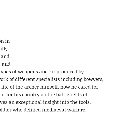
on in
ally
land,
s and
 types of weapons and kit produced by
rk of different specialists including bowyers,
e life of the archer himself, how he cared for
t for his country on the battlefields of
ves an exceptional insight into the tools,
soldier who defined mediaeval warfare.