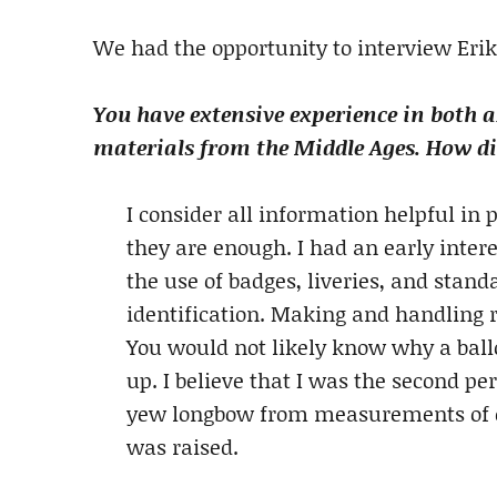
We had the opportunity to interview Erik
You have extensive experience in both 
materials from the Middle Ages. How did
I consider all information helpful i
they are enough. I had an early inte
the use of badges, liveries, and stand
identification. Making and handling 
You would not likely know why a ball
up. I believe that I was the second 
yew longbow from measurements of on
was raised.