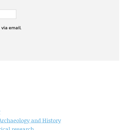
 via email.
y
 Archaeology and History
ical research