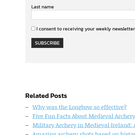
Last name
I consent to receiving your weekly newsletter
SUBSCRIBE
Related Posts
Why was the Longbow so effective?
Five Fun Facts About Medieval Archer
Military Archery in Medieval Ireland:
Amazing archery shots based on histor