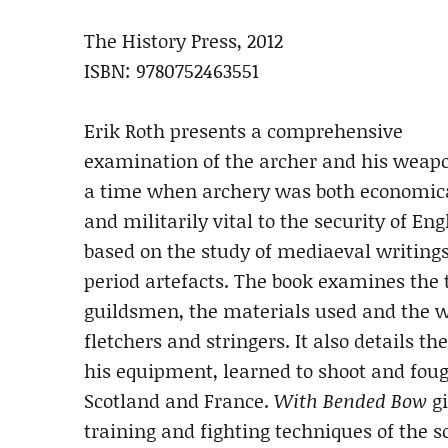
The History Press, 2012
ISBN: 9780752463551
Erik Roth presents a comprehensive
examination of the archer and his weap
a time when archery was both economic
and militarily vital to the security of Eng
based on the study of mediaeval writing
period artefacts. The book examines the
guildsmen, the materials used and the wo
fletchers and stringers. It also details th
his equipment, learned to shoot and fough
Scotland and France.
With Bended Bow
gi
training and fighting techniques of the 