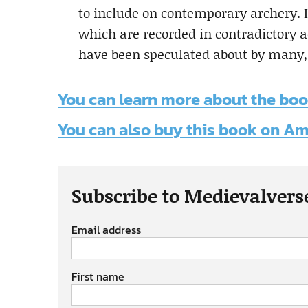
to include on contemporary archery. I
which are recorded in contradictory 
have been speculated about by many
You can learn more about the boo
You can also buy this book on 
Subscribe to Medievalvers
Email address
First name