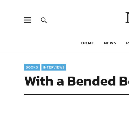
HOME
NEWS
BOOKS
INTERVIEWS
With a Bended Bo