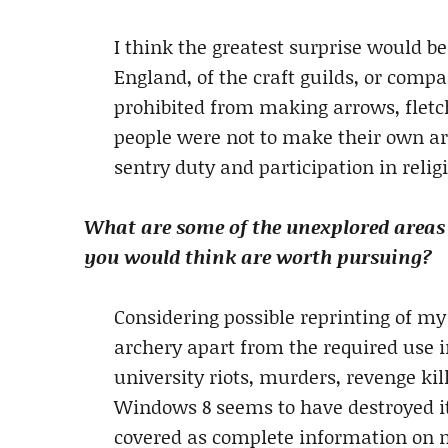
I think the greatest surprise would be
England, of the craft guilds, or comp
prohibited from making arrows, flet
people were not to make their own ar
sentry duty and participation in relig
What are some of the unexplored areas
you would think are worth pursuing?
Considering possible reprinting of my
archery apart from the required use i
university riots, murders, revenge kil
Windows 8 seems to have destroyed it
covered as complete information on m