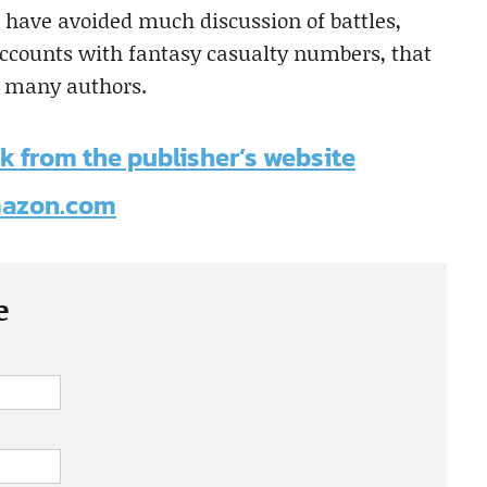
 have avoided much discussion of battles,
accounts with fantasy casualty numbers, that
, many authors.
k from the publisher’s website
Amazon.com
e