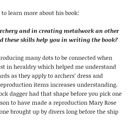
 to learn more about his book:
archery and in creating metalwork an other
 these skills help you in writing the book?
n producing many dots to be connected when
rest in heraldry which helped me understand
ards as they apply to archers’ dress and
reproduction items increases understanding.
ock dagger had that shape before you pick one
person to have made a reproduction Mary Rose
e brought up by divers long before the ship