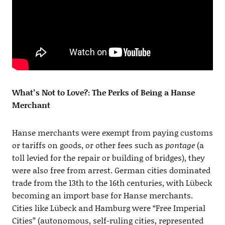
What’s Not to Love?: The Perks of Being a Hanse
Merchant
Hanse merchants were exempt from paying customs
or tariffs on goods, or other fees such as
pontage
(a
toll levied for the repair or building of bridges), they
were also free from arrest. German cities dominated
trade from the 13th to the 16th centuries, with Lübeck
becoming an import base for Hanse merchants.
Cities like Lübeck and Hamburg were “Free Imperial
Cities” (autonomous, self-ruling cities, represented