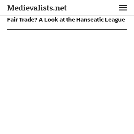
Medievalists.net
FEATURES
Fair Trade? A Look at the Hanseatic League