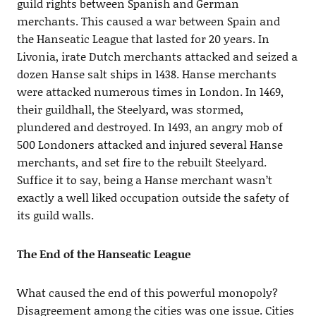
guild rights between Spanish and German
merchants. This caused a war between Spain and
the Hanseatic League that lasted for 20 years. In
Livonia, irate Dutch merchants attacked and seized a
dozen Hanse salt ships in 1438. Hanse merchants
were attacked numerous times in London. In 1469,
their guildhall, the Steelyard, was stormed,
plundered and destroyed. In 1493, an angry mob of
500 Londoners attacked and injured several Hanse
merchants, and set fire to the rebuilt Steelyard.
Suffice it to say, being a Hanse merchant wasn’t
exactly a well liked occupation outside the safety of
its guild walls.
The End of the Hanseatic League
What caused the end of this powerful monopoly?
Disagreement among the cities was one issue. Cities