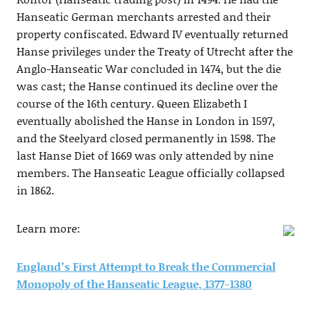
Hanseatic German merchants arrested and their
property confiscated. Edward IV eventually returned
Hanse privileges under the Treaty of Utrecht after the
Anglo-Hanseatic War concluded in 1474, but the die
was cast; the Hanse continued its decline over the
course of the 16th century. Queen Elizabeth I
eventually abolished the Hanse in London in 1597,
and the Steelyard closed permanently in 1598. The
last Hanse Diet of 1669 was only attended by nine
members. The Hanseatic League officially collapsed
in 1862.
Learn more:
England’s First Attempt to Break the Commercial
Monopoly of the Hanseatic League, 1377-1380