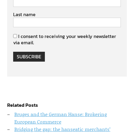
Last name
I consent to receiving your weekly newsletter
via email.
SUBSCRIBE
Related Posts
Bruges and the German Hanse: Brokering
European Commerce
Bridging the gap: the hanseatic merchants’