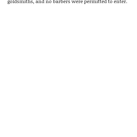
goldsmiths, and no barbers were permitted to enter.