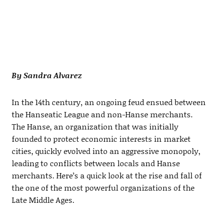
By Sandra Alvarez
In the 14th century, an ongoing feud ensued between
the Hanseatic League and non-Hanse merchants.
The Hanse, an organization that was initially
founded to protect economic interests in market
cities, quickly evolved into an aggressive monopoly,
leading to conflicts between locals and Hanse
merchants. Here’s a quick look at the rise and fall of
the one of the most powerful organizations of the
Late Middle Ages.