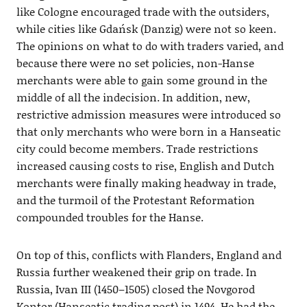
like Cologne encouraged trade with the outsiders,
while cities like Gdańsk (Danzig) were not so keen.
The opinions on what to do with traders varied, and
because there were no set policies, non-Hanse
merchants were able to gain some ground in the
middle of all the indecision. In addition, new,
restrictive admission measures were introduced so
that only merchants who were born in a Hanseatic
city could become members. Trade restrictions
increased causing costs to rise, English and Dutch
merchants were finally making headway in trade,
and the turmoil of the Protestant Reformation
compounded troubles for the Hanse.
On top of this, conflicts with Flanders, England and
Russia further weakened their grip on trade. In
Russia, Ivan III (1450–1505) closed the Novgorod
Kontor (Hanseatic trading post) in 1494. He had the