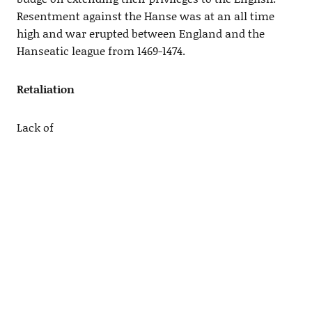
Resentment against the Hanse was at an all time
high and war erupted between England and the
Hanseatic league from 1469-1474.
Retaliation
Lack of