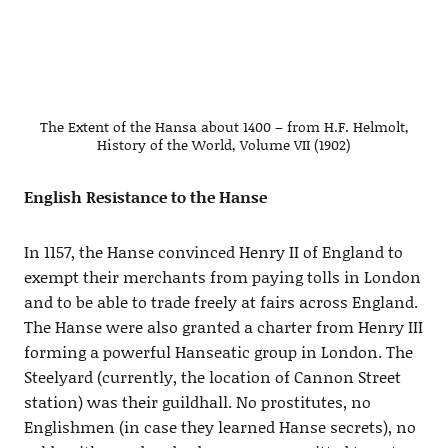
The Extent of the Hansa about 1400 – from H.F. Helmolt,
History of the World, Volume VII (1902)
English Resistance to the Hanse
In 1157, the Hanse convinced Henry II of England to
exempt their merchants from paying tolls in London
and to be able to trade freely at fairs across England.
The Hanse were also granted a charter from Henry III
forming a powerful Hanseatic group in London. The
Steelyard (currently, the location of Cannon Street
station) was their guildhall. No prostitutes, no
Englishmen (in case they learned Hanse secrets), no