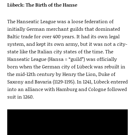
Lübeck: The Birth of the Hanse
The Hanseatic League was a loose federation of
initially German merchant guilds that dominated
Baltic trade for over 400 years. It had its own legal
system, and kept its own army, but it was not a city-
state like the Italian city states of the time. The
Hanseatic League (Hansa = “guild”) was officially
born when the German city of Lübeck was rebuilt in
the mid-12th century by Henry the Lion, Duke of
Saxony and Bavaria (1129-1195). In 1241, Lübeck entered
into an alliance with Hamburg and Cologne followed
suit in 1260.