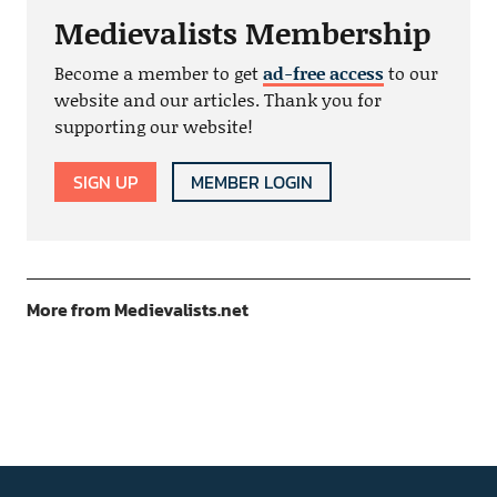
Medievalists Membership
Become a member to get
ad-free access
to our
website and our articles. Thank you for
supporting our website!
SIGN UP
MEMBER LOGIN
More from Medievalists.net