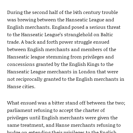
During the second half of the 14th century trouble
was brewing between the Hanseatic League and
English merchants. England posed a serious threat
to the Hanseatic League’s stranglehold on Baltic
trade. A back and forth power struggle ensued
between English merchants and members of the
Hanseatic league stemming from privileges and
concessions granted by the English Kings to the
Hanseatic League merchants in London that were
not reciprocally granted to the English merchants in
Hanse cities.
What ensued was a bitter stand off between the two;
parliament refusing to accept the charter of
privileges until English merchants were given the
same treatment, and Hanse merchants refusing to
budge on extending their privileges to the English.