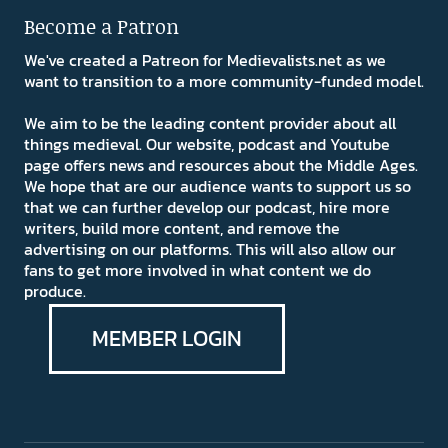
Become a Patron
We've created a Patreon for Medievalists.net as we
want to transition to a more community-funded model.
We aim to be the leading content provider about all
things medieval. Our website, podcast and Youtube
page offers news and resources about the Middle Ages.
We hope that are our audience wants to support us so
that we can further develop our podcast, hire more
writers, build more content, and remove the
advertising on our platforms. This will also allow our
fans to get more involved in what content we do
produce.
MEMBER LOGIN