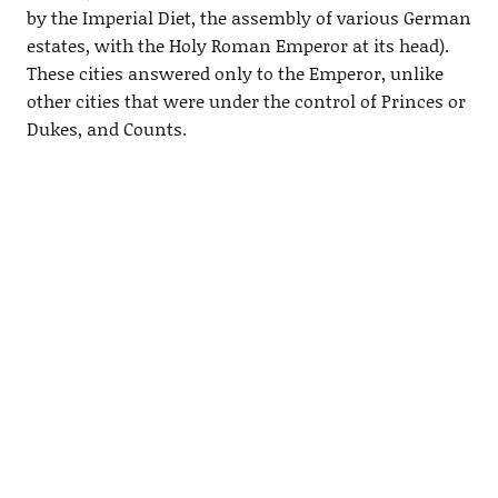
by the Imperial Diet, the assembly of various German
estates, with the Holy Roman Emperor at its head).
These cities answered only to the Emperor, unlike
other cities that were under the control of Princes or
Dukes, and Counts.