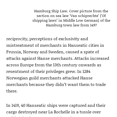
Hamburg Ship Law. Cover picture from the
section on sea law ‘Van schiprechte’ (‘Of
shipping laws’ in Middle Low German) of the
Hamburg town law from 1497
reciprocity, perceptions of exclusivity and
mistreatment of merchants in Hanseatic cities in
Prussia, Norway and Sweden, caused a spate of
attacks against Hanse merchants. Attacks increased
across Europe from the 13th century onwards as
resentment of their privileges grew. In 1284
Norwegian guild merchants attacked Hanse
merchants because they didn’t want them to trade
there.
In 1419, 40 Hanseatic ships were captured and their
cargo destroyed near La Rochelle in a tussle over