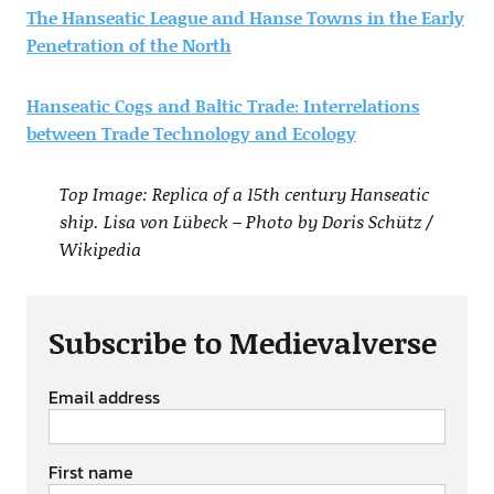
The Hanseatic League and Hanse Towns in the Early
Penetration of the North
Hanseatic Cogs and Baltic Trade: Interrelations
between Trade Technology and Ecology
Top Image: Replica of a 15th century Hanseatic
ship. Lisa von Lübeck – Photo by Doris Schütz /
Wikipedia
Subscribe to Medievalverse
Email address
First name