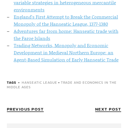
variable strategies in heterogeneous mercantile
environments
England's First Attempt to Break the Commercial
Monopoly of the Hanseatic League, 1377-1380
Adventures far from home: Hanseatic trade with
the Faroe Islands
Trading Networks, Monopoly and Economic
Development in Medieval Northern Europe: an
Agent-Based Simulation of Early Hanseatic Trade
TAGS
HANSEATIC LEAGUE
•
TRADE AND ECONOMICS IN THE
MIDDLE AGES
PREVIOUS POST
NEXT POST