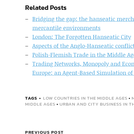
Related Posts
Bridging the gap: the hanseatic merch
mercantile environments
London: The Forgotten Hanseatic City
Aspects of the Anglo-Hanseatic conflict
Polish-Flemish Trade in the Middle Ag
Trading Networks, Monopoly and Eco
Europe: an Agent-Based Simulation of
TAGS
LOW COUNTRIES IN THE MIDDLE AGES
•
MIDDLE AGES
•
URBAN AND CITY BUSINESS IN T
PREVIOUS POST