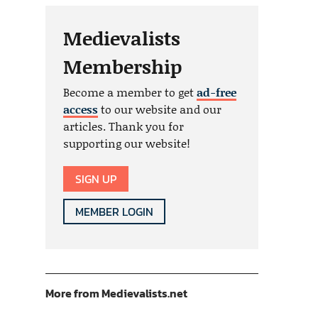
Medievalists
Membership
Become a member to get
ad-free
access
to our website and our
articles. Thank you for
supporting our website!
SIGN UP
MEMBER LOGIN
More from Medievalists.net