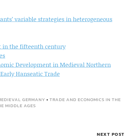
ants’ variable strategies in heterogeneous
 in the fifteenth century
es
nomic Development in Medieval Northern
 Early Hanseatic Trade
MEDIEVAL GERMANY
•
TRADE AND ECONOMICS IN THE
HE MIDDLE AGES
NEXT POST