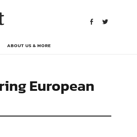
Facebook
Twitter
t
Facebook
Twitter
ABOUT US & MORE
ring European