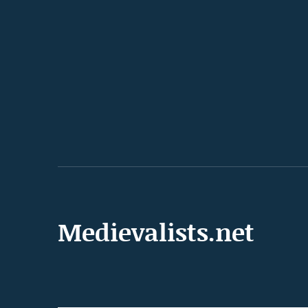
Medievalists.net