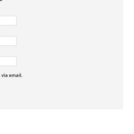
 via email.