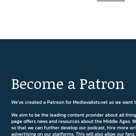
Become a Patron
We've created a Patreon for Medievalists.net as we want
We aim to be the leading content provider about all thi
page offers news and resources about the Middle Ages. W
so that we can further develop our podcast, hire more wr
advertising on our platforms. This will also allow our fa