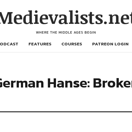
Medievalists.ne
WHERE THE MIDDLE AGES BEGIN
PODCAST
FEATURES
COURSES
PATREON LOGIN
German Hanse: Broke