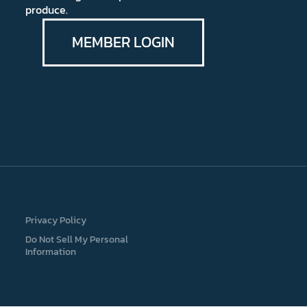
produce.
MEMBER LOGIN
Privacy Policy
Do Not Sell My Personal
Information