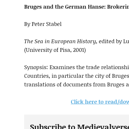
Bruges and the German Hanse: Broker
By Peter Stabel
The Sea in European History
, edited by 
(University of Pisa, 2001)
Synopsis: Examines the trade relationsh
Countries, in particular the city of Bruge
translations of documents from Bruges a
Click here to read/dow
Subscribe to Medievalvers