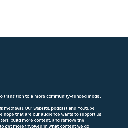
 to transition to a more community-funded model.
ngs medieval. Our website, podcast and Youtube
e hope that are our audience wants to support us
iters, build more content, and remove the
ns to get more involved in what content we do