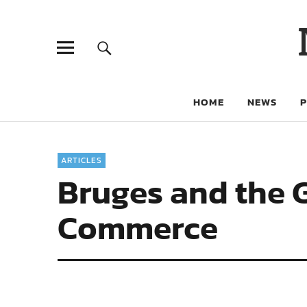
HOME
NEWS
ARTICLES
Bruges and the 
Commerce