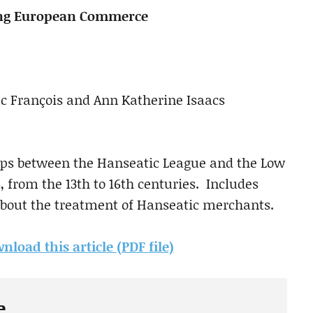
ing European Commerce
Luc François and Ann Katherine Isaacs
ips between the Hanseatic League and the Low
s, from the 13th to 16th centuries. Includes
bout the treatment of Hanseatic merchants.
nload this article (PDF file)
e