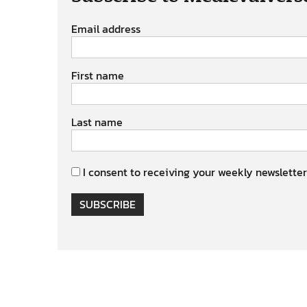
Email address
First name
Last name
I consent to receiving your weekly newsletter
SUBSCRIBE