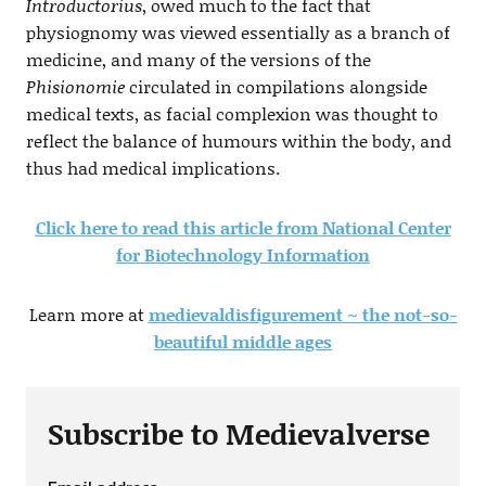
Introductorius
, owed much to the fact that
physiognomy was viewed essentially as a branch of
medicine, and many of the versions of the
Phisionomie
circulated in compilations alongside
medical texts, as facial complexion was thought to
reflect the balance of humours within the body, and
thus had medical implications.
Click here to read this article from National Center
for Biotechnology Information
Learn more at
medievaldisfigurement ~ the not-so-
beautiful middle ages
Subscribe to Medievalverse