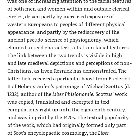
was one of increasing attention to the facial features
of both men and women within and outside clerical
circles, driven partly by increased exposure of
western Europeans to peoples of different physical
appearance, and partly by the rediscovery of the
ancient pseudo-science of physiognomy, which
claimed to read character traits from facial features.
The link between the two trends is visible in high
and late medieval depictions and perceptions of non-
Christians, as Irven Resnick has demonstrated. The
latter field received a particular boost from Frederick
II of Hohenstaufen’s patronage of Michael Scottus (d.
1232), author of the
Liber Phisionomie
. Scottus’ work
was copied, translated and excerpted in text
compilations right up until the eighteenth century,
and was in print by the 1470s. The textual popularity
of the work, which had originally formed only part
of Scot’s encyclopaedic cosmology, the
Liber