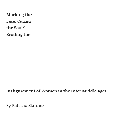
Marking the
Face, Curing
the Soul?
Reading the
Disfigurement of Women in the Later Middle Ages
By Patricia Skinner