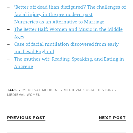
‘Better off dead than disfigured’? The challenges of
facial injury in the premodern past
Nunneries as an Alternative to Marriage
The Better Half: Women and Music in the Middle
Ages
Case of facial mutilation discovered from early
medieval England
The muthes wit: Reading, Speaking, and Eating in
Ancrene
TAGS
MEDIEVAL MEDICINE
•
MEDIEVAL SOCIAL HISTORY
•
MEDIEVAL WOMEN
PREVIOUS POST
NEXT POST