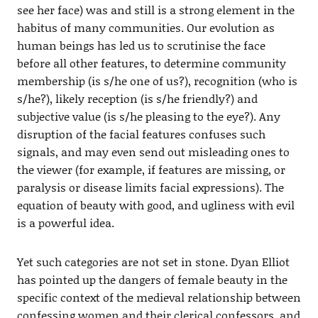
see her face) was and still is a strong element in the
habitus of many communities. Our evolution as
human beings has led us to scrutinise the face
before all other features, to determine community
membership (is s/he one of us?), recognition (who is
s/he?), likely reception (is s/he friendly?) and
subjective value (is s/he pleasing to the eye?). Any
disruption of the facial features confuses such
signals, and may even send out misleading ones to
the viewer (for example, if features are missing, or
paralysis or disease limits facial expressions). The
equation of beauty with good, and ugliness with evil
is a powerful idea.
Yet such categories are not set in stone. Dyan Elliot
has pointed up the dangers of female beauty in the
specific context of the medieval relationship between
confessing women and their clerical confessors, and