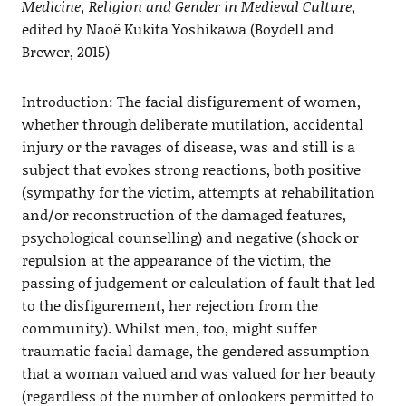
Medicine, Religion and Gender in Medieval Culture
,
edited by Naoë Kukita Yoshikawa (Boydell and
Brewer, 2015)
Introduction: The facial disfigurement of women,
whether through deliberate mutilation, accidental
injury or the ravages of disease, was and still is a
subject that evokes strong reactions, both positive
(sympathy for the victim, attempts at rehabilitation
and/or reconstruction of the damaged features,
psychological counselling) and negative (shock or
repulsion at the appearance of the victim, the
passing of judgement or calculation of fault that led
to the disfigurement, her rejection from the
community). Whilst men, too, might suffer
traumatic facial damage, the gendered assumption
that a woman valued and was valued for her beauty
(regardless of the number of onlookers permitted to