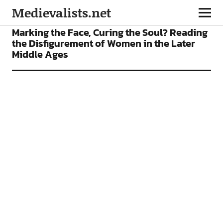
Medievalists.net
ARTICLES
Marking the Face, Curing the Soul? Reading
the Disfigurement of Women in the Later
Middle Ages