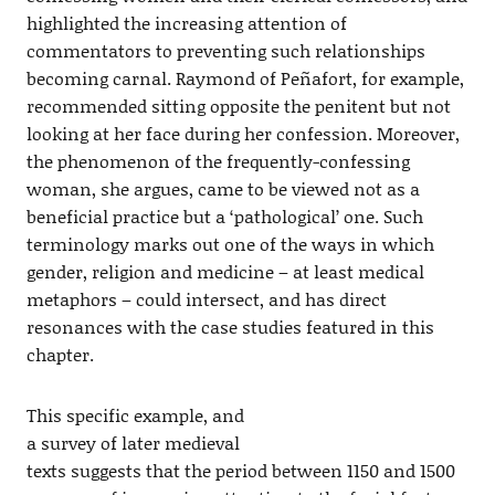
highlighted the increasing attention of
commentators to preventing such relationships
becoming carnal. Raymond of Peñafort, for example,
recommended sitting opposite the penitent but not
looking at her face during her confession. Moreover,
the phenomenon of the frequently-confessing
woman, she argues, came to be viewed not as a
beneficial practice but a ‘pathological’ one. Such
terminology marks out one of the ways in which
gender, religion and medicine – at least medical
metaphors – could intersect, and has direct
resonances with the case studies featured in this
chapter.
This specific example, and
a survey of later medieval
texts suggests that the period between 1150 and 1500