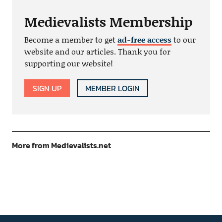
Medievalists Membership
Become a member to get
ad-free access
to our
website and our articles. Thank you for
supporting our website!
SIGN UP
MEMBER LOGIN
More from Medievalists.net