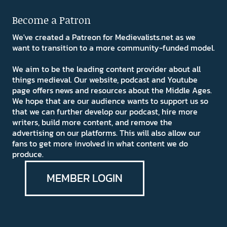
Become a Patron
We've created a Patreon for Medievalists.net as we
want to transition to a more community-funded model.
We aim to be the leading content provider about all
things medieval. Our website, podcast and Youtube
page offers news and resources about the Middle Ages.
We hope that are our audience wants to support us so
that we can further develop our podcast, hire more
writers, build more content, and remove the
advertising on our platforms. This will also allow our
fans to get more involved in what content we do
produce.
MEMBER LOGIN