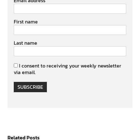
Email address
First name
Last name
I consent to receiving your weekly newsletter
via email.
SUBSCRIBE
Related Posts