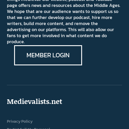
page offers news and resources about the Middle Ages.
We hope that are our audience wants to support us so
that we can further develop our podcast, hire more
writers, build more content, and remove the
advertising on our platforms. This will also allow our
fans to get more involved in what content we do
produce.
MEMBER LOGIN
Medievalists.net
Privacy Policy