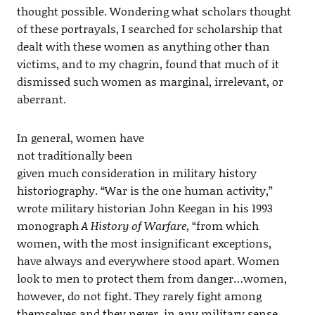
thought possible. Wondering what scholars thought
of these portrayals, I searched for scholarship that
dealt with these women as anything other than
victims, and to my chagrin, found that much of it
dismissed such women as marginal, irrelevant, or
aberrant.
In general, women have
not traditionally been
given much consideration in military history
historiography. “War is the one human activity,”
wrote military historian John Keegan in his 1993
monograph
A History of Warfare
, “from which
women, with the most insignificant exceptions,
have always and everywhere stood apart. Women
look to men to protect them from danger…women,
however, do not fight. They rarely fight among
themselves and they never, in any military sense,