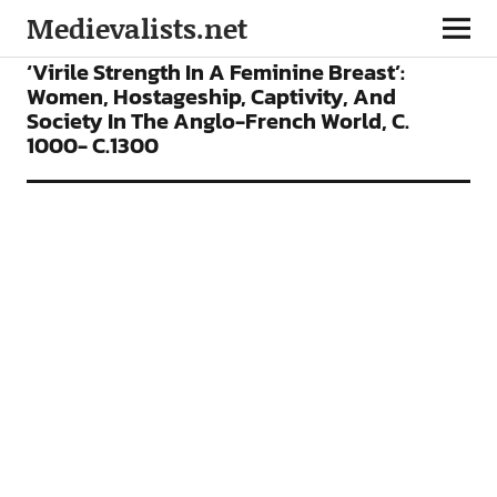
Medievalists.net
ARTICLES
‘Virile Strength In A Feminine Breast’:
Women, Hostageship, Captivity, And
Society In The Anglo-French World, C.
1000- C.1300