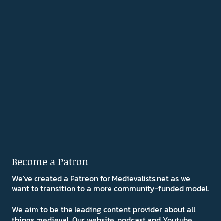
Become a Patron
We've created a Patreon for Medievalists.net as we
want to transition to a more community-funded model.
We aim to be the leading content provider about all
things medieval. Our website, podcast and Youtube