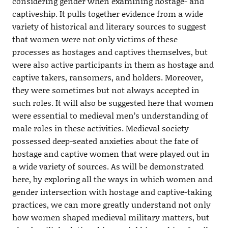
considering gender when examining hostage- and
captiveship. It pulls together evidence from a wide
variety of historical and literary sources to suggest
that women were not only victims of these
processes as hostages and captives themselves, but
were also active participants in them as hostage and
captive takers, ransomers, and holders. Moreover,
they were sometimes but not always accepted in
such roles. It will also be suggested here that women
were essential to medieval men’s understanding of
male roles in these activities. Medieval society
possessed deep-seated anxieties about the fate of
hostage and captive women that were played out in
a wide variety of sources. As will be demonstrated
here, by exploring all the ways in which women and
gender intersection with hostage and captive-taking
practices, we can more greatly understand not only
how women shaped medieval military matters, but