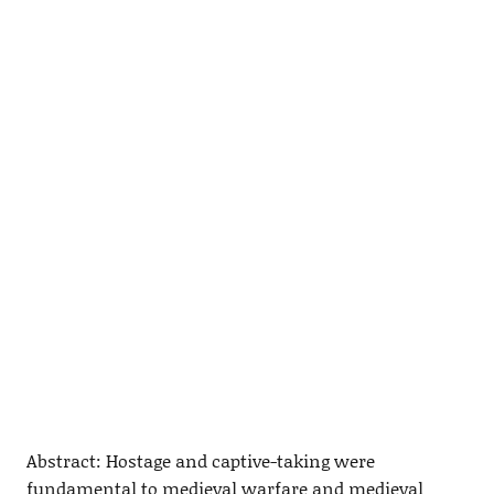
Abstract: Hostage and captive-taking were
fundamental to medieval warfare and medieval