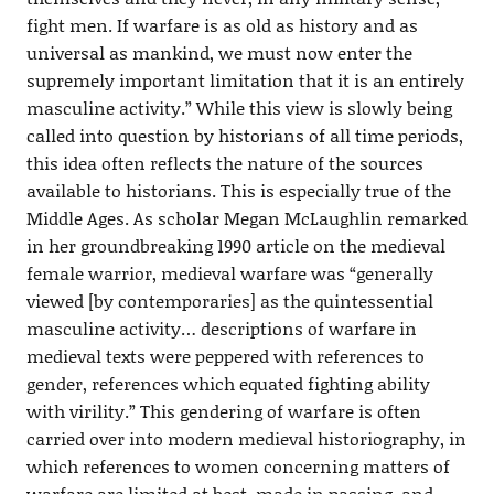
fight men. If warfare is as old as history and as
universal as mankind, we must now enter the
supremely important limitation that it is an entirely
masculine activity.” While this view is slowly being
called into question by historians of all time periods,
this idea often reflects the nature of the sources
available to historians. This is especially true of the
Middle Ages. As scholar Megan McLaughlin remarked
in her groundbreaking 1990 article on the medieval
female warrior, medieval warfare was “generally
viewed [by contemporaries] as the quintessential
masculine activity… descriptions of warfare in
medieval texts were peppered with references to
gender, references which equated fighting ability
with virility.” This gendering of warfare is often
carried over into modern medieval historiography, in
which references to women concerning matters of
warfare are limited at best, made in passing, and