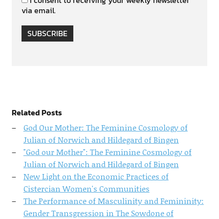
via email.
SUBSCRIBE
Related Posts
God Our Mother: The Feminine Cosmology of
Julian of Norwich and Hildegard of Bingen
"God our Mother": The Feminine Cosmology of
Julian of Norwich and Hildegard of Bingen
New Light on the Economic Practices of
Cistercian Women's Communities
The Performance of Masculinity and Femininity:
Gender Transgression in The Sowdone of