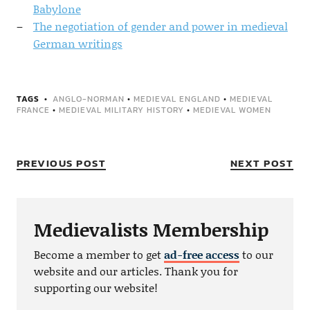
Babylone
The negotiation of gender and power in medieval
German writings
TAGS
ANGLO-NORMAN
•
MEDIEVAL ENGLAND
•
MEDIEVAL
FRANCE
•
MEDIEVAL MILITARY HISTORY
•
MEDIEVAL WOMEN
PREVIOUS POST
NEXT POST
Medievalists Membership
Become a member to get
ad-free access
to our
website and our articles. Thank you for
supporting our website!