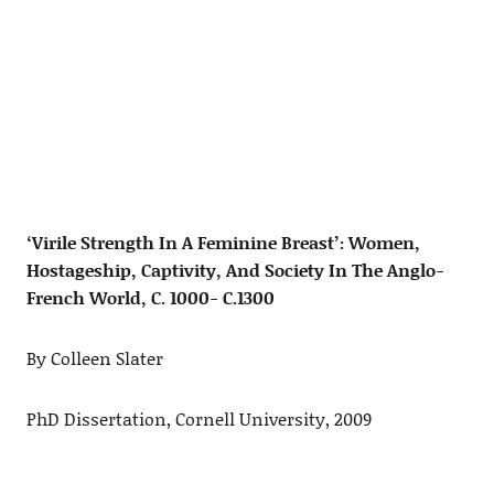
‘Virile Strength In A Feminine Breast’: Women,
Hostageship, Captivity, And Society In The Anglo-
French World, C. 1000- C.1300
By Colleen Slater
PhD Dissertation, Cornell University, 2009