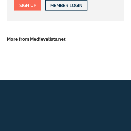
SIGN UP
MEMBER LOGIN
More from Medievalists.net