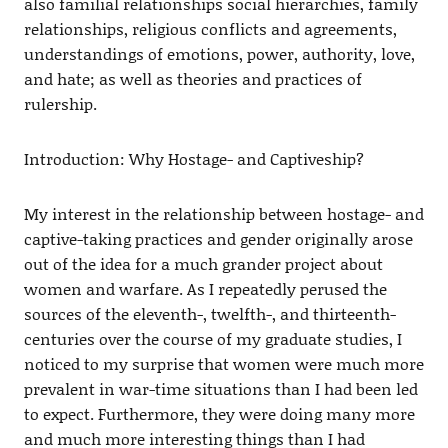
also familial relationships social hierarchies, family
relationships, religious conflicts and agreements,
understandings of emotions, power, authority, love,
and hate; as well as theories and practices of
rulership.
Introduction: Why Hostage- and Captiveship?
My interest in the relationship between hostage- and
captive-taking practices and gender originally arose
out of the idea for a much grander project about
women and warfare. As I repeatedly perused the
sources of the eleventh-, twelfth-, and thirteenth-
centuries over the course of my graduate studies, I
noticed to my surprise that women were much more
prevalent in war-time situations than I had been led
to expect. Furthermore, they were doing many more
and much more interesting things than I had