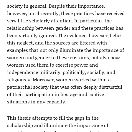
society in general. Despite their importance,
however, until recently, these practices have received
very little scholarly attention. In particular, the
relationship between gender and these practices has
been virtually ignored. The evidence, however, belies
this neglect, and the sources are littered with
examples that not only illuminate the importance of
women and gender to these customs, but also how
women used them to exercise power and
independence militarily, politically, socially, and
religiously. Moreover, women worked within a
patriarchal society that was often deeply distrustful
of their participation in hostage and captive
situations in any capacity.
This thesis attempts to fill the gaps in the
scholarship and illuminate the importance of