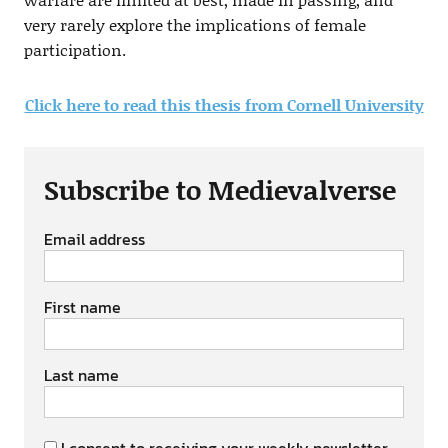
very rarely explore the implications of female
participation.
Click here to read this thesis from Cornell University
Subscribe to Medievalverse
Email address
First name
Last name
I consent to receiving your weekly newsletter