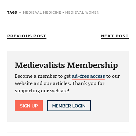
TAGS
MEDIEVAL MEDICINE
•
MEDIEVAL WOMEN
PREVIOUS POST
NEXT POST
Medievalists Membership
Become a member to get
ad-free access
to our
website and our articles. Thank you for
supporting our website!
SIGN UP
MEMBER LOGIN