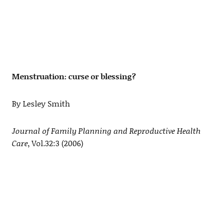
Menstruation: curse or blessing?
By Lesley Smith
Journal of Family Planning and Reproductive Health
Care
, Vol.32:3 (2006)