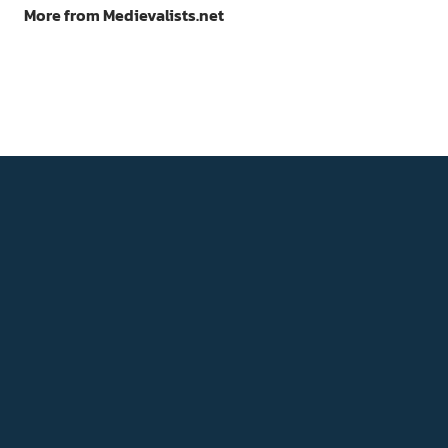
More from Medievalists.net