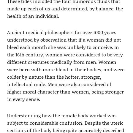
These tides included the four humorous fluids that
made up each of us and determined, by balance, the
health of an individual.
Ancient medical philosophers for over 1000 years
understood by observation that if a woman did not
bleed each month she was unlikely to conceive. In
the 16th century, women were considered to be very
different creatures medically from men. Women
were born with more blood in their bodies, and were
colder by nature than the hotter, stronger,
intellectual male. Men were also considered of
higher moral character than women, being stronger
in every sense.
Understanding how the female body worked was
subject to considerable confusion. Despite the uteric
sections of the body being quite accurately described