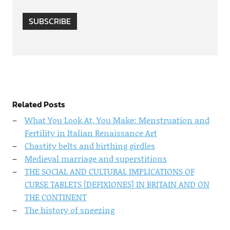
SUBSCRIBE
Related Posts
What You Look At, You Make: Menstruation and
Fertility in Italian Renaissance Art
Chastity belts and birthing girdles
Medieval marriage and superstitions
THE SOCIAL AND CULTURAL IMPLICATIONS OF
CURSE TABLETS [DEFIXIONES] IN BRITAIN AND ON
THE CONTINENT
The history of sneezing