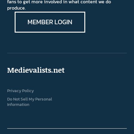
fans to get more involved in what content we do
produce.
MEMBER LOGIN
Medievalists.net
Privacy Policy
Do Not Sell My Personal
Information