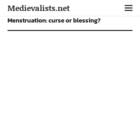
Medievalists.net
ARTICLES
Menstruation: curse or blessing?