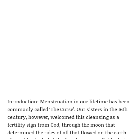
Introduction: Menstruation in our lifetime has been
commonly called ‘The Curse’. Our sisters in the 16th
century, however, welcomed this cleansing as a
fertility sign from God, through the moon that
determined the tides of all that flowed on the earth.