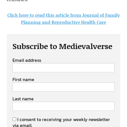
Click here to read this article from Journal of Family
Planning and Reproductive Health Care
Subscribe to Medievalverse
Email address
First name
Last name
I consent to receiving your weekly newsletter
via email.