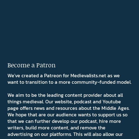
Become a Patron
We've created a Patreon for Medievalists.net as we
want to transition to a more community-funded model.
We aim to be the leading content provider about all
things medieval. Our website, podcast and Youtube
page offers news and resources about the Middle Ages.
We hope that are our audience wants to support us so
that we can further develop our podcast, hire more
writers, build more content, and remove the
advertising on our platforms. This will also allow our