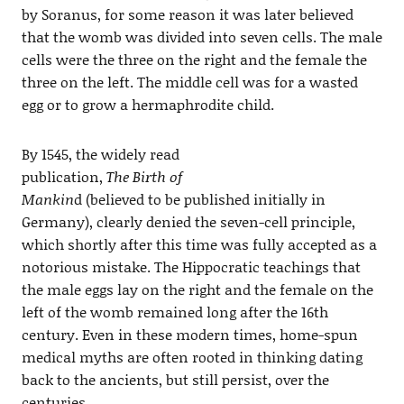
by Soranus, for some reason it was later believed
that the womb was divided into seven cells. The male
cells were the three on the right and the female the
three on the left. The middle cell was for a wasted
egg or to grow a hermaphrodite child.
By 1545, the widely read
publication,
The Birth of
Mankin
d (believed to be published initially in
Germany), clearly denied the seven-cell principle,
which shortly after this time was fully accepted as a
notorious mistake. The Hippocratic teachings that
the male eggs lay on the right and the female on the
left of the womb remained long after the 16th
century. Even in these modern times, home-spun
medical myths are often rooted in thinking dating
back to the ancients, but still persist, over the
centuries.